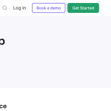
Log in
Book a demo
Get Started
p
ice