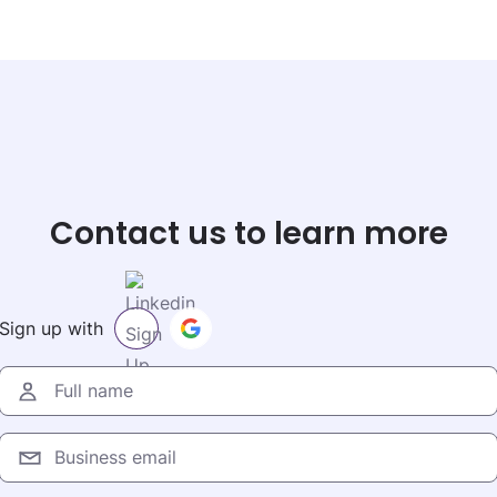
Contact us to learn more
Sign up with
Full name
Business email