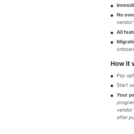
Immedi
No ove
vendor‘
All fea
Migrat
onboard
How it 
Pay upf
Start u
Your pa
program
vendor 
after p