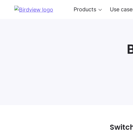
Products
Use case
Switch