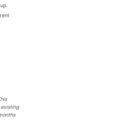
 up.
rent
his
 existing
 months