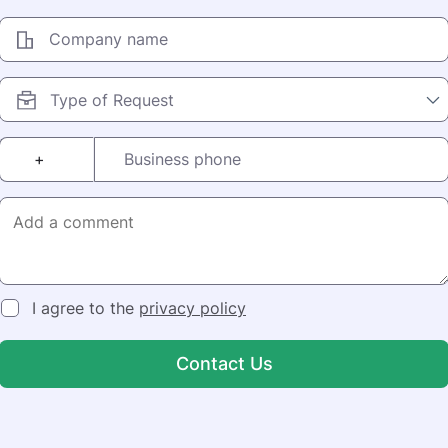
Company name
+
Business phone
I agree to the
privacy policy
Contact Us