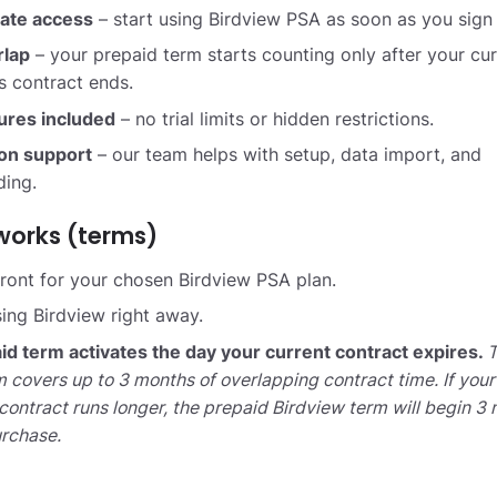
ate access
– start using Birdview PSA as soon as you sign
rlap
– your prepaid term starts counting only after your cur
s contract ends.
tures included
– no trial limits or hidden restrictions.
ion support
– our team helps with setup, data import, and
ing.
works (terms)
ront for your chosen Birdview PSA plan.
sing Birdview right away.
id term activates the day your current contract expires.
T
 covers up to 3 months of overlapping contract time. If your
contract runs longer, the prepaid Birdview term will begin 3
urchase.