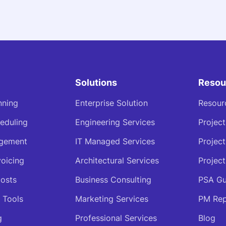
Solutions
Resou
nning
Enterprise Solution
Resour
eduling
Engineering Services
Projec
agement
IT Managed Services
Projec
voicing
Architectural Services
Project
osts
Business Consulting
PSA Gu
 Tools
Marketing Services
PM Rep
g
Professional Services
Blog