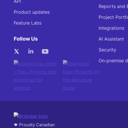
API
Reports and 
Product updates
Project Portf
Feature Labs
Integrations
Follow Us
AI Assistant
Security
On-premise 
🍁 Proudly Canadian