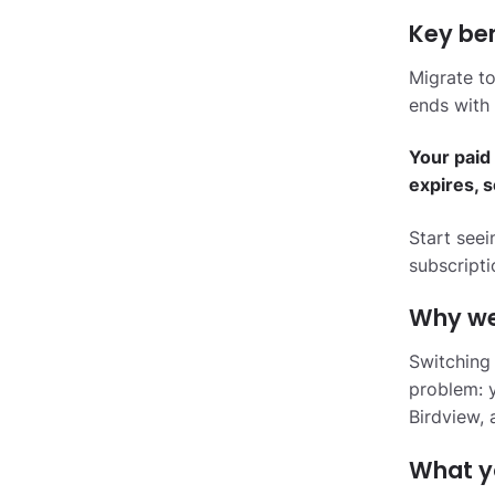
Key ben
Migrate to
ends with 
Your paid 
expires, 
Start see
subscripti
Why we 
Switching
problem: y
Birdview, 
What y