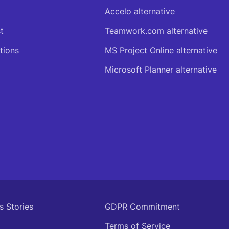
Accelo alternative
t
Teamwork.com alternative
tions
MS Project Online alternative
Microsoft Planner alternative
s Stories
GDPR Commitment
Terms of Service