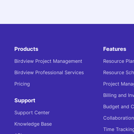
Products
Features
Birdview Project Management
Resource Pla
Birdview Professional Services
Resource Sch
Pricing
Project Man
Billing and In
Support
Budget and C
Support Center
Collaboration
Knowledge Base
Time Trackin