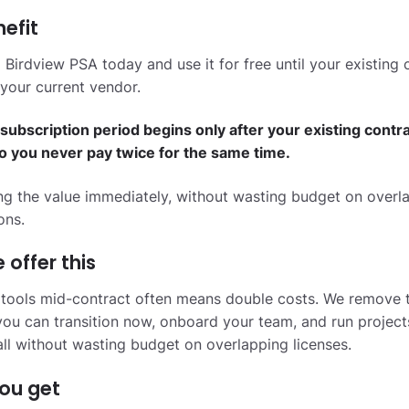
efit
 Birdview PSA today and use it for free until your existing 
your current vendor.
subscription period begins only after your existing contr
so you never pay twice for the same time.
ing the value immediately, without wasting budget on overl
ons.
offer this
 tools mid-contract often means double costs. We remove 
ou can transition now, onboard your team, and run project
all without wasting budget on overlapping licenses.
ou get