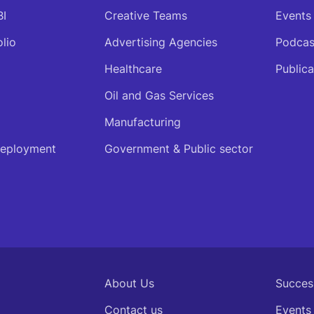
BI
Creative Teams
Events
olio
Advertising Agencies
Podcas
Healthcare
Publica
Oil and Gas Services
Manufacturing
deployment
Government & Public sector
About Us
Succes
Contact us
Events