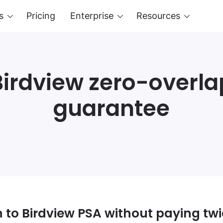
s
Pricing
Enterprise
Resources
Birdview zero-overla
guarantee
 to Birdview PSA without paying tw