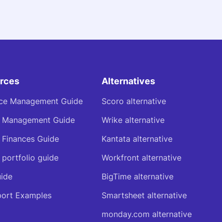
rces
Alternatives
ce Management Guide
Scoro alternative
t Management Guide
Wrike alternative
t Finances Guide
Kantata alternative
 portfolio guide
Workfront alternative
ide
BigTime alternative
ort Examples
Smartsheet alternative
monday.com alternative