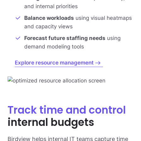
and internal priorities
Balance workloads
using visual heatmaps
and capacity views
Forecast future staffing needs
using
demand modeling tools
Explore resource management
Track time and control
internal budgets
Birdview helps internal IT teams capture time