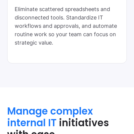
Eliminate scattered spreadsheets and
disconnected tools. Standardize IT
workflows and approvals, and automate
routine work so your team can focus on
strategic value.
Manage complex
internal IT
initiatives