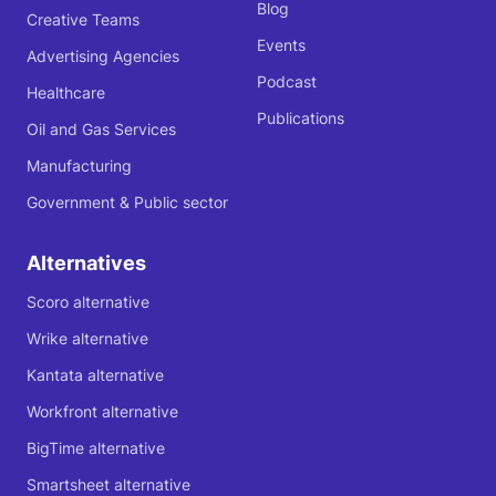
Blog
Creative Teams
Events
Advertising Agencies
Podcast
Healthcare
Publications
Oil and Gas Services
Manufacturing
Government & Public sector
Alternatives
Scoro alternative
Wrike alternative
Kantata alternative
Workfront alternative
BigTime alternative
Smartsheet alternative