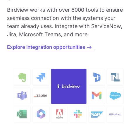
Birdview works with over 6000 tools to ensure
seamless connection with the systems your
team already uses. Integrate with ServiceNow,
Jira, Microsoft Teams, and more.
Explore integration opportunities