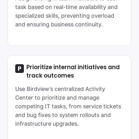
task based on real-time availability and
specialized skills, preventing overload
and ensuring business continuity.
Prioritize internal initiatives and
track outcomes
Use Birdview’s centralized Activity
Center to prioritize and manage
competing IT tasks, from service tickets
and bug fixes to system rollouts and
infrastructure upgrades.