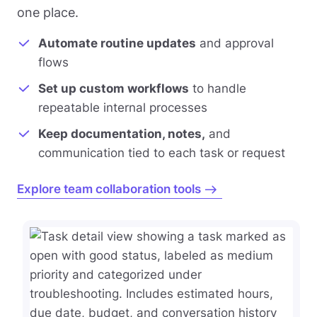
one place.
Automate routine updates
and approval
flows
Set up custom workflows
to handle
repeatable internal processes
Keep documentation, notes,
and
communication tied to each task or request
Explore team collaboration tools