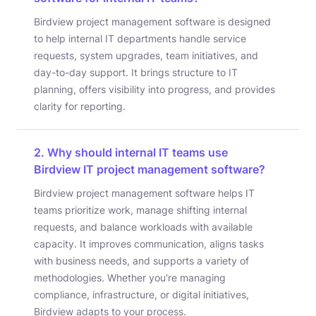
Birdview project management software is designed
to help internal IT departments handle service
requests, system upgrades, team initiatives, and
day-to-day support. It brings structure to IT
planning, offers visibility into progress, and provides
clarity for reporting.
2. Why should internal IT teams use
Birdview IT project management software?
Birdview project management software helps IT
teams prioritize work, manage shifting internal
requests, and balance workloads with available
capacity. It improves communication, aligns tasks
with business needs, and supports a variety of
methodologies. Whether you're managing
compliance, infrastructure, or digital initiatives,
Birdview adapts to your process.