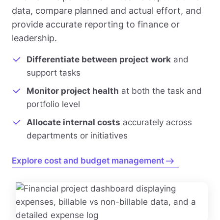
data, compare planned and actual effort, and
provide accurate reporting to finance or
leadership.
Differentiate between project work
and
support tasks
Monitor project health
at both the task and
portfolio level
Allocate internal costs
accurately across
departments or initiatives
Explore cost and budget management