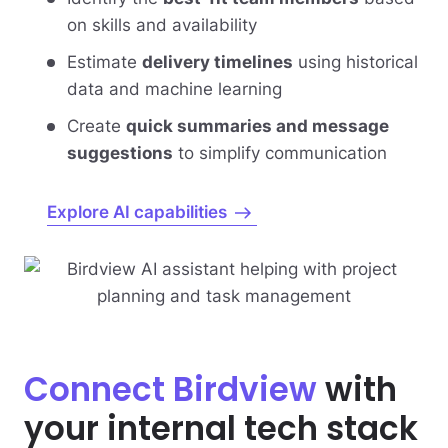
on skills and availability
Estimate
delivery timelines
using historical
data and machine learning
Create
quick summaries and message
suggestions
to simplify communication
Explore AI capabilities
Connect Birdview
with
your internal tech stack