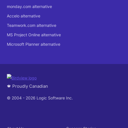
monday.com alternative
Accelo alternative
Teamwork.com alternative
MS Project Online alternative
Microsoft Planner alternative
🍁 Proudly Canadian
© 2004 - 2026 Logic Software Inc.