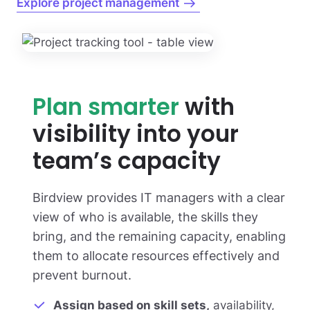
Explore project management
Plan smarter
with
visibility into your
team’s capacity
Birdview provides IT managers with a clear
view of who is available, the skills they
bring, and the remaining capacity, enabling
them to allocate resources effectively and
prevent burnout.
Assign based on skill sets,
availability,