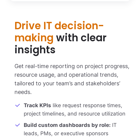
Drive IT decision-
making
with clear
insights
Get real-time reporting on project progress,
resource usage, and operational trends,
tailored to your team’s and stakeholders’
needs.
Track KPIs
like request response times,
project timelines, and resource utilization
Build custom dashboards by role:
IT
leads, PMs, or executive sponsors