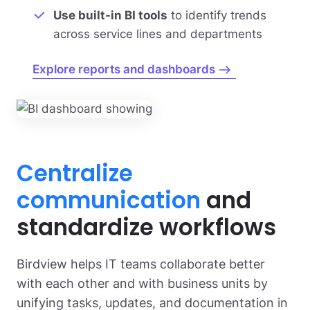
Use built-in BI tools
to identify trends
across service lines and departments
Explore reports and dashboards
Centralize
communication
and
standardize workflows
Birdview helps IT teams collaborate better
with each other and with business units by
unifying tasks, updates, and documentation in