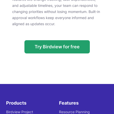
and adjustable timelines, your team can respond to
changing priorities without losing momentum. Built-in
approval workflows keep everyone informed and
aligned as updates occur.
Try Birdview for free
Products
Features
Birdview Project
Resource Planning