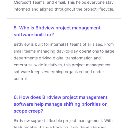
Microsoft Teams, and email. This helps everyone stay
informed and aligned throughout the project lifecycle.
5. Who is Birdview project management
software built for?
Birdview is built for internal IT teams of all sizes. From
small teams managing day-to-day operations to large
departments driving digital transformation and
enterprise-wide initiatives, this project management
software keeps everything organized and under
control.
6. How does Birdview project management
software help manage shifting priorities or
scope creep?
Birdview supports flexible project management. With
features like change tracking, task dependencies,