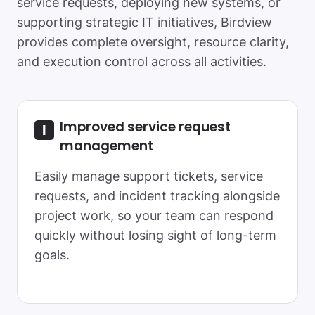
service requests, deploying new systems, or
supporting strategic IT initiatives, Birdview
provides complete oversight, resource clarity,
and execution control across all activities.
Improved service request
management
Easily manage support tickets, service
requests, and incident tracking alongside
project work, so your team can respond
quickly without losing sight of long-term
goals.