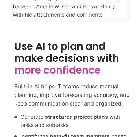
Use AI to plan and
make decisions with
more confidence
Built-in AI helps IT teams reduce manual
planning, improve forecasting accuracy, and
keep communication clear and organized.
Generate
structured project plans
with
tasks and subtasks
Identify the
best-fit team members
based