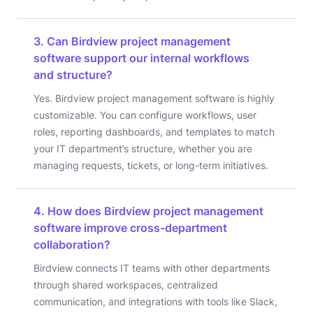
3. Can Birdview project management
software support our internal workflows
and structure?
Yes. Birdview project management software is highly
customizable. You can configure workflows, user
roles, reporting dashboards, and templates to match
your IT department’s structure, whether you are
managing requests, tickets, or long-term initiatives.
4. How does Birdview project management
software improve cross-department
collaboration?
Birdview connects IT teams with other departments
through shared workspaces, centralized
communication, and integrations with tools like Slack,