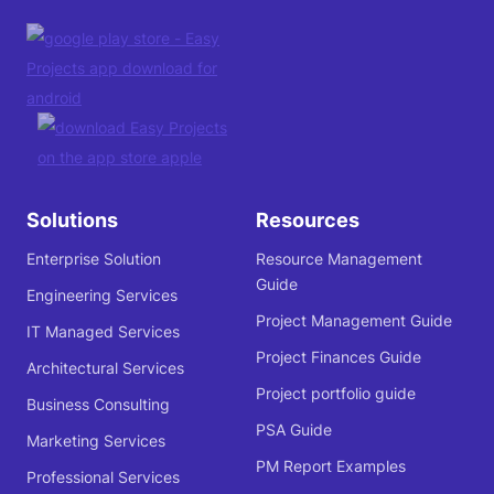
Solutions
Resources
Enterprise Solution
Resource Management
Guide
Engineering Services
Project Management Guide
IT Managed Services
Project Finances Guide
Architectural Services
Project portfolio guide
Business Consulting
PSA Guide
Marketing Services
PM Report Examples
Professional Services