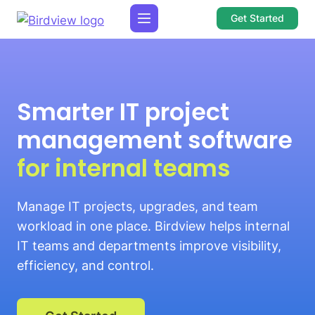
Get Started
Smarter IT project
management software
for internal teams
Manage IT projects, upgrades, and team
workload in one place. Birdview helps internal
IT teams and departments improve visibility,
efficiency, and control.