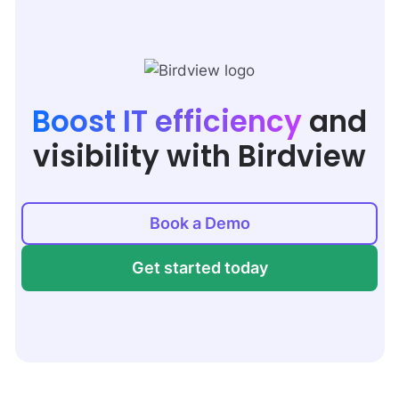
Boost IT efficiency
and
visibility with Birdview
Book a Demo
Get started today