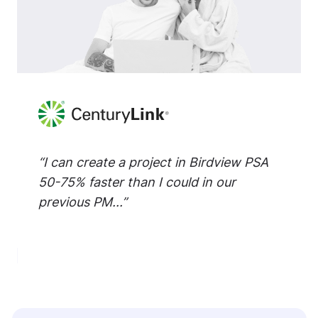
“I can create a project in Birdview PSA
50-75% faster than I could in our
previous PM...”