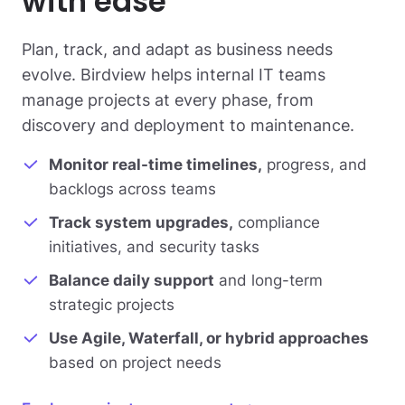
with ease
Plan, track, and adapt as business needs
evolve. Birdview helps internal IT teams
manage projects at every phase, from
discovery and deployment to maintenance.
Monitor real-time timelines,
progress, and
backlogs across teams
Track system upgrades,
compliance
initiatives, and security tasks
Balance daily support
and long-term
strategic projects
Use Agile, Waterfall, or hybrid approaches
based on project needs