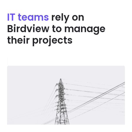
IT teams
rely on
Birdview to manage
their projects