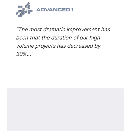
“The most dramatic improvement has
been that the duration of our high
volume projects has decreased by
30%...”