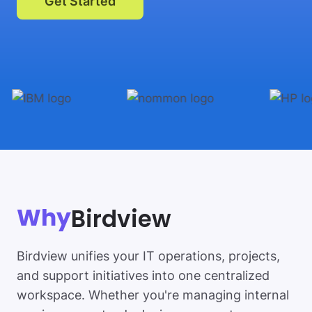
Get Started
Birdview
Why
Birdview unifies your IT operations, projects,
and support initiatives into one centralized
workspace. Whether you're managing internal