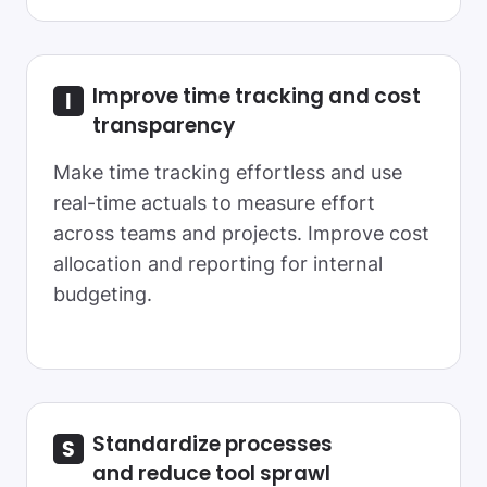
Improve time tracking and cost
transparency
Make time tracking effortless and use
real-time actuals to measure effort
across teams and projects. Improve cost
allocation and reporting for internal
budgeting.
Standardize processes
and reduce tool sprawl