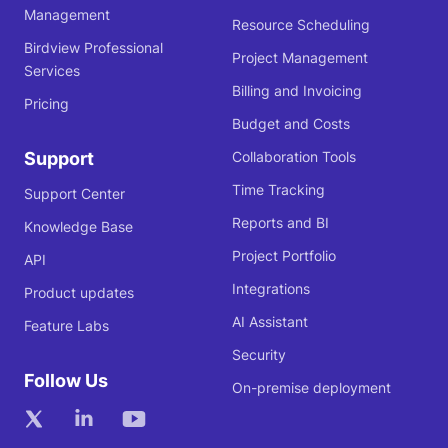
Management
Resource Scheduling
Birdview Professional
Project Management
Services
Billing and Invoicing
Pricing
Budget and Costs
Support
Collaboration Tools
Time Tracking
Support Center
Reports and BI
Knowledge Base
Project Portfolio
API
Integrations
Product updates
AI Assistant
Feature Labs
Security
Follow Us
On-premise deployment