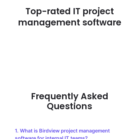
Top-rated IT project
management software
Frequently Asked
Questions
1. What is Birdview project management
software for internal IT teams?