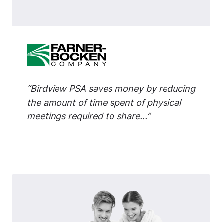
“Birdview PSA saves money by reducing
the amount of time spent of physical
meetings required to share...”