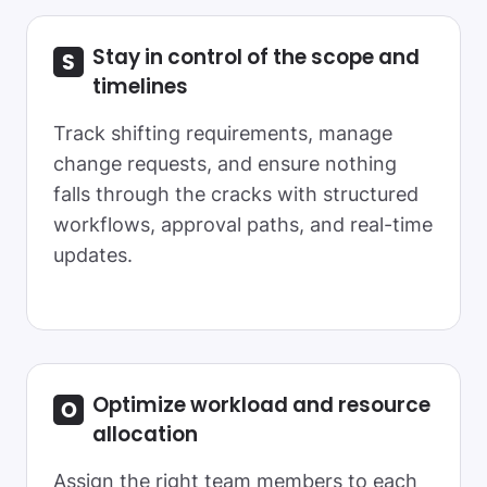
Stay in control of the scope and
timelines
Track shifting requirements, manage
change requests, and ensure nothing
falls through the cracks with structured
workflows, approval paths, and real-time
updates.
Optimize workload and resource
allocation
Assign the right team members to each