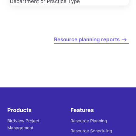
Resource planning reports
Products
Features
Birdview Project
Resource Planning
Management
Resource Scheduling