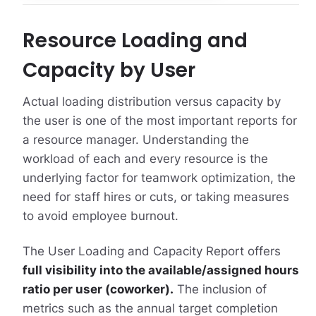
Resource Loading and
Capacity by User
Actual loading distribution versus capacity by
the user is one of the most important reports for
a resource manager. Understanding the
workload of each and every resource is the
underlying factor for teamwork optimization, the
need for staff hires or cuts, or taking measures
to avoid employee burnout.
The User Loading and Capacity Report offers
full visibility into the available/assigned hours
ratio per user (coworker).
The inclusion of
metrics such as the annual target completion