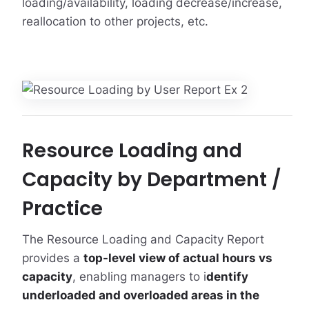
loading/availability, loading decrease/increase,
reallocation to other projects, etc.
Resource Loading and
Capacity by Department /
Practice
The Resource Loading and Capacity Report
provides a
top-level view of actual hours vs
capacity
, enabling managers to i
dentify
underloaded and overloaded areas in the