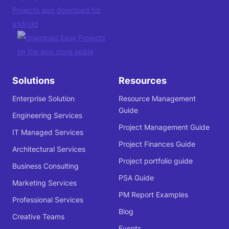
Solutions
Resources
Enterprise Solution
Resource Management
Guide
Engineering Services
Project Management Guide
IT Managed Services
Project Finances Guide
Architectural Services
Project portfolio guide
Business Consulting
PSA Guide
Marketing Services
PM Report Examples
Professional Services
Blog
Creative Teams
Events