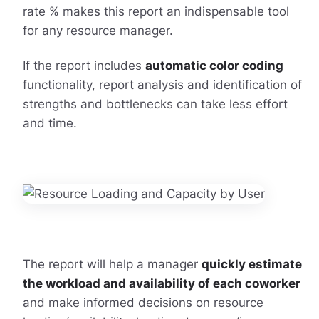
rate % makes this report an indispensable tool
for any resource manager.
If the report includes
automatic color coding
functionality, report analysis and identification of
strengths and bottlenecks can take less effort
and time.
The report will help a manager
quickly estimate
the workload and availability of each coworker
and make informed decisions on resource