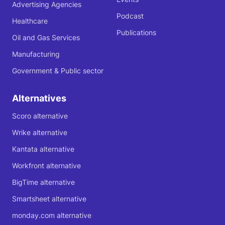
Advertising Agencies
Podcast
Healthcare
Publications
Oil and Gas Services
Manufacturing
Government & Public sector
Alternatives
Scoro alternative
Wrike alternative
Kantata alternative
Workfront alternative
BigTime alternative
Smartsheet alternative
monday.com alternative