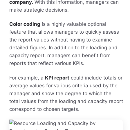
company.
With this information, managers can
make strategic decisions.
Color coding
is a highly valuable optional
feature that allows managers to quickly assess
the report values without having to examine
detailed figures. In addition to the loading and
capacity report, managers can benefit from
reports that reflect various KPIs.
For example, a
KPI report
could include totals or
average values for various criteria used by the
manager and show the degree to which the
total values from the loading and capacity report
correspond to chosen targets.