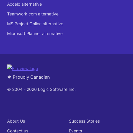
Accelo alternative
Teamwork.com alternative
MS Project Online alternative
Microsoft Planner alternative
🍁 Proudly Canadian
© 2004 - 2026 Logic Software Inc.
About Us
Success Stories
Contact us
Events