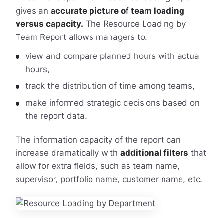
gives an
accurate picture of team loading
versus capacity.
The Resource Loading by
Team Report allows managers to:
view and compare planned hours with actual
hours,
track the distribution of time among teams,
make informed strategic decisions based on
the report data.
The information capacity of the report can
increase dramatically with
additional filters
that
allow for extra fields, such as team name,
supervisor, portfolio name, customer name, etc.