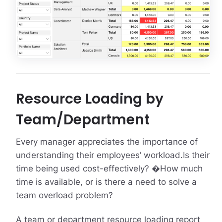
Resource Loading by
Team/Department
Every manager appreciates the importance of
understanding their employees’ workload.Is their
time being used cost-effectively? �How much
time is available, or is there a need to solve a
team overload problem?
A team or department resource loading report