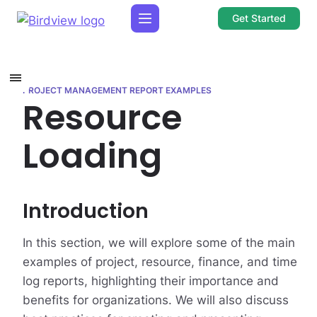
Get Started
PROJECT MANAGEMENT REPORT EXAMPLES
Resource
Loading
Introduction
In this section, we will explore some of the main
examples of project, resource, finance, and time
log reports, highlighting their importance and
benefits for organizations. We will also discuss