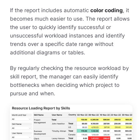
If the report includes automatic
color coding
, it
becomes much easier to use. The report allows
the user to quickly identify successful or
unsuccessful workload instances and identify
trends over a specific date range without
additional diagrams or tables.
By regularly checking the resource workload by
skill report, the manager can easily identify
bottlenecks when deciding which project to
pursue and when.