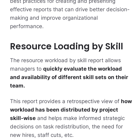
best practices for creating and presenting
effective reports that can drive better decision-
making and improve organizational
performance.
Resource Loading by Skill
The resource workload by skill report allows
managers to
quickly evaluate the workload
and availability of different skill sets on their
team.
This report provides a retrospective view of
how
workload has been distributed by project
skill-wise
and helps make informed strategic
decisions on task redistribution, the need for
new hires, staff cuts, etc.