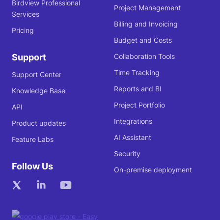
Birdview Professional
Project Management
Services
Billing and Invoicing
Pricing
Budget and Costs
Support
Collaboration Tools
Time Tracking
Support Center
Reports and BI
Knowledge Base
Project Portfolio
API
Integrations
Product updates
AI Assistant
Feature Labs
Security
Follow Us
On-premise deployment