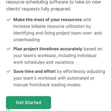
resource scheduling software to take on new
clients’ requests fully prepared.
Make the most of your resources
and
increase billable resource utilization by
identifying and fixing project team over- and
underloading
Plan project timelines accurately
based on
your team’s workload, including individual
work schedules and vacations
Save time and effort
by effortlessly adjusting
your team's workload with automated or
manual front/back loading modes
Get Started