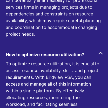
can potentially limit flexibility for professional
services firms in managing projects due to
dependencies and constraints on resource
availability, which may require careful planning
and coordination to accommodate changing
project needs.
How to optimize resource utilization?
To optimize resource utilization, it is crucial to
assess resource availability, skills, and project
requirements. With Birdview PSA, you can
access and manage all of this information
within a single platform. By effectively
allocating resources, monitoring their
workload, and facilitating seamless