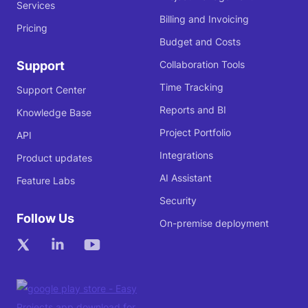
Services
Billing and Invoicing
Pricing
Budget and Costs
Support
Collaboration Tools
Time Tracking
Support Center
Reports and BI
Knowledge Base
Project Portfolio
API
Integrations
Product updates
AI Assistant
Feature Labs
Security
Follow Us
On-premise deployment