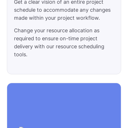
Get a clear vision of an entire project
schedule to accommodate any changes
made within your project workflow.
Change your resource allocation as
required to ensure on-time project
delivery with our resource scheduling
tools.