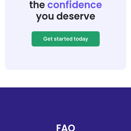
the
confidence
you deserve
Get started today
FAQ