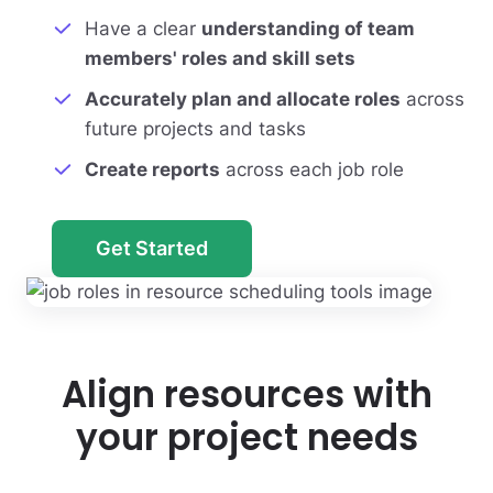
Have a clear
understanding of team
members' roles and skill sets
Accurately plan and allocate roles
across
future projects and tasks
Create reports
across each job role
Get Started
Align resources with
your project needs