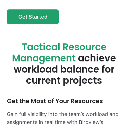
Get Started
Tactical Resource
Management
achieve
workload balance for
current projects
Get the Most
of Your Resources
Gain full visibility into the team’s workload and
assignments in real time with Birdview’s