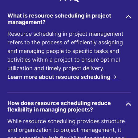
What is resource scheduling in project
management?
Resource scheduling in project management
refers to the process of efficiently assigning
and managing people to specific tasks and
activities within a project to ensure optimal
utilization and timely project delivery.
Learn more about resource scheduling
How does resource scheduling reduce
flexibility in managing projects?
While resource scheduling provides structure
and organization to project management, it