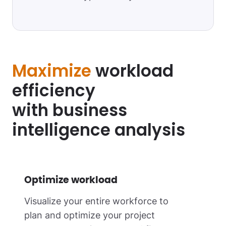
Maximize
workload
efficiency
with business
intelligence analysis
Optimize workload
Visualize your entire workforce to
plan and optimize your project