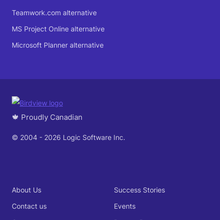
Teamwork.com alternative
MS Project Online alternative
Microsoft Planner alternative
🍁 Proudly Canadian
© 2004 - 2026 Logic Software Inc.
About Us
Success Stories
Contact us
Events