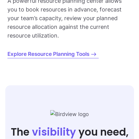
A powerful resource planning center allows
you to book resources in advance, forecast
your team’s capacity, review your planned
resource allocation against the current
resource utilization.
Explore Resource Planning Tools
The
visibility
you need,