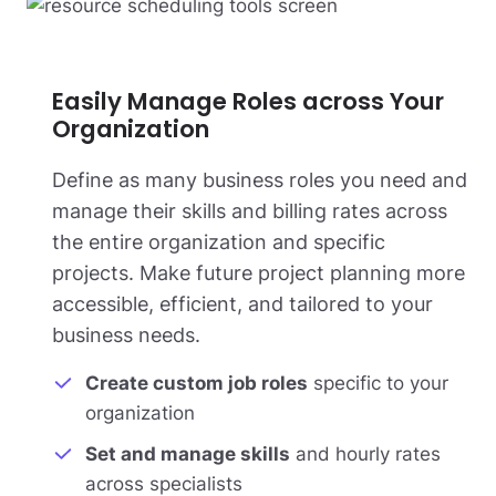
Easily Manage Roles across Your
Organization
Define as many business roles you need and
manage their skills and billing rates across
the entire organization and specific
projects. Make future project planning more
accessible, efficient, and tailored to your
business needs.
Create custom job roles
specific to your
organization
Set and manage skills
and hourly rates
across specialists