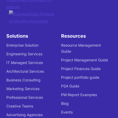
Solutions
Resources
Enterprise Solution
Resource Management
Guide
Engineering Services
Project Management Guide
IT Managed Services
Project Finances Guide
Architectural Services
Project portfolio guide
Business Consulting
PSA Guide
Marketing Services
PM Report Examples
Professional Services
Blog
Creative Teams
Events
Advertising Agencies