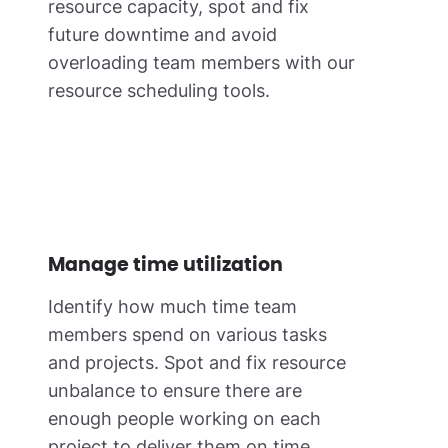
resource capacity, spot and fix
future downtime and avoid
overloading team members with our
resource scheduling tools.
Manage time utilization
Identify how much time team
members spend on various tasks
and projects. Spot and fix resource
unbalance to ensure there are
enough people working on each
project to deliver them on time.