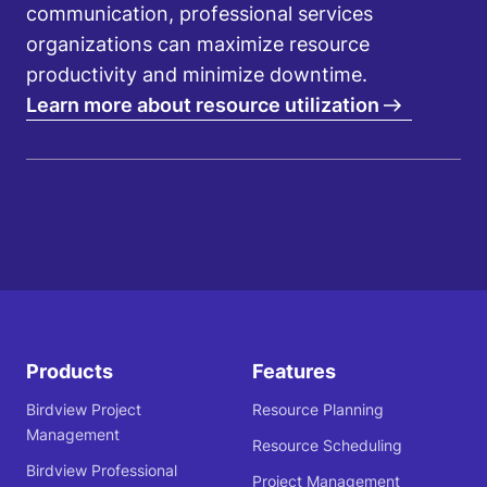
communication, professional services
organizations can maximize resource
productivity and minimize downtime.
Learn more about resource utilization
Products
Features
Birdview Project
Resource Planning
Management
Resource Scheduling
Birdview Professional
Project Management