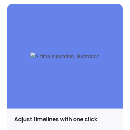
Adjust timelines with one click