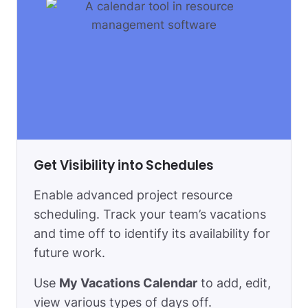
Get Visibility into Schedules
Enable advanced project resource
scheduling. Track your team’s vacations
and time off to identify its availability for
future work.
Use
My Vacations Сalendar
to add, edit,
view various types of days off.