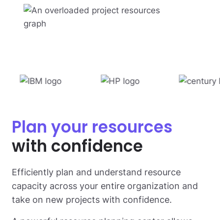
Plan your resources
with confidence
Efficiently plan and understand resource
capacity across your entire organization and
take on new projects with confidence.