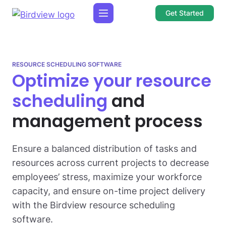
Get Started
RESOURCE SCHEDULING SOFTWARE
Optimize your resource
scheduling
and
management process
Ensure a balanced distribution of tasks and
resources across current projects to decrease
employees’ stress, maximize your workforce
capacity, and ensure on-time project delivery
with the Birdview resource scheduling
software.