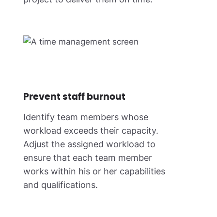
Prevent staff burnout
Identify team members whose
workload exceeds their capacity.
Adjust the assigned workload to
ensure that each team member
works within his or her capabilities
and qualifications.