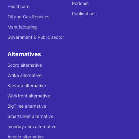
Podcast
Healthcare
Publications
Oil and Gas Services
Manufacturing
Government & Public sector
Alternatives
Scoro alternative
Wrike alternative
Kantata alternative
Workfront alternative
BigTime alternative
Smartsheet alternative
monday.com alternative
Accelo alternative