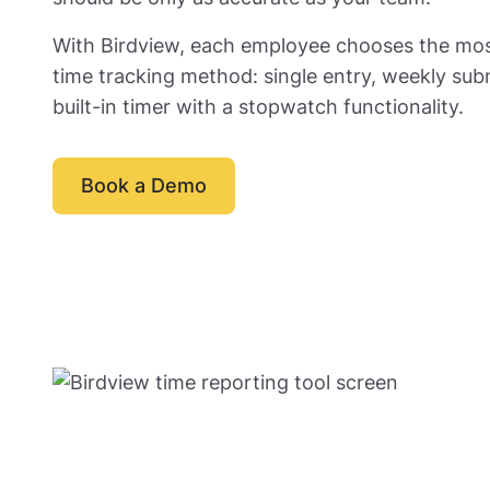
With Birdview, each employee chooses the mo
time tracking method: single entry, weekly sub
built-in timer with a stopwatch functionality.
Book a Demo