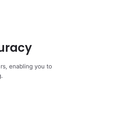
uracy
urs, enabling you to
g.