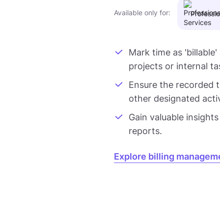
Available only for:
Professio
Mark time as 'billable'
projects or internal ta
Ensure the recorded ti
other designated activi
Gain valuable insights
reports.
Explore billing managem