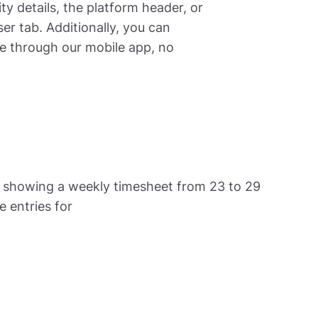
ty details, the platform header, or
er tab. Additionally, you can
me through our mobile app, no