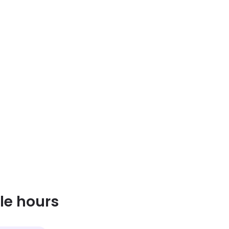
le hours