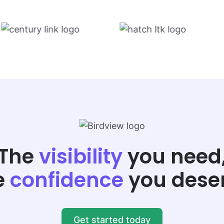
The
visibility
you need
e
confidence
you dese
Get started today