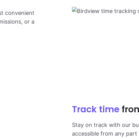
st convenient
missions, or a
Track time
fro
Stay on track with our bui
accessible from any part