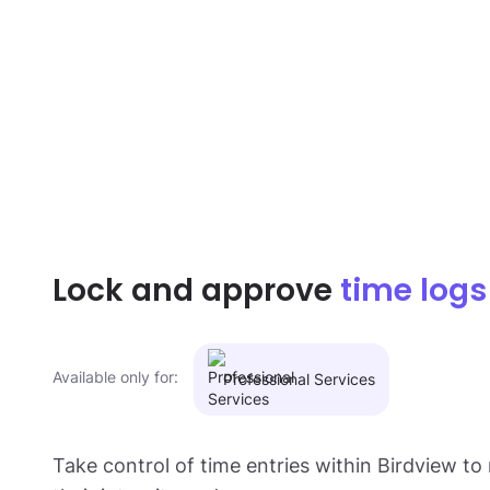
Lock and approve
time logs
Available only for:
Professional Services
Take control of time entries within Birdview to