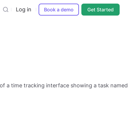
Log in
Book a demo
Get Started