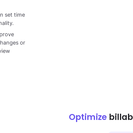
in set time
ality.
pprove
changes or
dview
Optimize
billab