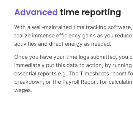
Advanced
time reporting
With a well-maintained time tracking software, 
realize immense efficiency gains as you reduc
activities and direct energy as needed.
Once you have your time logs submitted, you 
immediately put this data to action, by running 
essential reports e.g. The Timesheets report fo
breakdown, or the Payroll Report for calculat
wages.