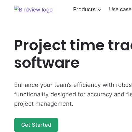
Products
Use case
Project time tr
software
Enhance your team’s efficiency with robust
functionality designed for accuracy and flex
project management.
Get Started