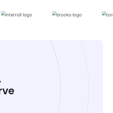
,
rve