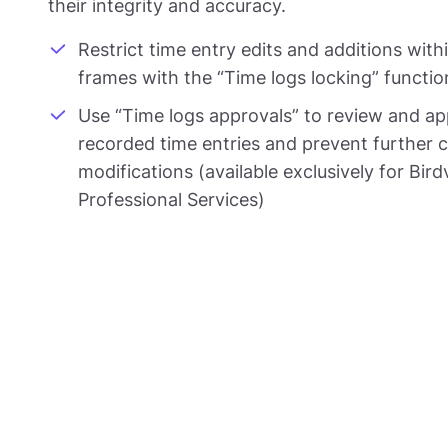
their integrity and accuracy.
Restrict time entry edits and additions with
frames with the “Time logs locking” function
Use “Time logs approvals” to review and a
recorded time entries and prevent further 
modifications (available exclusively for Bir
Professional Services)