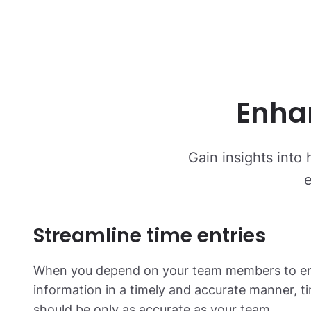
Enha
Gain insights into 
e
Streamline time entries
When you depend on your team members to ent
information in a timely and accurate manner, t
should be only as accurate as your team.