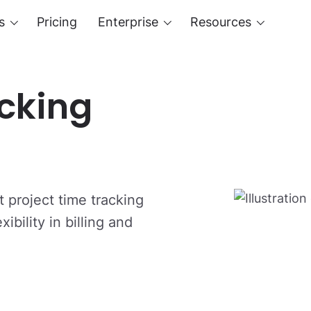
s
Pricing
Enterprise
Resources
acking
 project time tracking
ibility in billing and