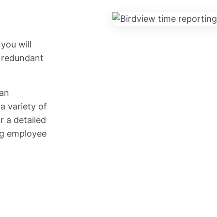
you will
e redundant
can
a variety of
r a detailed
ing employee