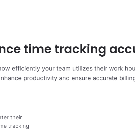
nce time tracking acc
how efficiently your team utilizes their work ho
nhance productivity and ensure accurate billin
er their
ime tracking