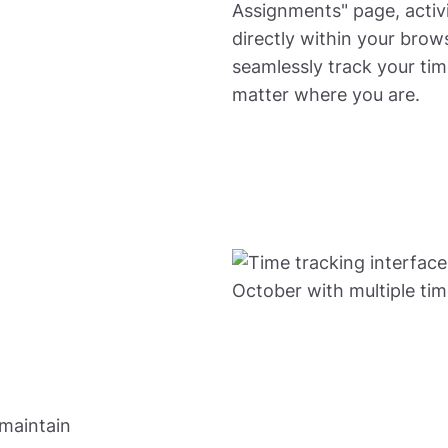
Assignments" page, activi
directly within your brows
seamlessly track your ti
matter where you are.
 maintain