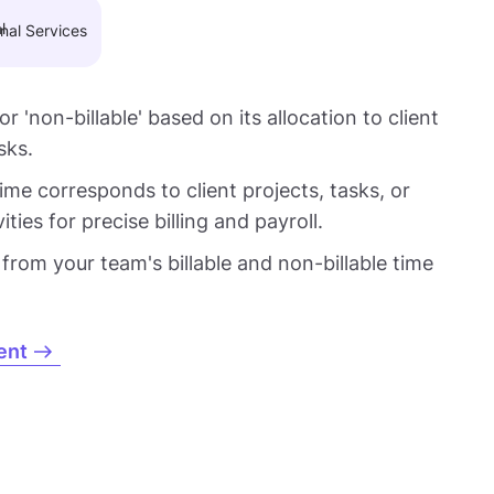
nal Services
 or 'non-billable' based on its allocation to client
sks.
me corresponds to client projects, tasks, or
ties for precise billing and payroll.
 from your team's billable and non-billable time
ent