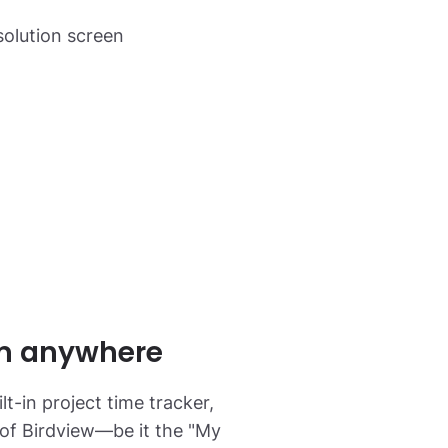
m anywhere
lt-in project time tracker,
 of Birdview—be it the "My