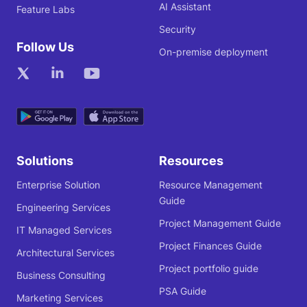
AI Assistant
Feature Labs
Security
Follow Us
On-premise deployment
Solutions
Resources
Enterprise Solution
Resource Management
Guide
Engineering Services
Project Management Guide
IT Managed Services
Project Finances Guide
Architectural Services
Project portfolio guide
Business Consulting
PSA Guide
Marketing Services