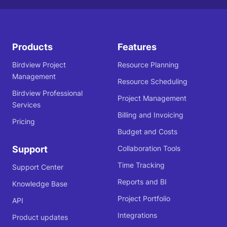
Products
Features
Birdview Project
Resource Planning
Management
Resource Scheduling
Birdview Professional
Project Management
Services
Billing and Invoicing
Pricing
Budget and Costs
Support
Collaboration Tools
Time Tracking
Support Center
Reports and BI
Knowledge Base
Project Portfolio
API
Integrations
Product updates