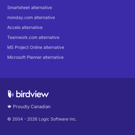
Smartsheet alternative
monday.com alternative
Accelo alternative
Teamwork.com alternative
MS Project Online alternative
Microsoft Planner alternative
🍁 Proudly Canadian
© 2004 - 2026 Logic Software Inc.