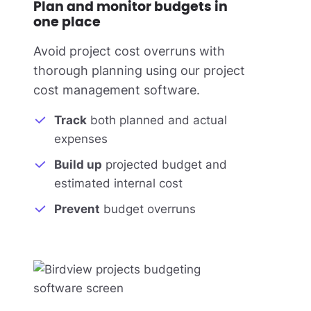
Plan and monitor budgets in
one place
Avoid project cost overruns with
thorough planning using our project
cost management software.
Track
both planned and actual
expenses
Build up
projected budget and
estimated internal cost
Prevent
budget overruns