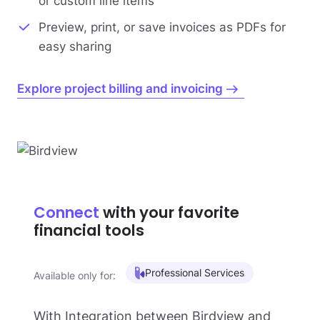
or custom line items
Preview, print, or save invoices as PDFs for
easy sharing
Explore project billing and invoicing
Connect
with your favorite
financial tools
Professional Services
Available only for:
With Integration between Birdview and