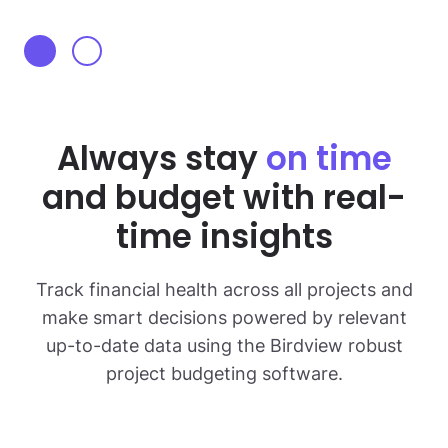
Always stay
on time
and budget with real-
time insights
Track financial health across all projects and
make smart decisions powered by relevant
up-to-date
data using the Birdview robust
project budgeting software.