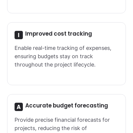
Improved cost tracking
Enable real-time tracking of expenses,
ensuring budgets stay on track
throughout the project lifecycle.
Accurate budget forecasting
Provide precise financial forecasts for
projects, reducing the risk of