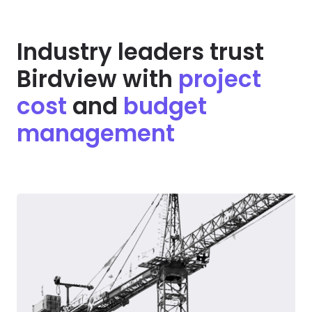
Industry leaders trust
Birdview with
project
cost
and
budget
management