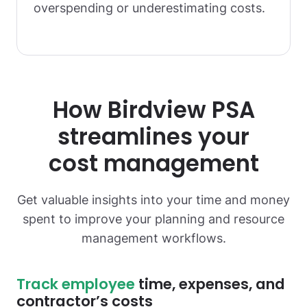
overspending or underestimating costs.
How Birdview PSA
streamlines your
cost management
Get valuable insights into your time and money
spent to improve your planning and resource
management workflows.
Track employee
time, expenses, and
contractor’s costs