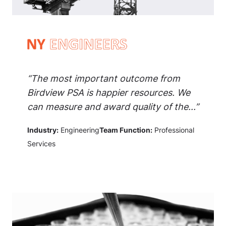
“The most important outcome from
Birdview PSA is happier resources. We
can measure and award quality of the...”
Industry:
Engineering
Team Function:
Professional
Services