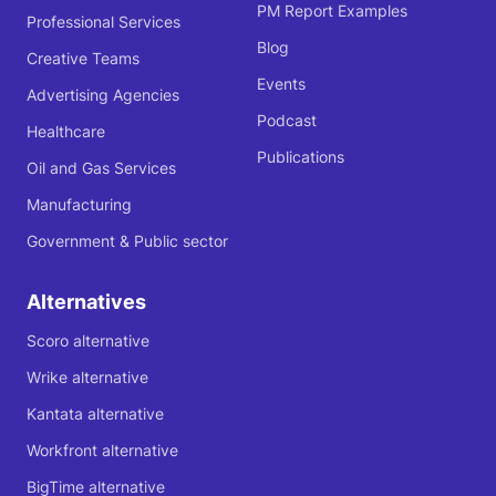
PM Report Examples
Professional Services
Blog
Creative Teams
Events
Advertising Agencies
Podcast
Healthcare
Publications
Oil and Gas Services
Manufacturing
Government & Public sector
Alternatives
Scoro alternative
Wrike alternative
Kantata alternative
Workfront alternative
BigTime alternative