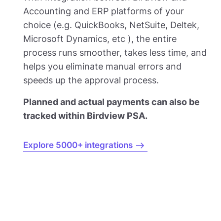
Accounting and ERP platforms of your
choice (e.g. QuickBooks, NetSuite, Deltek,
Microsoft Dynamics, etc ), the entire
process runs smoother, takes less time, and
helps you eliminate manual errors and
speeds up the approval process.
Planned and actual payments can also be
tracked within Birdview PSA.
Explore 5000+ integrations