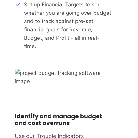
Set up Financial Targets to see
whether you are going over budget
and to track against pre-set
financial goals for Revenue,
Budget, and Profit - all in real-
time.
Identify and manage budget
and cost overruns
Use our Trouble Indicators