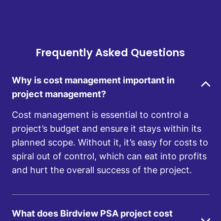
Frequently Asked Questions
Why is cost management important in
project management?
Cost management is essential to control a
project’s budget and ensure it stays within its
planned scope. Without it, it’s easy for costs to
spiral out of control, which can eat into profits
and hurt the overall success of the project.
What does Birdview PSA project cost