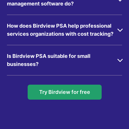
management software do?
How does Birdview PSA help professional
services organizations with cost tracking?
Is Birdview PSA suitable for small
businesses?
Try Birdview for free