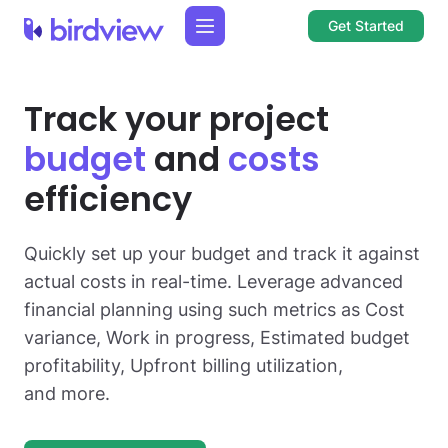
Get Started
Track your project
budget
and
costs
efficiency
Quickly set up your budget and track it against
actual costs in real-time. Leverage advanced
financial planning using such metrics as Cost
variance, Work in progress, Estimated budget
profitability, Upfront billing utilization,
and more.