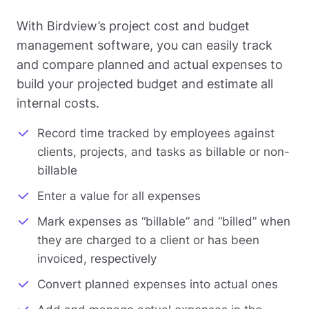
With Birdview’s project cost and budget
management software, you can easily track
and compare planned and actual expenses to
build your projected budget and estimate all
internal costs.
Record time tracked by employees against
clients, projects, and tasks as billable or non-
billable
Enter a value for all expenses
Mark expenses as “billable” and “billed” when
they are charged to a client or has been
invoiced, respectively
Convert planned expenses into actual ones