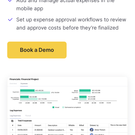
Add and manage actual expenses in the
mobile app
Set up expense approval workflows to review
and approve costs before they’re finalized
Book a Demo