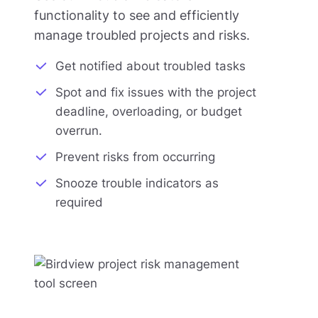
functionality to see and efficiently
manage troubled projects and risks.
Get notified about troubled tasks
Spot and fix issues with the project
deadline, overloading, or budget
overrun.
Prevent risks from occurring
Snooze trouble indicators as
required