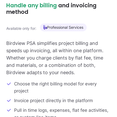
Handle any billing
and invoicing
method
Professional Services
Available only for:
Birdview PSA simplifies project billing and
speeds up invoicing, all within one platform.
Whether you charge clients by flat fee, time
and materials, or a combination of both,
Birdview adapts to your needs.
Choose the right billing model for every
project
Invoice project directly in the platform
Pull in time logs, expenses, flat fee activities,