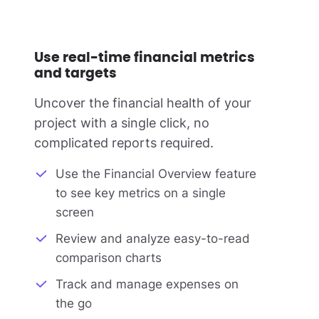
Use real-time financial metrics
and targets
Uncover the financial health of your
project with a single click, no
complicated reports required.
Use the Financial Overview feature
to see key metrics on a single
screen
Review and analyze easy-to-read
comparison charts
Track and manage expenses on
the go