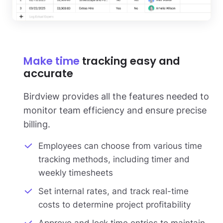
Make time
tracking easy and
accurate
Birdview provides all the features needed to
monitor team efficiency and ensure precise
billing.
Employees can choose from various time
tracking methods, including timer and
weekly timesheets
Set internal rates, and track real-time
costs to determine project profitability
Approve and lock time entries to maintain