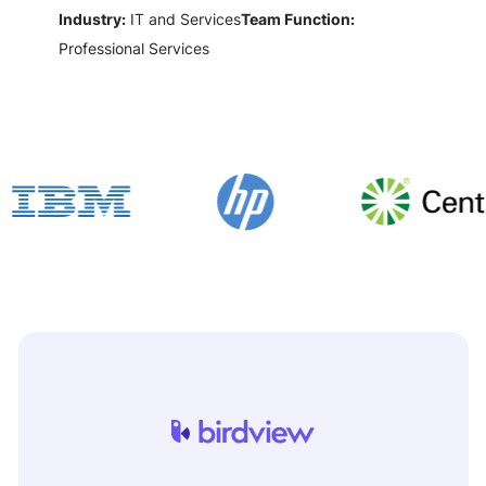
Industry:
IT and Services
Team Function:
Professional Services