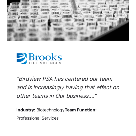
“Birdview PSA has centered our team
and is increasingly having that effect on
other teams in Our business....”
Industry:
Biotechnology
Team Function:
Professional Services