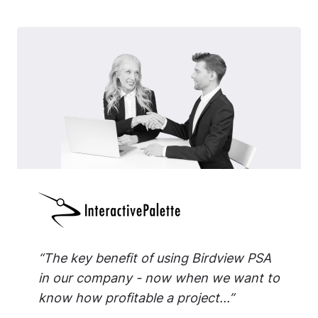
“The key benefit of using Birdview PSA
in our company - now when we want to
know how profitable a project...”