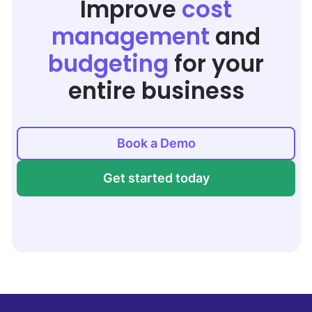
Improve
cost
management
and
budgeting
for your
entire business
Book a Demo
Get started today