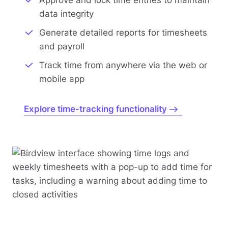
data integrity
Generate detailed reports for timesheets
and payroll
Track time from anywhere via the web or
mobile app
Explore time-tracking functionality