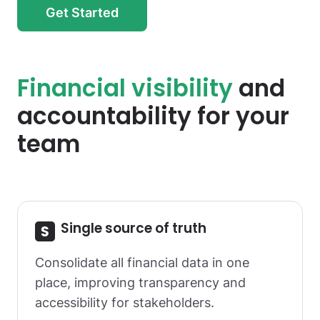
Get Started
Financial visibility
and
accountability for your
team
Single source of truth
Consolidate all financial data in one
place, improving transparency and
accessibility for stakeholders.