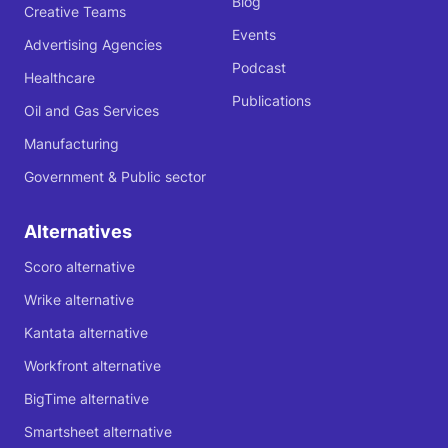
Blog
Creative Teams
Events
Advertising Agencies
Podcast
Healthcare
Publications
Oil and Gas Services
Manufacturing
Government & Public sector
Alternatives
Scoro alternative
Wrike alternative
Kantata alternative
Workfront alternative
BigTime alternative
Smartsheet alternative