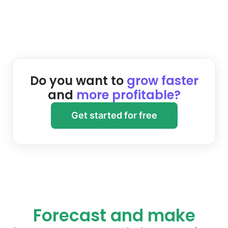
Do you want to
grow faster
and
more profitable?
Get started for free
Forecast and make