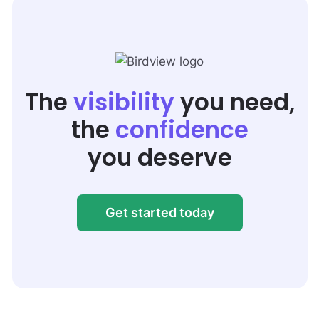
The
visibility
you need,
the
confidence
you deserve
Get started today