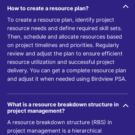
How to create a resource plan?
To create a resource plan, identify project
resource needs and define required skill sets.
Then, schedule and allocate resources based
on project timelines and priorities. Regularly
review and adjust the plan to ensure efficient
resource utilization and successful project
delivery. You can get a complete resource plan
and adjust it when needed using Birdview PSA.
What is a resource breakdown structure in
project management?
A resource breakdown structure (RBS) in
project management is a hierarchical