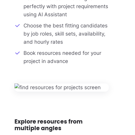
perfectly with project requirements
using AI Assistant
Choose the best fitting candidates
by job roles, skill sets, availability,
and hourly rates
Book resources needed for your
project in advance
Explore resources from
multiple angles