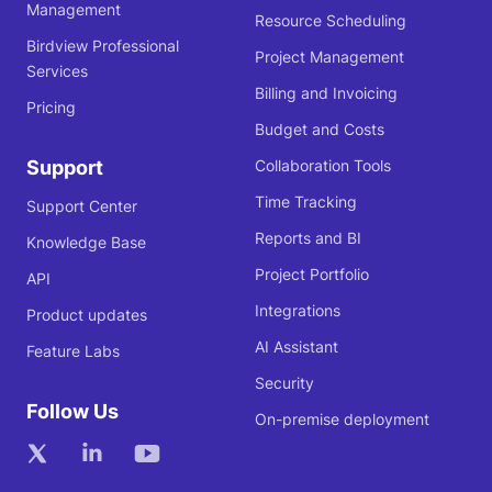
Management
Resource Scheduling
Birdview Professional
Project Management
Services
Billing and Invoicing
Pricing
Budget and Costs
Support
Collaboration Tools
Time Tracking
Support Center
Reports and BI
Knowledge Base
Project Portfolio
API
Integrations
Product updates
AI Assistant
Feature Labs
Security
Follow Us
On-premise deployment