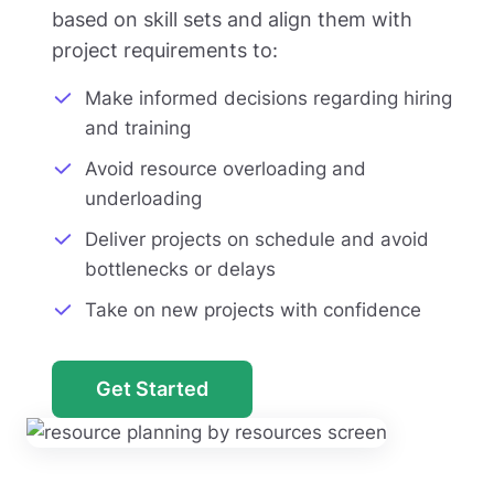
based on skill sets and align them with
project requirements to:
Make informed decisions regarding hiring
and training
Avoid resource overloading and
underloading
Deliver projects on schedule and avoid
bottlenecks or delays
Take on new projects with confidence
Get Started