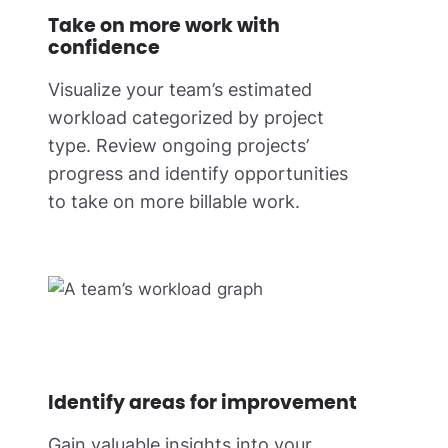
Take on more work with
confidence
Visualize your team’s estimated
workload categorized by project
type. Review ongoing projects’
progress and identify opportunities
to take on more billable work.
Identify areas for improvement
Gain valuable insights into your