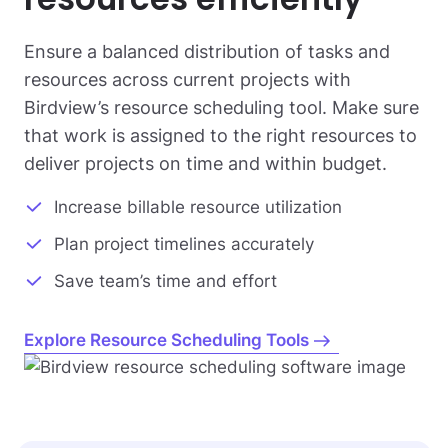
Ensure a balanced distribution of tasks and
resources across current projects with
Birdview’s resource scheduling tool. Make sure
that work is assigned to the right resources to
deliver projects on time and within budget.
Increase billable resource utilization
Plan project timelines accurately
Save team’s time and effort
Explore Resource Scheduling Tools