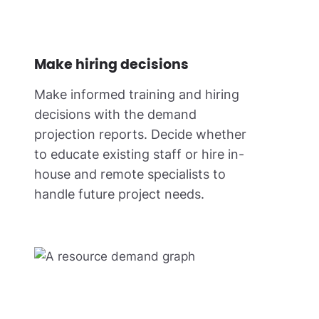
Make hiring decisions
Make informed training and hiring
decisions with the demand
projection reports. Decide whether
to educate existing staff or hire in-
house and remote specialists to
handle future project needs.