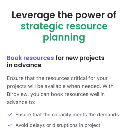
Leverage the power of
strategic resource
planning
Book resources
for new projects
in advance
Ensure that the resources critical for your
projects will be available when needed. With
Birdview, you can book resources well in
advance to:
Ensure that the capacity meets the demands
Avoid delays or disruptions in project