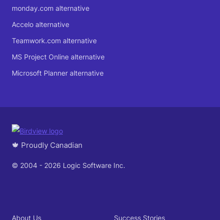
monday.com alternative
Accelo alternative
Teamwork.com alternative
MS Project Online alternative
Microsoft Planner alternative
🍁 Proudly Canadian
© 2004 - 2026 Logic Software Inc.
About Us
Success Stories