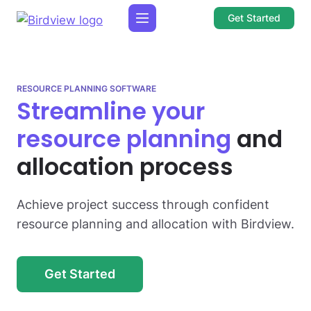
Get Started
RESOURCE PLANNING SOFTWARE
Streamline your
resource planning
and
allocation process
Achieve project success through confident
resource planning and allocation with Birdview.
Get Started