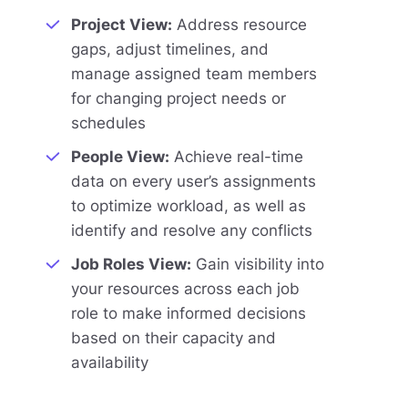
Project View:
Address resource
gaps, adjust timelines, and
manage assigned team members
for changing project needs or
schedules
People View:
Achieve real-time
data on every user’s assignments
to optimize workload, as well as
identify and resolve any conflicts
Job Roles View:
Gain visibility into
your resources across each job
role to make informed decisions
based on their capacity and
availability