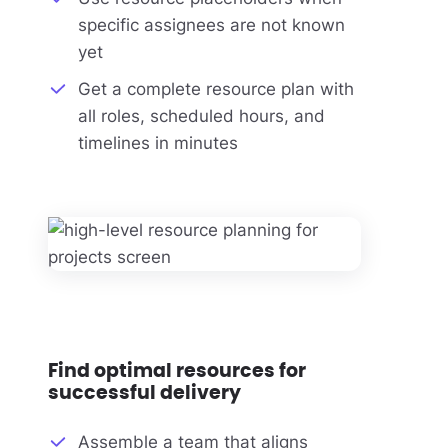
specific assignees are not known
yet
Get a complete resource plan with
all roles, scheduled hours, and
timelines in minutes
Find optimal resources for
successful delivery
Assemble a team that aligns