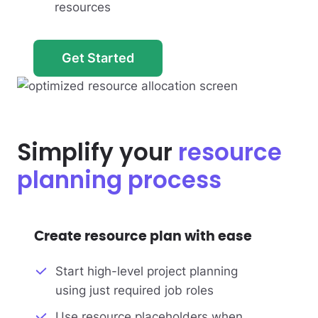
resources
Get Started
Simplify your
resource
planning process
Create resource plan with ease
Start high-level project planning
using just required job roles
Use resource placeholders when