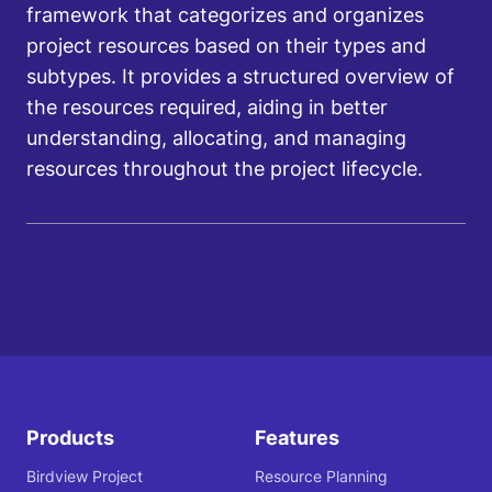
framework that categorizes and organizes
project resources based on their types and
subtypes. It provides a structured overview of
the resources required, aiding in better
understanding, allocating, and managing
resources throughout the project lifecycle.
Products
Features
Birdview Project
Resource Planning