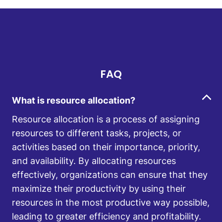
FAQ
What is resource allocation?
Resource allocation is a process of assigning
resources to different tasks, projects, or
activities based on their importance, priority,
and availability. By allocating resources
effectively, organizations can ensure that they
maximize their productivity by using their
resources in the most productive way possible,
leading to greater efficiency and profitability.