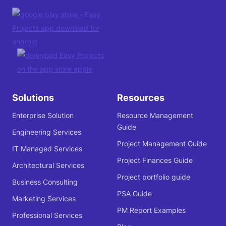
Solutions
Resources
Enterprise Solution
Resource Management
Guide
Engineering Services
Project Management Guide
IT Managed Services
Project Finances Guide
Architectural Services
Project portfolio guide
Business Consulting
PSA Guide
Marketing Services
PM Report Examples
Professional Services