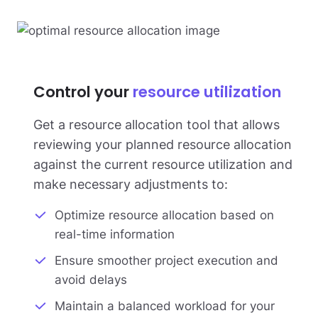
Control your
resource utilization
Get a resource allocation tool that allows
reviewing your planned resource allocation
against the current resource utilization and
make necessary adjustments to:
Optimize resource allocation based on
real-time information
Ensure smoother project execution and
avoid delays
Maintain a balanced workload for your