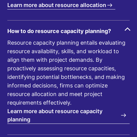
Learn more about resource allocation
How to do resource capacity planning?
Resource capacity planning entails evaluating
resource availability, skills, and workload to
align them with project demands. By
proactively assessing resource capacities,
identifying potential bottlenecks, and making
informed decisions, firms can optimize
resource allocation and meet project
requirements effectively.
Learn more about resource capacity
planning