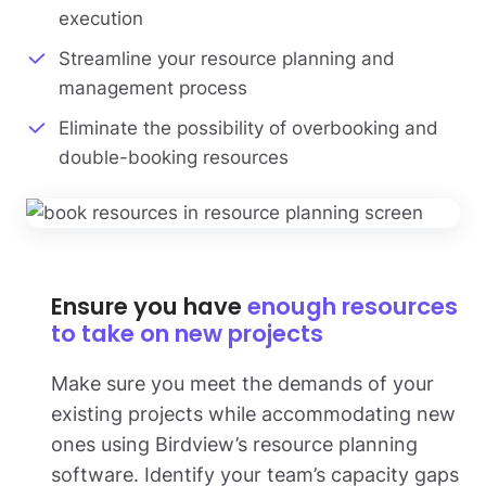
execution
Streamline your resource planning and
management process
Eliminate the possibility of overbooking and
double-booking resources
Ensure you have
enough resources
to take on new projects
Make sure you meet the demands of your
existing projects while accommodating new
ones using Birdview’s resource planning
software. Identify your team’s capacity gaps