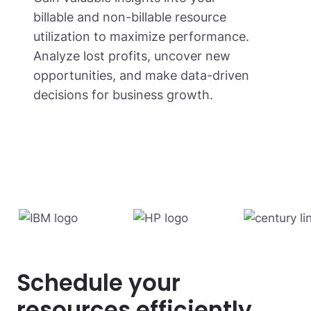
billable and non-billable resource
utilization to maximize performance.
Analyze lost profits, uncover new
opportunities, and make data-driven
decisions for business growth.
Schedule your
resources efficiently