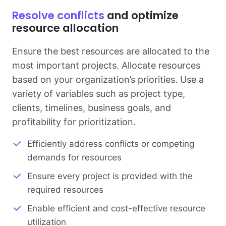
Resolve conflicts
and optimize
resource allocation
Ensure the best resources are allocated to the
most important projects. Allocate resources
based on your organization’s priorities. Use a
variety of variables such as project type,
clients, timelines, business goals, and
profitability for prioritization.
Efficiently address conflicts or competing
demands for resources
Ensure every project is provided with the
required resources
Enable efficient and cost-effective resource
utilization