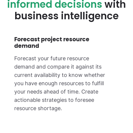
informed decisions
with
business intelligence
Forecast project resource
demand
Forecast your future resource
demand and compare it against its
current availability to know whether
you have enough resources to fulfill
your needs ahead of time. Create
actionable strategies to foresee
resource shortage.