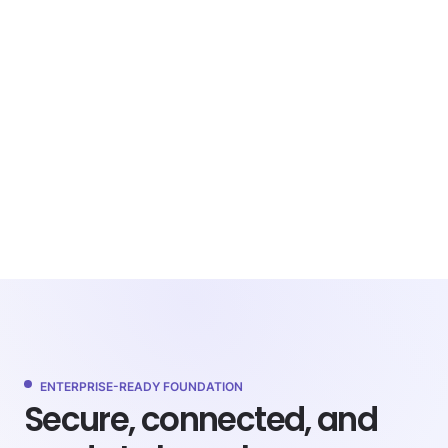
ENTERPRISE-READY FOUNDATION
Secure, connected, and