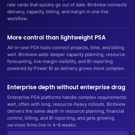
rate cards that quickly go out of date. Birdview connects
delivery, capacity, billing, and margin in one live
workflow.
More control than lightweight PSA
All-in-one PSA tools connect projects, time, and billing
well. Birdview adds deeper capacity planning, resource
forecasting, live margin visibility, and BI reporting
powered by Power BI as delivery grows more complex.
Enterprise depth without enterprise drag
Enterprise PSA platforms handle complex requirements
well, often with long, resource-heavy rollouts. Birdview
delivers the same depth in resource planning, financial
control, billing, and BI reporting, and gets growing
services firms live in 4–6 weeks.