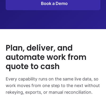
Book a Demo
Plan, deliver, and
automate work from
quote to cash
Every capability runs on the same live data, so
work moves from one step to the next without
rekeying, exports, or manual reconciliation.