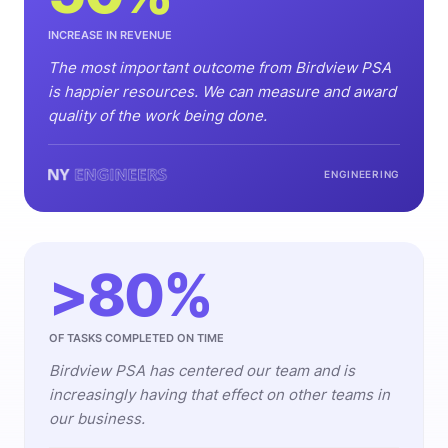
INCREASE IN REVENUE
The most important outcome from Birdview PSA
is happier resources. We can measure and award
quality of the work being done.
ENGINEERING
>80%
OF TASKS COMPLETED ON TIME
Birdview PSA has centered our team and is
increasingly having that effect on other teams in
our business.