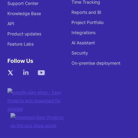
Time Tracking
Support Center
Reports and BI
Knowledge Base
Project Portfolio
API
Integrations
Product updates
AI Assistant
Feature Labs
Security
Follow Us
On-premise deployment