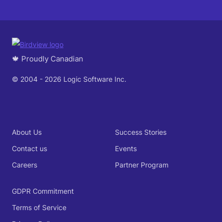
🍁 Proudly Canadian
© 2004 - 2026 Logic Software Inc.
About Us
Success Stories
Contact us
Events
Careers
Partner Program
GDPR Commitment
Terms of Service