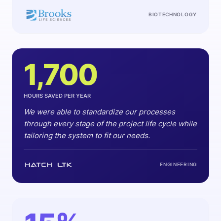
BIOTECHNOLOGY
1,700
HOURS SAVED PER YEAR
We were able to standardize our processes
through every stage of the project life cycle while
tailoring the system to fit our needs.
ENGINEERING