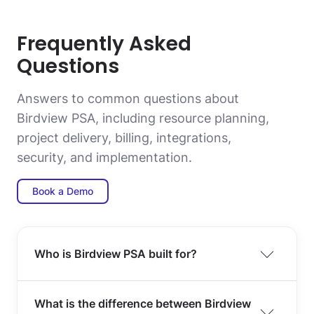
Frequently Asked
Questions
Answers to common questions about
Birdview PSA, including resource planning,
project delivery, billing, integrations,
security, and implementation.
Book a Demo
Who is Birdview PSA built for?
What is the difference between Birdview