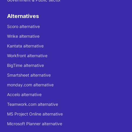
Alternatives
Scoro alternative
Wrike alternative
Kantata alternative
Workfront alternative
BigTime alternative
Smartsheet alternative
monday.com alternative
Accelo alternative
Teamwork.com alternative
MS Project Online alternative
Microsoft Planner alternative