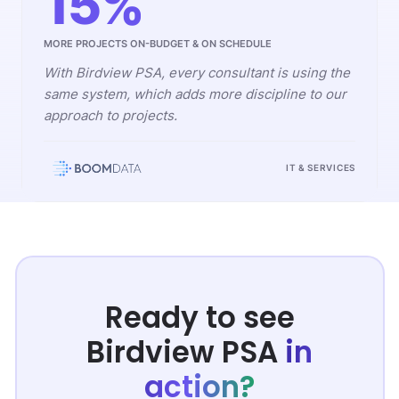
15%
MORE PROJECTS ON-BUDGET & ON SCHEDULE
With Birdview PSA, every consultant is using the
same system, which adds more discipline to our
approach to projects.
IT & SERVICES
Ready to see
Birdview PSA
in
action?