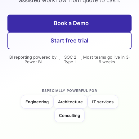
assisted workflow from quote to cash.
Book a Demo
Start free trial
BI reporting powered by
SOC 2
Most teams go live in 3-
·
·
Power BI
Type II
6 weeks
ESPECIALLY POWERFUL FOR
Engineering
Architecture
IT services
Consulting