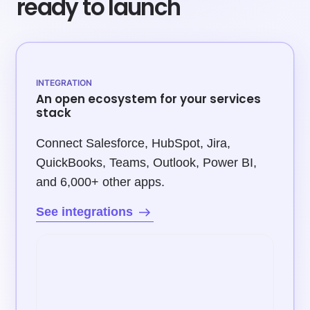
ready to launch
INTEGRATION
An open ecosystem for your services
stack
Connect Salesforce, HubSpot, Jira,
QuickBooks, Teams, Outlook, Power BI,
and 6,000+ other apps.
See integrations