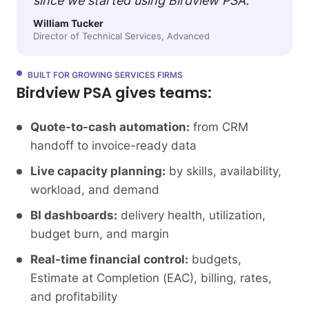
since we started using Birdview PSA.”
William Tucker
Director of Technical Services, Advanced
BUILT FOR GROWING SERVICES FIRMS
Birdview PSA gives teams:
Quote-to-cash automation:
from CRM
handoff to invoice-ready data
Live capacity planning:
by skills, availability,
workload, and demand
BI dashboards:
delivery health, utilization,
budget burn, and margin
Real-time financial control:
budgets,
Estimate at Completion (EAC), billing, rates,
and profitability