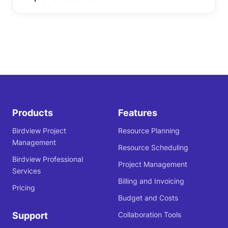
Products
Features
Birdview Project
Resource Planning
Management
Resource Scheduling
Birdview Professional
Project Management
Services
Billing and Invoicing
Pricing
Budget and Costs
Support
Collaboration Tools