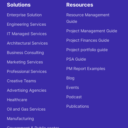
Solutions
Resources
Enterprise Solution
Resource Management
Guide
Engineering Services
Project Management Guide
IT Managed Services
Project Finances Guide
Architectural Services
Project portfolio guide
Business Consulting
PSA Guide
Marketing Services
PM Report Examples
Professional Services
Blog
Creative Teams
Events
Advertising Agencies
Podcast
Healthcare
Publications
Oil and Gas Services
Manufacturing
Government & Public sector