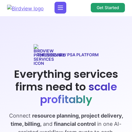
Get Started
THE BIRDVIEW PSA PLATFORM
Everything services
firms need to
scale
profitably
Connect
resource planning, project delivery,
time, billing,
and
financial control
in one AI-