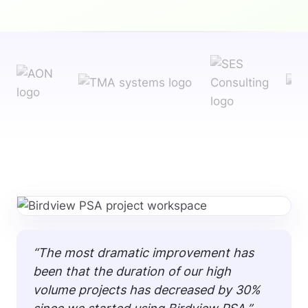
“The most dramatic improvement has
been that the duration of our high
volume projects has decreased by 30%