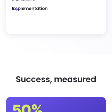
Implementation
Success, measured
50%