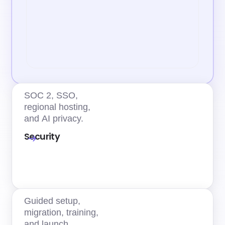
SOC 2, SSO,
regional hosting,
and AI privacy.
Security
Guided setup,
migration, training,
and launch.