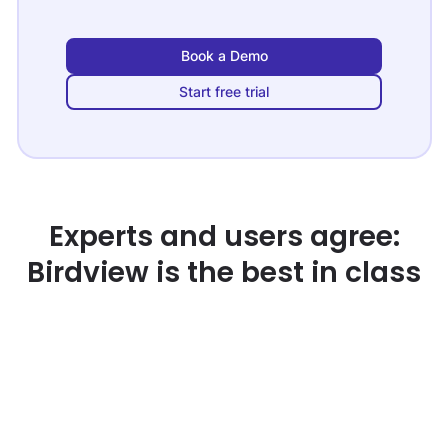
Book a Demo
Start free trial
Experts and users agree:
Birdview is the best in class