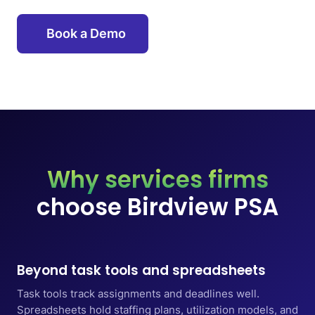
Book a Demo
Why services firms
choose Birdview PSA
Beyond task tools and spreadsheets
Task tools track assignments and deadlines well.
Spreadsheets hold staffing plans, utilization models, and