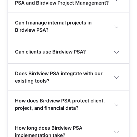
PSA and Birdview Project Management?
Can I manage internal projects in
Birdview PSA?
Can clients use Birdview PSA?
Does Birdview PSA integrate with our
existing tools?
How does Birdview PSA protect client,
project, and financial data?
How long does Birdview PSA
implementation take?