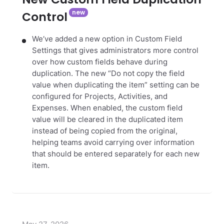
Control
We‘ve added a new option in Custom Field
Settings that gives administrators more control
over how custom fields behave during
duplication. The new “Do not copy the field
value when duplicating the item” setting can be
configured for Projects, Activities, and
Expenses. When enabled, the custom field
value will be cleared in the duplicated item
instead of being copied from the original,
helping teams avoid carrying over information
that should be entered separately for each new
item.