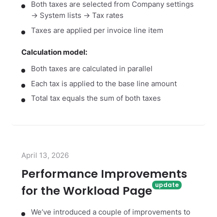
Both taxes are selected from Company settings
→ System lists → Tax rates
Taxes are applied per invoice line item
Calculation model:
Both taxes are calculated in parallel
Each tax is applied to the base line amount
Total tax equals the sum of both taxes
April 13, 2026
Performance Improvements
for the Workload Page
We‘ve introduced a couple of improvements to