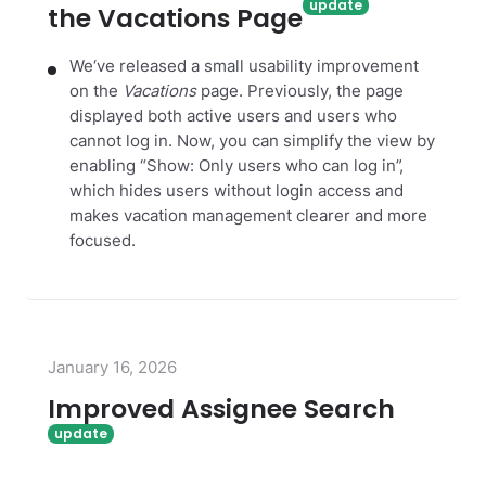
the Vacations Page
We‘ve released a small usability improvement
on the
Vacations
page. Previously, the page
displayed both active users and users who
cannot log in. Now, you can simplify the view by
enabling “Show: Only users who can log in”,
which hides users without login access and
makes vacation management clearer and more
focused.
January 16, 2026
Improved Assignee Search