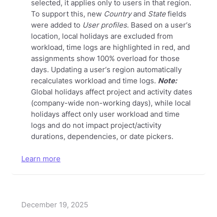
selected, it applies only to users in that region.
To support this, new
Country
and
State
fields
were added to
User profiles
. Based on a user‘s
location, local holidays are excluded from
workload, time logs are highlighted in red, and
assignments show 100% overload for those
days. Updating a user‘s region automatically
recalculates workload and time logs.
Note:
Global holidays affect project and activity dates
(company-wide non-working days), while local
holidays affect only user workload and time
logs and do not impact project/activity
durations, dependencies, or date pickers.
Learn more
December 19, 2025