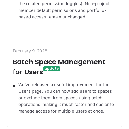
the related permission toggles). Non-project
member default permissions and portfolio-
based access remain unchanged.
February 9, 2026
Batch Space Management
for Users
We‘ve released a useful improvement for the
Users page. You can now add users to spaces
or exclude them from spaces using batch
operations, making it much faster and easier to
manage access for multiple users at once.