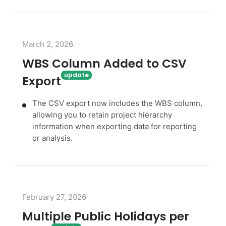
March 2, 2026
WBS Column Added to CSV
Export
The CSV export now includes the WBS column,
allowing you to retain project hierarchy
information when exporting data for reporting
or analysis.
February 27, 2026
Multiple Public Holidays per