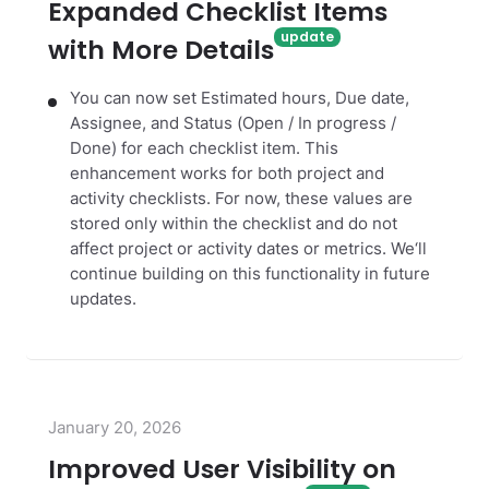
Expanded Checklist Items
with More Details
You can now set Estimated hours, Due date,
Assignee, and Status (Open / In progress /
Done) for each checklist item. This
enhancement works for both project and
activity checklists. For now, these values are
stored only within the checklist and do not
affect project or activity dates or metrics. We‘ll
continue building on this functionality in future
updates.
January 20, 2026
Improved User Visibility on