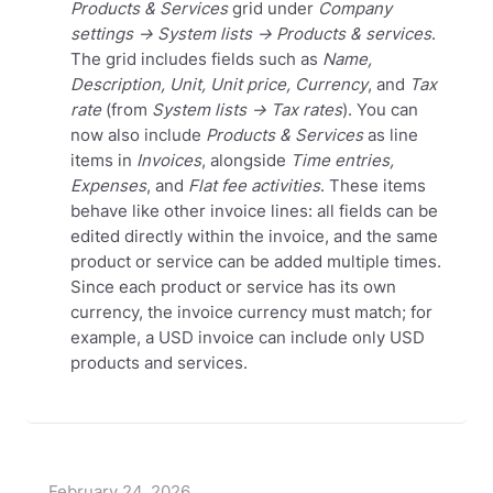
Products & Services
grid under
Company
settings → System lists → Products & services
.
The grid includes fields such as
Name,
Description, Unit, Unit price, Currency
, and
Tax
rate
(from
System lists → Tax rates
).
You can
now also include
Products & Services
as line
items in
Invoices
, alongside
Time entries,
Expenses
, and
Flat fee
activities
. These items
behave like other invoice lines: all fields can be
edited directly within the invoice, and the same
product or service can be added multiple times.
Since each product or service has its own
currency, the invoice currency must match; for
example, a USD invoice can include only USD
products and services.
February 24, 2026