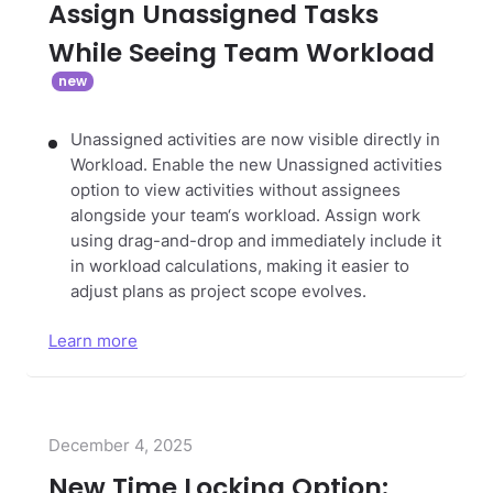
Assign Unassigned Tasks
While Seeing Team Workload
Unassigned activities are now visible directly in
Workload. Enable the new Unassigned activities
option to view activities without assignees
alongside your team‘s workload. Assign work
using drag-and-drop and immediately include it
in workload calculations, making it easier to
adjust plans as project scope evolves.
Learn more
December 4, 2025
New Time Locking Option: