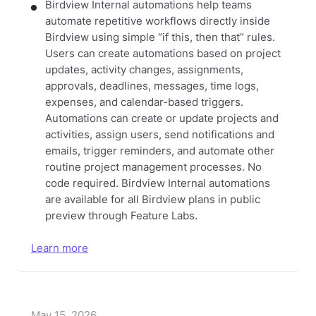
Birdview Internal automations help teams
automate repetitive workflows directly inside
Birdview using simple “if this, then that” rules.
Users can create automations based on project
updates, activity changes, assignments,
approvals, deadlines, messages, time logs,
expenses, and calendar-based triggers.
Automations can create or update projects and
activities, assign users, send notifications and
emails, trigger reminders, and automate other
routine project management processes. No
code required.
Birdview Internal automations
are available for all Birdview plans in public
preview through Feature Labs.
Learn more
May 15, 2026