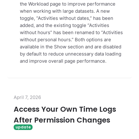
the Workload page to improve performance
when working with large datasets. A new
toggle, “Activities without dates,” has been
added, and the existing toggle “Activities
without hours” has been renamed to “Activities
without personal hours.” Both options are
available in the Show section and are disabled
by default to reduce unnecessary data loading
and improve overall page performance.
April 7, 2026
Access Your Own Time Logs
After Permission Changes