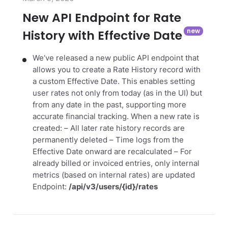
New API Endpoint for Rate
History with Effective Date
We‘ve released a new public API endpoint that
allows you to create a Rate History record with
a custom Effective Date. This enables setting
user rates not only from today (as in the UI) but
from any date in the past, supporting more
accurate financial tracking.
When a new rate is
created:
– All later rate history records are
permanently deleted
– Time logs from the
Effective Date onward are recalculated
– For
already billed or invoiced entries, only internal
metrics (based on internal rates) are updated
Endpoint:
/api/v3/users/{id}/rates