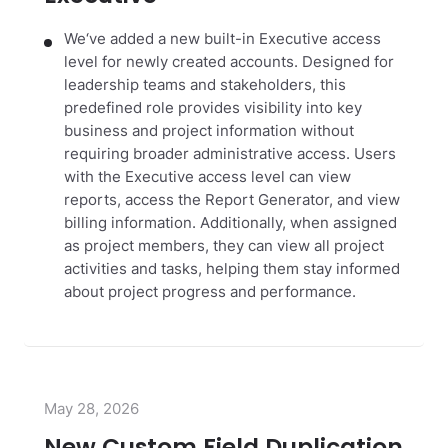
We‘ve added a new built-in Executive access
level for newly created accounts. Designed for
leadership teams and stakeholders, this
predefined role provides visibility into key
business and project information without
requiring broader administrative access. Users
with the Executive access level can view
reports, access the Report Generator, and view
billing information. Additionally, when assigned
as project members, they can view all project
activities and tasks, helping them stay informed
about project progress and performance.
May 28, 2026
New Custom Field Duplication