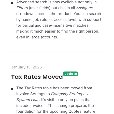
Advanced search is now available not only in
Filters
(user fields) but also in all
Assignee
dropdowns across the product. You can search
by name, job role, or access level, with support
for partial and case-insensitive matches,
making it much easier to find the right person,
even in large accounts.
January 15, 2026
Tax Rates Moved
The Tax Rates table has been moved from
Invoice Settings to
Company Settings →
System Lists
. It‘s visible only on plans that
include Invoices. This change prepares the
foundation for the upcoming Quotes feature,