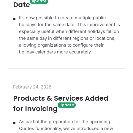
Date
It‘s now possible to create multiple public
holidays for the same date. This improvement is
especially useful when different holidays fall on
the same day in different regions or locations,
allowing organizations to configure their
holiday calendars more accurately.
February 24, 2026
Products & Services Added
for Invoicing
As part of the preparation for the upcoming
Quotes functionality, we‘ve introduced a new