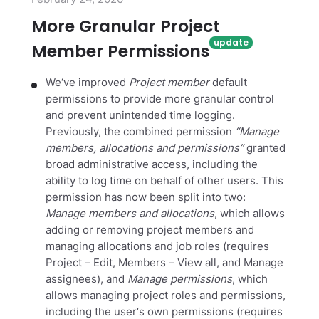
More Granular Project
Member Permissions
We‘ve improved
Project member
default
permissions to provide more granular control
and prevent unintended time logging.
Previously, the combined permission
“Manage
members, allocations and permissions”
granted
broad administrative access, including the
ability to log time on behalf of other users. This
permission has now been split into two:
Manage members and allocations
, which allows
adding or removing project members and
managing allocations and job roles (requires
Project – Edit, Members – View all, and Manage
assignees), and
Manage permissions
, which
allows managing project roles and permissions,
including the user‘s own permissions (requires