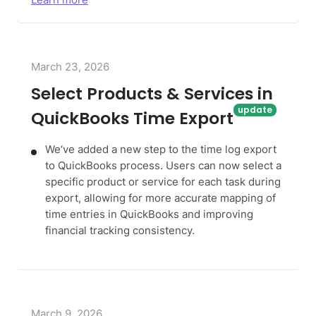
Learn more
March 23, 2026
Select Products & Services in
QuickBooks Time Export
We‘ve added a new step to the time log export
to QuickBooks process. Users can now select a
specific product or service for each task during
export, allowing for more accurate mapping of
time entries in QuickBooks and improving
financial tracking consistency.
March 9, 2026