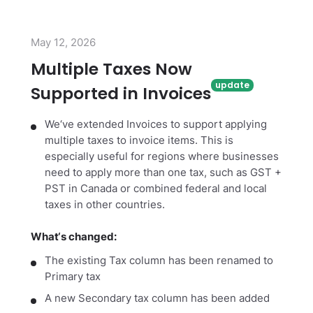
May 12, 2026
Multiple Taxes Now
Supported in Invoices
We‘ve extended Invoices to support applying
multiple taxes to invoice items. This is
especially useful for regions where businesses
need to apply more than one tax, such as GST +
PST in Canada or combined federal and local
taxes in other countries.
What‘s changed:
The existing Tax column has been renamed to
Primary tax
A new Secondary tax column has been added