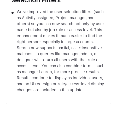
Selection Filters
We‘ve improved the user selection filters (such
as Activity assignee, Project manager, and
others) so you can now search not only by user
name but also by job role or access level. This
enhancement makes it much easier to find the
right person–especially in large accounts.
Search now supports partial, case-insensitive
matches, so queries like manager, admin, or
designer will return all users with that role or
access level. You can also combine terms, such
as manager Lauren, for more precise results.
Results continue to display as individual users,
and no UI redesign or role/access-level display
changes are included in this update.