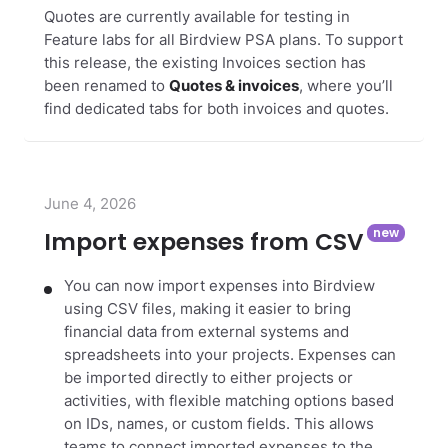
Quotes are currently available for testing in
Feature labs for all Birdview PSA plans. To support
this release, the existing Invoices section has
been renamed to
Quotes & invoices
, where you’ll
find dedicated tabs for both invoices and quotes.
June 4, 2026
Import expenses from CSV
You can now import expenses into Birdview
using CSV files, making it easier to bring
financial data from external systems and
spreadsheets into your projects. Expenses can
be imported directly to either projects or
activities, with flexible matching options based
on IDs, names, or custom fields. This allows
teams to connect imported expenses to the