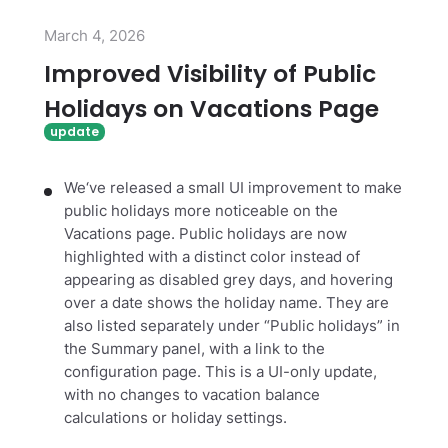
March 4, 2026
Improved Visibility of Public
Holidays on Vacations Page
We‘ve released a small UI improvement to make
public holidays more noticeable on the
Vacations page. Public holidays are now
highlighted with a distinct color instead of
appearing as disabled grey days, and hovering
over a date shows the holiday name. They are
also listed separately under “Public holidays” in
the Summary panel, with a link to the
configuration page. This is a UI-only update,
with no changes to vacation balance
calculations or holiday settings.