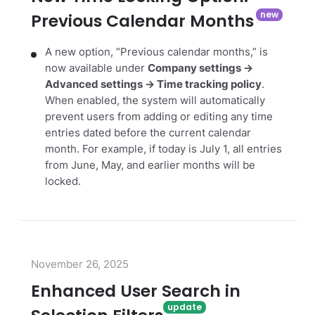
Previous Calendar Months
A new option, “Previous calendar months,” is
now available under
Company settings →
Advanced settings → Time tracking policy
.
When enabled, the system will automatically
prevent users from adding or editing any time
entries dated before the current calendar
month. For example, if today is July 1, all entries
from June, May, and earlier months will be
locked.
November 26, 2025
Enhanced User Search in