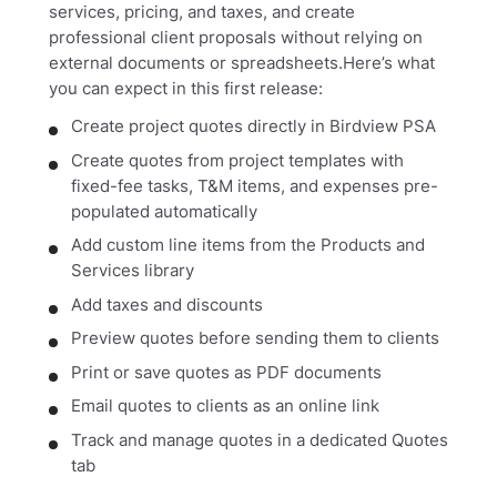
services, pricing, and taxes, and create
professional client proposals without relying on
external documents or spreadsheets.Here’s what
you can expect in this first release:
Create project quotes directly in Birdview PSA
Create quotes from project templates with
fixed-fee tasks, T&M items, and expenses pre-
populated automatically
Add custom line items from the Products and
Services library
Add taxes and discounts
Preview quotes before sending them to clients
Print or save quotes as PDF documents
Email quotes to clients as an online link
Track and manage quotes in a dedicated Quotes
tab