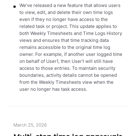
We‘ve released a new feature that allows users
to view, edit, and delete their own time logs
even if they no longer have access to the
related task or project. This update applies to
both Weekly Timesheets and Time Logs History
views and ensures that time tracking data
remains accessible to the original time log
owner. For example, if another user logged time
on behalf of User1, then User1 will still have
access to those entries. To maintain security
boundaries, activity details cannot be opened
from the Weekly Timesheets view when the
user no longer has task access.
March 25, 2026