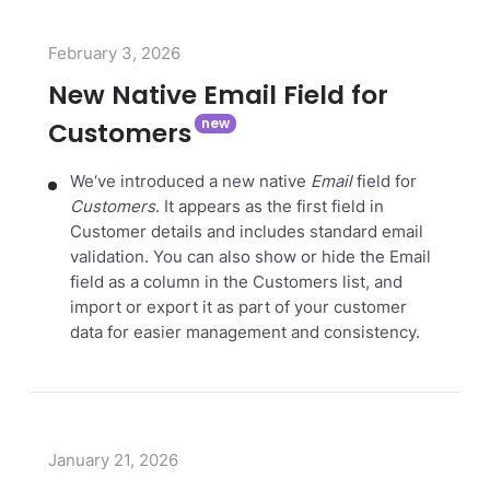
February 3, 2026
New Native Email Field for
Customers
We‘ve introduced a new native
Email
field for
Customers
. It appears as the first field in
Customer details and includes standard email
validation. You can also show or hide the Email
field as a column in the Customers list, and
import or export it as part of your customer
data for easier management and consistency.
January 21, 2026