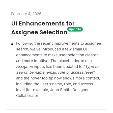
February 4, 2026
UI Enhancements for
Assignee Selection
Following the recent improvements to assignee
search, we‘ve introduced a few small UI
enhancements to make user selection clearer
and more intuitive. The placeholder text in
Assignee
inputs has been updated to
“Type to
search by name, email, role or access level”
,
and the hover tooltip now shows more context,
including the user‘s name, role, and access
level (for example, John Smith, Designer,
Collaborator).