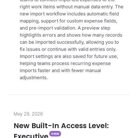
right work items without manual data entry.
The
new import workflow includes automatic field
mapping, support for custom expense fields,
and pre-import validation. A preview step
highlights errors and shows how many records
can be imported successfully, allowing you to
fix issues or continue with valid entries only.
Import settings are also saved for future use,
helping teams process recurring expense
imports faster and with fewer manual
adjustments.
May 29, 2026
New Built-In Access Level:
Executive