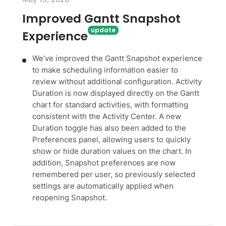
Improved Gantt Snapshot
Experience
We‘ve improved the Gantt Snapshot experience
to make scheduling information easier to
review without additional configuration. Activity
Duration is now displayed directly on the Gantt
chart for standard activities, with formatting
consistent with the Activity Center. A new
Duration toggle has also been added to the
Preferences panel, allowing users to quickly
show or hide duration values on the chart. In
addition, Snapshot preferences are now
remembered per user, so previously selected
settings are automatically applied when
reopening Snapshot.