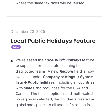
where the same tax rates will be reused.
December 23, 2025
Local Public Holidays Feature
We released the
Local public holidays
feature
to support more accurate planning for
distributed teams. A new
Regions
field is now
available under
Company settings → System
lists → Public holidays
, including all countries,
with states and provinces for the USA and
Canada. The field is optional and multi-select: if
no region is selected, the holiday is treated as
global and applies to all users; if a region is