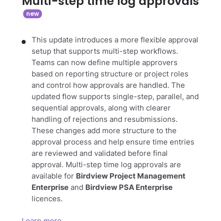
Multi-step time log approvals
This update introduces a more flexible approval
setup that supports multi-step workflows.
Teams can now define multiple approvers
based on reporting structure or project roles
and control how approvals are handled. The
updated flow supports single-step, parallel, and
sequential approvals, along with clearer
handling of rejections and resubmissions.
These changes add more structure to the
approval process and help ensure time entries
are reviewed and validated before final
approval. Multi-step time log approvals are
available for
Birdview Project Management
Enterprise
and
Birdview PSA Enterprise
licences.