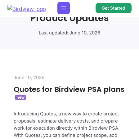
Get Started
Product Updates
Last updated: June 10, 2026
June 10, 2026
Quotes for Birdview PSA plans
Introducing Quotes, a new way to create project
proposals, estimate delivery costs, and prepare
work for execution directly within Birdview PSA.
With Quotes, you can define project scope, add