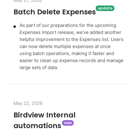
May 27, 2026
Batch Delete Expenses
As part of our preparations for the upcoming
Expenses Import release, we‘ve added another
helpful improvement to the Expenses list. Users
can now delete multiple expenses at once
using batch operations, making it faster and
easier to clean up expense records and manage
large sets of data.
May 22, 2026
Birdview Internal
automations