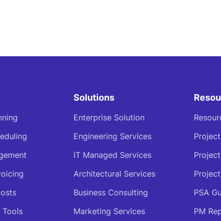
Solutions
Resou
nning
Enterprise Solution
Resour
eduling
Engineering Services
Projec
agement
IT Managed Services
Projec
voicing
Architectural Services
Project
osts
Business Consulting
PSA Gu
 Tools
Marketing Services
PM Rep