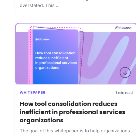
overstated. This ...
WHITEPAPER
1 min read
How tool consolidation reduces
inefficient in professional services
organizations
The goal of this whitepaper is to help organizations