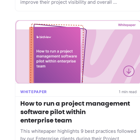
improve their project visibility and overall ...
WHITEPAPER
1 min read
How to run a project management
software pilot within
enterprise team
This whitepaper highlights 9 best practices followed
by our Enterprise clients during their Project