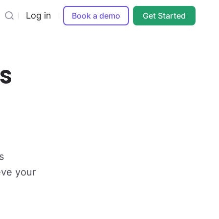
Log in
Book a demo
Get Started
s
s
eve your