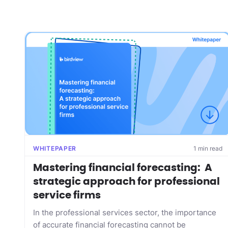
WHITEPAPER
1 min read
Mastering financial forecasting: A
strategic approach for professional
service firms
In the professional services sector, the importance
of accurate financial forecasting cannot be