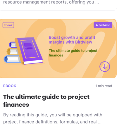
resource management reports, offering you ...
EBOOK
1 min read
The ultimate guide to project
finances
By reading this guide, you will be equipped with
project finance definitions, formulas, and real ...