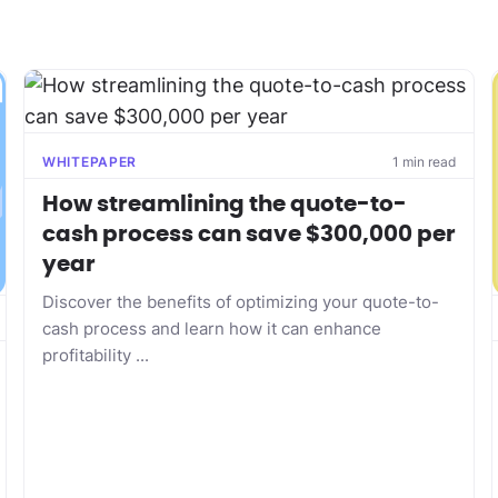
WHITEPAPER
1 min read
How streamlining the quote-to-
cash process can save $300,000 per
year
Discover the benefits of optimizing your quote-to-
cash process and learn how it can enhance
profitability ...