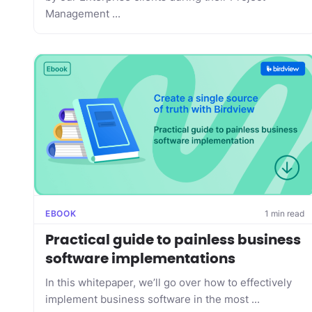
Management ...
EBOOK
1 min read
Practical guide to painless business
software implementations
In this whitepaper, we’ll go over how to effectively
implement business software in the most ...