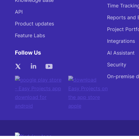
Knowledge Base
Time Trackin
API
Reports and 
Product updates
Project Portf
Feature Labs
Integrations
Follow Us
AI Assistant
Security
On-premise 