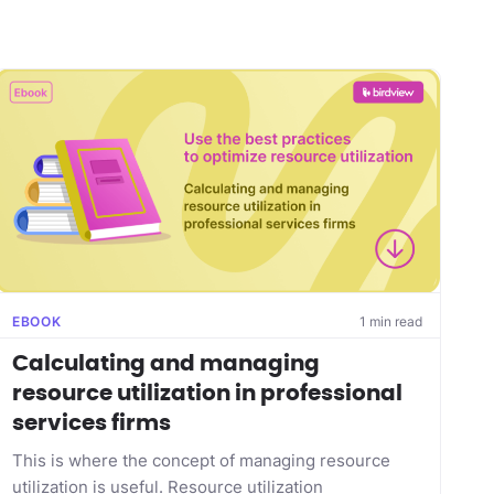
EBOOK
1 min read
Calculating and managing
resource utilization in professional
services firms
This is where the concept of managing resource
utilization is useful. Resource utilization