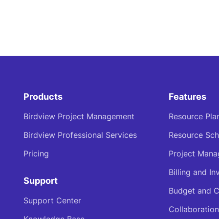
Products
Features
Birdview Project Management
Resource Pla
Birdview Professional Services
Resource Sch
Pricing
Project Man
Billing and In
Support
Budget and C
Support Center
Collaboration