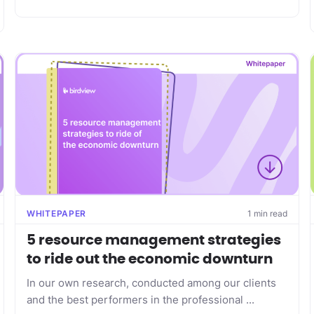
WHITEPAPER
1 min read
5 resource management strategies
to ride out the economic downturn
In our own research, conducted among our clients
and the best performers in the professional ...