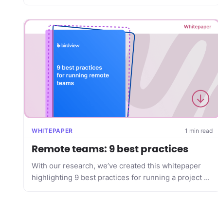
WHITEPAPER
1 min read
Remote teams: 9 best practices
With our research, we’ve created this whitepaper
highlighting 9 best practices for running a project ...