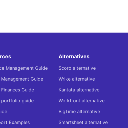
rces
Alternatives
ce Management Guide
Scoro alternative
t Management Guide
Wrike alternative
t Finances Guide
Kantata alternative
 portfolio guide
Workfront alternative
ide
BigTime alternative
ort Examples
Smartsheet alternative