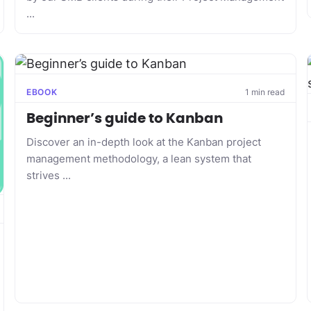
...
EBOOK
1 min read
Beginner’s guide to Kanban
Discover an in-depth look at the Kanban project
management methodology, a lean system that
strives ...