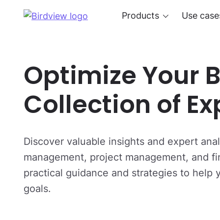
Products
Use case
Optimize Your B
Collection of E
Discover valuable insights and expert analy
management, project management, and fina
practical guidance and strategies to help
goals.