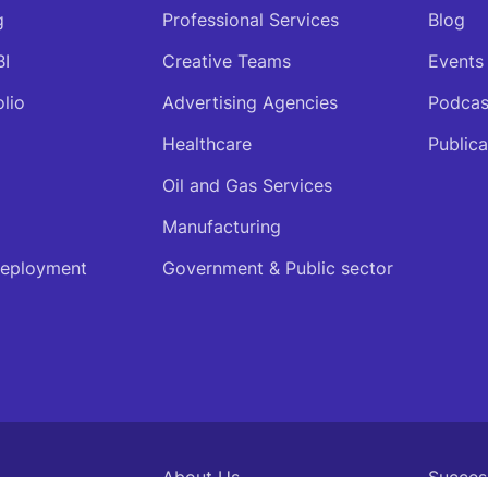
g
Professional Services
Blog
BI
Creative Teams
Events
olio
Advertising Agencies
Podcas
Healthcare
Publica
Oil and Gas Services
Manufacturing
deployment
Government & Public sector
About Us
Succes