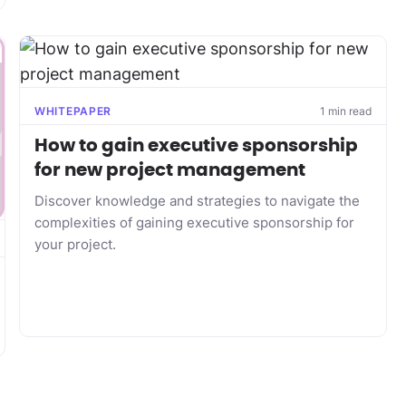
WHITEPAPER
1 min read
How to gain executive sponsorship
for new project management
Discover knowledge and strategies to navigate the
complexities of gaining executive sponsorship for
your project.