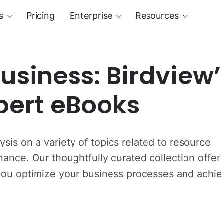
s
Pricing
Enterprise
Resources
usiness: Birdview’
xpert eBooks
sis on a variety of topics related to resource
nce. Our thoughtfully curated collection offer
 you optimize your business processes and achi