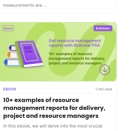
measurements are ...
EBOOK
1 min read
10+ examples of resource
management reports for delivery,
project and resource managers
In this ebook, we will delve into the most crucial