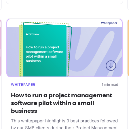
WHITEPAPER
1 min read
How to run a project management
software pilot within a small
business
This whitepaper highlights 9 best practices followed
by our SMB clients during their Project Management