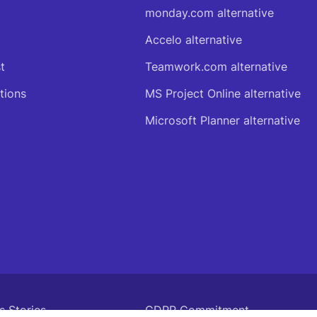
monday.com alternative
Accelo alternative
t
Teamwork.com alternative
tions
MS Project Online alternative
Microsoft Planner alternative
s Stories
GDPR Commitment