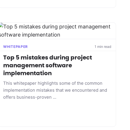
WHITEPAPER
1 min read
Top 5 mistakes during project
management software
implementation
This whitepaper highlights some of the common
implementation mistakes that we encountered and
offers business-proven ...