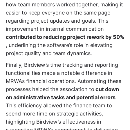
how team members worked together, making it
easier to keep everyone on the same page
regarding project updates and goals. This
improvement in internal communication
contributed to reducing project rework by 50%
, underlining the software’s role in elevating
project quality and team dynamics.
Finally, Birdview’s time tracking and reporting
functionalities made a notable difference in
MRWA’s financial operations. Automating these
processes helped the association to
cut down
on administrative tasks and potential errors
.
This efficiency allowed the finance team to
spend more time on strategic activities,
highlighting Birdview’s effectiveness in
supporting MRWA’s commitment to delivering