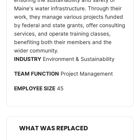
ensuring the sustainability and safety of
Maine's water infrastructure. Through their
work, they manage various projects funded
by federal and state grants, offer consulting
services, and operate training classes,
benefiting both their members and the
wider community.
INDUSTRY
Environment & Sustainability
TEAM FUNCTION
Project Management
EMPLOYEE SIZE
45
WHAT WAS REPLACED