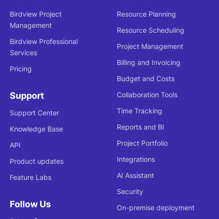
Birdview Project
Resource Planning
Management
Resource Scheduling
Birdview Professional
Project Management
Services
Billing and Invoicing
Pricing
Budget and Costs
Support
Collaboration Tools
Time Tracking
Support Center
Reports and BI
Knowledge Base
Project Portfolio
API
Integrations
Product updates
AI Assistant
Feature Labs
Security
Follow Us
On-premise deployment