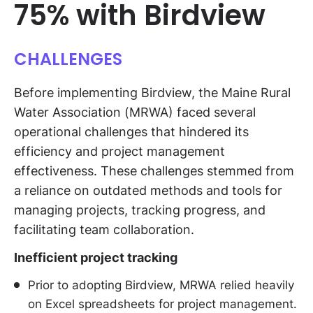
75% with Birdview
CHALLENGES
Before implementing Birdview, the Maine Rural
Water Association (MRWA) faced several
operational challenges that hindered its
efficiency and project management
effectiveness. These challenges stemmed from
a reliance on outdated methods and tools for
managing projects, tracking progress, and
facilitating team collaboration.
Inefficient project tracking
Prior to adopting Birdview, MRWA relied heavily
on Excel spreadsheets for project management.