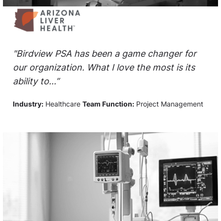
"Birdview PSA has been a game changer for
our organization. What I love the most is its
ability to...”
Industry:
Healthcare
Team Function:
Project Management