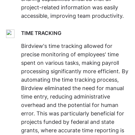
project-related information was easily
accessible, improving team productivity.
TIME TRACKING
Birdview's time tracking allowed for
precise monitoring of employees' time
spent on various tasks, making payroll
processing significantly more efficient. By
automating the time tracking process,
Birdview eliminated the need for manual
time entry, reducing administrative
overhead and the potential for human
error. This was particularly beneficial for
projects funded by federal and state
grants, where accurate time reporting is