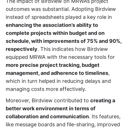
The impact of Birdview on MRWA’s project
outcomes was substantial. Adopting Birdview
instead of spreadsheets played a key role in
enhancing the association’s ability to
complete projects within budget and on
schedule, with improvements of 75% and 90%,
respectively
. This indicates how Birdview
equipped MRWA with the necessary tools for
more precise project tracking, budget
management, and adherence to timelines
,
which in turn helped in reducing delays and
managing costs more effectively.
Moreover, Birdview contributed to
creating a
better work environment in terms of
collaboration and communication
. Its features,
like message boards and file-sharing, improved