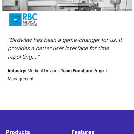
"Birdview has been a game-changer for us. It
provides a better user interface for time
reporting,...”
Industry:
Medical Devices
Team Function:
Project
Management
Products
Features