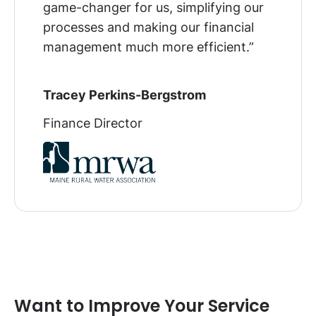
game-changer for us, simplifying our
processes and making our financial
management much more efficient
.”
Tracey Perkins-Bergstrom
Finance Director
Want to Improve Your Service