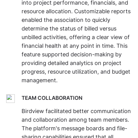
into project performance, financials, and
resource allocation. Customizable reports
enabled the association to quickly
determine the status of billed versus
unbilled activities, offering a clear view of
financial health at any point in time. This
feature supported decision-making by
providing detailed analytics on project
progress, resource utilization, and budget
management.
TEAM COLLABORATION
Birdview facilitated better communication
and collaboration among team members.
The platform's message boards and file-
sharing capabilities ensured that all