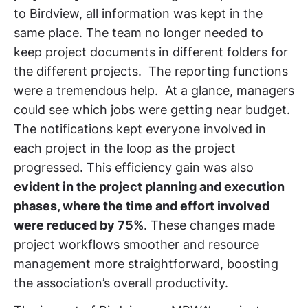
to Birdview, all information was kept in the
same place. The team no longer needed to
keep project documents in different folders for
the different projects. The reporting functions
were a tremendous help. At a glance, managers
could see which jobs were getting near budget.
The notifications kept everyone involved in
each project in the loop as the project
progressed. This efficiency gain was also
evident in the project planning and execution
phases, where the time and effort involved
were reduced by 75%
. These changes made
project workflows smoother and resource
management more straightforward, boosting
the association’s overall productivity.