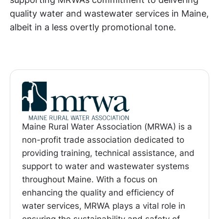
quality water and wastewater services in Maine,
albeit in a less overtly promotional tone.
Maine Rural Water Association (MRWA) is a
non-profit trade association dedicated to
providing training, technical assistance, and
support to water and wastewater systems
throughout Maine. With a focus on
enhancing the quality and efficiency of
water services, MRWA plays a vital role in