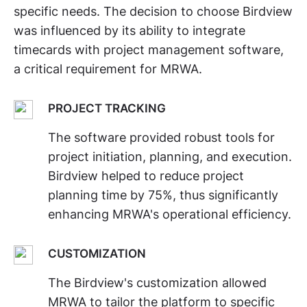
specific needs. The decision to choose Birdview
was influenced by its ability to integrate
timecards with project management software,
a critical requirement for MRWA.
PROJECT TRACKING
The software provided robust tools for
project initiation, planning, and execution.
Birdview helped to reduce project
planning time by 75%, thus significantly
enhancing MRWA's operational efficiency.
CUSTOMIZATION
The Birdview's customization allowed
MRWA to tailor the platform to specific