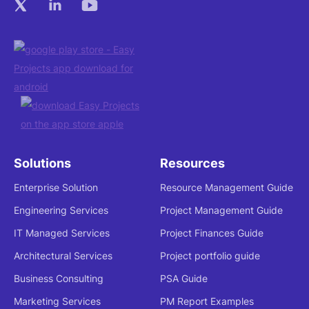
Solutions
Resources
Enterprise Solution
Resource Management Guide
Engineering Services
Project Management Guide
IT Managed Services
Project Finances Guide
Architectural Services
Project portfolio guide
Business Consulting
PSA Guide
Marketing Services
PM Report Examples