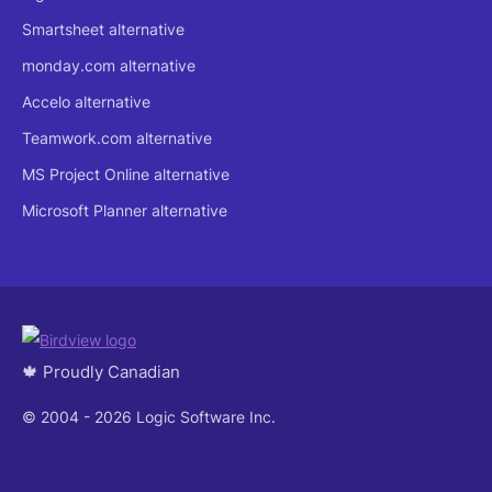
Smartsheet alternative
monday.com alternative
Accelo alternative
Teamwork.com alternative
MS Project Online alternative
Microsoft Planner alternative
🍁 Proudly Canadian
© 2004 - 2026 Logic Software Inc.