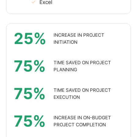
Excel
25%
INCREASE IN PROJECT
INITIATION
75%
TIME SAVED ON PROJECT
PLANNING
75%
TIME SAVED ON PROJECT
EXECUTION
75%
INCREASE IN ON-BUDGET
PROJECT COMPLETION