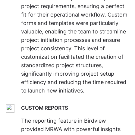
project requirements, ensuring a perfect
fit for their operational workflow. Custom
forms and templates were particularly
valuable, enabling the team to streamline
project initiation processes and ensure
project consistency. This level of
customization facilitated the creation of
standardized project structures,
significantly improving project setup
efficiency and reducing the time required
to launch new initiatives.
CUSTOM REPORTS
The reporting feature in Birdview
provided MRWA with powerful insights