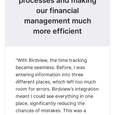
processes and making
our financial
management much
more efficient
“With Birdview, the time tracking
became seamless. Before, I was
entering information into three
different places, which left too much
room for errors. Birdview’s integration
meant I could see everything in one
place, significantly reducing the
chances of mistakes. This was
a