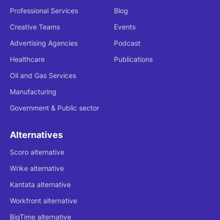
Professional Services
Blog
Creative Teams
Events
Advertising Agencies
Podcast
Healthcare
Publications
Oil and Gas Services
Manufacturing
Government & Public sector
Alternatives
Scoro alternative
Wrike alternative
Kantata alternative
Workfront alternative
BigTime alternative