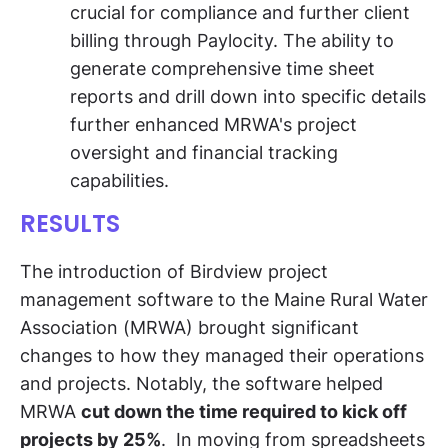
crucial for compliance and further client
billing through Paylocity. The ability to
generate comprehensive time sheet
reports and drill down into specific details
further enhanced MRWA's project
oversight and financial tracking
capabilities.
RESULTS
The introduction of Birdview project
management software to the Maine Rural Water
Association (MRWA) brought significant
changes to how they managed their operations
and projects. Notably, the software helped
MRWA
cut down the time required to kick off
projects by 25%
. In moving from spreadsheets