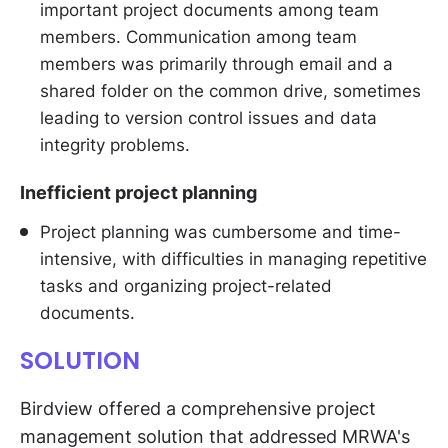
important project documents among team
members. Communication among team
members was primarily through email and a
shared folder on the common drive, sometimes
leading to version control issues and data
integrity problems.
Inefficient project planning
Project planning was cumbersome and time-
intensive, with difficulties in managing repetitive
tasks and organizing project-related
documents.
SOLUTION
Birdview offered a comprehensive project
management solution that addressed MRWA's