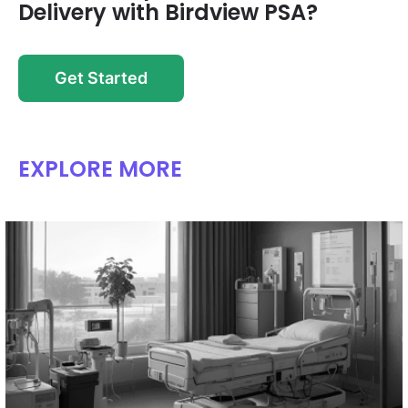
Delivery with Birdview PSA?
Get Started
EXPLORE MORE