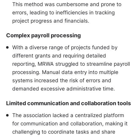
This method was cumbersome and prone to
errors, leading to inefficiencies in tracking
project progress and financials.
Complex payroll processing
With a diverse range of projects funded by
different grants and requiring detailed
reporting, MRWA struggled to streamline payroll
processing. Manual data entry into multiple
systems increased the risk of errors and
demanded excessive administrative time.
Limited communication and collaboration tools
The association lacked a centralized platform
for communication and collaboration, making it
challenging to coordinate tasks and share