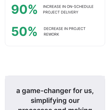
90%
INCREASE IN ON-SCHEDULE
PROJECT DELIVERY
50%
DECREASE IN PROJECT
REWORK
a game-changer for us,
simplifying our