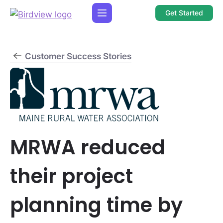
Get Started
Customer Success Stories
MRWA reduced
their project
planning time by