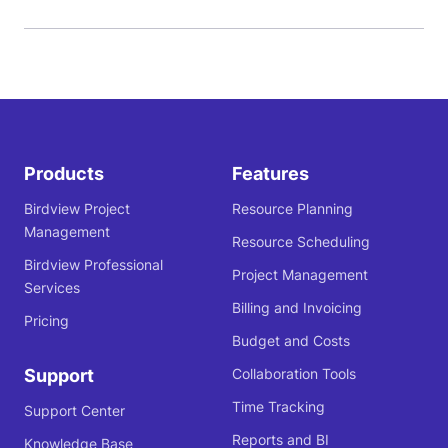
Products
Features
Birdview Project
Resource Planning
Management
Resource Scheduling
Birdview Professional
Project Management
Services
Billing and Invoicing
Pricing
Budget and Costs
Support
Collaboration Tools
Time Tracking
Support Center
Reports and BI
Knowledge Base