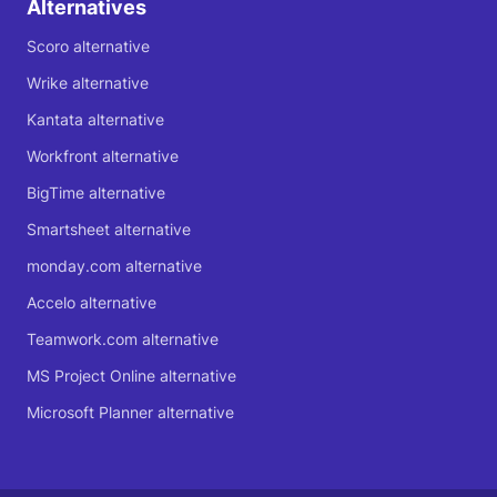
Alternatives
Scoro alternative
Wrike alternative
Kantata alternative
Workfront alternative
BigTime alternative
Smartsheet alternative
monday.com alternative
Accelo alternative
Teamwork.com alternative
MS Project Online alternative
Microsoft Planner alternative