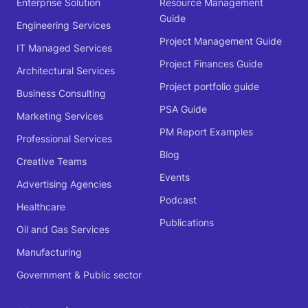
Enterprise Solution
Resource Management
Guide
Engineering Services
Project Management Guide
IT Managed Services
Project Finances Guide
Architectural Services
Project portfolio guide
Business Consulting
PSA Guide
Marketing Services
PM Report Examples
Professional Services
Blog
Creative Teams
Events
Advertising Agencies
Podcast
Healthcare
Publications
Oil and Gas Services
Manufacturing
Government & Public sector