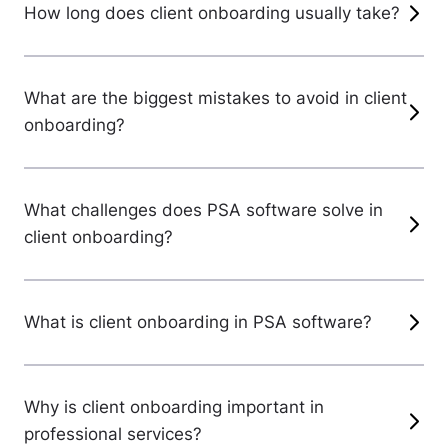
How long does client onboarding usually take?
What are the biggest mistakes to avoid in client
onboarding?
What challenges does PSA software solve in
client onboarding?
What is client onboarding in PSA software?
Why is client onboarding important in
professional services?