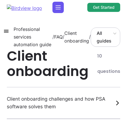
Get Started
Professional
Client
All
services
/
FAQ
/
/
onboarding
guides
automation guide
Client
10
onboarding
questions
Client onboarding challenges and how PSA
software solves them