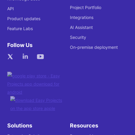
Project Portfolio
API
Integrations
Product updates
AI Assistant
Feature Labs
Security
Follow Us
On-premise deployment
Solutions
Resources