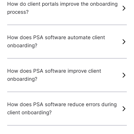
How do client portals improve the onboarding
process?
How does PSA software automate client
onboarding?
How does PSA software improve client
onboarding?
How does PSA software reduce errors during
client onboarding?