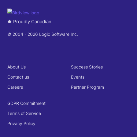
🍁 Proudly Canadian
© 2004 - 2026 Logic Software Inc.
About Us
Success Stories
Contact us
Events
Careers
Partner Program
GDPR Commitment
Terms of Service
Privacy Policy