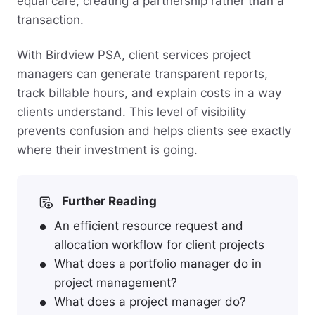
equal care, creating a partnership rather than a
transaction.
With Birdview PSA, client services project
managers can generate transparent reports,
track billable hours, and explain costs in a way
clients understand. This level of visibility
prevents confusion and helps clients see exactly
where their investment is going.
Further Reading
An efficient resource request and
allocation workflow for client projects
What does a portfolio manager do in
project management?
What does a project manager do?