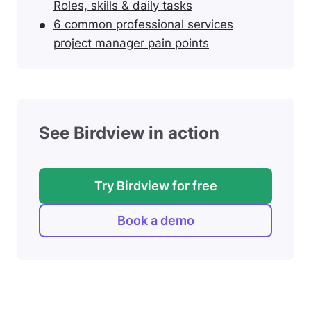
Roles, skills & daily tasks
6 common professional services
project manager pain points
See Birdview in action
Try Birdview for free
Book a demo