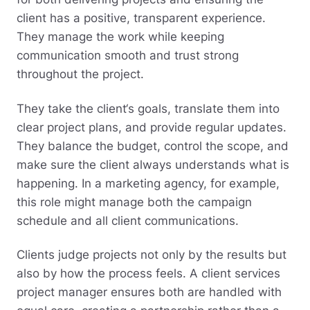
client has a positive, transparent experience.
They manage the work while keeping
communication smooth and trust strong
throughout the project.
They take the client‘s goals, translate them into
clear project plans, and provide regular updates.
They balance the budget, control the scope, and
make sure the client always understands what is
happening. In a marketing agency, for example,
this role might manage both the campaign
schedule and all client communications.
Clients judge projects not only by the results but
also by how the process feels. A client services
project manager ensures both are handled with