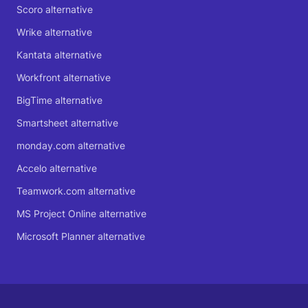
Scoro alternative
Wrike alternative
Kantata alternative
Workfront alternative
BigTime alternative
Smartsheet alternative
monday.com alternative
Accelo alternative
Teamwork.com alternative
MS Project Online alternative
Microsoft Planner alternative