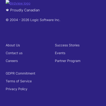
🍁 Proudly Canadian
© 2004 - 2026 Logic Software Inc.
About Us
Success Stories
Contact us
Events
Careers
Partner Program
GDPR Commitment
Terms of Service
Privacy Policy