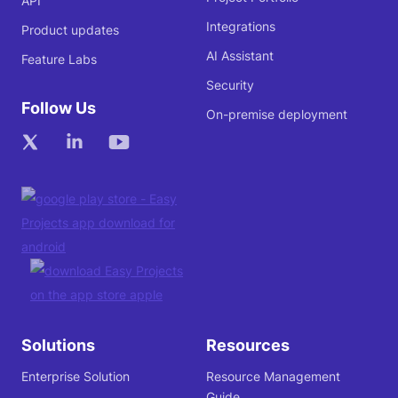
API
Integrations
Product updates
AI Assistant
Feature Labs
Security
Follow Us
On-premise deployment
Solutions
Resources
Enterprise Solution
Resource Management
Guide