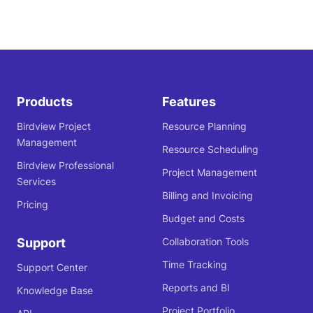
Products
Features
Birdview Project
Resource Planning
Management
Resource Scheduling
Birdview Professional
Project Management
Services
Billing and Invoicing
Pricing
Budget and Costs
Support
Collaboration Tools
Time Tracking
Support Center
Reports and BI
Knowledge Base
Project Portfolio