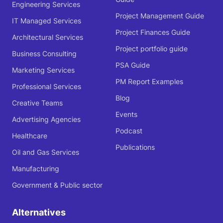
Engineering Services
Project Management Guide
IT Managed Services
Project Finances Guide
Architectural Services
Project portfolio guide
Business Consulting
PSA Guide
Marketing Services
PM Report Examples
Professional Services
Blog
Creative Teams
Events
Advertising Agencies
Podcast
Healthcare
Publications
Oil and Gas Services
Manufacturing
Government & Public sector
Alternatives