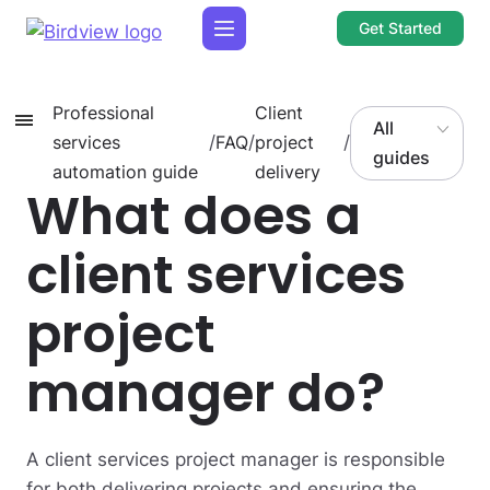
Get Started
Professional
Client
All
services
/
FAQ
/
project
/
guides
automation guide
delivery
What does a
client services
project
manager do?
A client services project manager is responsible
for both delivering projects and ensuring the