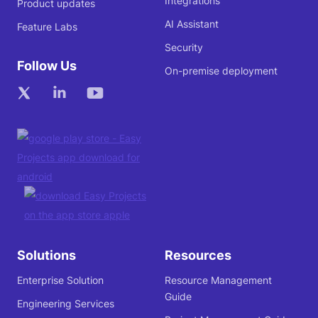
Integrations
Product updates
AI Assistant
Feature Labs
Security
Follow Us
On-premise deployment
Solutions
Resources
Enterprise Solution
Resource Management
Guide
Engineering Services