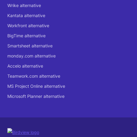
Wrike alternative
Kantata alternative
Workfront alternative
BigTime alternative
Smartsheet alternative
monday.com alternative
Accelo alternative
Teamwork.com alternative
MS Project Online alternative
Microsoft Planner alternative