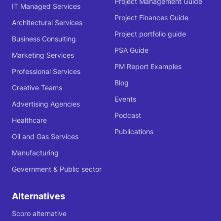
Project Management Guide
IT Managed Services
Project Finances Guide
Architectural Services
Project portfolio guide
Business Consulting
PSA Guide
Marketing Services
PM Report Examples
Professional Services
Blog
Creative Teams
Events
Advertising Agencies
Podcast
Healthcare
Publications
Oil and Gas Services
Manufacturing
Government & Public sector
Alternatives
Scoro alternative