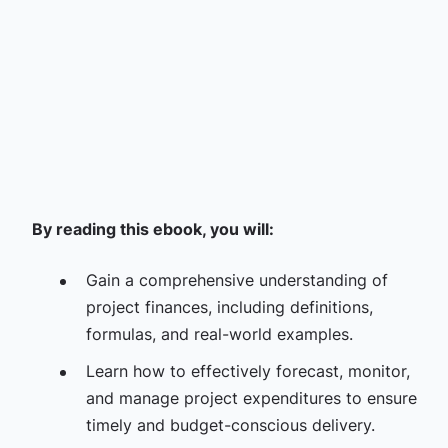
By reading this ebook, you will:
Gain a comprehensive understanding of
project finances, including definitions,
formulas, and real-world examples.
Learn how to effectively forecast, monitor,
and manage project expenditures to ensure
timely and budget-conscious delivery.