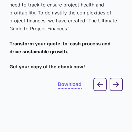
need to track to ensure project health and
profitability. To demystify the complexities of
project finances, we have created “The Ultimate
Guide to Project Finances.”
Transform your quote-to-cash process and
drive sustainable growth.
Get your copy of the ebook now!
Download