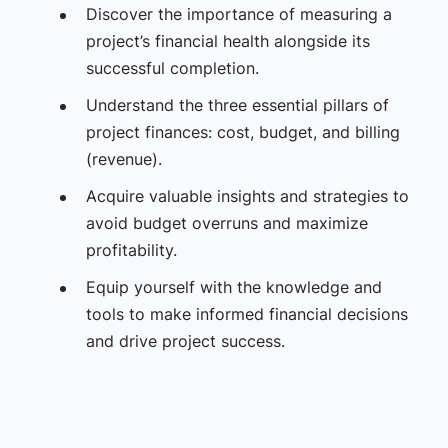
Discover the importance of measuring a
project’s financial health alongside its
successful completion.
Understand the three essential pillars of
project finances: cost, budget, and billing
(revenue).
Acquire valuable insights and strategies to
avoid budget overruns and maximize
profitability.
Equip yourself with the knowledge and
tools to make informed financial decisions
and drive project success.