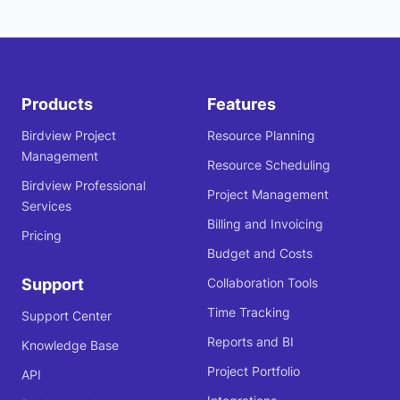
Products
Features
Birdview Project
Resource Planning
Management
Resource Scheduling
Birdview Professional
Project Management
Services
Billing and Invoicing
Pricing
Budget and Costs
Support
Collaboration Tools
Time Tracking
Support Center
Reports and BI
Knowledge Base
Project Portfolio
API