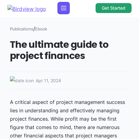
Get Started
/
Publications
Ebook
The ultimate guide to
project finances
Apr 11, 2024
A critical aspect of project management success
lies in understanding and effectively managing
project finances. While profit may be the first
figure that comes to mind, there are numerous
other financial aspects that project managers