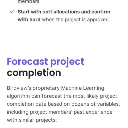
members
Start with soft allocations and confirm
with hard
when the project is approved
Forecast project
completion
Birdview’s proprietary Machine Learning
algorithm can forecast the most likely project
completion date based on dozens of variables,
including project members' past experience
with similar projects.