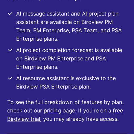
AI message assistant and AI project plan
assistant are available on Birdview PM
Team, PM Enterprise, PSA Team, and PSA
Enterprise plans.
AI project completion forecast is available
on Birdview PM Enterprise and PSA
Enterprise plans.
AI resource assistant is exclusive to the
Birdview PSA Enterprise plan.
To see the full breakdown of features by plan,
check out our
pricing page
. If you're on a
free
Birdview trial
, you may already have access.