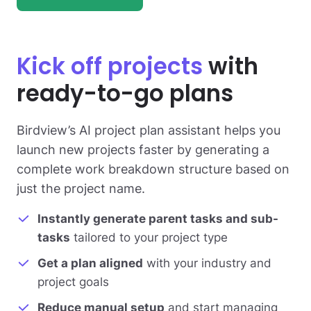
Kick off projects
with
ready-to-go plans
Birdview’s AI project plan assistant helps you
launch new projects faster by generating a
complete work breakdown structure based on
just the project name.
Instantly generate parent tasks and sub-
tasks
tailored to your project type
Get a plan aligned
with your industry and
project goals
Reduce manual setup
and start managing