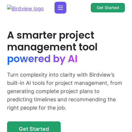
Get Started
A smarter project
management tool
powered by AI
Turn complexity into clarity with Birdview’s
built-in AI tools for project management, from
generating complete project plans to
predicting timelines and recommending the
right people for the job.
Get Started