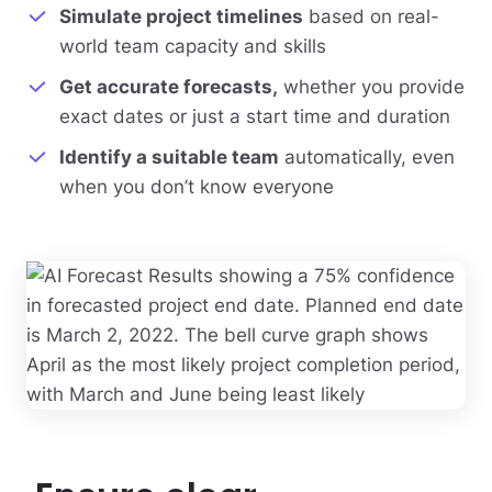
Simulate project timelines
based on real-
world team capacity and skills
Get accurate forecasts,
whether you provide
exact dates or just a start time and duration
Identify a suitable team
automatically, even
when you don’t know everyone