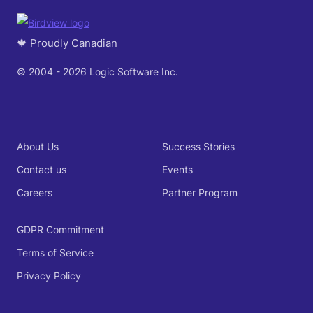
🍁 Proudly Canadian
© 2004 - 2026 Logic Software Inc.
About Us
Success Stories
Contact us
Events
Careers
Partner Program
GDPR Commitment
Terms of Service
Privacy Policy