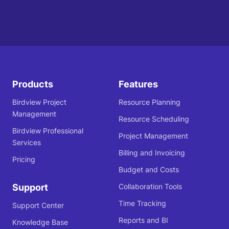
Products
Features
Birdview Project
Resource Planning
Management
Resource Scheduling
Birdview Professional
Project Management
Services
Billing and Invoicing
Pricing
Budget and Costs
Support
Collaboration Tools
Time Tracking
Support Center
Reports and BI
Knowledge Base