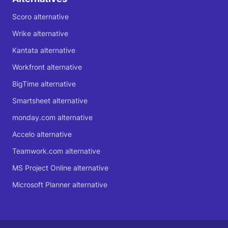
Scoro alternative
Wrike alternative
Kantata alternative
Workfront alternative
BigTime alternative
Smartsheet alternative
monday.com alternative
Accelo alternative
Teamwork.com alternative
MS Project Online alternative
Microsoft Planner alternative