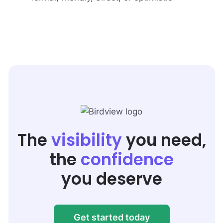
The
visibility
you need,
the
confidence
you deserve
Get started today