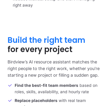
right away
Build the right team
for every project
Birdview’s AI resource assistant matches the
right people to the right work, whether you're
starting a new project or filling a sudden gap.
Find the best-fit team members
based on
roles, skills, availability, and hourly rate
Replace placeholders
with real team