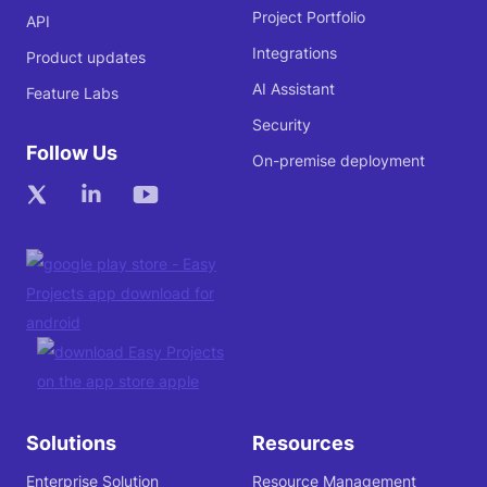
Project Portfolio
API
Integrations
Product updates
AI Assistant
Feature Labs
Security
Follow Us
On-premise deployment
Solutions
Resources
Enterprise Solution
Resource Management