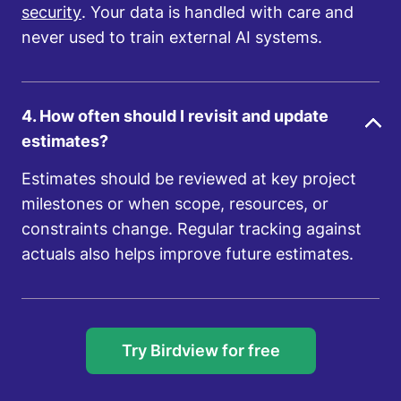
security
. Your data is handled with care and
never used to train external AI systems.
4. How often should I revisit and update
estimates?
Estimates should be reviewed at key project
milestones or when scope, resources, or
constraints change. Regular tracking against
actuals also helps improve future estimates.
Try Birdview for free