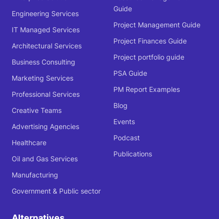
Guide
Engineering Services
Project Management Guide
IT Managed Services
Project Finances Guide
Architectural Services
Project portfolio guide
Business Consulting
PSA Guide
Marketing Services
PM Report Examples
Professional Services
Blog
Creative Teams
Events
Advertising Agencies
Podcast
Healthcare
Publications
Oil and Gas Services
Manufacturing
Government & Public sector
Alternatives