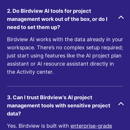
2. Do Birdview AI tools for project
management work out of the box, or do I
need to set them up?
Birdview AI works with the data already in your
workspace. There’s no complex setup required;
just start using features like the AI project plan
assistant or AI resource assistant directly in
the Activity center.
3. Can I trust Birdview’s AI project
management tools with sensitive project
data?
Yes. Birdview is built with
enterprise-grade