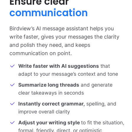
Ensure clear
communication
Birdview’s AI message assistant helps you
write faster, gives your messages the clarity
and polish they need, and keeps
communication on point.
Write faster with AI suggestions
that
adapt to your message’s context and tone
Summarize long threads
and generate
clear takeaways in seconds
Instantly correct grammar,
spelling, and
improve overall clarity
Adjust your writing style
to fit the situation,
formal, friendly, direct, or optimistic