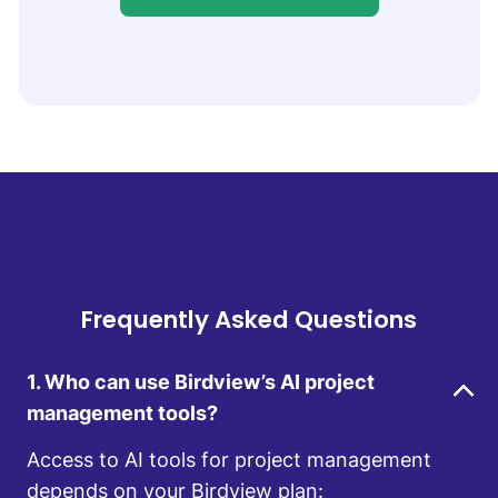
Frequently Asked Questions
1. Who can use Birdview’s AI project
management tools?
Access to AI tools for project management
depends on your Birdview plan: