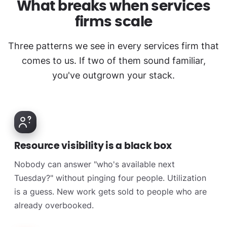
What breaks when services
firms scale
Three patterns we see in every services firm that
comes to us. If two of them sound familiar,
you've outgrown your stack.
Resource visibility is a black box
Nobody can answer "who's available next
Tuesday?" without pinging four people. Utilization
is a guess. New work gets sold to people who are
already overbooked.