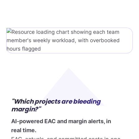
"Which projects are bleeding
margin?"
AI-powered EAC and margin alerts, in
real time.