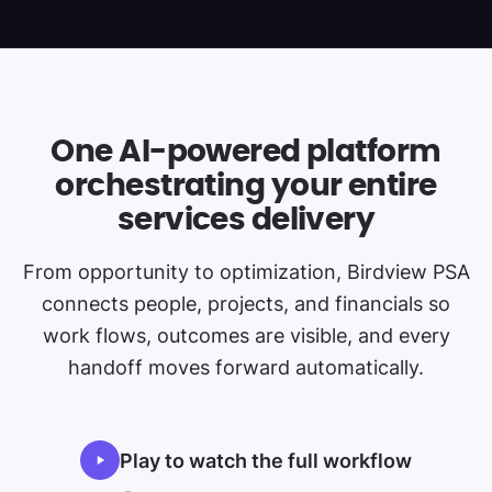
One AI-powered platform
orchestrating your entire
services delivery
From opportunity to optimization, Birdview PSA
connects people, projects, and financials so
work flows, outcomes are visible, and every
handoff moves forward automatically.
Play to watch the full workflow