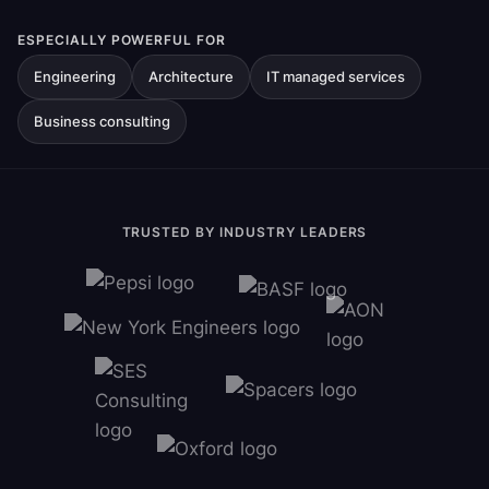
ESPECIALLY POWERFUL FOR
Engineering
Architecture
IT managed services
Business consulting
TRUSTED BY INDUSTRY LEADERS
Ravindra Ambegaonkar
Marketing Manager, New York
Engineers
Nicole Cook
Director of Operations, SES
Consulting