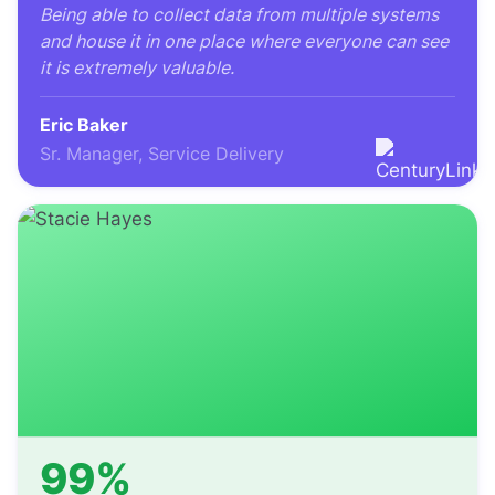
Being able to collect data from multiple systems
and house it in one place where everyone can see
it is extremely valuable.
Eric Baker
Sr. Manager, Service Delivery
99%