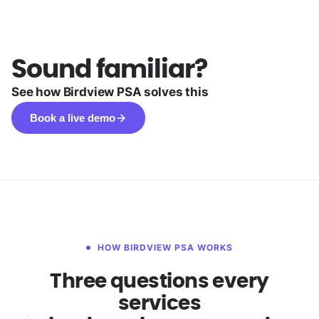
Sound familiar?
See how Birdview PSA solves this
Book a live demo
HOW BIRDVIEW PSA WORKS
Three questions every
services