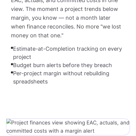
EAC, actuals, and committed costs in one
view. The moment a project trends below
margin, you know — not a month later
when finance reconciles. No more "we lost
money on that one."
Estimate-at-Completion tracking on every
project
Budget burn alerts before they breach
Per-project margin without rebuilding
spreadsheets