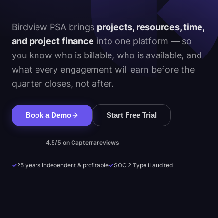
Birdview PSA brings
projects, resources, time,
and project finance
into one platform — so
you know who is billable, who is available, and
what every engagement will earn before the
quarter closes, not after.
Book a Demo
Start Free Trial
4.5/5 on Capterra
reviews
✓
25 years independent & profitable
✓
SOC 2 Type II audited