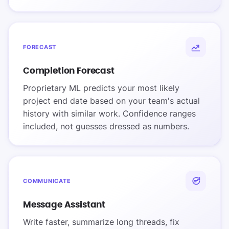
FORECAST
Completion Forecast
Proprietary ML predicts your most likely
project end date based on your team's actual
history with similar work. Confidence ranges
included, not guesses dressed as numbers.
COMMUNICATE
Message Assistant
Write faster, summarize long threads, fix