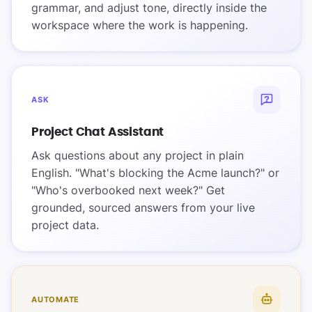
grammar, and adjust tone, directly inside the
workspace where the work is happening.
ASK
Project Chat Assistant
Ask questions about any project in plain
English. "What's blocking the Acme launch?" or
"Who's overbooked next week?" Get
grounded, sourced answers from your live
project data.
AUTOMATE