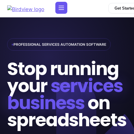
Get Starte
PROFESSIONAL SERVICES AUTOMATION SOFTWARE
Stop running
your
services
business
on
spreadsheets