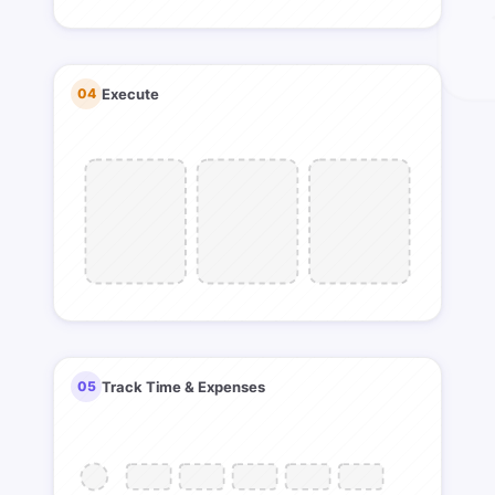
04
Execute
05
Track Time & Expenses