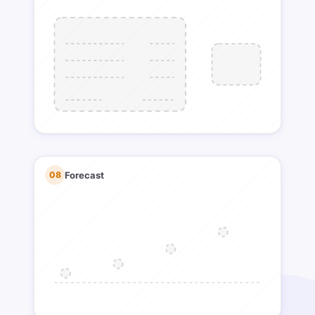
08
Forecast