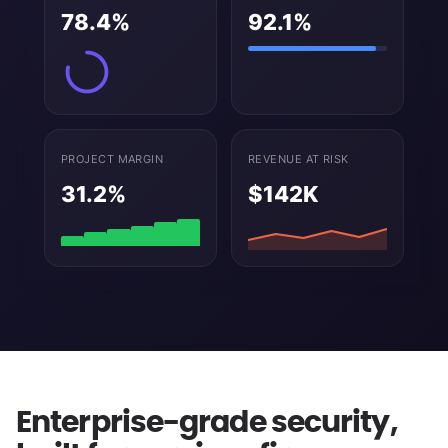
78.4%
92.1%
PROJECT MARGIN
REVENUE AT RISK
31.2%
$142K
Enterprise-grade security,