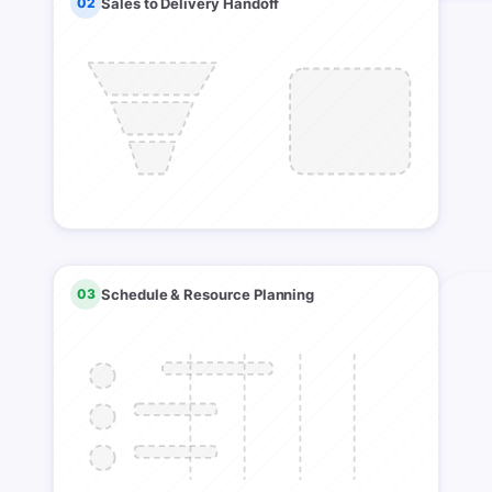
02
Sales to Delivery Handoff
03
Schedule & Resource Planning