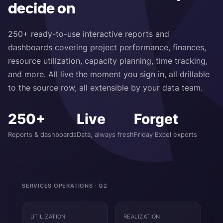
decide on
250+ ready-to-use interactive reports and
dashboards covering project performance, finances,
resource utilization, capacity planning, time tracking,
and more. All live the moment you sign in, all drillable
to the source row, all extensible by your data team.
250+
Live
Forget
Reports & dashboards
Data, always fresh
Friday Excel exports
SERVICES OPERATIONS · Q2
UTILIZATION
REALIZATION