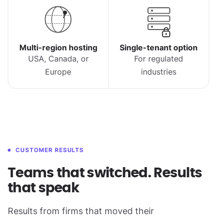
Multi-region hosting
Single-tenant option
USA, Canada, or
For regulated
Europe
industries
CUSTOMER RESULTS
Teams that switched. Results
that speak
Results from firms that moved their