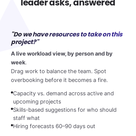
leader asks, answered
"Do we have resources to take on this
project?"
A live workload view, by person and by
week
.
Drag work to balance the team. Spot
overbooking before it becomes a fire.
Capacity vs. demand across active and
upcoming projects
Skills-based suggestions for who should
staff what
Hiring forecasts 60–90 days out