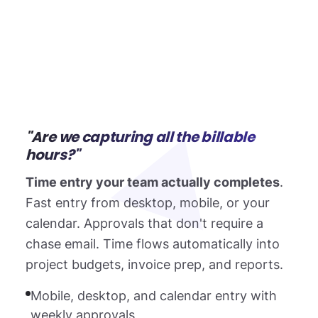
"Are we capturing all the billable
hours?"
Time entry your team actually completes
.
Fast entry from desktop, mobile, or your
calendar. Approvals that don't require a
chase email. Time flows automatically into
project budgets, invoice prep, and reports.
Mobile, desktop, and calendar entry with
weekly approvals