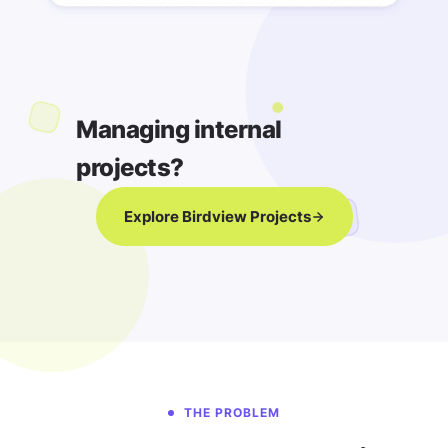
Managing internal
projects?
Explore Birdview Projects
THE PROBLEM