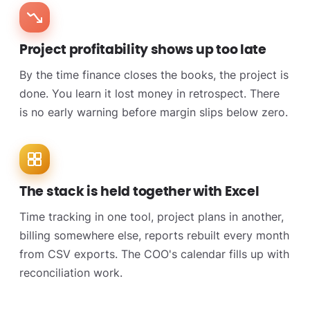
Project profitability shows up too late
By the time finance closes the books, the project is
done. You learn it lost money in retrospect. There
is no early warning before margin slips below zero.
The stack is held together with Excel
Time tracking in one tool, project plans in another,
billing somewhere else, reports rebuilt every month
from CSV exports. The COO's calendar fills up with
reconciliation work.