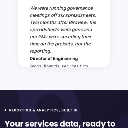
We were running governance
meetings off six spreadsheets.
Two months after Birdview, the
spreadsheets were gone and
our PMs were spending their
time on the projects, not the
reporting.
Director of Engineering
Global financial services firm
REPORTING & ANALYTICS, BUILT IN
Your services data, ready to