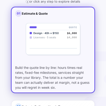
or click any step to explore details
i
01
Estimate & Quote
QUOTE
Design · 40h × $150
$6,000
Licenses · 5 seats
$4,000
Launch milestone · fixed
$20,000
···
$78,000
TOTAL
Build the quote line by line: hours times real
rates, fixed-fee milestones, services straight
from your library. The total is a number your
team can actually deliver at margin, not a guess
you will regret in week six.