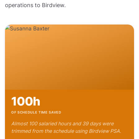
operations to Birdview.
100h
OF SCHEDULE TIME SAVED
Almost 100 salaried hours and 39 days were
trimmed from the schedule using Birdview PSA.