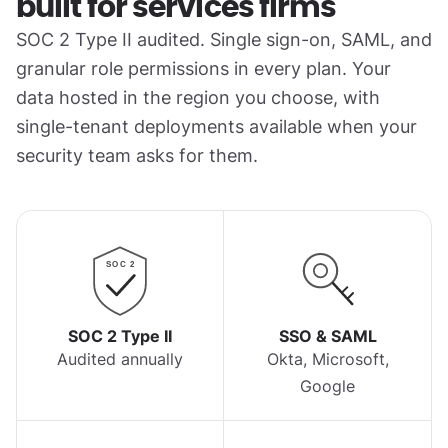
built for services firms
SOC 2 Type II audited. Single sign-on, SAML, and
granular role permissions in every plan. Your
data hosted in the region you choose, with
single-tenant deployments available when your
security team asks for them.
SOC 2
SOC 2 Type II
SSO & SAML
Audited annually
Okta, Microsoft,
Google