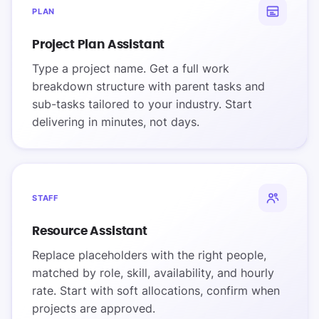
PLAN
Project Plan Assistant
Type a project name. Get a full work
breakdown structure with parent tasks and
sub-tasks tailored to your industry. Start
delivering in minutes, not days.
STAFF
Resource Assistant
Replace placeholders with the right people,
matched by role, skill, availability, and hourly
rate. Start with soft allocations, confirm when
projects are approved.