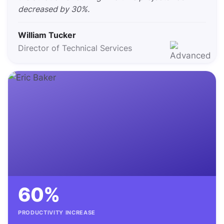
decreased by 30%.
William Tucker
Director of Technical Services
60%
PRODUCTIVITY INCREASE