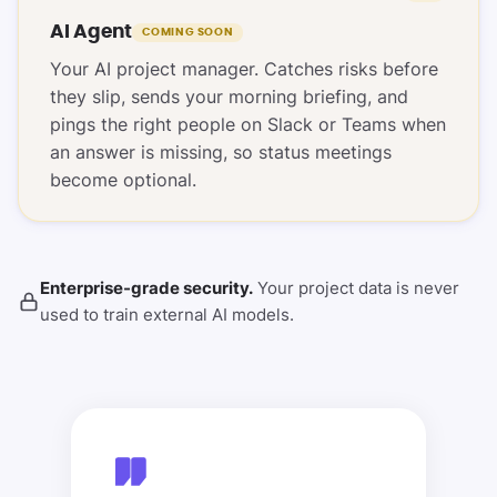
AI Agent
COMING SOON
Your AI project manager. Catches risks before
they slip, sends your morning briefing, and
pings the right people on Slack or Teams when
an answer is missing, so status meetings
become optional.
Enterprise-grade security.
Your project data is never
used to train external AI models.