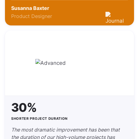
Susanna Baxter
Product Designer
30%
SHORTER PROJECT DURATION
The most dramatic improvement has been that
the duration of our high-volume projects has