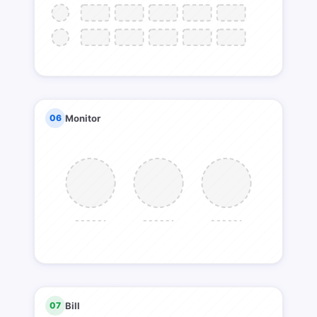
06
Monitor
07
Bill