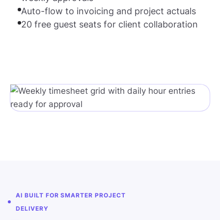
Auto-flow to invoicing and project actuals
20 free guest seats for client collaboration
AI BUILT FOR SMARTER PROJECT
DELIVERY