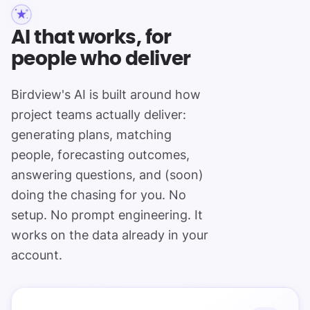
AI that works, for
people who deliver
Birdview's AI is built around how
project teams actually deliver:
generating plans, matching
people, forecasting outcomes,
answering questions, and (soon)
doing the chasing for you. No
setup. No prompt engineering. It
works on the data already in your
account.