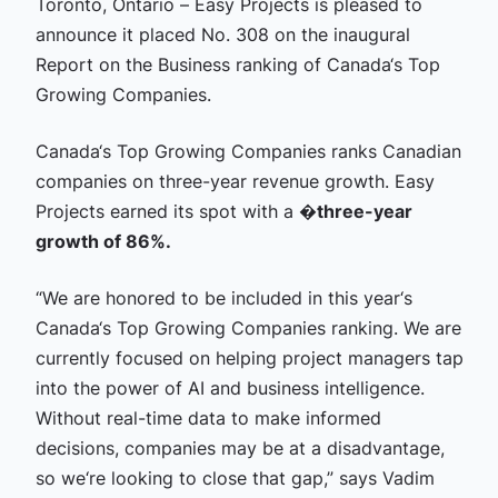
Toronto, Ontario – Easy Projects is pleased to
announce it placed No. 308 on the inaugural
Report on the Business ranking of Canada‘s Top
Growing Companies.
Canada‘s Top Growing Companies ranks Canadian
companies on three-year revenue growth. Easy
Projects earned its spot with a �
three-year
growth of 86%.
“We are honored to be included in this year‘s
Canada‘s Top Growing Companies ranking. We are
currently focused on helping project managers tap
into the power of AI and business intelligence.
Without real-time data to make informed
decisions, companies may be at a disadvantage,
so we‘re looking to close that gap,” says Vadim