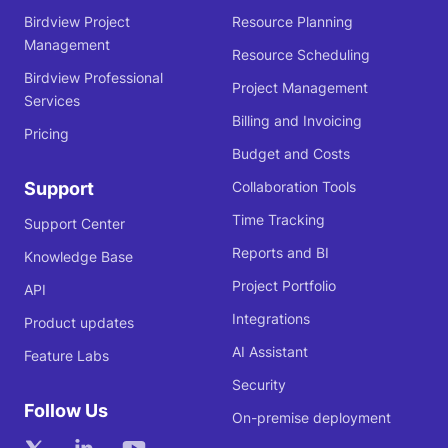
Birdview Project
Resource Planning
Management
Resource Scheduling
Birdview Professional
Project Management
Services
Billing and Invoicing
Pricing
Budget and Costs
Support
Collaboration Tools
Time Tracking
Support Center
Reports and BI
Knowledge Base
Project Portfolio
API
Integrations
Product updates
AI Assistant
Feature Labs
Security
Follow Us
On-premise deployment