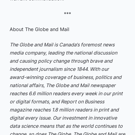
***
About The Globe and Mail
The Globe and Mail is Canada‘s foremost news
media company, leading the national discussion
and causing policy change through brave and
independent journalism since 1844. With our
award-winning coverage of business, politics and
national affairs, The Globe and Mail newspaper
reaches 6.6 million readers every week in our print
or digital formats, and Report on Business
magazine reaches 1.8 million readers in print and
digital every issue. Our investment in innovative
data science means that as the world continues to
change, so does The Globe. The Globe and Mail are