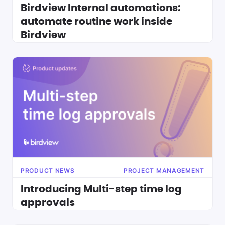
Birdview Internal automations:
automate routine work inside
Birdview
PRODUCT NEWS
PROJECT MANAGEMENT
Introducing Multi-step time log
approvals