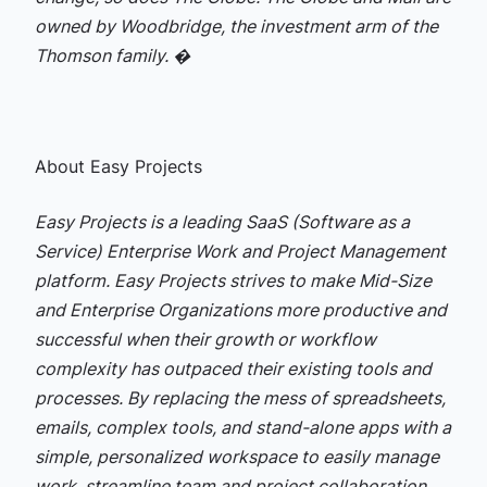
owned by Woodbridge, the investment arm of the
Thomson family. �
About Easy Projects
Easy Projects is a leading SaaS (Software as a
Service) Enterprise Work and Project Management
platform. Easy Projects strives to make Mid-Size
and Enterprise Organizations more productive and
successful when their growth or workflow
complexity has outpaced their existing tools and
processes. By replacing the mess of spreadsheets,
emails, complex tools, and stand-alone apps with a
simple, personalized workspace to easily manage
work, streamline team and project collaboration,