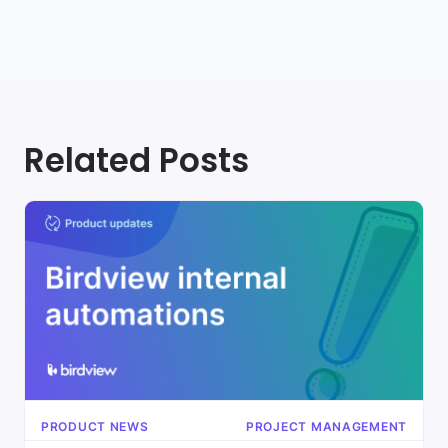
Related Posts
PRODUCT NEWS
PROJECT MANAGEMENT