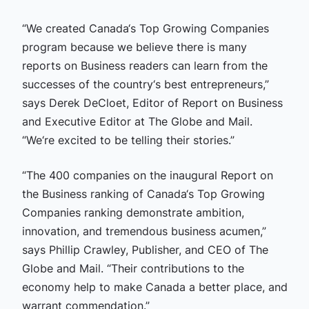
“We created Canada‘s Top Growing Companies
program because we believe there is many
reports on Business readers can learn from the
successes of the country‘s best entrepreneurs,”
says Derek DeCloet, Editor of Report on Business
and Executive Editor at The Globe and Mail.
“We‘re excited to be telling their stories.”
“The 400 companies on the inaugural Report on
the Business ranking of Canada‘s Top Growing
Companies ranking demonstrate ambition,
innovation, and tremendous business acumen,”
says Phillip Crawley, Publisher, and CEO of The
Globe and Mail. “Their contributions to the
economy help to make Canada a better place, and
warrant commendation.”