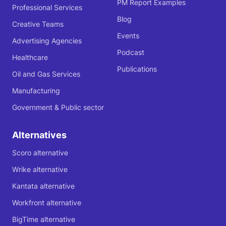
PM Report Examples
Professional Services
Blog
Creative Teams
Events
Advertising Agencies
Podcast
Healthcare
Publications
Oil and Gas Services
Manufacturing
Government & Public sector
Alternatives
Scoro alternative
Wrike alternative
Kantata alternative
Workfront alternative
BigTime alternative