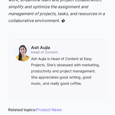
simplify and optimize the assignment and
management of projects, tasks, and resources in a
collaborative environment. �
Ash Aujla
Head of Content
Ash Aujla is Head of Content at Easy
Projects. She's obsessed with marketing,
productivity and project management.
She appreciates good writing, good
music, and really good coffee.
Related topics:
Product News