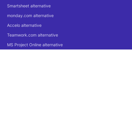
Smartsheet alternative
monday.com alternative
Accelo alternative
Teamwork.com alternative
MS Project Online alternative
Microsoft Planner alternative
🍁 Proudly Canadian
© 2004 - 2026 Logic Software Inc.