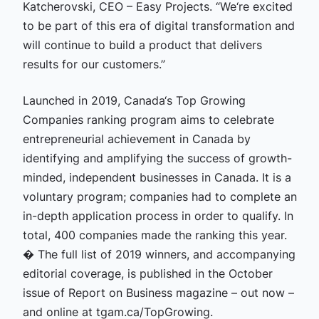
Katcherovski, CEO – Easy Projects. “We‘re excited
to be part of this era of digital transformation and
will continue to build a product that delivers
results for our customers.”
Launched in 2019, Canada‘s Top Growing
Companies ranking program aims to celebrate
entrepreneurial achievement in Canada by
identifying and amplifying the success of growth-
minded, independent businesses in Canada. It is a
voluntary program; companies had to complete an
in-depth application process in order to qualify. In
total, 400 companies made the ranking this year.
� The full list of 2019 winners, and accompanying
editorial coverage, is published in the October
issue of Report on Business magazine – out now –
and online at tgam.ca/TopGrowing.