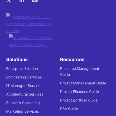
Solutions
Resources
Enterprise Solution
Resource Management
Guide
Engineering Services
Project Management Guide
IT Managed Services
Project Finances Guide
Architectural Services
Project portfolio guide
Business Consulting
PSA Guide
Marketing Services