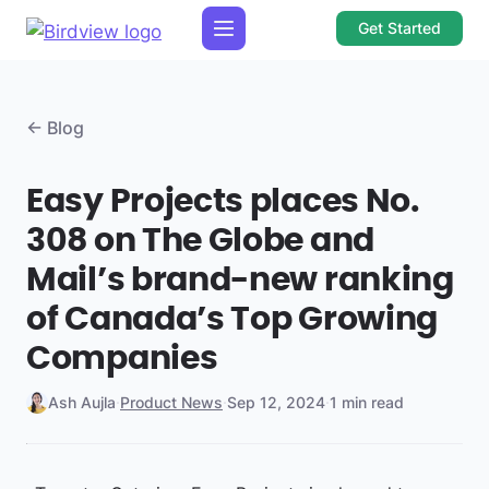
Get Started
← Blog
Easy Projects places No.
308 on The Globe and
Mail’s brand-new ranking
of Canada’s Top Growing
Companies
Ash Aujla
·
Product News
·
Sep 12, 2024
·
1 min read