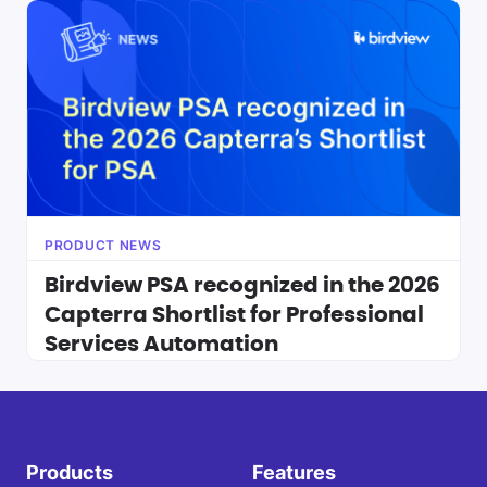
PRODUCT NEWS
Birdview PSA recognized in the 2026
Capterra Shortlist for Professional
Services Automation
Products
Features