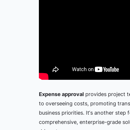
Expense approval
provides project t
to overseeing costs, promoting tran
business priorities. It‘s another step
comprehensive, enterprise-grade solu