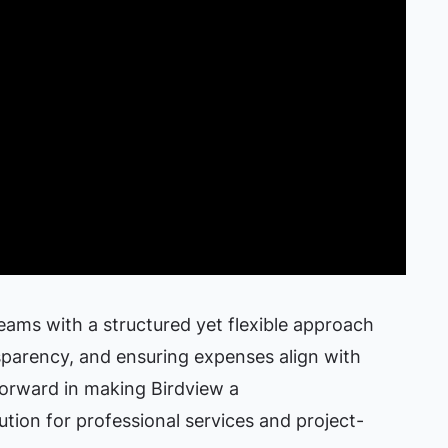
eams with a structured yet flexible approach
sparency, and ensuring expenses align with
 forward in making Birdview a
tion for professional services and project-