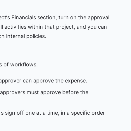
ect‘s Financials section, turn on the approval
l activities within that project, and you can
h internal policies.
es of workflows:
 approver can approve the expense.
d approvers must approve before the
s sign off one at a time, in a specific order