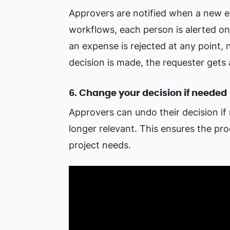
Approvers are notified when a new ex
workflows, each person is alerted onl
an expense is rejected at any point, 
decision is made, the requester gets 
6. Change your decision if needed
Approvers can undo their decision if
longer relevant. This ensures the pr
project needs.