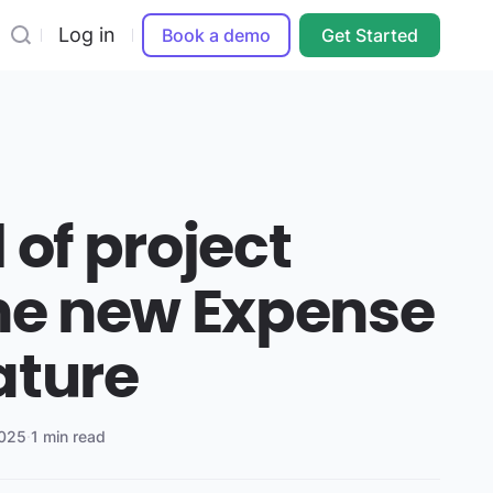
Log in
Book a demo
Get Started
 of project
the new Expense
ature
2025
·
1 min read