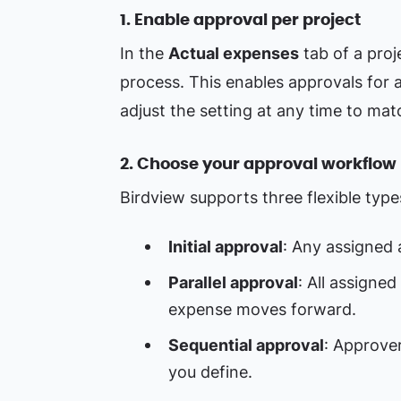
1. Enable approval per project
In the
Actual expenses
tab of a proj
process. This enables approvals for al
adjust the setting at any time to matc
2. Choose your approval workflow
Birdview supports three flexible typ
Initial approval
: Any assigned
Parallel approval
: All assigne
expense moves forward.
Sequential approval
: Approver
you define.