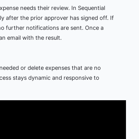
pense needs their review. In Sequential
y after the prior approver has signed off. If
no further notifications are sent. Once a
an email with the result.
 needed or delete expenses that are no
ocess stays dynamic and responsive to