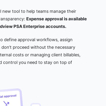
l new tool to help teams manage their
ransparency:
Expense approval is available
irdview PSA Enterprise accounts.
 to define approval workflows, assign
 don‘t proceed without the necessary
ternal costs or managing client billables,
nd control you need to stay on top of