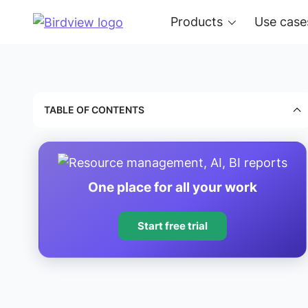
Products
Use case
TABLE OF CONTENTS
One place for all your work
Start free trial