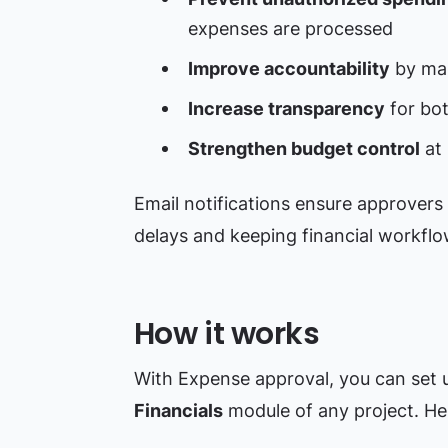
expenses are processed
Improve accountability
by mak
Increase transparency
for bo
Strengthen budget control
at 
Email notifications ensure approvers 
delays and keeping financial workflo
How it works
With Expense approval, you can set u
Financials
module of any project. He