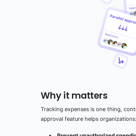
Why it matters
Tracking expenses is one thing, cont
approval feature helps organizations
Prevent unauthorized spendi