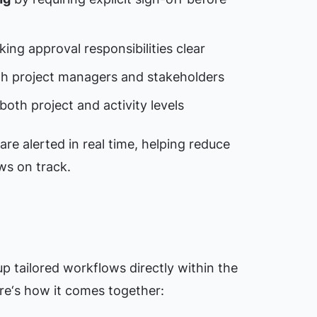
ing approval responsibilities clear
th project managers and stakeholders
both project and activity levels
are alerted in real time, helping reduce
ws on track.
p tailored workflows directly within the
re‘s how it comes together: