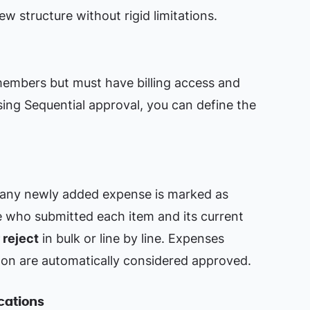
ew structure without rigid limitations.
members but must have billing access and
ing Sequential approval, you can define the
, any newly added expense is marked as
e who submitted each item and its current
 reject
in bulk or line by line. Expenses
on are automatically considered approved.
ications