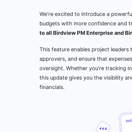
We‘re excited to introduce a powerfu
budgets with more confidence and t
to all Birdview PM Enterprise and B
This feature enables project leaders
approvers, and ensure that expenses
oversight. Whether you‘re tracking in
this update gives you the visibility a
financials.