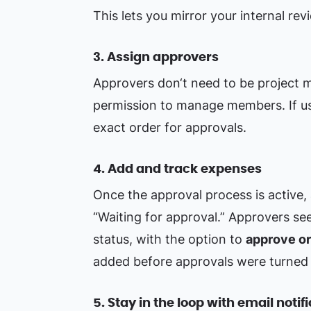
This lets you mirror your internal revi
3. Assign approvers
Approvers don‘t need to be project 
permission to manage members. If us
exact order for approvals.
4. Add and track expenses
Once the approval process is active
“Waiting for approval.” Approvers se
status, with the option to
approve or
added before approvals were turned 
5. Stay in the loop with email notif