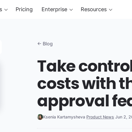
s
Pricing
Enterprise
Resources
← Blog
Take control
costs with 
approval fe
Ksenia Kartamysheva
·
Product News
·
Jun 2, 