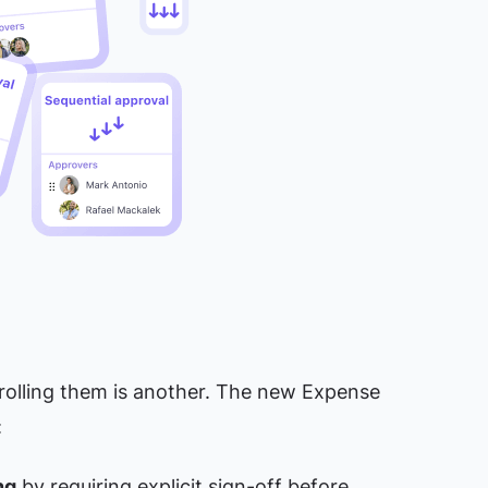
rolling them is another. The new Expense
:
ng
by requiring explicit sign-off before