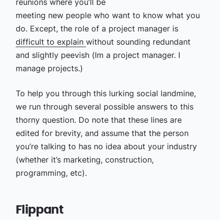
reunions where you’ll be
meeting new people who want to know what you
do. Except, the role of a project manager is
difficult to explain
without sounding redundant
and slightly peevish (Im a project manager. I
manage projects.)
To help you through this lurking social landmine,
we run through several possible answers to this
thorny question. Do note that these lines are
edited for brevity, and assume that the person
you’re talking to has no idea about your industry
(whether it’s marketing, construction,
programming, etc).
Flippant