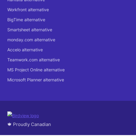
Workfront alternative
BigTime alternative
Smartsheet alternative
monday.com alternative
Accelo alternative
Teamwork.com alternative
MS Project Online alternative
Microsoft Planner alternative
🍁 Proudly Canadian