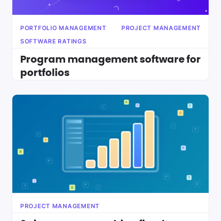
PORTFOLIO MANAGEMENT
PROJECT MANAGEMENT
SOFTWARE RATINGS
Program management software for
portfolios
PROJECT MANAGEMENT