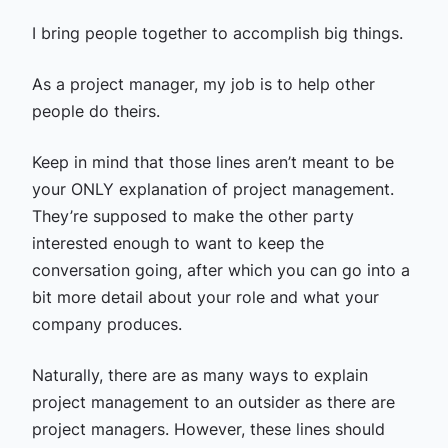
I bring people together to accomplish big things.
As a project manager, my job is to help other
people do theirs.
Keep in mind that those lines aren’t meant to be
your ONLY explanation of project management.
They’re supposed to make the other party
interested enough to want to keep the
conversation going, after which you can go into a
bit more detail about your role and what your
company produces.
Naturally, there are as many ways to explain
project management to an outsider as there are
project managers. However, these lines should