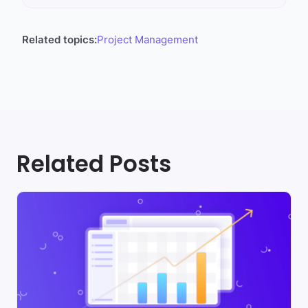
Related topics:
Project Management
Related Posts