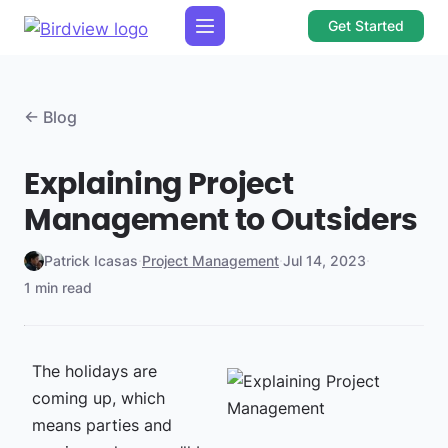
Get Started
← Blog
Explaining Project
Management to Outsiders
Patrick Icasas
·
Project Management
·
Jul 14, 2023
·
1 min read
The holidays are
coming up, which
means parties and