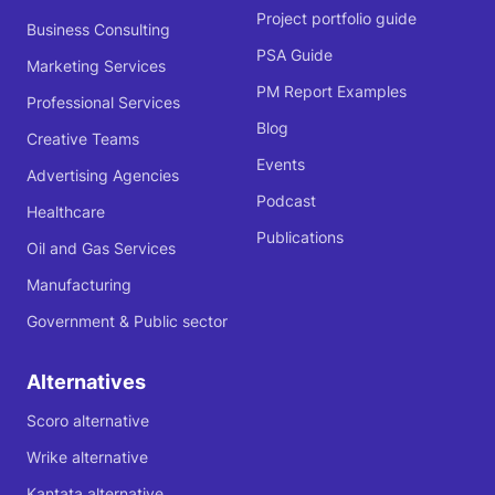
Project portfolio guide
Business Consulting
PSA Guide
Marketing Services
PM Report Examples
Professional Services
Blog
Creative Teams
Events
Advertising Agencies
Podcast
Healthcare
Publications
Oil and Gas Services
Manufacturing
Government & Public sector
Alternatives
Scoro alternative
Wrike alternative
Kantata alternative