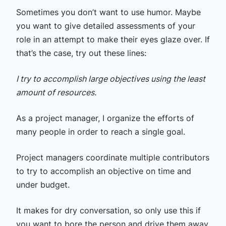
Sometimes you don’t want to use humor. Maybe
you want to give detailed assessments of your
role in an attempt to make their eyes glaze over. If
that’s the case, try out these lines:
I try to accomplish large objectives using the least
amount of resources.
As a project manager, I organize the efforts of
many people in order to reach a single goal.
Project managers coordinate multiple contributors
to try to accomplish an objective on time and
under budget.
It makes for dry conversation, so only use this if
you want to bore the person and drive them away.