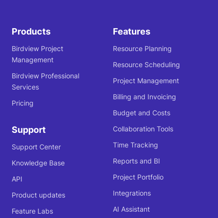
Products
Features
Birdview Project
Resource Planning
Management
Resource Scheduling
Birdview Professional
Project Management
Services
Billing and Invoicing
Pricing
Budget and Costs
Support
Collaboration Tools
Time Tracking
Support Center
Reports and BI
Knowledge Base
Project Portfolio
API
Integrations
Product updates
AI Assistant
Feature Labs