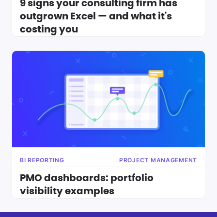
9 signs your consulting firm has
outgrown Excel — and what it's
costing you
BI REPORTING
PROJECT MANAGEMENT
PMO dashboards: portfolio
visibility examples