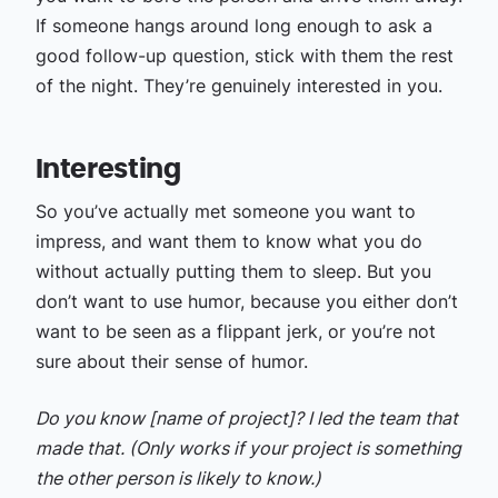
If someone hangs around long enough to ask a
good follow-up question, stick with them the rest
of the night. They’re genuinely interested in you.
Interesting
So you’ve actually met someone you want to
impress, and want them to know what you do
without actually putting them to sleep. But you
don’t want to use humor, because you either don’t
want to be seen as a flippant jerk, or you’re not
sure about their sense of humor.
Do you know [name of project]? I led the team that
made that. (Only works if your project is something
the other person is likely to know.)