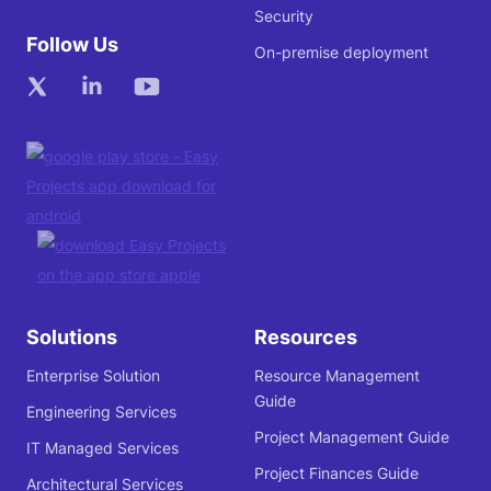
Security
Follow Us
On-premise deployment
Solutions
Resources
Enterprise Solution
Resource Management
Guide
Engineering Services
Project Management Guide
IT Managed Services
Project Finances Guide
Architectural Services