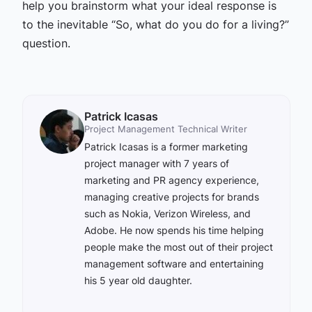
help you brainstorm what your ideal response is
to the inevitable “So, what do you do for a living?”
question.
Patrick Icasas
Project Management Technical Writer
Patrick Icasas is a former marketing
project manager with 7 years of
marketing and PR agency experience,
managing creative projects for brands
such as Nokia, Verizon Wireless, and
Adobe. He now spends his time helping
people make the most out of their project
management software and entertaining
his 5 year old daughter.