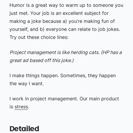
Humor is a great way to warm up to someone you
just met. Your job is an excellent subject for
making a joke because a) you’re making fun of
yourself, and b) everyone can relate to job jokes.
Try out these choice lines:
Project management is like herding cats. (HP has a
great ad based off this joke.)
I make things happen. Sometimes, they happen
the way I want.
I work in project management. Our main product
is
stress
.
Detailed