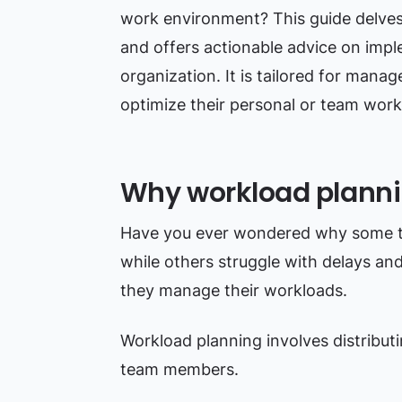
work environment? This guide delves 
and offers actionable advice on imple
organization. It is tailored for mana
optimize their personal or team work
Why workload planni
Have you ever wondered why some tea
while others struggle with delays an
they manage their workloads.
Workload planning involves distribut
team members.