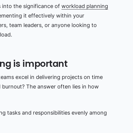
into the significance of
workload planning
menting it effectively within your
gers, team leaders, or anyone looking to
load.
ng is important
ms excel in delivering projects on time
d burnout? The answer often lies in how
ing tasks and responsibilities evenly among