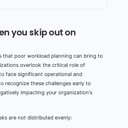
n you skip out on
ls that poor workload planning can bring to
ations overlook the critical role of
to face significant operational and
l to recognize these challenges early to
atively impacting your organization‘s
s are not distributed evenly: