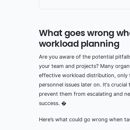
What goes wrong whe
workload planning
Are you aware of the potential pitfal
your team and projects? Many organiz
effective workload distribution, only 
personnel issues later on. It‘s crucia
prevent them from escalating and neg
success. �
Here’s what could go wrong when task