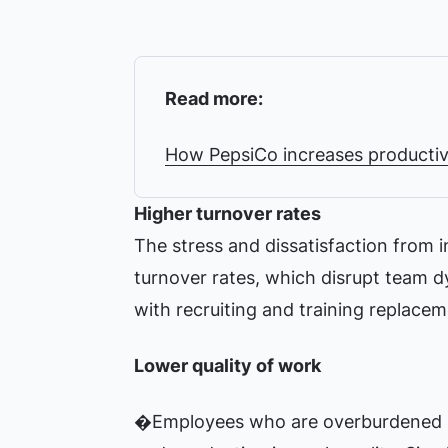
Read more:
How PepsiCo increases productiv
Higher turnover rates
The stress and dissatisfaction from 
turnover rates, which disrupt team d
with recruiting and training replacem
Lower quality of work
�Employees who are overburdened ma