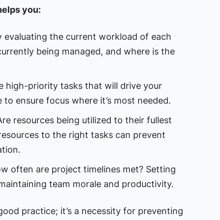
elps you:
 evaluating the current workload of each
urrently being managed, and where is the
high-priority tasks that will drive your
e to ensure focus where it’s most needed.
re resources being utilized to their fullest
 resources to the right tasks can prevent
tion.
 often are project timelines met? Setting
 maintaining team morale and productivity.
ood practice; it’s a necessity for preventing