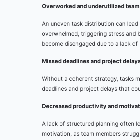
Overworked and underutilized tea
An uneven task distribution can lea
overwhelmed, triggering stress and 
become disengaged due to a lack of s
Missed deadlines and project delay
Without a coherent strategy, tasks m
deadlines and project delays that co
Decreased productivity and motivat
A lack of structured planning often 
motivation, as team members struggl