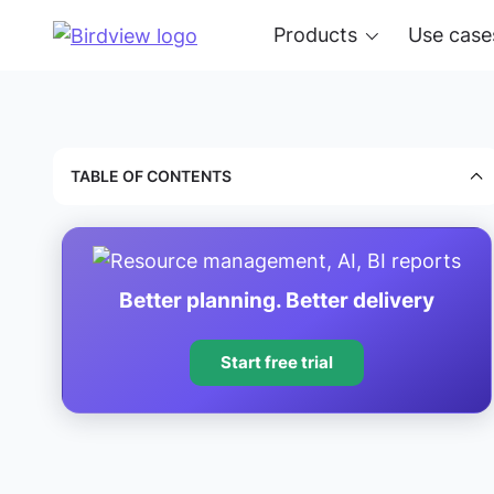
Products
Use case
TABLE OF CONTENTS
Better planning. Better delivery
Start free trial