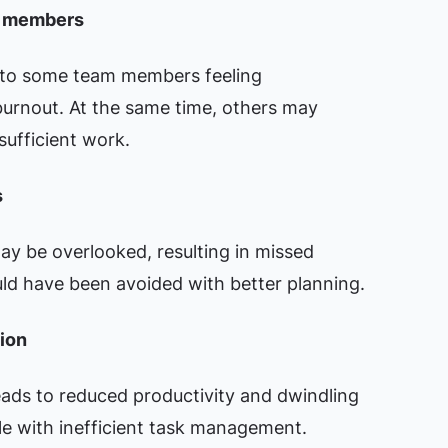
m members
d to some team members feeling
burnout. At the same time, others may
ufficient work.
s
ay be overlooked, resulting in missed
uld have been avoided with better planning.
ion
leads to reduced productivity and dwindling
e with inefficient task management.