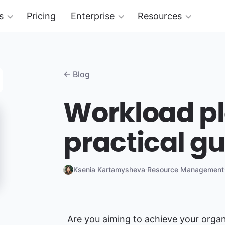
s
Pricing
Enterprise
Resources
← Blog
Workload pl
practical g
Ksenia Kartamysheva
·
Resource Management
Are you aiming to achieve your organ