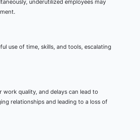
ultaneously, underutilized employees may
ement.
ul use of time, skills, and tools, escalating
 work quality, and delays can lead to
ging relationships and leading to a loss of