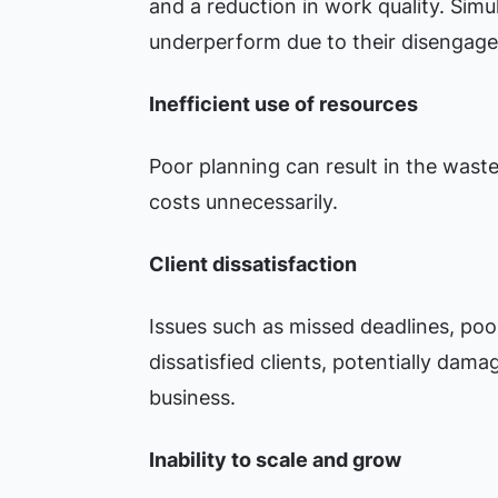
and a reduction in work quality. Sim
underperform due to their disengag
Inefficient use of resources
Poor planning can result in the wastef
costs unnecessarily.
Client dissatisfaction
Issues such as missed deadlines, poor
dissatisfied clients, potentially dama
business.
Inability to scale and grow