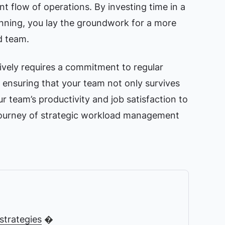
nt flow of operations. By investing time in a
nning, you lay the groundwork for a more
d team.
ively requires a commitment to regular
ensuring that your team not only survives
ur team’s productivity and job satisfaction to
 journey of strategic workload management
trategies
�