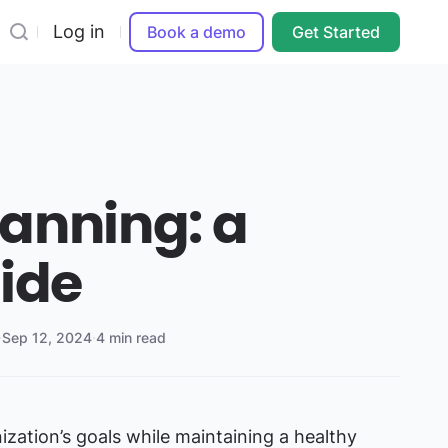
Log in
Book a demo
Get Started
anning: a
uide
·
Sep 12, 2024
·
4 min read
ization’s goals while maintaining a healthy