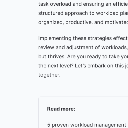
task overload and ensuring an efficie
structured approach to workload pla
organized, productive, and motivate
Implementing these strategies effect
review and adjustment of workloads, 
but thrives. Are you ready to take yo
the next level? Let’s embark on this
together.
Read more:
5 proven workload management s