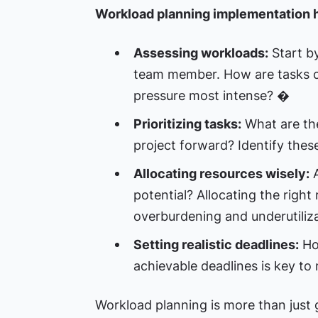
Workload planning implementation h
Assessing workloads:
Start by
team member. How are tasks c
pressure most intense? �
Prioritizing tasks:
What are the 
project forward? Identify thes
Allocating resources wisely:
A
potential? Allocating the right
overburdening and underutiliza
Setting realistic deadlines:
How
achievable deadlines is key to
Workload planning is more than just g