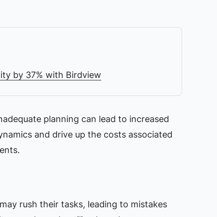
ity by 37% with Birdview
inadequate planning can lead to increased
ynamics and drive up the costs associated
ents.
y rush their tasks, leading to mistakes