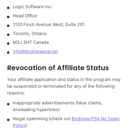
Logic Software Inc.
Head Office
1120 Finch Avenue West, Suite 201
Toronto, Ontario
M3J 3H7 Canada
info@birdviewpsa.net
Revocation of Affiliate Status
Your affiliate application and status in the program may
be suspended or terminated for any of the following
reasons:
Inappropriate advertisements (false claims,
misleading hyperlinks)
Illegal spamming (check out
Birdview PSA No Spam
Policy
)