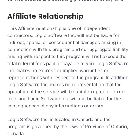
Affiliate Relationship
This Affiliate relationship is one of independent
contractors. Logic Software Inc. will not be liable for
indirect, special or consequential damages arising in
connection with this program and our aggregate liability
arising with respect to this program will not exceed the
total referral fees paid or payable to you. Logic Software
Inc. makes no express or implied warranties or
representations with respect to the program. In addition,
Logic Software Inc. makes no representation that the
operation of the service will be uninterrupted or error-
free, and Logic Software Inc. will not be liable for the
consequences of any interruptions or errors.
Logic Software Inc. is located in Canada and the
program is governed by the laws of Province of Ontario,
Canada.