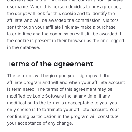
cookie is set in their browser that contains your affiliate
username. When this person decides to buy a product,
the script will look for this cookie and to identify the
affiliate who will be awarded the commission. Visitors
sent through your affiliate link may make a purchase
later in time and the commission will still be awarded if
the cookie is present in their browser as the one logged
in the database.
Terms of the agreement
These terms will begin upon your signup with the
affiliate program and will end when your affiliate account
is terminated. The terms of this agreement may be
modified by Logic Software Inc. at any time. If any
modification to the terms is unacceptable to you, your
only choice is to terminate your affiliate account. Your
continuing participation in the program will constitute
your acceptance of any change.