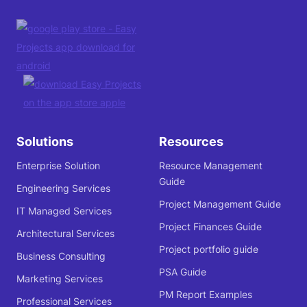
Solutions
Resources
Enterprise Solution
Resource Management
Guide
Engineering Services
Project Management Guide
IT Managed Services
Project Finances Guide
Architectural Services
Project portfolio guide
Business Consulting
PSA Guide
Marketing Services
PM Report Examples
Professional Services