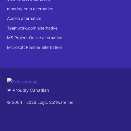
monday.com alternative
Accelo alternative
Teamwork.com alternative
MS Project Online alternative
Microsoft Planner alternative
🍁 Proudly Canadian
© 2004 - 2026 Logic Software Inc.