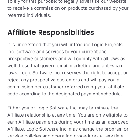
solely for this purpose: to legally advertise our website
to receive a commission on products purchased by your
referred individuals.
Affiliate Responsibilities
It is understood that you will introduce Logic Projects
Inc. software and services to your current and
prospective customers and will comply with all laws as
well those that govern email marketing and anti-spam
laws. Logic Software Inc. reserves the right to accept or
reject any prospective customers and will pay you a
commission per customer referred using your affiliate
code according to the designated payment schedule.
Either you or Logic Software Inc. may terminate the
Affiliate relationship at any time. You are only eligible to
earn Affiliate payments during your time as an approved
Affiliate. Logic Software Inc. may change the program or
service policies and operating procedures at any time.