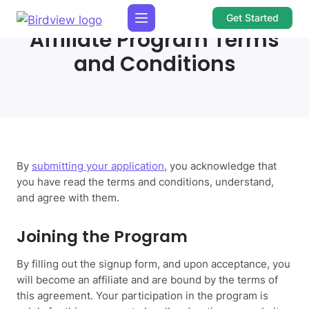
Get Started
Affiliate Program Terms
and Conditions
By
submitting your application
, you acknowledge that
you have read the terms and conditions, understand,
and agree with them.
Joining the Program
By filling out the signup form, and upon acceptance, you
will become an affiliate and are bound by the terms of
this agreement. Your participation in the program is