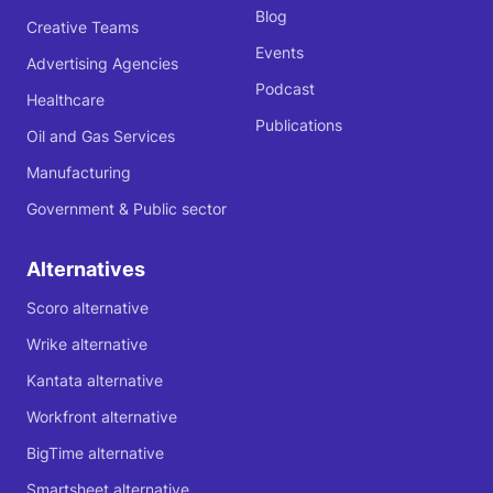
Blog
Creative Teams
Events
Advertising Agencies
Podcast
Healthcare
Publications
Oil and Gas Services
Manufacturing
Government & Public sector
Alternatives
Scoro alternative
Wrike alternative
Kantata alternative
Workfront alternative
BigTime alternative
Smartsheet alternative