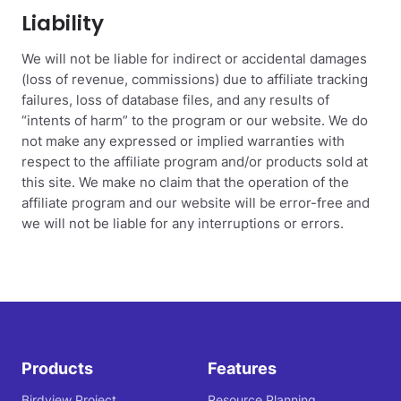
Liability
We will not be liable for indirect or accidental damages
(loss of revenue, commissions) due to affiliate tracking
failures, loss of database files, and any results of
“intents of harm” to the program or our website. We do
not make any expressed or implied warranties with
respect to the affiliate program and/or products sold at
this site. We make no claim that the operation of the
affiliate program and our website will be error-free and
we will not be liable for any interruptions or errors.
Products
Features
Birdview Project
Resource Planning