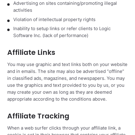
Advertising on sites containing/promoting illegal
activities
Violation of intellectual property rights
Inability to setup links or refer clients to Logic
Software Inc. (lack of performance)
Affiliate Links
You may use graphic and text links both on your website
and in emails. The site may also be advertised “offline”
in classified ads, magazines, and newspapers. You may
use the graphics and text provided to you by us, or you
may create your own as long as they are deemed
appropriate according to the conditions above.
Affiliate Tracking
When a web surfer clicks through your affiliate link, a