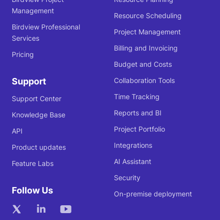
Management
Resource Scheduling
Birdview Professional
Project Management
Services
Billing and Invoicing
Pricing
Budget and Costs
Support
Collaboration Tools
Time Tracking
Support Center
Reports and BI
Knowledge Base
Project Portfolio
API
Integrations
Product updates
AI Assistant
Feature Labs
Security
Follow Us
On-premise deployment