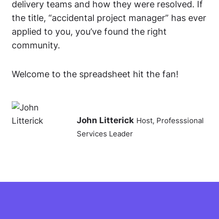
delivery teams and how they were resolved. If
the title, “accidental project manager” has ever
applied to you, you’ve found the right
community.
Welcome to the spreadsheet hit the fan!
John Litterick
Host, Professsional
Services Leader