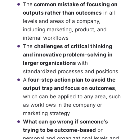
The
common mistake of focusing on
outputs rather than outcomes
in all
levels and areas of a company,
including marketing, product, and
internal workflows
The
challenges of critical thinking
and innovative problem-solving in
larger organizations
with
standardized processes and positions
A
four-step action plan to avoid the
output trap and focus on outcomes
,
which can be applied to any area, such
as workflows in the company or
marketing strategy
What can go wrong if someone‘s
trying to be outcome-based
on
personal and organizational levels and