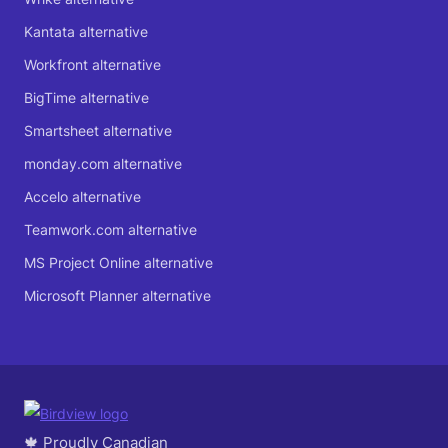
Kantata alternative
Workfront alternative
BigTime alternative
Smartsheet alternative
monday.com alternative
Accelo alternative
Teamwork.com alternative
MS Project Online alternative
Microsoft Planner alternative
🍁 Proudly Canadian