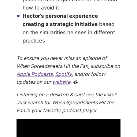
how to avoid it
Hector’s personal experience
creating a strategic initiative
based
on the similarities he sees in different
practices
To ensure you never miss an episode of
When Spreadsheets Hit the Fan, subscribe on
Apple Podcasts
,
Spotify
, and/or follow
updates on our
website
. �
Listening on a desktop & can‘t see the links?
Just search for When Spreadsheets Hit the
Fan in your favorite podcast player.