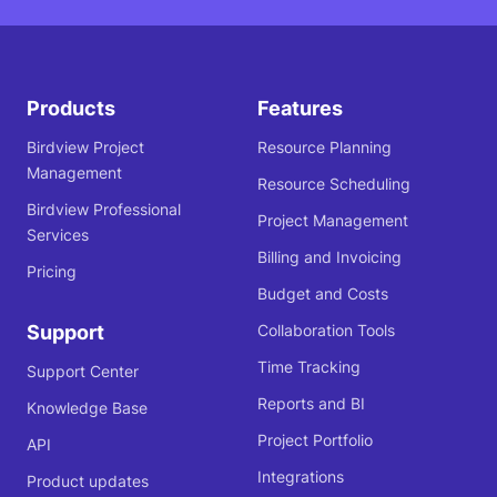
Products
Features
Birdview Project
Resource Planning
Management
Resource Scheduling
Birdview Professional
Project Management
Services
Billing and Invoicing
Pricing
Budget and Costs
Support
Collaboration Tools
Time Tracking
Support Center
Reports and BI
Knowledge Base
Project Portfolio
API
Integrations
Product updates