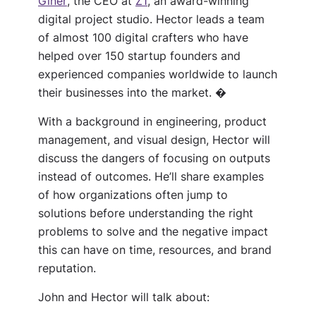
Giner
, the CEO at
Z1
, an award-winning
digital project studio. Hector leads a team
of almost 100 digital crafters who have
helped over 150 startup founders and
experienced companies worldwide to launch
their businesses into the market. �
With a background in engineering, product
management, and visual design, Hector will
discuss the dangers of focusing on outputs
instead of outcomes. He’ll share examples
of how organizations often jump to
solutions before understanding the right
problems to solve and the negative impact
this can have on time, resources, and brand
reputation.
John and
Hector
will talk about: