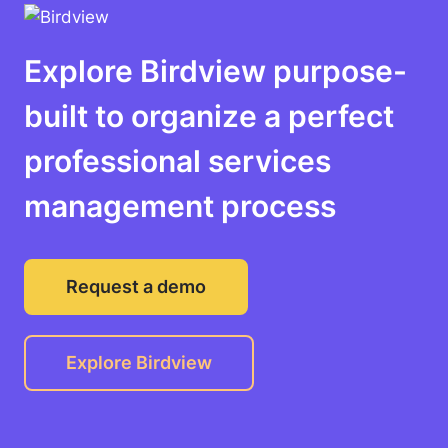
Explore Birdview purpose-
built to organize a perfect
professional services
management process
Request a demo
Explore Birdview