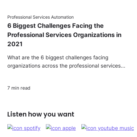
Professional Services Automation
6 Biggest Challenges Facing the
Professional Services Organizations in
2021
What are the 6 biggest challenges facing
organizations across the professional services...
7 min read
Listen how you want