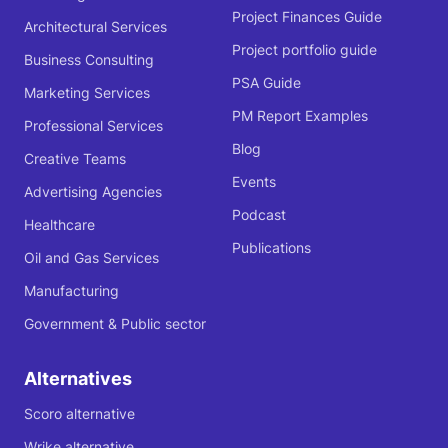
Project Finances Guide
Architectural Services
Project portfolio guide
Business Consulting
PSA Guide
Marketing Services
PM Report Examples
Professional Services
Blog
Creative Teams
Events
Advertising Agencies
Podcast
Healthcare
Publications
Oil and Gas Services
Manufacturing
Government & Public sector
Alternatives
Scoro alternative
Wrike alternative