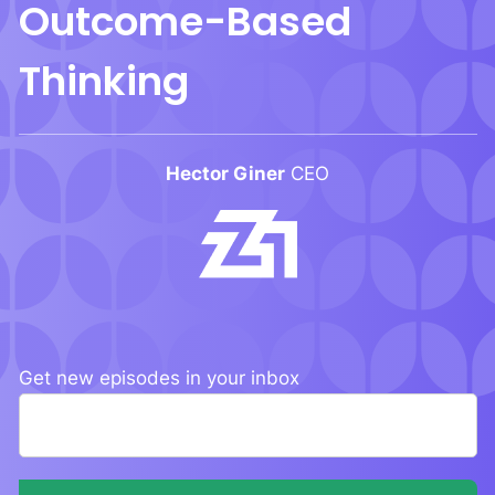
Outcome-Based
Thinking
Hector Giner
CEO
Get new episodes
in your inbox