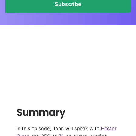
Subscribe
Summary
In this episode,
John will speak with
Hector