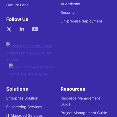
AI Assistant
Feature Labs
Security
Follow Us
On-premise deployment
Solutions
Resources
Enterprise Solution
Resource Management
Guide
Engineering Services
Project Management Guide
IT Managed Services