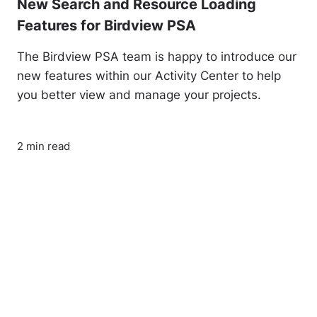
New Search and Resource Loading
Features for Birdview PSA
The Birdview PSA team is happy to introduce our
new features within our Activity Center to help
you better view and manage your projects.
2 min read