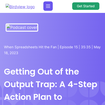
Get Started
When Spreadsheets Hit the Fan | Episode 15 | 35:35 | May
18, 2023
Getting Out of the
Output Trap: A 4-Step
Action Plan to