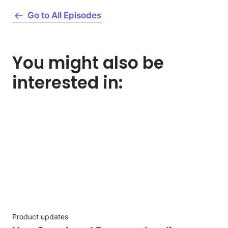
Go to All Episodes
You might also be
interested in:
Product updates