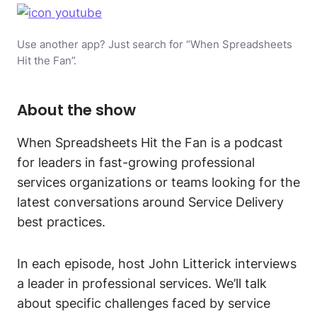
Use another app? Just search for “When Spreadsheets
Hit the Fan”.
About the show
When Spreadsheets Hit the Fan is a podcast
for leaders in fast-growing professional
services organizations or teams looking for the
latest conversations around Service Delivery
best practices.
In each episode, host John Litterick interviews
a leader in professional services. We’ll talk
about specific challenges faced by service