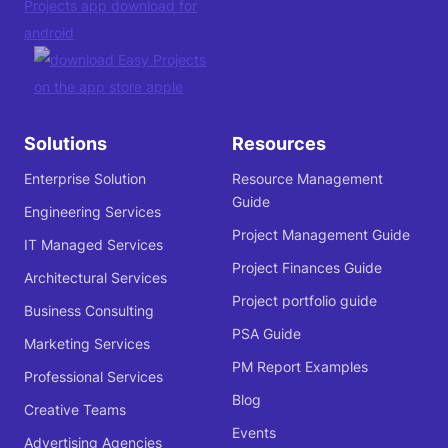
Solutions
Resources
Enterprise Solution
Resource Management
Guide
Engineering Services
Project Management Guide
IT Managed Services
Project Finances Guide
Architectural Services
Project portfolio guide
Business Consulting
PSA Guide
Marketing Services
PM Report Examples
Professional Services
Blog
Creative Teams
Events
Advertising Agencies