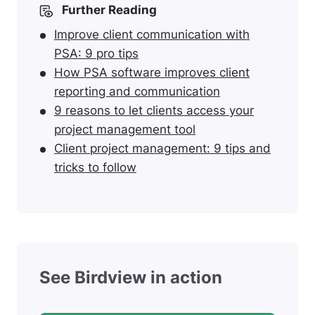
Further Reading
Improve client communication with
PSA: 9 pro tips
How PSA software improves client
reporting and communication
9 reasons to let clients access your
project management tool
Client project management: 9 tips and
tricks to follow
See Birdview in action