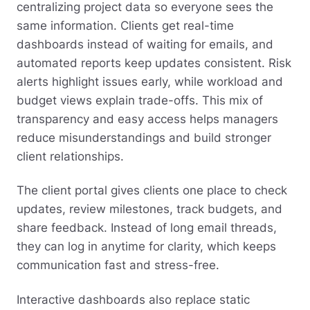
centralizing project data so everyone sees the
same information. Clients get real-time
dashboards instead of waiting for emails, and
automated reports keep updates consistent. Risk
alerts highlight issues early, while workload and
budget views explain trade-offs. This mix of
transparency and easy access helps managers
reduce misunderstandings and build stronger
client relationships.
The client portal gives clients one place to check
updates, review milestones, track budgets, and
share feedback. Instead of long email threads,
they can log in anytime for clarity, which keeps
communication fast and stress-free.
Interactive dashboards also replace static