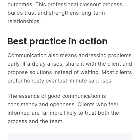
outcomes. This professional closeout process
builds trust and strengthens long-term
relationships.
Best practice in action
Communication also means addressing problems
early. If a delay arises, share it with the client and
propose solutions instead of waiting. Most clients
prefer honesty over last-minute surprises.
The essence of good communication is
consistency and openness. Clients who feel
informed are far more likely to trust both the
process and the team.