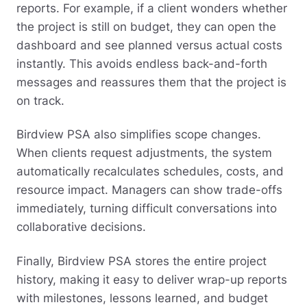
reports. For example, if a client wonders whether
the project is still on budget, they can open the
dashboard and see planned versus actual costs
instantly. This avoids endless back-and-forth
messages and reassures them that the project is
on track.
Birdview PSA also simplifies scope changes.
When clients request adjustments, the system
automatically recalculates schedules, costs, and
resource impact. Managers can show trade-offs
immediately, turning difficult conversations into
collaborative decisions.
Finally, Birdview PSA stores the entire project
history, making it easy to deliver wrap-up reports
with milestones, lessons learned, and budget