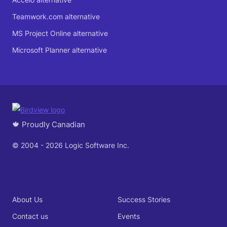
Teamwork.com alternative
MS Project Online alternative
Microsoft Planner alternative
🍁 Proudly Canadian
© 2004 - 2026 Logic Software Inc.
About Us
Success Stories
Contact us
Events