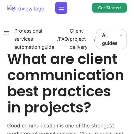
Get Started
Professional
Client
All
services
/
FAQ
/
project
/
guides
automation guide
delivery
What are client
communication
best practices
in projects?
Good communication is one of the strongest
predictors of project success. Clear, regular, and