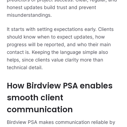
honest updates build trust and prevent
misunderstandings.
It starts with setting expectations early. Clients
should know when to expect updates, how
progress will be reported, and who their main
contact is. Keeping the language simple also
helps, since clients value clarity more than
technical detail.
How Birdview PSA enables
smooth client
communication
Birdview PSA makes communication reliable by