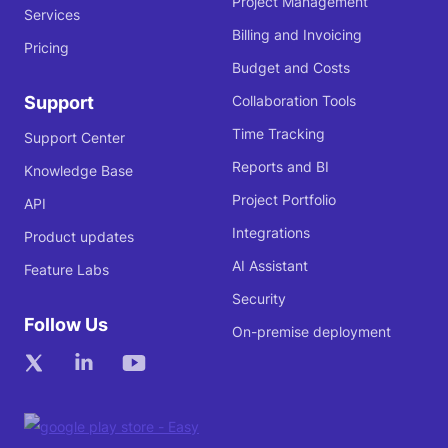
Project Management
Services
Billing and Invoicing
Pricing
Budget and Costs
Support
Collaboration Tools
Time Tracking
Support Center
Reports and BI
Knowledge Base
Project Portfolio
API
Integrations
Product updates
AI Assistant
Feature Labs
Security
Follow Us
On-premise deployment