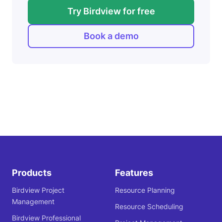
Try Birdview for free
Book a demo
Products
Features
Birdview Project
Resource Planning
Management
Resource Scheduling
Birdview Professional