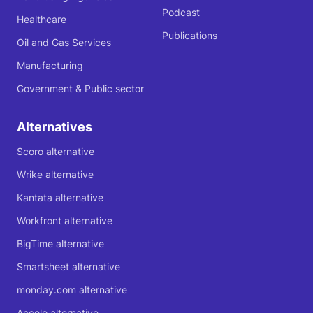
Podcast
Healthcare
Publications
Oil and Gas Services
Manufacturing
Government & Public sector
Alternatives
Scoro alternative
Wrike alternative
Kantata alternative
Workfront alternative
BigTime alternative
Smartsheet alternative
monday.com alternative
Accelo alternative