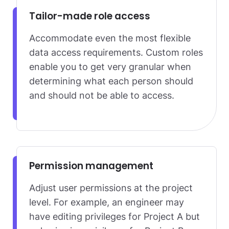
Tailor-made role access
Accommodate even the most flexible
data access requirements. Custom roles
enable you to get very granular when
determining what each person should
and should not be able to access.
Permission management
Adjust user permissions at the project
level. For example, an engineer may
have editing privileges for Project A but