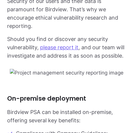
Security of our users and their data is
paramount for Birdview. That’s why we
encourage ethical vulnerability research and
reporting.
Should you find or discover any security
vulnerability,
please report it
, and our team will
investigate and address it as soon as possible.
On-premise deployment
Birdview PSA can be installed on-premise,
offering several key benefits: