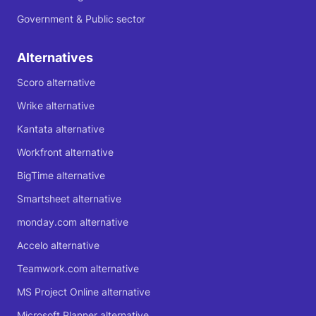
Government & Public sector
Alternatives
Scoro alternative
Wrike alternative
Kantata alternative
Workfront alternative
BigTime alternative
Smartsheet alternative
monday.com alternative
Accelo alternative
Teamwork.com alternative
MS Project Online alternative
Microsoft Planner alternative