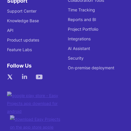
Support
Collaboration Tools
Time Tracking
Support Center
Reports and BI
Knowledge Base
Project Portfolio
API
Integrations
Product updates
AI Assistant
Feature Labs
Security
Follow Us
On-premise deployment