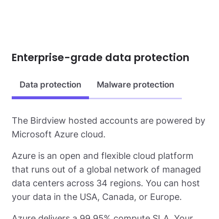
Enterprise-grade data protection
Data protection
Malware protection
The Birdview hosted accounts are powered by
Microsoft Azure cloud.
Azure is an open and flexible cloud platform
that runs out of a global network of managed
data centers across 34 regions. You can host
your data in the USA, Canada, or Europe.
Azure delivers a 99.95% compute SLA. Your