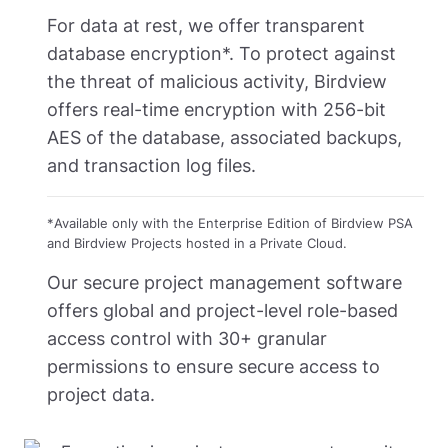
For data at rest, we offer transparent
database encryption*. To protect against
the threat of malicious activity, Birdview
offers real-time encryption with 256-bit
AES of the database, associated backups,
and transaction log files.
*
Available only with the Enterprise Edition of Birdview PSA
and Birdview Projects hosted in a Private Cloud.
Our secure project management software
offers global and project-level role-based
access control with 30+ granular
permissions to ensure secure access to
project data.