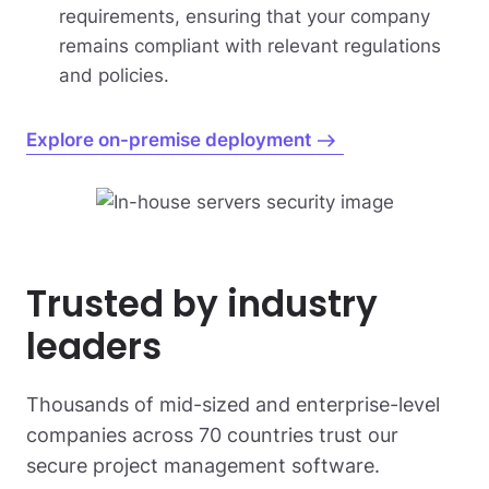
requirements, ensuring that your company
remains compliant with relevant regulations
and policies.
Explore on-premise deployment
Trusted by industry
leaders
Thousands of mid-sized and enterprise-level
companies across 70 countries trust our
secure project management software.