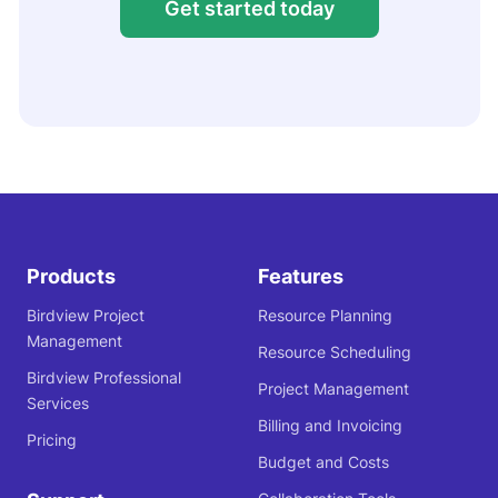
Get started today
Products
Features
Birdview Project
Resource Planning
Management
Resource Scheduling
Birdview Professional
Project Management
Services
Billing and Invoicing
Pricing
Budget and Costs