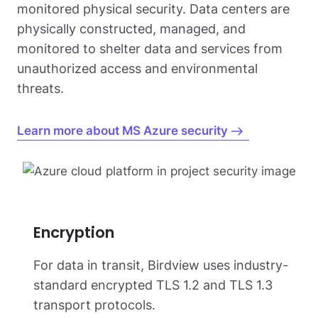
monitored physical security. Data centers are
physically constructed, managed, and
monitored to shelter data and services from
unauthorized access and environmental
threats.
Learn more about MS Azure security
Encryption
For data in transit, Birdview uses industry-
standard encrypted TLS 1.2 and TLS 1.3
transport protocols.