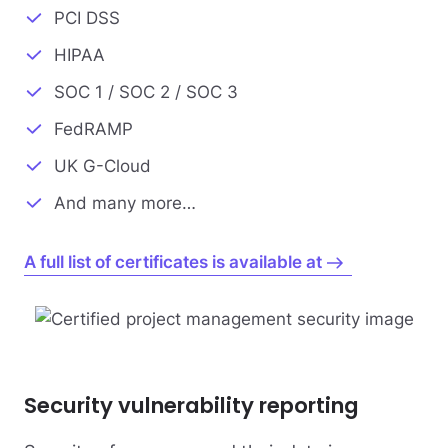
PCI DSS
HIPAA
SOC 1 / SOC 2 / SOC 3
FedRAMP
UK G-Cloud
And many more…
A full list of certificates is available at
Security vulnerability reporting