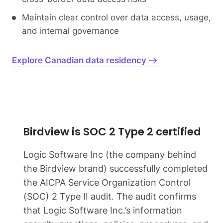
Maintain clear control over data access, usage,
and internal governance
Explore Canadian data residency
Birdview is SOC 2 Type 2 certified
Logic Software Inc (the company behind
the Birdview brand) successfully completed
the AICPA Service Organization Control
(SOC) 2 Type II audit. The audit confirms
that Logic Software Inc.’s information