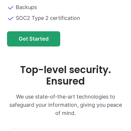
Backups
SOC2 Type 2 certification
Get Started
Top-level security.
Ensured
We use state-of-the-art technologies to
safeguard your information, giving you peace
of mind.