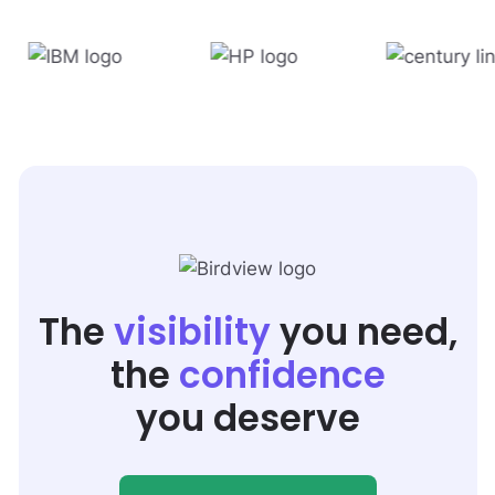
The
visibility
you need,
the
confidence
you deserve