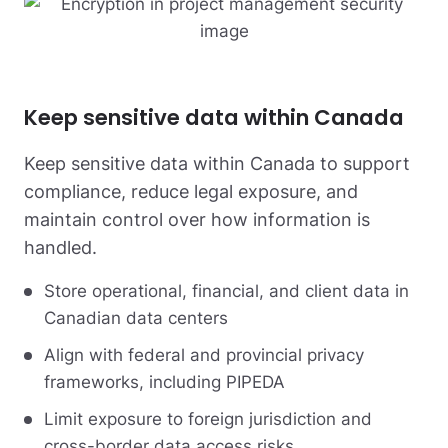
Keep sensitive data within Canada
Keep sensitive data within Canada to support
compliance, reduce legal exposure, and
maintain control over how information is
handled.
Store operational, financial, and client data in
Canadian data centers
Align with federal and provincial privacy
frameworks, including PIPEDA
Limit exposure to foreign jurisdiction and
cross-border data access risks