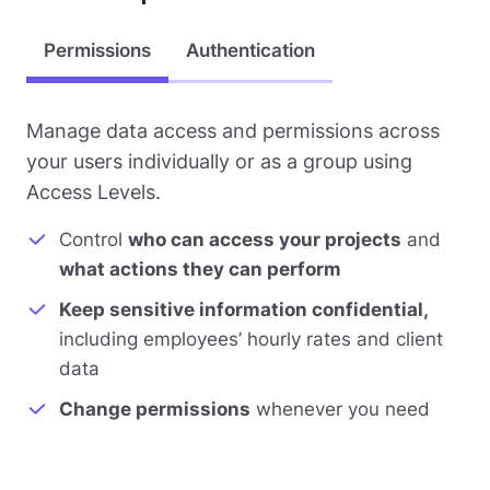
Permissions
Authentication
Manage data access and permissions across
your users individually or as a group using
Access Levels.
Control
who can access your projects
and
what actions they can perform
Keep sensitive information confidential,
including employees’ hourly rates and client
data
Change permissions
whenever you need