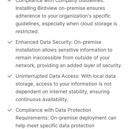
Compliance with Company Guidelines:
Installing Birdview on-premise ensures
adherence to your organization's specific
guidelines, especially when cloud storage is
restricted.
Enhanced Data Security: On-premise
installation allows sensitive information to
remain inaccessible from outside of your
network, providing an added layer of security.
Uninterrupted Data Access: With local data
storage, access to your information is not
dependent on internet stability, ensuring
continuous availability.
Compliance with Data Protection
Requirements: On-premise deployment can
help meet specific data protection