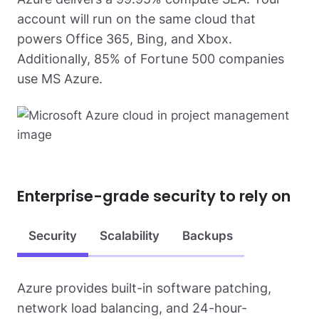
account will run on the same cloud that
powers Office 365, Bing, and Xbox.
Additionally, 85% of Fortune 500 companies
use MS Azure.
Enterprise-grade
security to rely on
Security
Scalability
Backups
Azure provides built-in software patching,
network load balancing, and 24-hour-