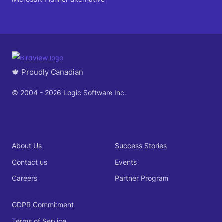
🍁 Proudly Canadian
© 2004 - 2026 Logic Software Inc.
About Us
Success Stories
Contact us
Events
Careers
Partner Program
GDPR Commitment
Terms of Service