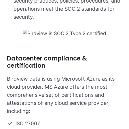
security practices, policies, procedures, and
operations meet the SOC 2 standards for
security.
Datacenter compliance &
certification
Birdview data is using Microsoft Azure as its
cloud provider. MS Azure offers the most
comprehensive set of certifications and
attestations of any cloud service provider,
including:
ISO 27007