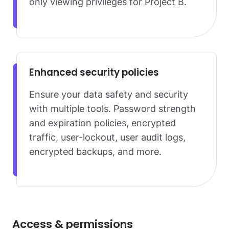
only viewing privileges for Project B.
Enhanced security policies
Ensure your data safety and security
with multiple tools. Password strength
and expiration policies, encrypted
traffic, user-lockout, user audit logs,
encrypted backups, and more.
Access & permissions