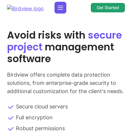
Get Started
Avoid risks with
secure
project
management
software
Birdview offers complete data protection
solutions, from enterprise-grade security to
additional customization for the client's needs.
Secure cloud servers
Full encryption
Robust permissions