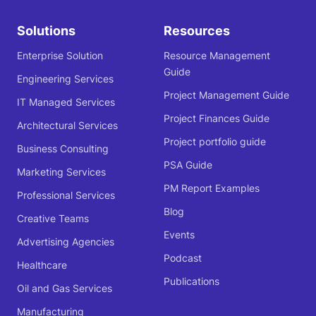
Solutions
Resources
Enterprise Solution
Resource Management
Guide
Engineering Services
Project Management Guide
IT Managed Services
Project Finances Guide
Architectural Services
Project portfolio guide
Business Consulting
PSA Guide
Marketing Services
PM Report Examples
Professional Services
Blog
Creative Teams
Events
Advertising Agencies
Podcast
Healthcare
Publications
Oil and Gas Services
Manufacturing