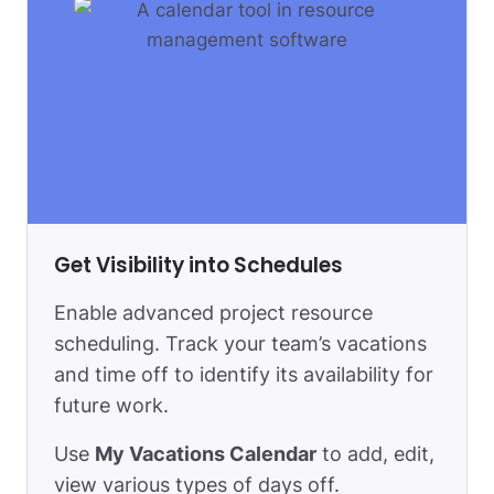
Get Visibility into Schedules
Enable advanced project resource
scheduling. Track your team’s vacations
and time off to identify its availability for
future work.
Use
My Vacations Сalendar
to add, edit,
view various types of days off.