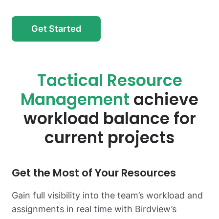
Get Started
Tactical Resource
Management
achieve
workload balance for
current projects
Get the Most
of Your Resources
Gain full visibility into the team’s workload and
assignments in real time with Birdview’s