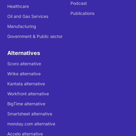
Podcast
Healthcare
Publications
Oil and Gas Services
Manufacturing
Government & Public sector
Alternatives
Scoro alternative
Wrike alternative
Kantata alternative
Workfront alternative
BigTime alternative
Smartsheet alternative
monday.com alternative
Accelo alternative