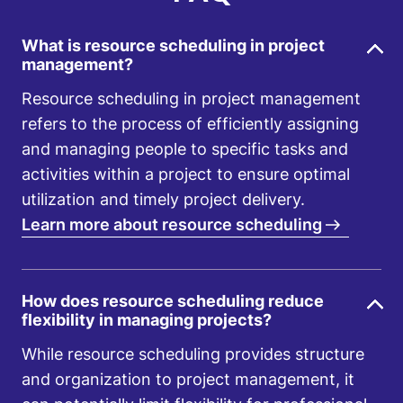
What is resource scheduling in project
management?
Resource scheduling in project management
refers to the process of efficiently assigning
and managing people to specific tasks and
activities within a project to ensure optimal
utilization and timely project delivery.
Learn more about resource scheduling
How does resource scheduling reduce
flexibility in managing projects?
While resource scheduling provides structure
and organization to project management, it