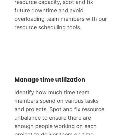
resource capacity, spot and fix
future downtime and avoid
overloading team members with our
resource scheduling tools.
Manage time utilization
Identify how much time team
members spend on various tasks
and projects. Spot and fix resource
unbalance to ensure there are
enough people working on each
project to deliver them on time.