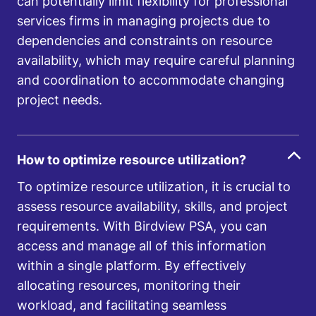
can potentially limit flexibility for professional
services firms in managing projects due to
dependencies and constraints on resource
availability, which may require careful planning
and coordination to accommodate changing
project needs.
How to optimize resource utilization?
To optimize resource utilization, it is crucial to
assess resource availability, skills, and project
requirements. With Birdview PSA, you can
access and manage all of this information
within a single platform. By effectively
allocating resources, monitoring their
workload, and facilitating seamless