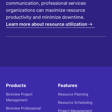
communication, professional services
organizations can maximize resource
productivity and minimize downtime.
Learn more about resource utilization
Products
Features
Birdview Project
Resource Planning
Management
Resource Scheduling
Birdview Professional
Project Management