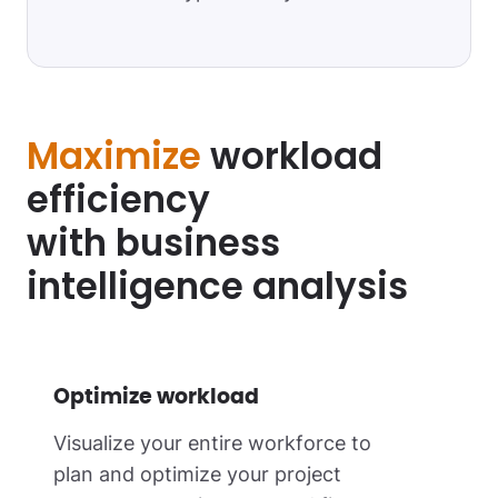
Maximize
workload
efficiency
with business
intelligence analysis
Optimize workload
Visualize your entire workforce to
plan and optimize your project