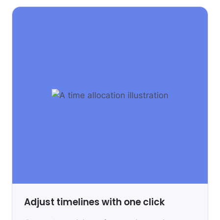
Adjust timelines with one click