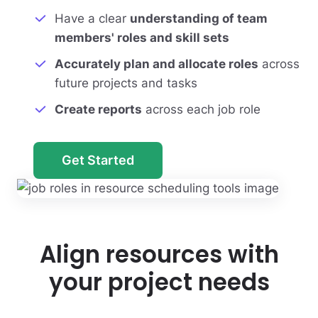
Have a clear
understanding of team
members' roles and skill sets
Accurately plan and allocate roles
across
future projects and tasks
Create reports
across each job role
Get Started
Align resources with
your project needs