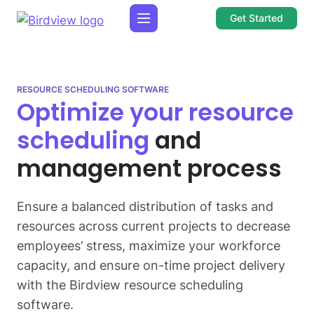
Get Started
RESOURCE SCHEDULING SOFTWARE
Optimize your resource
scheduling
and
management process
Ensure a balanced distribution of tasks and
resources across current projects to decrease
employees’ stress, maximize your workforce
capacity, and ensure on-time project delivery
with the Birdview resource scheduling
software.