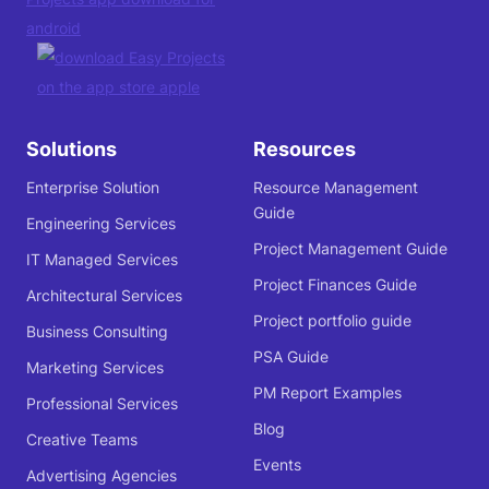
Solutions
Resources
Enterprise Solution
Resource Management
Guide
Engineering Services
Project Management Guide
IT Managed Services
Project Finances Guide
Architectural Services
Project portfolio guide
Business Consulting
PSA Guide
Marketing Services
PM Report Examples
Professional Services
Blog
Creative Teams
Events
Advertising Agencies