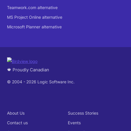
Teamwork.com alternative
MS Project Online alternative
Microsoft Planner alternative
🍁 Proudly Canadian
© 2004 - 2026 Logic Software Inc.
About Us
Success Stories
Contact us
Events