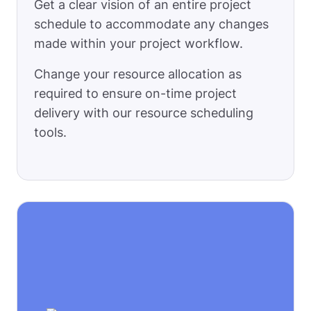
Get a clear vision of an entire project
schedule to accommodate any changes
made within your project workflow.
Change your resource allocation as
required to ensure on-time project
delivery with our resource scheduling
tools.