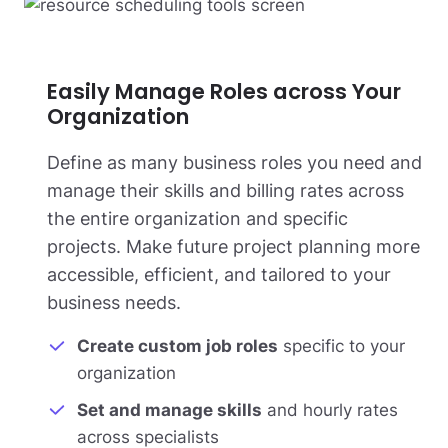
Easily Manage Roles across Your
Organization
Define as many business roles you need and
manage their skills and billing rates across
the entire organization and specific
projects. Make future project planning more
accessible, efficient, and tailored to your
business needs.
Create custom job roles
specific to your
organization
Set and manage skills
and hourly rates
across specialists