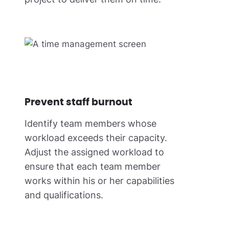
Prevent staff burnout
Identify team members whose
workload exceeds their capacity.
Adjust the assigned workload to
ensure that each team member
works within his or her capabilities
and qualifications.