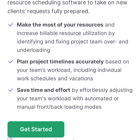
resource scheduling software to take on new
clients’ requests fully prepared.
Make the most of your resources
and
increase billable resource utilization by
identifying and fixing project team over- and
underloading
Plan project timelines accurately
based on
your team’s workload, including individual
work schedules and vacations
Save time and effort
by effortlessly adjusting
your team's workload with automated or
manual front/back loading modes
Get Started