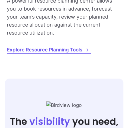
A powerful resource planning center allows
you to book resources in advance, forecast
your team’s capacity, review your planned
resource allocation against the current
resource utilization.
Explore Resource Planning Tools
The
visibility
you need,