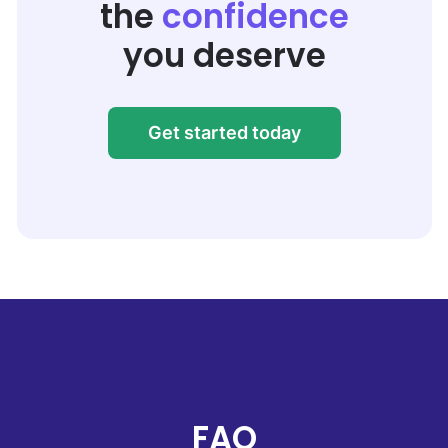
the
confidence
you deserve
Get started today
FAQ