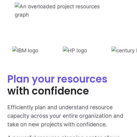
Plan your resources
with confidence
Efficiently plan and understand resource
capacity across your entire organization and
take on new projects with confidence.