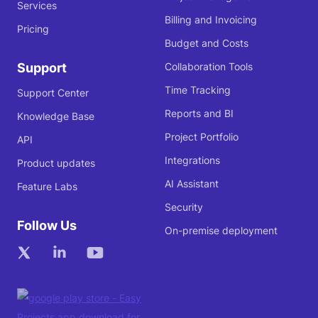
Services
Billing and Invoicing
Pricing
Budget and Costs
Support
Collaboration Tools
Time Tracking
Support Center
Reports and BI
Knowledge Base
Project Portfolio
API
Integrations
Product updates
AI Assistant
Feature Labs
Security
Follow Us
On-premise deployment