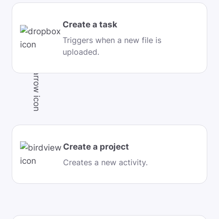
Create a task
Triggers when a new file is
uploaded.
Create a project
Creates a new activity.