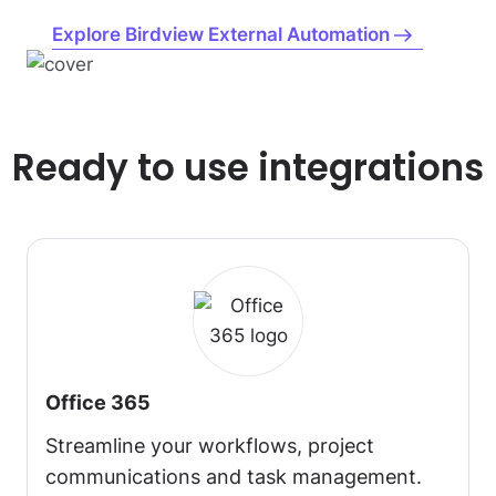
Explore Birdview External Automation
Ready to use integrations
Office 365
Streamline your workflows, project
communications and task management.