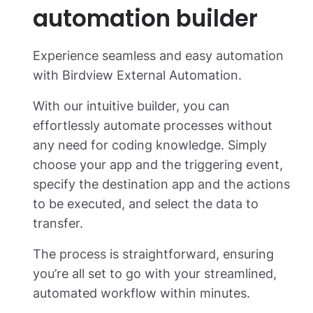
automation builder
Experience seamless and easy automation
with Birdview External Automation.
With our intuitive builder, you can
effortlessly automate processes without
any need for coding knowledge. Simply
choose your app and the triggering event,
specify the destination app and the actions
to be executed, and select the data to
transfer.
The process is straightforward, ensuring
you’re all set to go with your streamlined,
automated workflow within minutes.