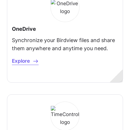
OneDrive
Synchronize your Birdview files and share
them anywhere and anytime you need.
Explore