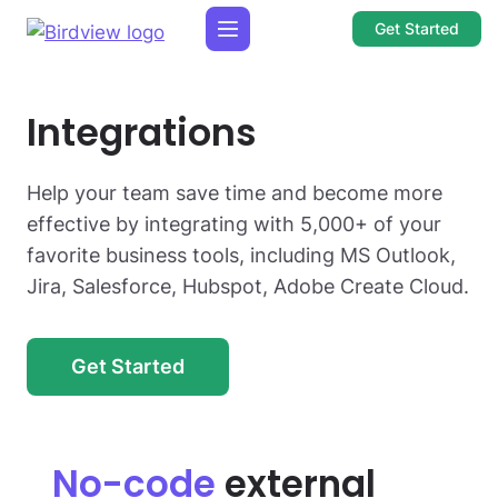
Get Started
Integrations
Help your team save time and become more
effective by integrating with 5,000+ of your
favorite business tools, including MS Outlook,
Jira, Salesforce, Hubspot, Adobe Create Cloud.
Get Started
No-code
external