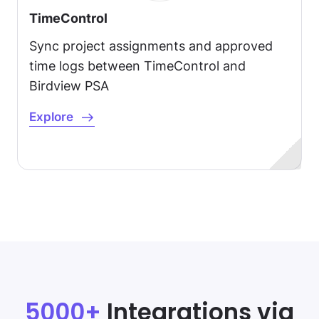
TimeControl
Sync project assignments and approved
time logs between TimeControl and
Birdview PSA
Explore
5000+
Integrations via