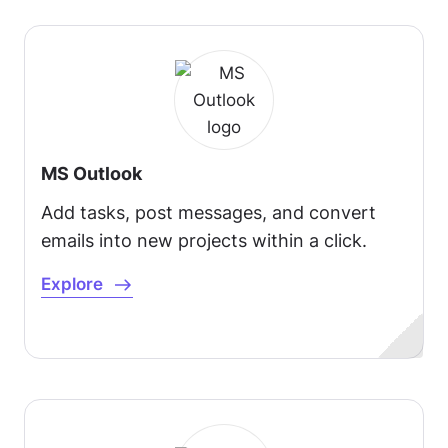
MS Outlook
Add tasks, post messages, and convert
emails into new projects within a click.
Explore