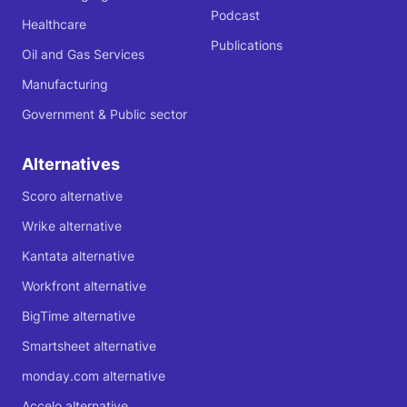
Podcast
Healthcare
Publications
Oil and Gas Services
Manufacturing
Government & Public sector
Alternatives
Scoro alternative
Wrike alternative
Kantata alternative
Workfront alternative
BigTime alternative
Smartsheet alternative
monday.com alternative
Accelo alternative