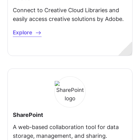
Connect to Creative Cloud Libraries and
easily access creative solutions by Adobe.
Explore
SharePoint
A web-based collaboration tool for data
storage, management, and sharing.