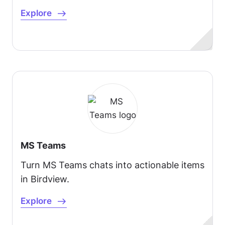
Explore
MS Teams
Turn MS Teams chats into actionable items
in Birdview.
Explore