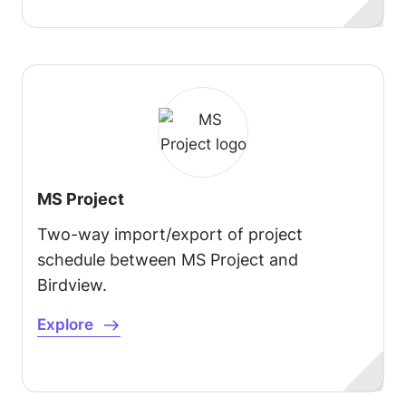
MS Project
Two-way import/export of project
schedule between MS Project and
Birdview.
Explore