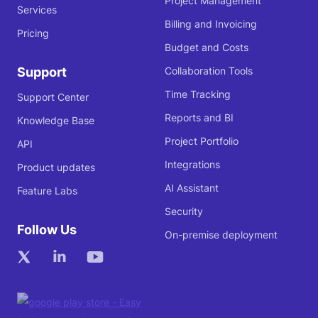
Project Management
Services
Billing and Invoicing
Pricing
Budget and Costs
Support
Collaboration Tools
Time Tracking
Support Center
Reports and BI
Knowledge Base
Project Portfolio
API
Integrations
Product updates
AI Assistant
Feature Labs
Security
Follow Us
On-premise deployment