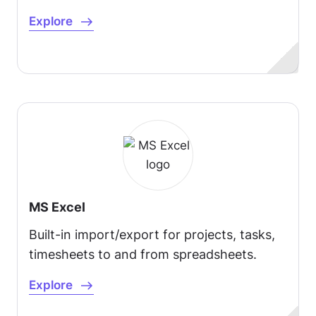
Explore
MS Excel
Built-in import/export for projects, tasks,
timesheets to and from spreadsheets.
Explore