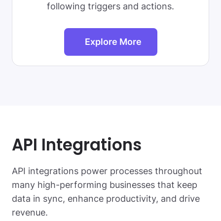
following triggers and actions.
Explore More
API Integrations
API integrations power processes throughout
many high-performing businesses that keep
data in sync, enhance productivity, and drive
revenue.