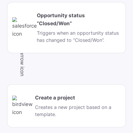
Opportunity status
“Closed/Won”
Triggers when an opportunity status
has changed to “Closed/Won”.
Create a project
Creates a new project based on a
template.