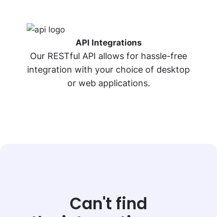
API Integrations
Our RESTful API allows for hassle-free
integration
with your choice of desktop
or web applications.
Can't find