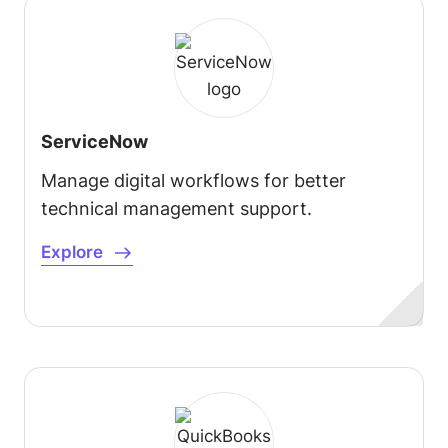
ServiceNow
Manage digital workflows for better
technical management support.
Explore