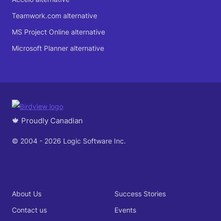
Teamwork.com alternative
MS Project Online alternative
Microsoft Planner alternative
🍁 Proudly Canadian
© 2004 - 2026 Logic Software Inc.
About Us
Success Stories
Contact us
Events