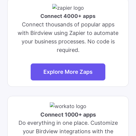
Connect 4000+ apps
Connect thousands of popular apps
with Birdview using Zapier to automate
your business processes. No code is
required.
Explore More Zaps
Connect 1000+ apps
Do everything in one place. Customize
your Birdview integrations with the