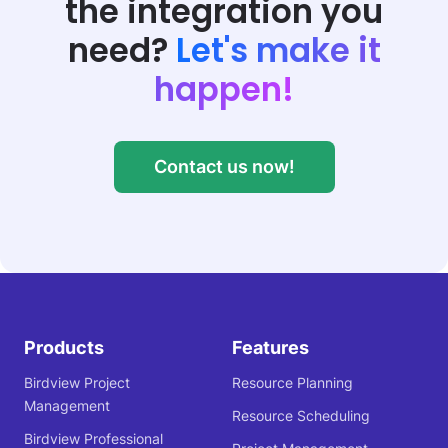
the integration
you
need?
Let's make it
happen!
Contact us now!
Products
Features
Birdview Project
Resource Planning
Management
Resource Scheduling
Birdview Professional