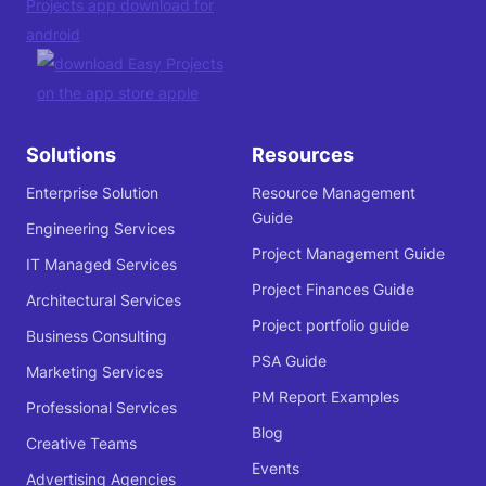
Solutions
Resources
Enterprise Solution
Resource Management
Guide
Engineering Services
Project Management Guide
IT Managed Services
Project Finances Guide
Architectural Services
Project portfolio guide
Business Consulting
PSA Guide
Marketing Services
PM Report Examples
Professional Services
Blog
Creative Teams
Events
Advertising Agencies