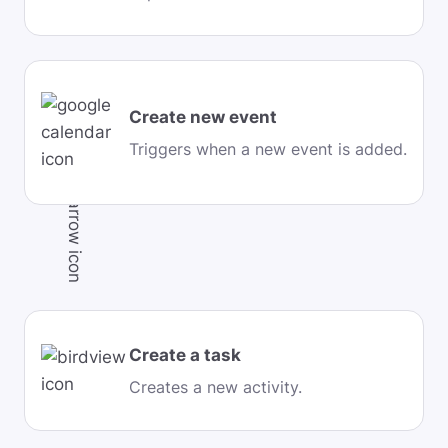
Create new event
Triggers when a new event is added.
Create a task
Creates a new activity.