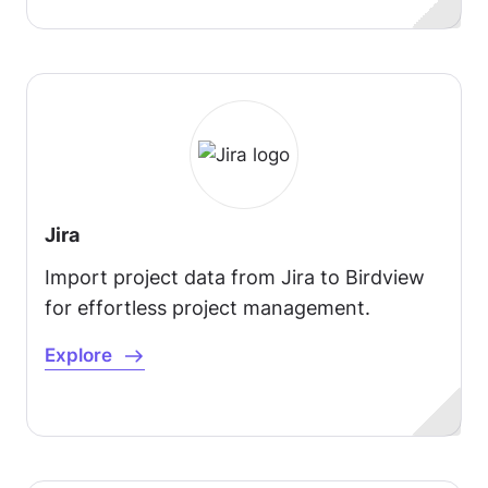
Jira
Import project data from Jira to Birdview
for effortless project management.
Explore