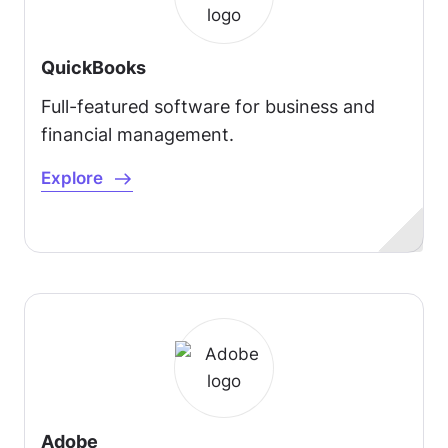
QuickBooks
Full-featured software for business and
financial management.
Explore
Adobe