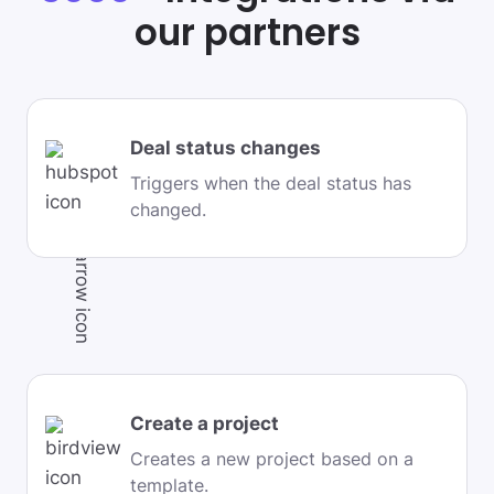
our partners
Deal status changes
Triggers when the deal status has
changed.
Create a project
Creates a new project based on a
template.