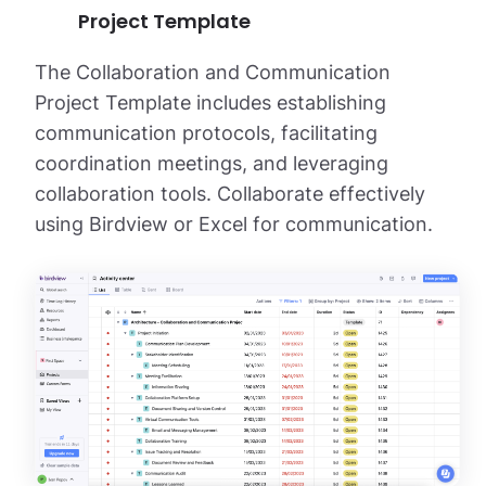
Project Template
The Collaboration and Communication
Project Template includes establishing
communication protocols, facilitating
coordination meetings, and leveraging
collaboration tools. Collaborate effectively
using Birdview or Excel for communication.