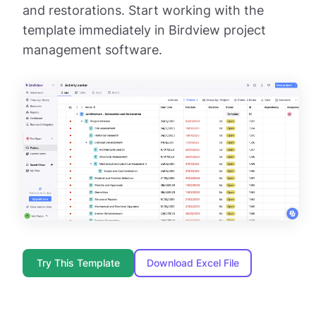
and restorations. Start working with the
template immediately in Birdview project
management software.
Try This Template
Download Excel File