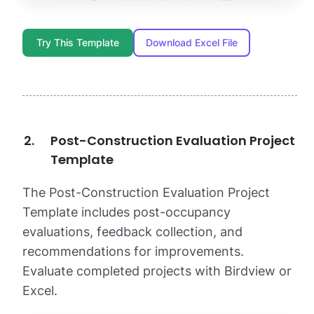
Try This Template
Download Excel File
Post-Construction Evaluation Project
Template
The Post-Construction Evaluation Project
Template includes post-occupancy
evaluations, feedback collection, and
recommendations for improvements.
Evaluate completed projects with Birdview or
Excel.