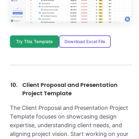
Try This Template
Download Excel File
Client Proposal and Presentation
Project Template
The Client Proposal and Presentation Project
Template focuses on showcasing design
expertise, understanding client needs, and
aligning project vision. Start working on your