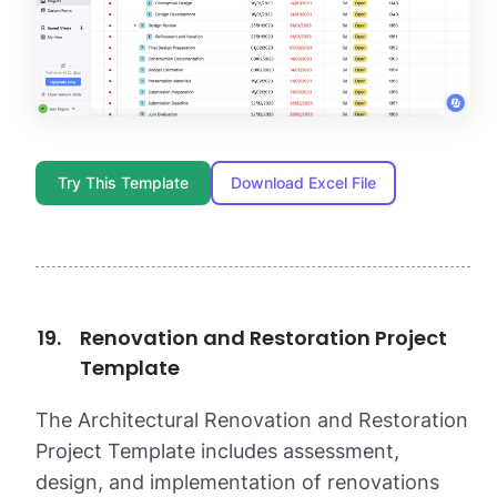
Try This Template
Download Excel File
Renovation and Restoration Project
Template
The Architectural Renovation and Restoration
Project Template includes assessment,
design, and implementation of renovations