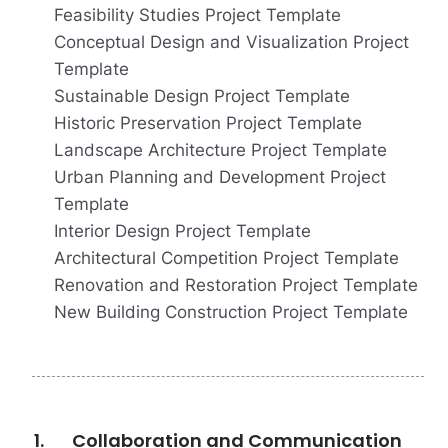
Feasibility Studies Project Template
Conceptual Design and Visualization Project
Template
Sustainable Design Project Template
Historic Preservation Project Template
Landscape Architecture Project Template
Urban Planning and Development Project
Template
Interior Design Project Template
Architectural Competition Project Template
Renovation and Restoration Project Template
New Building Construction Project Template
Collaboration and Communication