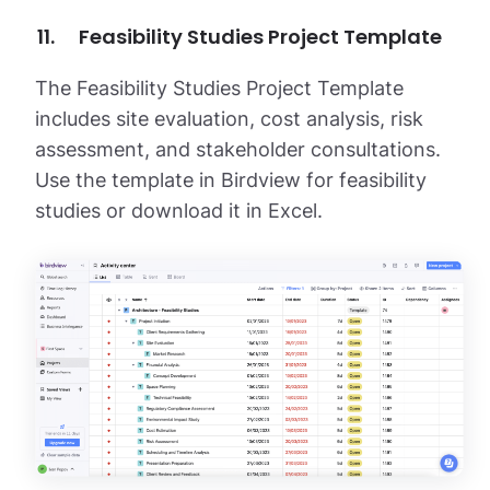
Feasibility Studies Project Template
The Feasibility Studies Project Template
includes site evaluation, cost analysis, risk
assessment, and stakeholder consultations.
Use the template in Birdview for feasibility
studies or download it in Excel.