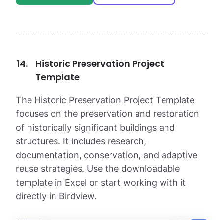
Historic Preservation Project
Template
The Historic Preservation Project Template
focuses on the preservation and restoration
of historically significant buildings and
structures. It includes research,
documentation, conservation, and adaptive
reuse strategies. Use the downloadable
template in Excel or start working with it
directly in Birdview.