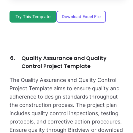
Try This Template
Download Excel File
Quality Assurance and Quality
Control Project Template
The Quality Assurance and Quality Control
Project Template aims to ensure quality and
adherence to design standards throughout
the construction process. The project plan
includes quality control inspections, testing
protocols, and corrective action procedures.
Ensure quality through Birdview or download