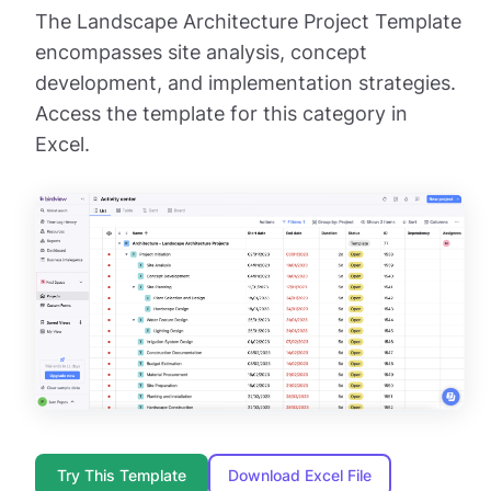
The Landscape Architecture Project Template
encompasses site analysis, concept
development, and implementation strategies.
Access the template for this category in
Excel.
Try This Template
Download Excel File