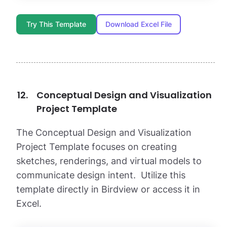
Try This Template
Download Excel File
Conceptual Design and Visualization
Project Template
The Conceptual Design and Visualization
Project Template focuses on creating
sketches, renderings, and virtual models to
communicate design intent. Utilize this
template directly in Birdview or access it in
Excel.