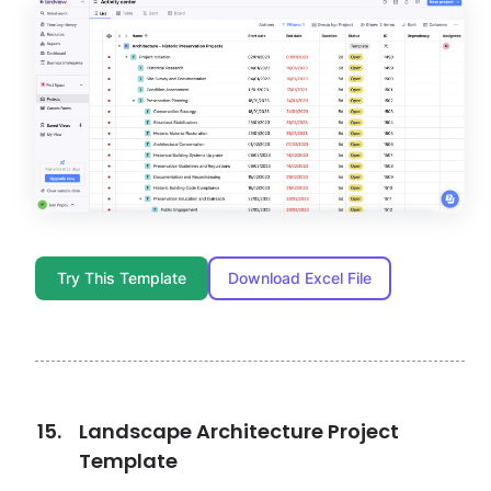
Try This Template
Download Excel File
Landscape Architecture Project
Template