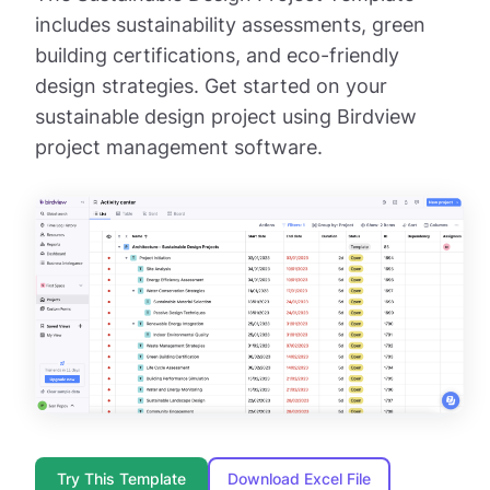
includes sustainability assessments, green
building certifications, and eco-friendly
design strategies. Get started on your
sustainable design project using Birdview
project management software.
Try This Template
Download Excel File