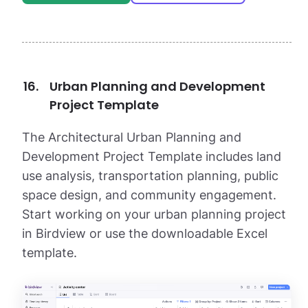
Urban Planning and Development
Project Template
The Architectural Urban Planning and
Development Project Template includes land
use analysis, transportation planning, public
space design, and community engagement.
Start working on your urban planning project
in Birdview or use the downloadable Excel
template.