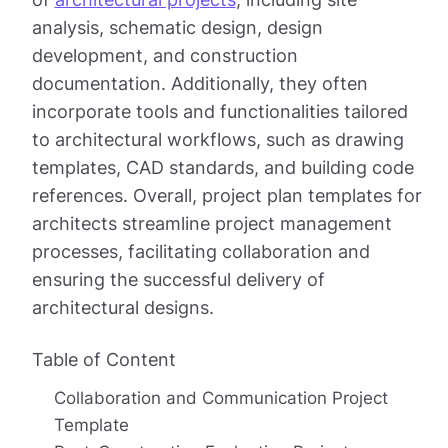
analysis, schematic design, design
development, and construction
documentation. Additionally, they often
incorporate tools and functionalities tailored
to architectural workflows, such as drawing
templates, CAD standards, and building code
references. Overall, project plan templates for
architects streamline project management
processes, facilitating collaboration and
ensuring the successful delivery of
architectural designs.
Table of Content
Collaboration and Communication Project
Template