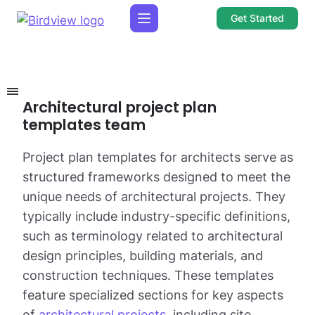
Get Started
Architectural project plan
templates team
Project plan templates for architects serve as
structured frameworks designed to meet the
unique needs of architectural projects. They
typically include industry-specific definitions,
such as terminology related to architectural
design principles, building materials, and
construction techniques. These templates
feature specialized sections for key aspects
of
architectural projects
, including site