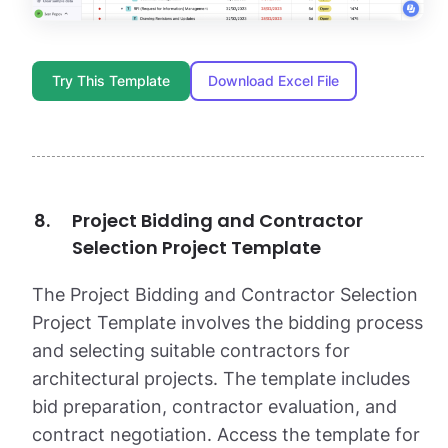
Try This Template
Download Excel File
Project Bidding and Contractor
Selection Project Template
The Project Bidding and Contractor Selection
Project Template involves the bidding process
and selecting suitable contractors for
architectural projects. The template includes
bid preparation, contractor evaluation, and
contract negotiation. Access the template for