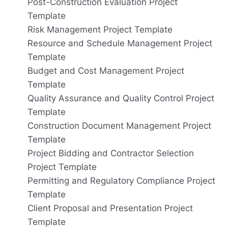
Post-Construction Evaluation Project
Template
Risk Management Project Template
Resource and Schedule Management Project
Template
Budget and Cost Management Project
Template
Quality Assurance and Quality Control Project
Template
Construction Document Management Project
Template
Project Bidding and Contractor Selection
Project Template
Permitting and Regulatory Compliance Project
Template
Client Proposal and Presentation Project
Template