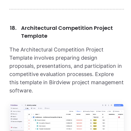
Architectural Competition Project
Template
The Architectural Competition Project
Template involves preparing design
proposals, presentations, and participation in
competitive evaluation processes. Explore
this template in Birdview project management
software.