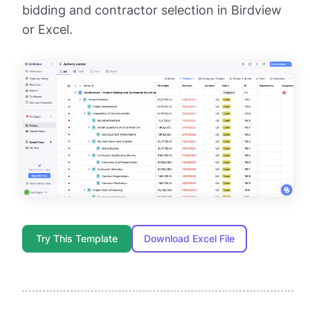
bidding and contractor selection in Birdview
or Excel.
Try This Template
Download Excel File