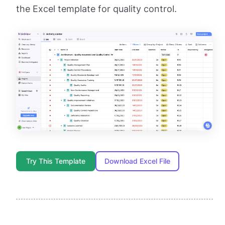
the Excel template for quality control.
Try This Template
Download Excel File