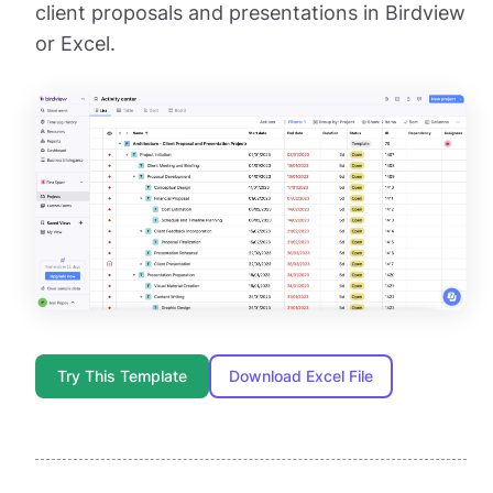
client proposals and presentations in Birdview
or Excel.
Try This Template
Download Excel File