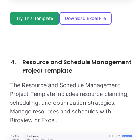
Try This Template
Download Excel File
Resource and Schedule Management
Project Template
The Resource and Schedule Management
Project Template includes resource planning,
scheduling, and optimization strategies.
Manage resources and schedules with
Birdview or Excel.