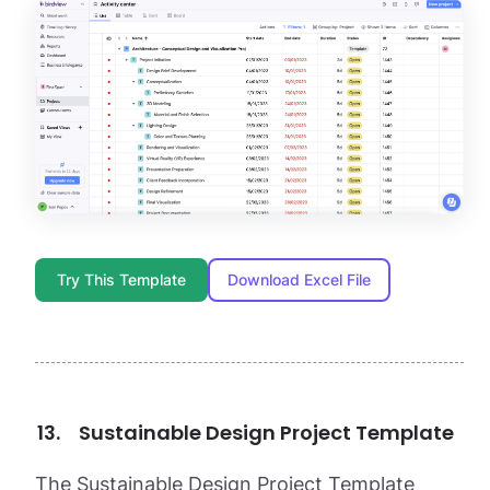
Try This Template
Download Excel File
Sustainable Design Project Template
The Sustainable Design Project Template