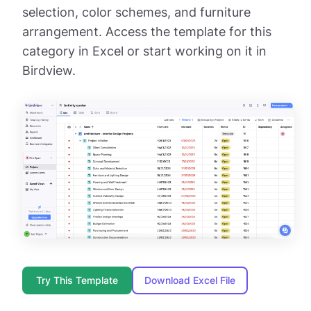
selection, color schemes, and furniture
arrangement. Access the template for this
category in Excel or start working on it in
Birdview.
Try This Template
Download Excel File