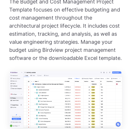
The Budget and Cost Management Project
Template focuses on effective budgeting and
cost management throughout the
architectural project lifecycle. It includes cost
estimation, tracking, and analysis, as well as
value engineering strategies. Manage your
budget using Birdview project management
software or the downloadable Excel template.