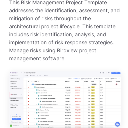
This Risk Management Project Template
addresses the identification, assessment, and
mitigation of risks throughout the
architectural project lifecycle. This template
includes risk identification, analysis, and
implementation of risk response strategies.
Manage risks using Birdview project
management software.