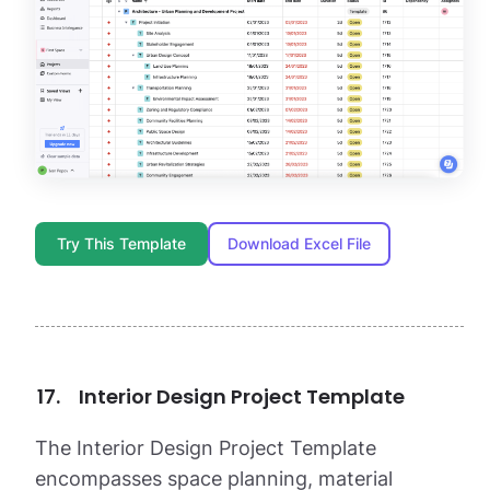
Try This Template
Download Excel File
Interior Design Project Template
The Interior Design Project Template
encompasses space planning, material