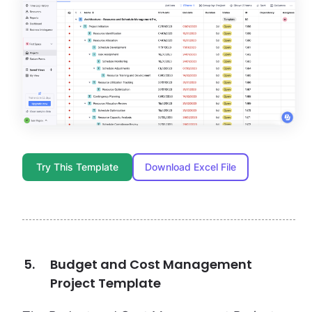
Try This Template
Download Excel File
Budget and Cost Management
Project Template