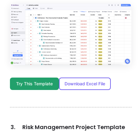
Try This Template
Download Excel File
Risk Management Project Template