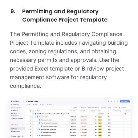
Permitting and Regulatory
Compliance Project Template
The Permitting and Regulatory Compliance
Project Template includes navigating building
codes, zoning regulations, and obtaining
necessary permits and approvals. Use the
provided Excel template or Birdview project
management software for regulatory
compliance.