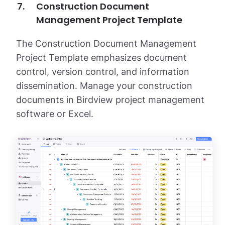
Construction Document
Management Project Template
The Construction Document Management
Project Template emphasizes document
control, version control, and information
dissemination. Manage your construction
documents in Birdview project management
software or Excel.