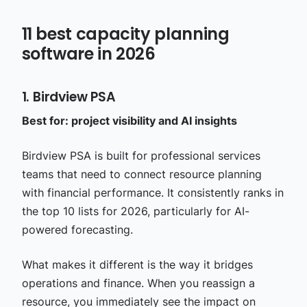
11 best capacity planning
software in 2026
1. Birdview PSA
Best for: project visibility and AI insights
Birdview PSA is built for professional services
teams that need to connect resource planning
with financial performance. It consistently ranks in
the top 10 lists for 2026, particularly for AI-
powered forecasting.
What makes it different is the way it bridges
operations and finance. When you reassign a
resource, you immediately see the impact on