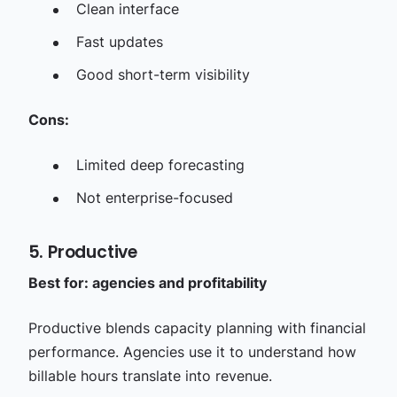
Clean interface
Fast updates
Good short-term visibility
Cons:
Limited deep forecasting
Not enterprise-focused
5. Productive
Best for: agencies and profitability
Productive blends capacity planning with financial
performance. Agencies use it to understand how
billable hours translate into revenue.