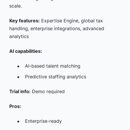
scale.
Key features:
Expertise Engine, global tax
handling, enterprise integrations, advanced
analytics
AI capabilities:
AI-based talent matching
Predictive staffing analytics
Trial info:
Demo required
Pros:
Enterprise-ready