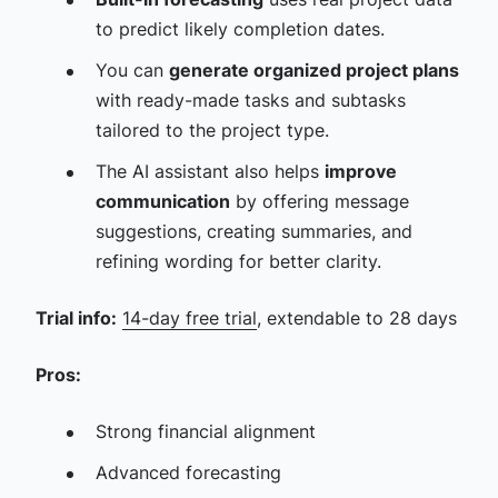
to predict likely completion dates.
You can
generate organized project plans
with ready-made tasks and subtasks
tailored to the project type.
The AI assistant also helps
improve
communication
by offering message
suggestions, creating summaries, and
refining wording for better clarity.
Trial info:
14-day free trial
, extendable to 28 days
Pros:
Strong financial alignment
Advanced forecasting