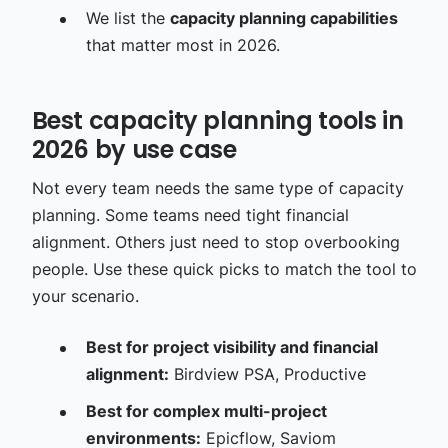
We list the
capacity planning capabilities
that matter most in 2026.
Best capacity planning tools in
2026 by use case
Not every team needs the same type of capacity
planning. Some teams need tight financial
alignment. Others just need to stop overbooking
people. Use these quick picks to match the tool to
your scenario.
Best for project visibility and financial
alignment:
Birdview PSA, Productive
Best for complex multi-project
environments:
Epicflow, Saviom