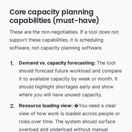
Core capacity planning
capabilities (must-have)
These are the non-negotiables. If a tool does not
support these capabilities, it is scheduling
software, not capacity planning software.
Demand vs. capacity forecasting:
The tool
should forecast future workload and compare
it to available capacity by week or month. It
should highlight shortages early and show
where you will have unused capacity.
Resource loading view:
�You need a clear
view of how work is loaded across people or
roles over time. The system should surface
overload and underload without manual