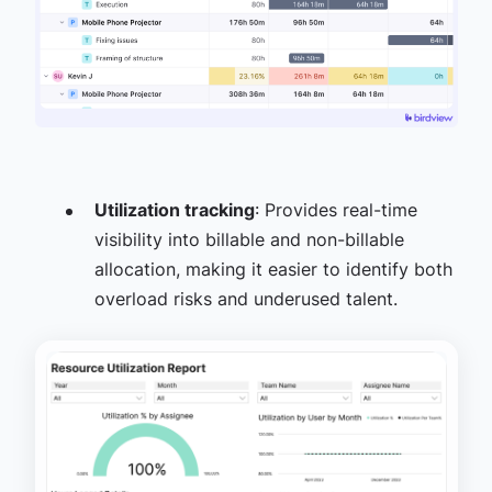
Utilization tracking
: Provides real-time
visibility into billable and non-billable
allocation, making it easier to identify both
overload risks and underused talent.