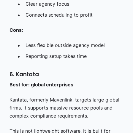
Clear agency focus
Connects scheduling to profit
Cons:
Less flexible outside agency model
Reporting setup takes time
6. Kantata
Best for: global enterprises
Kantata, formerly Mavenlink, targets large global
firms. It supports massive resource pools and
complex compliance requirements.
This is not lightweight software. It is built for