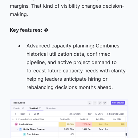
margins. That kind of visibility changes decision-
making.
Key features:
�
Advanced capacity planning
:
Combines
historical utilization data, confirmed
pipeline, and active project demand to
forecast future capacity needs with clarity,
helping leaders anticipate hiring or
rebalancing decisions months ahead.