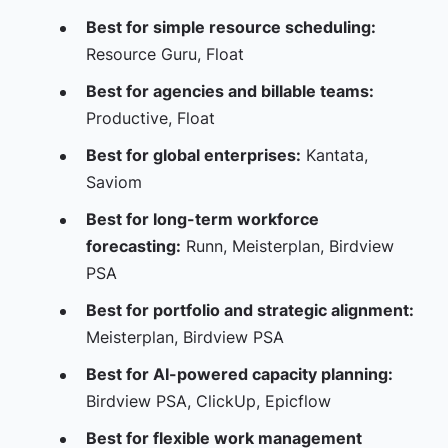
Best for simple resource scheduling:
Resource Guru, Float
Best for agencies and billable teams:
Productive, Float
Best for global enterprises:
Kantata,
Saviom
Best for long-term workforce
forecasting:
Runn, Meisterplan, Birdview
PSA
Best for portfolio and strategic alignment:
Meisterplan, Birdview PSA
Best for AI-powered capacity planning:
Birdview PSA, ClickUp, Epicflow
Best for flexible work management