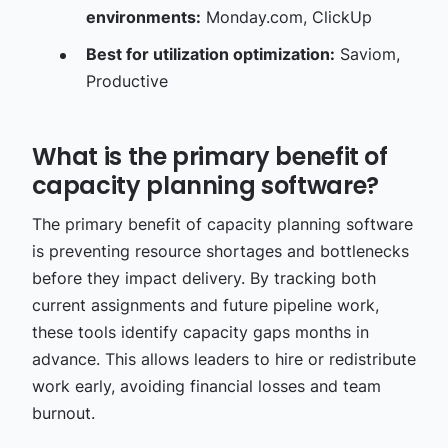
environments:
Monday.com, ClickUp
Best for utilization optimization:
Saviom,
Productive
What is the primary benefit of
capacity planning software?
The primary benefit of capacity planning software
is preventing resource shortages and bottlenecks
before they impact delivery. By tracking both
current assignments and future pipeline work,
these tools identify capacity gaps months in
advance. This allows leaders to hire or redistribute
work early, avoiding financial losses and team
burnout.