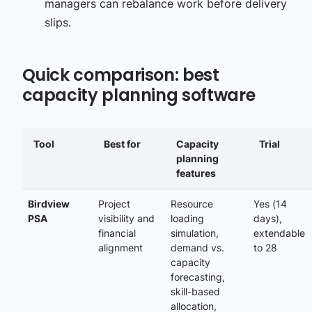
managers can rebalance work before delivery
slips.
Quick comparison: best
capacity planning software
Tool
Best for
Capacity
Trial
planning
features
Birdview
Project
Resource
Yes (14
PSA
visibility and
loading
days)
,
financial
simulation,
extendable
alignment
demand vs.
to
28
capacity
forecasting,
skill-based
allocation,