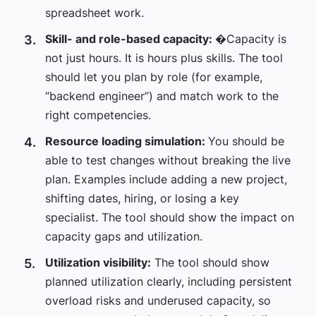
spreadsheet work.
Skill- and role-based capacity:
�Capacity is
not just hours. It is hours plus skills. The tool
should let you plan by role (for example,
“backend engineer”) and match work to the
right competencies.
Resource loading simulation:
You should be
able to test changes without breaking the live
plan. Examples include adding a new project,
shifting dates, hiring, or losing a key
specialist. The tool should show the impact on
capacity gaps and utilization.
Utilization visibility:
The tool should show
planned utilization clearly, including persistent
overload risks and underused capacity, so