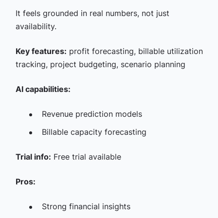
It feels grounded in real numbers, not just
availability.
Key features:
profit forecasting, billable utilization
tracking, project budgeting, scenario planning
AI capabilities:
Revenue prediction models
Billable capacity forecasting
Trial info:
Free trial available
Pros:
Strong financial insights