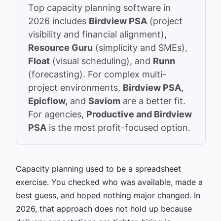
Top capacity planning software in
2026 includes
Birdview PSA
(project
visibility and financial alignment),
Resource Guru
(simplicity and SMEs),
Float
(visual scheduling), and
Runn
(forecasting). For complex multi-
project environments,
Birdview PSA,
Epicflow,
and
Saviom
are a better fit.
For agencies,
Productive and Birdview
PSA
is the most profit-focused option.
Capacity planning used to be a spreadsheet
exercise. You checked who was available, made a
best guess, and hoped nothing major changed. In
2026, that approach does not hold up because