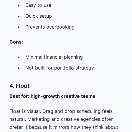
Easy to use
Quick setup
Prevents overbooking
Cons:
Minimal financial planning
Not built for portfolio strategy
4. Float
Best for: high-growth creative teams
Float is visual. Drag and drop scheduling feels
natural. Marketing and creative agencies often
prefer it because it mirrors how they think about