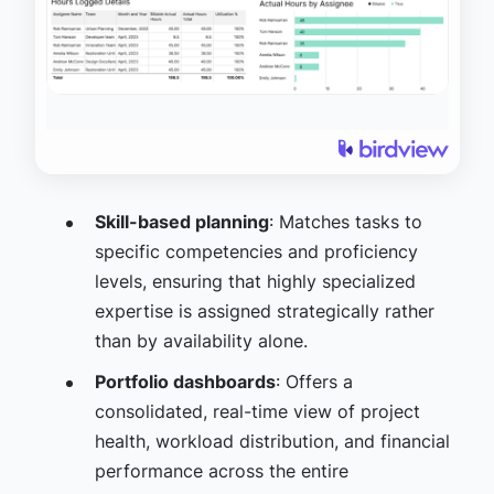
Skill-based planning
: Matches tasks to
specific competencies and proficiency
levels, ensuring that highly specialized
expertise is assigned strategically rather
than by availability alone.
Portfolio dashboards
: Offers a
consolidated, real-time view of project
health, workload distribution, and financial
performance across the entire