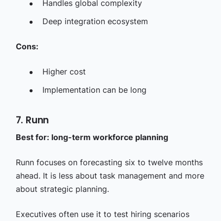
Handles global complexity
Deep integration ecosystem
Cons:
Higher cost
Implementation can be long
7. Runn
Best for: long-term workforce planning
Runn focuses on forecasting six to twelve months
ahead. It is less about task management and more
about strategic planning.
Executives often use it to test hiring scenarios