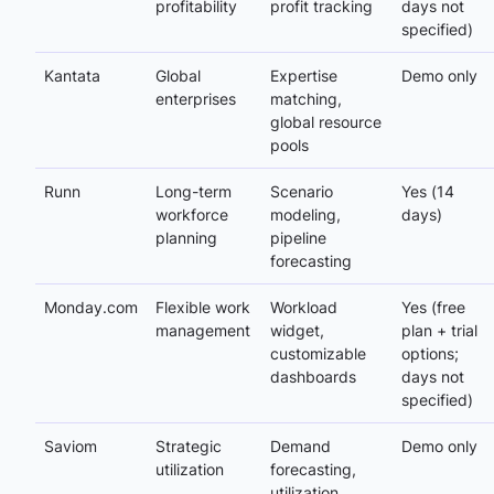
profitability
profit tracking
days not
specified)
Kantata
Global
Expertise
Demo only
enterprises
matching,
global resource
pools
Runn
Long-term
Scenario
Yes (14
workforce
modeling,
days)
planning
pipeline
forecasting
Monday.com
Flexible work
Workload
Yes (free
management
widget,
plan + trial
customizable
options;
dashboards
days not
specified)
Saviom
Strategic
Demand
Demo only
utilization
forecasting,
utilization