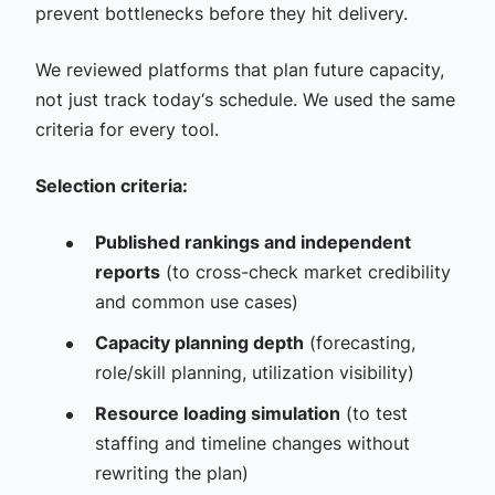
prevent bottlenecks before they hit delivery.
We reviewed platforms that plan future capacity,
not just track today‘s schedule. We used the same
criteria for every tool.
Selection criteria:
Published rankings and independent
reports
(to cross-check market credibility
and common use cases)
Capacity planning depth
(forecasting,
role/skill planning, utilization visibility)
Resource loading simulation
(to test
staffing and timeline changes without
rewriting the plan)