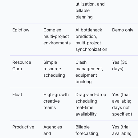
utilization, and
billable
planning
Epicflow
Complex
AI bottleneck
Demo only
multi-project
prediction,
environments
multi-project
synchronization
Resource
Simple
Clash
Yes (30
Guru
resource
management,
days)
scheduling
equipment
booking
Float
High-growth
Drag-and-drop
Yes (trial
creative
scheduling,
available;
teams
real-time
days not
availability
specified)
Productive
Agencies
Billable
Yes (trial
and
forecasting,
available;