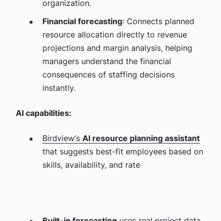
organization.
Financial forecasting
: Connects planned
resource allocation directly to revenue
projections and margin analysis, helping
managers understand the financial
consequences of staffing decisions
instantly.
AI capabilities:
Birdview‘s
AI resource planning assistant
that suggests best-fit employees based on
skills, availability, and rate
Built-in forecasting
uses real project data