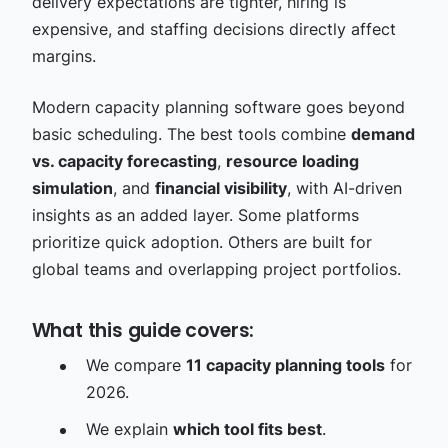
delivery expectations are tighter, hiring is
expensive, and staffing decisions directly affect
margins.
Modern capacity planning software goes beyond
basic scheduling. The best tools combine
demand
vs. capacity forecasting
,
resource loading
simulation
, and
financial visibility
, with AI-driven
insights as an added layer. Some platforms
prioritize quick adoption. Others are built for
global teams and overlapping project portfolios.
What this guide covers:
We compare
11 capacity planning tools
for
2026.
We explain
which tool fits best
.