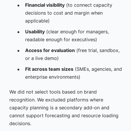
Financial visibility
(to connect capacity
decisions to cost and margin when
applicable)
Usability
(clear enough for managers,
readable enough for executives)
Access for evaluation
(free trial, sandbox,
or a live demo)
Fit across team sizes
(SMEs, agencies, and
enterprise environments)
We did not select tools based on brand
recognition. We excluded platforms where
capacity planning is a secondary add-on and
cannot support forecasting and resource loading
decisions.