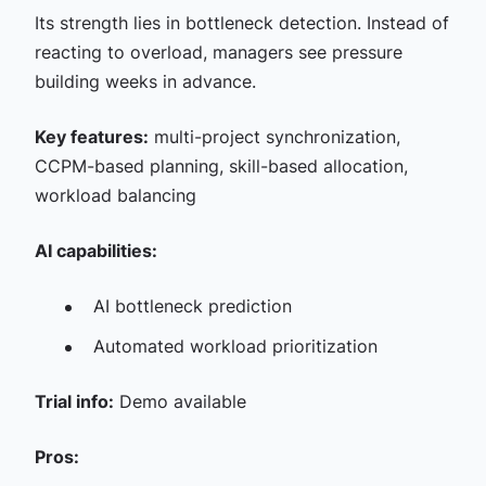
Its strength lies in bottleneck detection. Instead of
reacting to overload, managers see pressure
building weeks in advance.
Key features:
multi-project synchronization,
CCPM-based planning, skill-based allocation,
workload balancing
AI capabilities:
AI bottleneck prediction
Automated workload prioritization
Trial info:
Demo available
Pros: