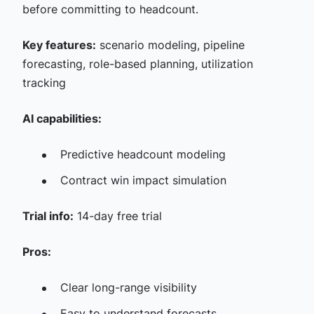
before committing to headcount.
Key features:
scenario modeling, pipeline
forecasting, role-based planning, utilization
tracking
AI capabilities:
Predictive headcount modeling
Contract win impact simulation
Trial info:
14-day free trial
Pros:
Clear long-range visibility
Easy to understand forecasts