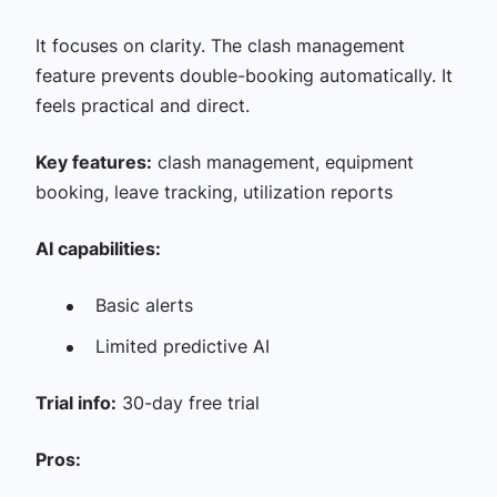
It focuses on clarity. The clash management
feature prevents double-booking automatically. It
feels practical and direct.
Key features:
clash management, equipment
booking, leave tracking, utilization reports
AI capabilities:
Basic alerts
Limited predictive AI
Trial info:
30-day free trial
Pros: