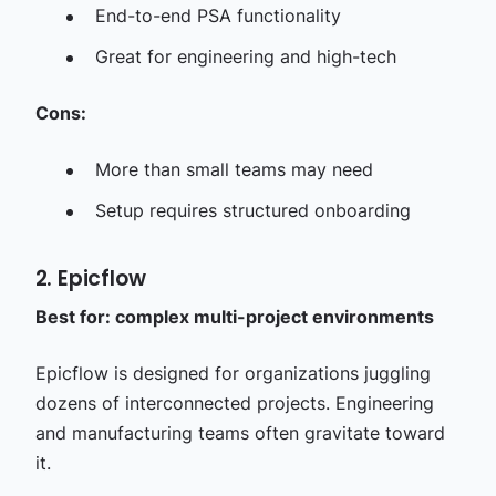
End-to-end PSA functionality
Great for engineering and high-tech
Cons:
More than small teams may need
Setup requires structured onboarding
2. Epicflow
Best for: complex multi-project environments
Epicflow is designed for organizations juggling
dozens of interconnected projects. Engineering
and manufacturing teams often gravitate toward
it.