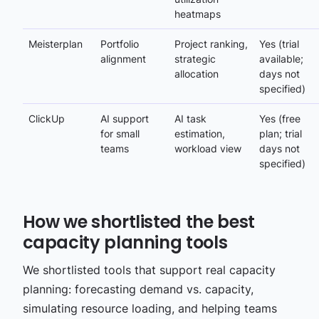
heatmaps
Meisterplan
Portfolio
Project ranking,
Yes (trial
alignment
strategic
available;
allocation
days not
specified)
ClickUp
AI support
AI task
Yes (free
for small
estimation,
plan; trial
teams
workload view
days not
specified)
How we shortlisted the best
capacity planning tools
We shortlisted tools that support real capacity
planning: forecasting demand vs. capacity,
simulating resource loading, and helping teams