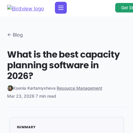
Get S
← Blog
What is the best capacity
planning software in
2026?
Ksenia Kartamysheva
·
Resource Management
·
Mar 23, 2026
·
7 min read