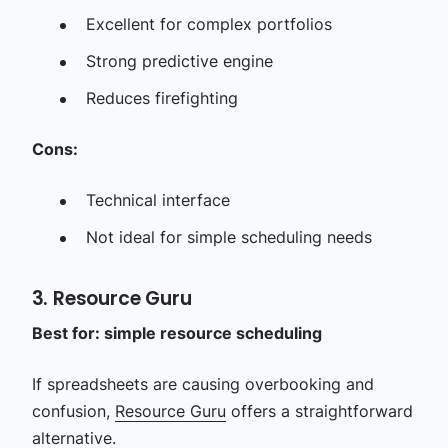
Excellent for complex portfolios
Strong predictive engine
Reduces firefighting
Cons:
Technical interface
Not ideal for simple scheduling needs
3. Resource Guru
Best for: simple resource scheduling
If spreadsheets are causing overbooking and
confusion,
Resource Guru
offers a straightforward
alternative.