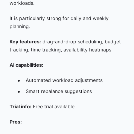
workloads.
It is particularly strong for daily and weekly
planning.
Key features:
drag-and-drop scheduling, budget
tracking, time tracking, availability heatmaps
AI capabilities:
Automated workload adjustments
Smart rebalance suggestions
Trial info:
Free trial available
Pros: