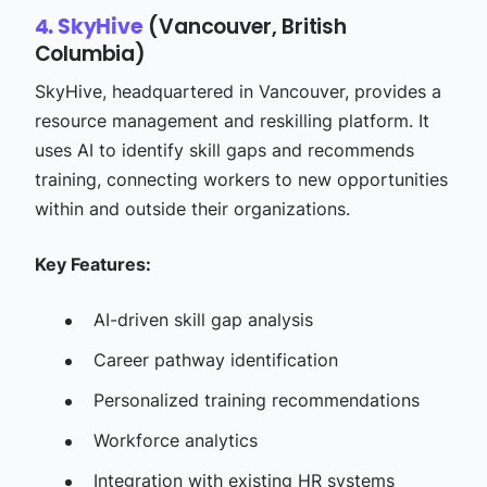
(Vancouver, British
4. SkyHive
Columbia)
SkyHive, headquartered in Vancouver, provides a
resource management and reskilling platform. It
uses AI to identify skill gaps and recommends
training, connecting workers to new opportunities
within and outside their organizations.
Key Features:
AI-driven skill gap analysis​
Career pathway identification
Personalized training recommendations​
Workforce analytics​
Integration with existing HR systems