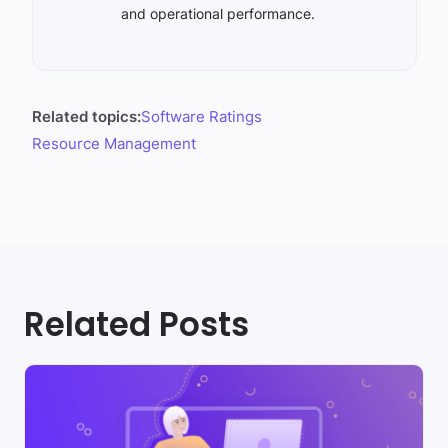
and operational performance.
Related topics:
Software Ratings
Resource Management
Related Posts