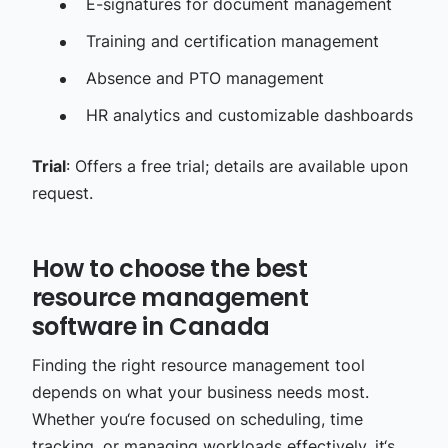
E-signatures for document management​
Training and certification management​
Absence and PTO management​
HR analytics and customizable dashboards
Trial
: Offers a free trial; details are available upon
request.
How to choose the best
resource management
software in Canada
Finding the right resource management tool
depends on what your business needs most.
Whether you‘re focused on scheduling, time
tracking, or managing workloads effectively, it‘s