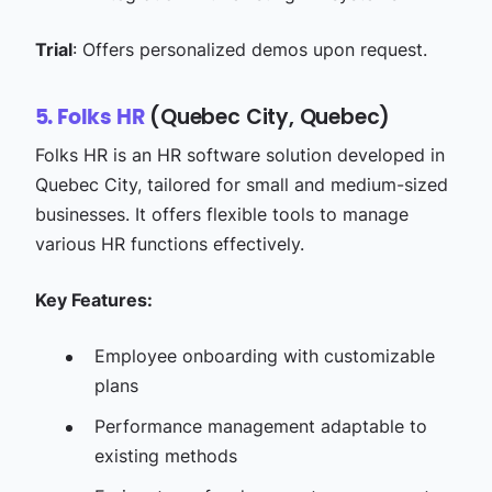
Trial
: Offers personalized demos upon request.​
(Quebec City, Quebec)
5. Folks HR
Folks HR is an HR software solution developed in
Quebec City, tailored for small and medium-sized
businesses. It offers flexible tools to manage
various HR functions effectively.​
Key Features:
Employee onboarding with customizable
plans​
Performance management adaptable to
existing methods