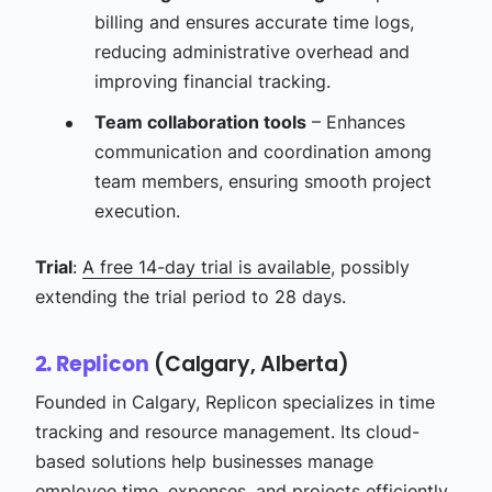
billing and ensures accurate time logs,
reducing administrative overhead and
improving financial tracking.
Team collaboration tools
– Enhances
communication and coordination among
team members, ensuring smooth project
execution.
Trial
:
A free 14-day trial is available
, possibly
extending the trial period to 28 days.
(Calgary, Alberta)
2. Replicon
Founded in Calgary, Replicon specializes in time
tracking and resource management. Its cloud-
based solutions help businesses manage
employee time, expenses, and projects efficiently.​