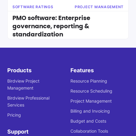
SOFTWARE RATINGS
PROJECT MANAGEMENT
PMO software: Enterprise
governance, reporting &
standardization
Products
Features
Birdview Project
Resource Planning
Management
Resource Scheduling
Birdview Professional
Project Management
Services
Billing and Invoicing
Pricing
Budget and Costs
Support
Collaboration Tools