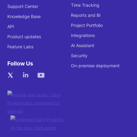
Time Tracking
Support Center
Reports and BI
Knowledge Base
Project Portfolio
API
Integrations
Product updates
AI Assistant
Feature Labs
Security
Follow Us
On-premise deployment