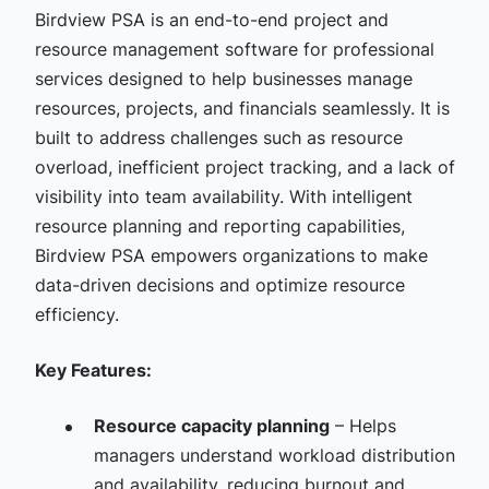
Birdview PSA is an end-to-end project and
resource management software for professional
services designed to help businesses manage
resources, projects, and financials seamlessly. It is
built to address challenges such as resource
overload, inefficient project tracking, and a lack of
visibility into team availability. With intelligent
resource planning and reporting capabilities,
Birdview PSA empowers organizations to make
data-driven decisions and optimize resource
efficiency.
Key Features:
Resource capacity planning
– Helps
managers understand workload distribution
and availability, reducing burnout and