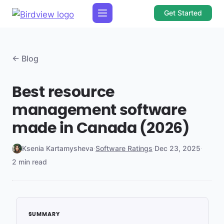
Get Started
← Blog
Best resource
management software
made in Canada (2026)
Ksenia Kartamysheva
·
Software Ratings
·
Dec 23, 2025
·
2 min read