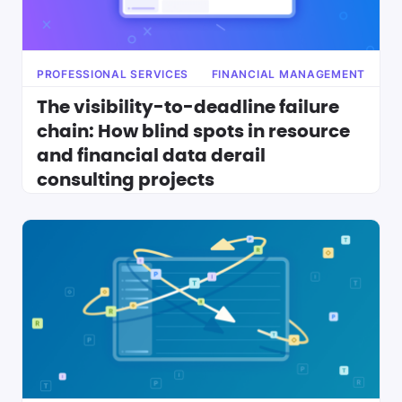
PROFESSIONAL SERVICES
FINANCIAL MANAGEMENT
The visibility-to-deadline failure
chain: How blind spots in resource
and financial data derail
consulting projects