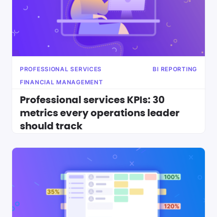
PROFESSIONAL SERVICES
BI REPORTING
FINANCIAL MANAGEMENT
Professional services KPIs: 30
metrics every operations leader
should track