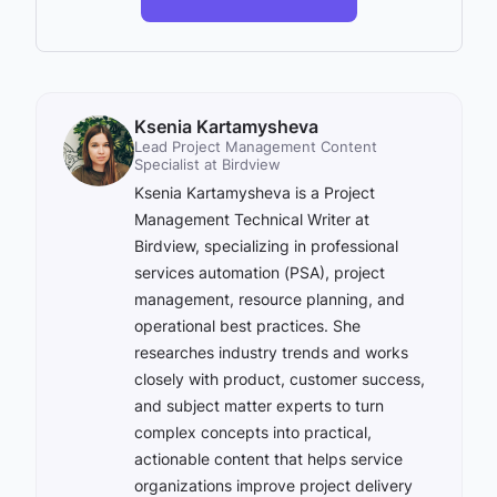
Ksenia Kartamysheva
Lead Project Management Content
Specialist at Birdview
Ksenia Kartamysheva is a Project
Management Technical Writer at
Birdview, specializing in professional
services automation (PSA), project
management, resource planning, and
operational best practices. She
researches industry trends and works
closely with product, customer success,
and subject matter experts to turn
complex concepts into practical,
actionable content that helps service
organizations improve project delivery