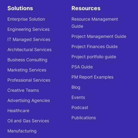
Solutions
Resources
Enterprise Solution
Resource Management
Guide
Engineering Services
Project Management Guide
IT Managed Services
Project Finances Guide
Architectural Services
Project portfolio guide
Business Consulting
PSA Guide
Marketing Services
PM Report Examples
Professional Services
Blog
Creative Teams
Events
Advertising Agencies
Podcast
Healthcare
Publications
Oil and Gas Services
Manufacturing