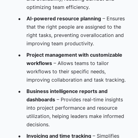
optimizing team efficiency.
AI-powered resource planning
– Ensures
that the right people are assigned to the
right tasks, preventing overallocation and
improving team productivity.
Project management with customizable
workflows
– Allows teams to tailor
workflows to their specific needs,
improving collaboration and task tracking.
Business intelligence reports and
dashboards
– Provides real-time insights
into project performance and resource
utilization, helping leaders make informed
decisions.
Invoicing and time tracking
– Simplifies