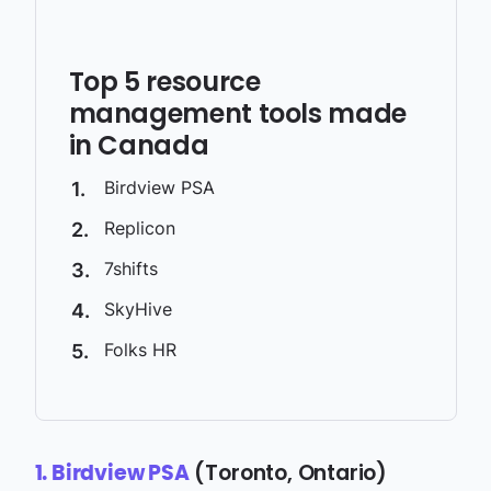
Top 5 resource
management tools made
in Canada
Birdview PSA
Replicon
7shifts
SkyHive
Folks HR
(Toronto, Ontario)
1. Birdview PSA