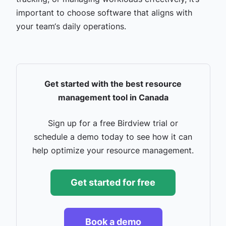
important to choose software that aligns with
your team‘s daily operations.
Get started with the best resource
management tool in Canada
Sign up for a free Birdview trial or
schedule a demo today to see how it can
help optimize your resource management.
Get started for free
Book a demo