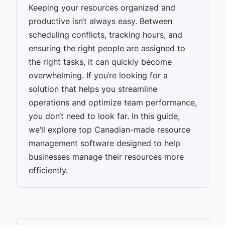
Keeping your resources organized and
productive isn‘t always easy. Between
scheduling conflicts, tracking hours, and
ensuring the right people are assigned to
the right tasks, it can quickly become
overwhelming. If you‘re looking for a
solution that helps you streamline
operations and optimize team performance,
you don‘t need to look far. In this guide,
we‘ll explore top Canadian-made resource
management software designed to help
businesses manage their resources more
efficiently.