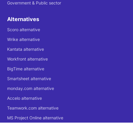
Government & Public sector
Alternatives
Scoro alternative
Wrike alternative
Kantata alternative
Workfront alternative
BigTime alternative
Smartsheet alternative
monday.com alternative
Accelo alternative
Teamwork.com alternative
MS Project Online alternative
Microsoft Planner alternative