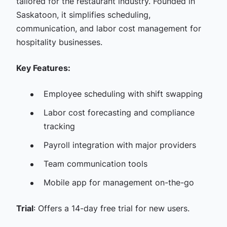
tailored for the restaurant industry. Founded in
Saskatoon, it simplifies scheduling,
communication, and labor cost management for
hospitality businesses.​
Key Features:
Employee scheduling with shift swapping​
Labor cost forecasting and compliance
tracking​
Payroll integration with major providers​
Team communication tools​
Mobile app for management on-the-go​
Trial
: Offers a 14-day free trial for new users.​