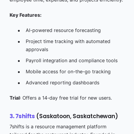
Key Features:
AI-powered resource forecasting​
Project time tracking with automated
approvals​
Payroll integration and compliance tools​
Mobile access for on-the-go tracking​
Advanced reporting dashboards​
Trial
: Offers a 14-day free trial for new users.​
(Saskatoon, Saskatchewan)
3. 7shifts
7shifts is a resource management platform