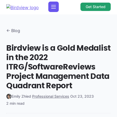
Get Started
← Blog
Birdview is a Gold Medalist
in the 2022
ITRG/SoftwareReviews
Project Management Data
Quadrant Report
Emily Zhied
·
Professional Services
·
Oct 23, 2023
·
2 min read