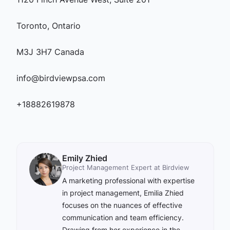
Toronto, Ontario
M3J 3H7 Canada
info@birdviewpsa.com
+18882619878
Emily Zhied
Project Management Expert at Birdview
A marketing professional with expertise
in project management, Emilia Zhied
focuses on the nuances of effective
communication and team efficiency.
Drawing from her experience in the