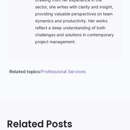
sector, she writes with clarity and insight,
providing valuable perspectives on team
dynamics and productivity. Her works
reflect a deep understanding of both
challenges and solutions in contemporary
project management.
Related topics:
Professional Services
Related Posts