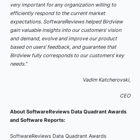
very important for any organization willing to
efficiently respond to the current market
expectations. SoftwareReviews helped Birdview
gain valuable insights into our customers‘ vision
and demand, evolve and improve our product
based on users‘ feedback, and guarantee that
Birdview fully corresponds to our customers‘ key
needs.”
Vadim Katcherovski,
CEO
About SoftwareReviews Data Quadrant Awards
and Software Reports:
SoftwareReviews Data Quadrant Awards