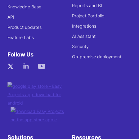
Reports and BI
Knowledge Base
Project Portfolio
API
Integrations
Product updates
AI Assistant
Feature Labs
Security
Follow Us
On-premise deployment
Solutions
Resources