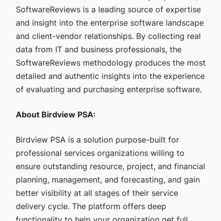
SoftwareReviews is a leading source of expertise
and insight into the enterprise software landscape
and client-vendor relationships. By collecting real
data from IT and business professionals, the
SoftwareReviews methodology produces the most
detailed and authentic insights into the experience
of evaluating and purchasing enterprise software.
About Birdview PSA:
Birdview PSA is a solution purpose-built for
professional services organizations willing to
ensure outstanding resource, project, and financial
planning, management, and forecasting, and gain
better visibility at all stages of their service
delivery cycle.
The platform offers deep
functionality to help your organization get full