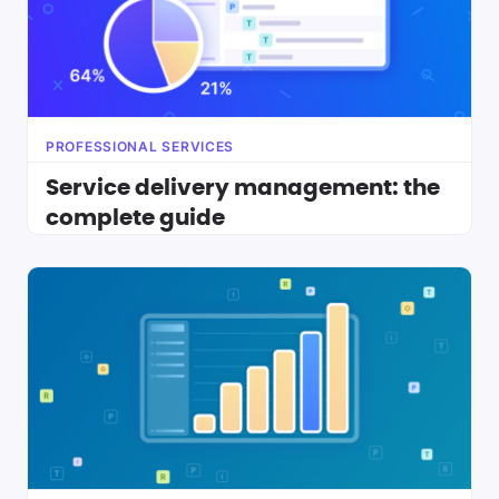
PROFESSIONAL SERVICES
Service delivery management: the
complete guide