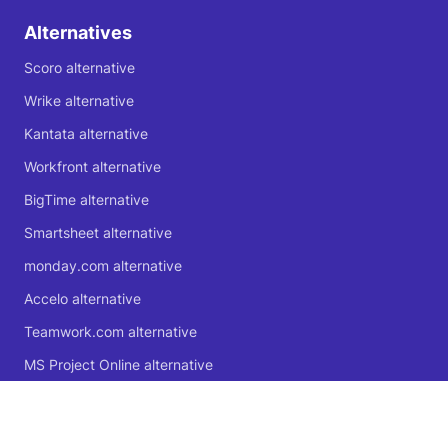
Alternatives
Scoro alternative
Wrike alternative
Kantata alternative
Workfront alternative
BigTime alternative
Smartsheet alternative
monday.com alternative
Accelo alternative
Teamwork.com alternative
MS Project Online alternative
Microsoft Planner alternative