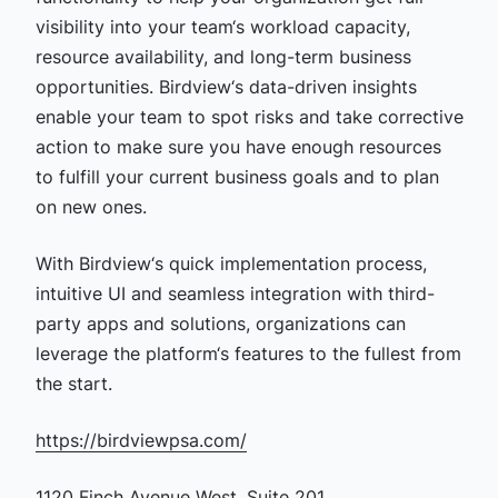
visibility into your team‘s workload capacity,
resource availability, and long-term business
opportunities. Birdview‘s data-driven insights
enable your team to spot risks and take corrective
action to make sure you have enough resources
to fulfill your current business goals and to plan
on new ones.
With Birdview‘s quick implementation process,
intuitive UI and seamless integration with third-
party apps and solutions, organizations can
leverage the platform‘s features to the fullest from
the start.
https://birdviewpsa.com/
1120 Finch Avenue West, Suite 201