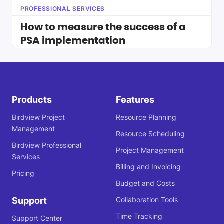
PROFESSIONAL SERVICES
How to measure the success of a
PSA implementation
Products
Features
Birdview Project
Resource Planning
Management
Resource Scheduling
Birdview Professional
Project Management
Services
Billing and Invoicing
Pricing
Budget and Costs
Support
Collaboration Tools
Time Tracking
Support Center