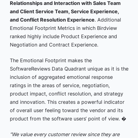
Relationships and Interaction with Sales Team
and Client Service Team, Service Experience,
and Conflict Resolution Experience
. Additional
Emotional Footprint Metrics in which Birdview
ranked highly include Product Experience and
Negotiation and Contract Experience.
The Emotional Footprint makes the
SoftwareReviews Data Quadrant unique as it is the
inclusion of aggregated emotional response
ratings in the areas of service, negotiation,
product impact, conflict resolution, and strategy
and innovation. This creates a powerful indicator
of overall user feeling toward the vendor and its
product from the software users‘ point of view. �
“We value every customer review since they are