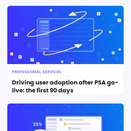
PROFESSIONAL SERVICES
Driving user adoption after PSA go-
live: the first 90 days