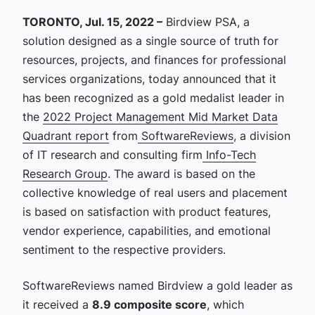
TORONTO, Jul. 15, 2022 –
Birdview PSA, a
solution designed as a single source of truth for
resources, projects, and finances for professional
services organizations, today announced that it
has been recognized as a gold medalist leader in
the
2022 Project Management Mid Market Data
Quadrant report
from
SoftwareReviews
, a division
of IT research and consulting firm
Info-Tech
Research Group
. The award is based on the
collective knowledge of real users and placement
is based on satisfaction with product features,
vendor experience, capabilities, and emotional
sentiment to the respective providers.
SoftwareReviews named Birdview a gold leader as
it received a
8.9 composite score
, which