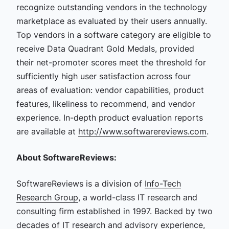
recognize outstanding vendors in the technology
marketplace as evaluated by their users annually.
Top vendors in a software category are eligible to
receive Data Quadrant Gold Medals, provided
their net-promoter scores meet the threshold for
sufficiently high user satisfaction across four
areas of evaluation: vendor capabilities, product
features, likeliness to recommend, and vendor
experience. In-depth product evaluation reports
are available at
http://www.softwarereviews.com
.
About SoftwareReviews:
SoftwareReviews is a division of
Info-Tech
Research Group
, a world-class IT research and
consulting firm established in 1997. Backed by two
decades of IT research and advisory experience,