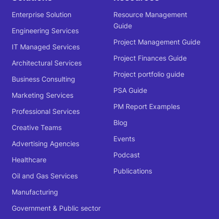
Enterprise Solution
Resource Management
Guide
Engineering Services
Project Management Guide
IT Managed Services
Project Finances Guide
Architectural Services
Project portfolio guide
Business Consulting
PSA Guide
Marketing Services
PM Report Examples
Professional Services
Blog
Creative Teams
Events
Advertising Agencies
Podcast
Healthcare
Publications
Oil and Gas Services
Manufacturing
Government & Public sector