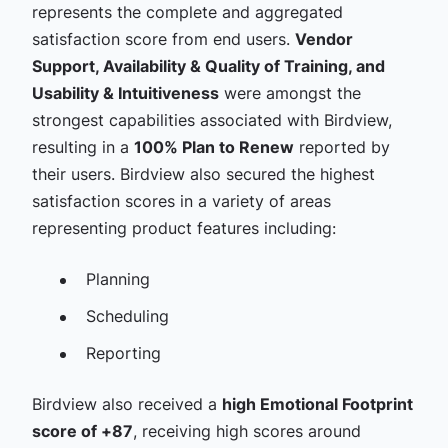
represents the complete and aggregated
satisfaction score from end users.
Vendor
Support, Availability & Quality of Training, and
Usability & Intuitiveness
were amongst the
strongest capabilities associated with Birdview,
resulting in a
100% Plan to Renew
reported by
their users
.
Birdview also secured the highest
satisfaction scores in a variety of areas
representing product features including:
Planning
Scheduling
Reporting
Birdview also received a
high Emotional Footprint
score of +87
, receiving high scores around