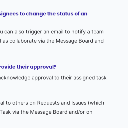
ssignees to change the status of an
can also trigger an email to notify a team
l as collaborate via the Message Board and
rovide their approval?
acknowledge approval to their assigned task
al to others on Requests and Issues (which
 Task via the Message Board and/or on