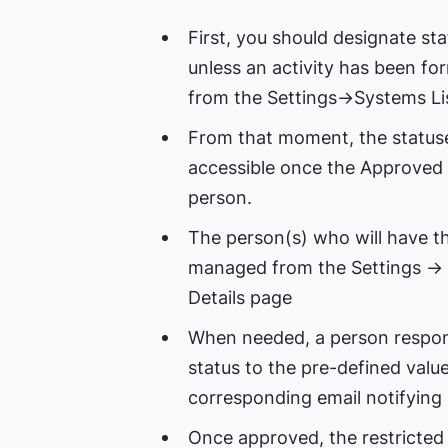
First, you should designate sta
unless an activity has been fo
from the Settings->Systems Li
From that moment, the statuses
accessible once the Approved
person.
The person(s) who will have th
managed from the Settings ->
Details page
When needed, a person responsib
status to the pre-defined value 
corresponding email notifying 
Once approved, the restricted 