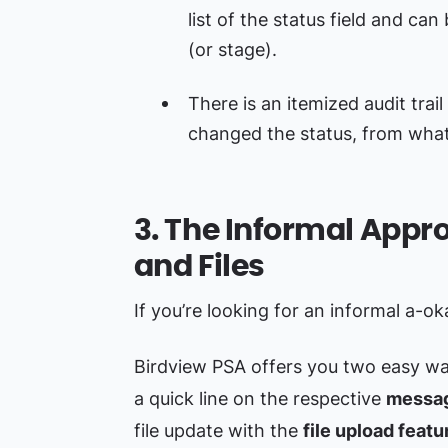
list of the status field and ca
(or stage).
There is an itemized audit tra
changed the status, from wha
3. The Informal App
and Files
If you’re looking for an informal a-o
Birdview PSA offers you two easy wa
a quick line on the respective
messag
file update with the
file upload featu