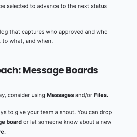
n be selected to advance to the next status
il log that captures who approved and who
t to what, and when.
roach: Message Boards
kay, consider using
Messages
and/or
Files.
ys to give your team a shout. You can drop
e board
or let someone know about a new
re
.