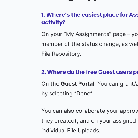
1. Where’s the easiest place for A
activity?
On your “My Assignments” page – you 
member of the status change, as wel
File Repository.
2. Where do the free Guest users p
On the
Guest Portal
. You can grant/
by selecting “Done”.
You can also collaborate your approv
they created), and on your assigned
individual File Uploads.