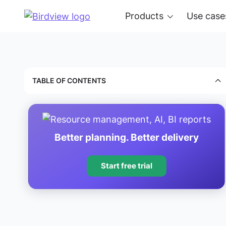
Products
Use case
TABLE OF CONTENTS
Better planning. Better delivery
Start free trial