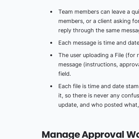
Team members can leave a qui
members, or a client asking fo
reply through the same messa
Each message is time and dat
The user uploading a File (for 
message (instructions, approval
field.
Each file is time and date st
it, so there is never any confu
update, and who posted what
Manage Approval Wo