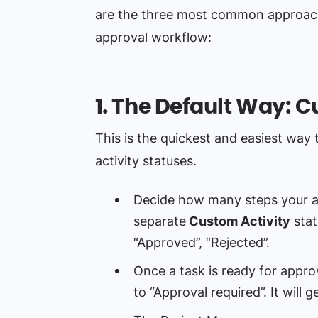
are the three most common approach
approval workflow:
1. The Default Way: 
This is the quickest and easiest way t
activity statuses.
Decide how many steps your a
separate
Custom Activity
stat
“Approved”, “Rejected”.
Once a task is ready for appro
to “Approval required”. It will 