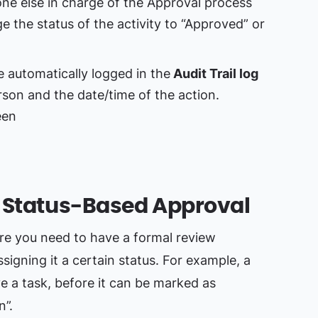
e else in charge of the Approval process
e the status of the activity to “Approved” or
e automatically logged in the
Audit Trail log
son and the date/time of the action.
: Status-Based Approval
ere you need to have a formal review
ssigning it a certain status. For example, a
a task, before it can be marked as
n”.