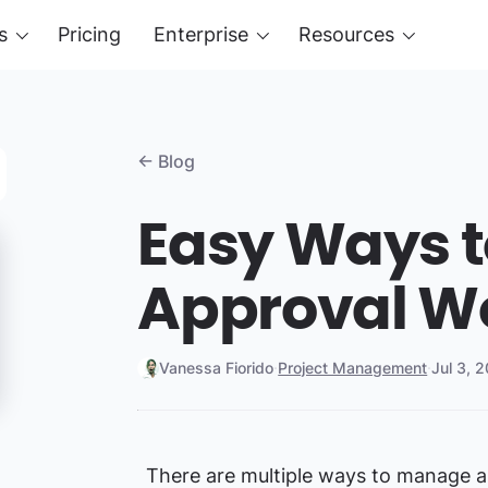
s
Pricing
Enterprise
Resources
← Blog
Easy Ways 
Approval W
Vanessa Fiorido
·
Project Management
·
Jul 3, 
There are multiple ways to manage a