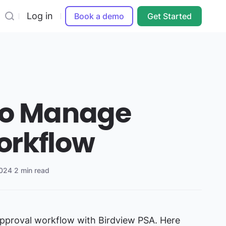
Log in
Book a demo
Get Started
to Manage
orkflow
2024
·
2 min read
pproval workflow with Birdview PSA. Here