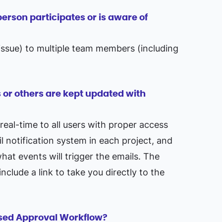
erson participates or is aware of
r issue) to multiple team members (including
 or others are kept updated with
 real-time to all users with proper access
il notification system in each project, and
at events will trigger the emails. The
nclude a link to take you directly to the
ased Approval Workflow?