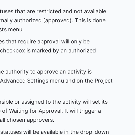
tuses that are restricted and not available
rmally authorized (approved). This is done
sts menu.
 that require approval will only be
 checkbox is marked by an authorized
e authority to approve an activity is
 Advanced Settings menu and on the Project
le or assigned to the activity will set its
of Waiting for Approval. It will trigger a
all chosen approvers.
statuses will be available in the drop-down