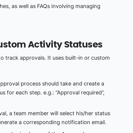
es, as well as FAQs involving managing
Custom Activity Statuses
o track approvals. It uses built-in or custom
pproval process should take and create a
us for each step. e.g.: “Approval required”,
val, a team member will select his/her status
generate a corresponding notification email.