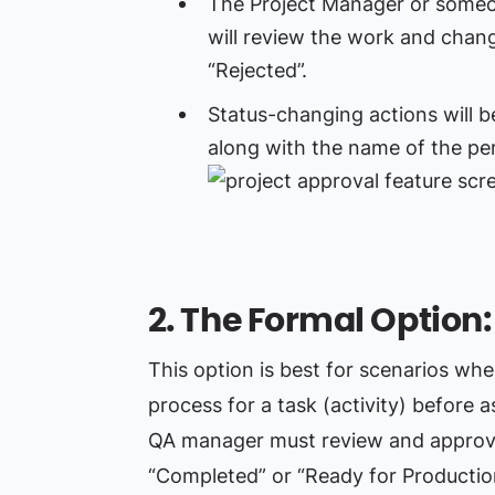
The Project Manager or someon
will review the work and chang
“Rejected”.
Status-changing actions will b
along with the name of the per
2. The Formal Option
This option is best for scenarios wh
process for a task (activity) before a
QA manager must review and approve 
“Completed” or “Ready for Productio