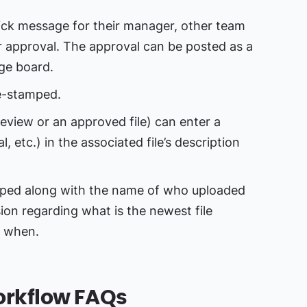
ck message for their manager, other team
r approval. The approval can be posted as a
ge board.
e-stamped.
review or an approved file) can enter a
, etc.) in the associated file’s description
amped along with the name of who uploaded
sion regarding what is the newest file
, when.
rkflow FAQs