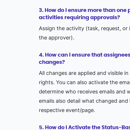
3. How do I ensure more than one p
activities requiring approvals?
Assign the activity (task, request, o
the approver).
4. How can I ensure that assignees
changes?
All changes are applied and visible in
rights. You can also activate the ema
determine who receives emails and wh
emails also detail what changed and i
respective event/page.
5. How do I Activate the Status-B