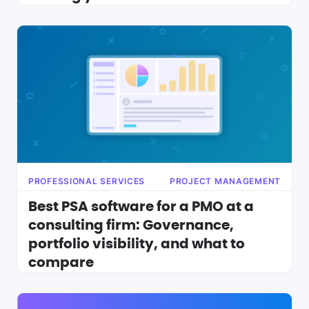
PROFESSIONAL SERVICES
PROJECT MANAGEMENT
Best PSA software for a PMO at a
consulting firm: Governance,
portfolio visibility, and what to
compare