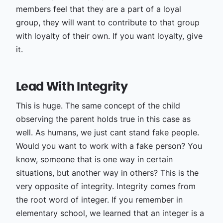
members feel that they are a part of a loyal
group, they will want to contribute to that group
with loyalty of their own. If you want loyalty, give
it.
Lead With Integrity
This is huge. The same concept of the child
observing the parent holds true in this case as
well. As humans, we just cant stand fake people.
Would you want to work with a fake person? You
know, someone that is one way in certain
situations, but another way in others? This is the
very opposite of integrity. Integrity comes from
the root word of integer. If you remember in
elementary school, we learned that an integer is a