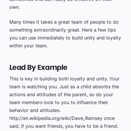
own.
Many times it takes a great team of people to do
something extraordinarily great. Here a few tips
you can use immediately to build unity and loyalty
within your team.
Lead By Example
This is key in building both loyalty and unity. Your
team is watching you. Just as a child absorbs the
actions and attitudes of the parent, so do your
team members look to you to influence their
behavior and attitudes.
http://en.wikipedia.org/wiki/Dave_Ramsey once
said, if you want friends, you have to be a friend.