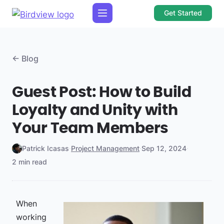
Get Started
← Blog
Guest Post: How to Build
Loyalty and Unity with
Your Team Members
Patrick Icasas
·
Project Management
·
Sep 12, 2024
·
2 min read
When
working