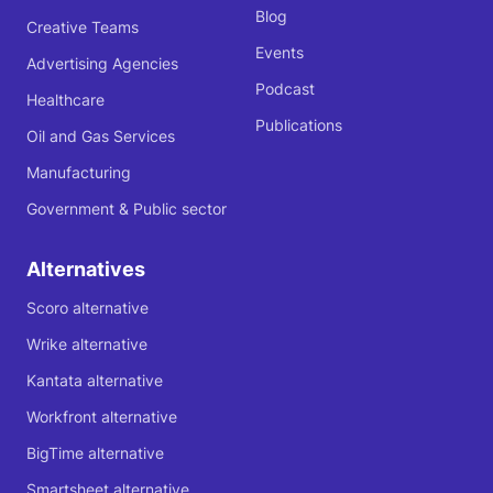
Blog
Creative Teams
Events
Advertising Agencies
Podcast
Healthcare
Publications
Oil and Gas Services
Manufacturing
Government & Public sector
Alternatives
Scoro alternative
Wrike alternative
Kantata alternative
Workfront alternative
BigTime alternative
Smartsheet alternative