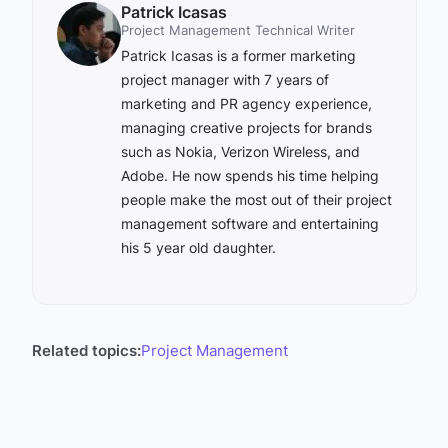
Patrick Icasas
Project Management Technical Writer
Patrick Icasas is a former marketing
project manager with 7 years of
marketing and PR agency experience,
managing creative projects for brands
such as Nokia, Verizon Wireless, and
Adobe. He now spends his time helping
people make the most out of their project
management software and entertaining
his 5 year old daughter.
Related topics:
Project Management