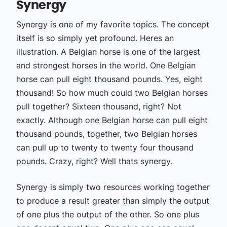
Synergy
Synergy is one of my favorite topics. The concept
itself is so simply yet profound. Heres an
illustration. A Belgian horse is one of the largest
and strongest horses in the world. One Belgian
horse can pull eight thousand pounds. Yes, eight
thousand! So how much could two Belgian horses
pull together? Sixteen thousand, right? Not
exactly. Although one Belgian horse can pull eight
thousand pounds, together, two Belgian horses
can pull up to twenty to twenty four thousand
pounds. Crazy, right? Well thats synergy.
Synergy is simply two resources working together
to produce a result greater than simply the output
of one plus the output of the other. So one plus