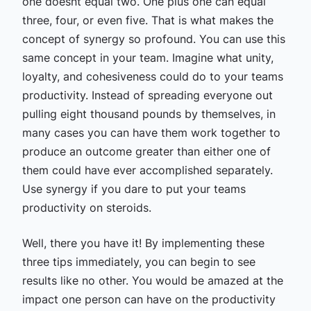
one doesnt equal two. One plus one can equal
three, four, or even five. That is what makes the
concept of synergy so profound. You can use this
same concept in your team. Imagine what unity,
loyalty, and cohesiveness could do to your teams
productivity. Instead of spreading everyone out
pulling eight thousand pounds by themselves, in
many cases you can have them work together to
produce an outcome greater than either one of
them could have ever accomplished separately.
Use synergy if you dare to put your teams
productivity on steroids.
Well, there you have it! By implementing these
three tips immediately, you can begin to see
results like no other. You would be amazed at the
impact one person can have on the productivity