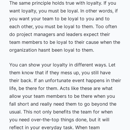
The same principle holds true with loyalty. If you
want loyalty, you must be loyal. In other words, if
you want your team to be loyal to you and to
each other, you must be loyal to them. Too often
do project managers and leaders expect their
team members to be loyal to their cause when the
organization hasnt been loyal to them.
You can show your loyalty in different ways. Let
them know that if they mess up, you still have
their back. If an unfortunate event happens in their
life, be there for them. Acts like these are what
allow your team members to be there when you
fall short and really need them to go beyond the
usual. This not only benefits the team for when
you need over-the-top things done, but it will
reflect in your everyday task. When team