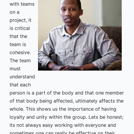
with teams
on a
project, it
is critical
that the
team is
cohesive.
The team
must
understand
that each
person is a part of the body and that one member
of that body being affected, ultimately affects the
whole. This shows us the importance of having
loyalty and unity within the group. Lets be honest;
its not always easy working with everyone and
sometimes one can really be effective on their