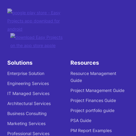
Solutions
Resources
Enterprise Solution
Resource Management
Guide
Engineering Services
Project Management Guide
IT Managed Services
Project Finances Guide
Architectural Services
Project portfolio guide
Business Consulting
PSA Guide
Marketing Services
PM Report Examples
Professional Services