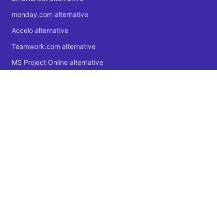
monday.com alternative
Accelo alternative
Teamwork.com alternative
MS Project Online alternative
Microsoft Planner alternative
🍁 Proudly Canadian
© 2004 - 2026 Logic Software Inc.