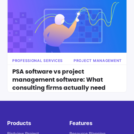
PROFESSIONAL SERVICES
PROJECT MANAGEMENT
PSA software vs project
management software: What
consulting firms actually need
Products
Features
Birdview Project
Resource Planning