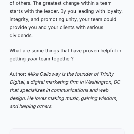
of others. The greatest change within a team
starts with the leader. By you leading with loyalty,
integrity, and promoting unity, your team could
provide you and your clients with serious
dividends.
What are some things that have proven helpful in
getting
your
team together?
Author:
Mike Calloway is the founder of
Trinity
Digital
, a digital marketing firm in Washington, DC
that specializes in communications and web
design. He loves making music, gaining wisdom,
and helping others.