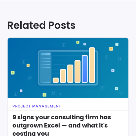
Related Posts
PROJECT MANAGEMENT
9 signs your consulting firm has
outgrown Excel — and what it's
costing you