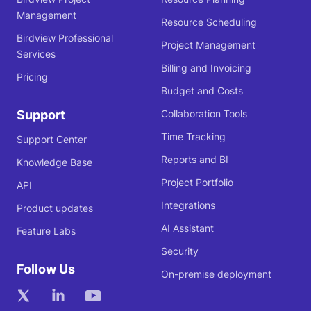
Management
Resource Scheduling
Birdview Professional
Project Management
Services
Billing and Invoicing
Pricing
Budget and Costs
Support
Collaboration Tools
Time Tracking
Support Center
Reports and BI
Knowledge Base
Project Portfolio
API
Integrations
Product updates
AI Assistant
Feature Labs
Security
Follow Us
On-premise deployment