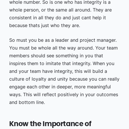
whole number. So is one who has integrity is a
whole person, or the same all around. They are
consistent in all they do and just cant help it
because thats just who they are.
So must you be as a leader and project manager.
You must be whole all the way around. Your team
members should see something in you that
inspires them to imitate that integrity. When you
and your team have integrity, this will build a
culture of loyalty and unity because you can really
engage each other in deeper, more meaningful
ways. This will reflect positively in your outcomes
and bottom line.
Know the Importance of