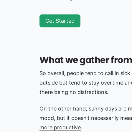
Get Started
What we gather from
So overall, people tend to call in sick
outside but tend to stay overtime a
there being no distractions.
On the other hand, sunny days are mu
mood, but it doesn‘t necessarily mea
more productive
.