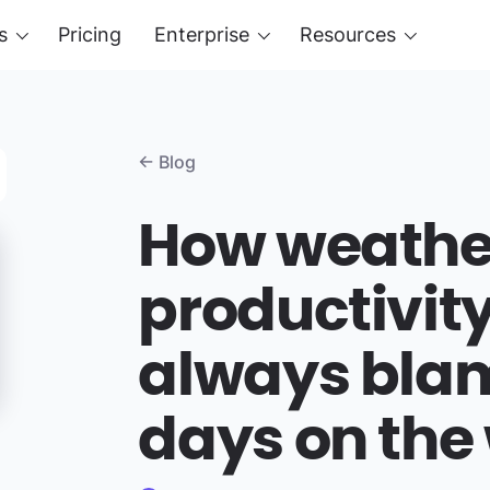
s
Pricing
Enterprise
Resources
← Blog
How weather
productivit
always bla
days on the