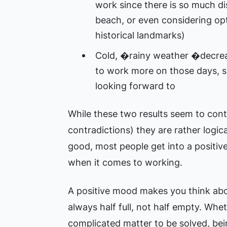
work since there is so much dis
beach, or even considering opt
historical landmarks)
Cold, �rainy weather �decreas
to work more on those days, s
looking forward to
While these two results seem to contr
contradictions) they are rather logic
good, most people get into a positiv
when it comes to working.
A positive mood makes you think abou
always half full, not half empty. Whet
complicated matter to be solved, be