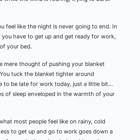
you feel like the night is never going to end. In
 you have to get up and get ready for work,
of your bed.
he mere thought of pushing your blanket
 You tuck the blanket tighter around
 to be late for work today, just a little bit...
es of sleep enveloped in the warmth of your
 what most people feel like on rainy, cold
gness to get up and go to work goes down a