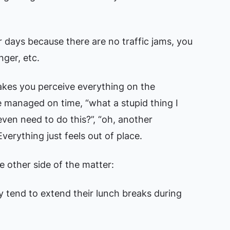
ear days because there are no traffic jams, you
nger, etc.
kes you perceive everything on the
e managed on time, “what a stupid thing I
en need to do this?”, “oh, another
verything just feels out of place.
he other side of the matter:
 tend to extend their lunch breaks during