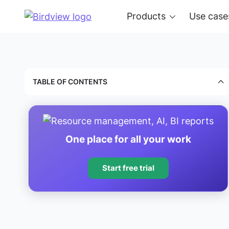
Products
Use case
TABLE OF CONTENTS
One place for all your work
Start free trial