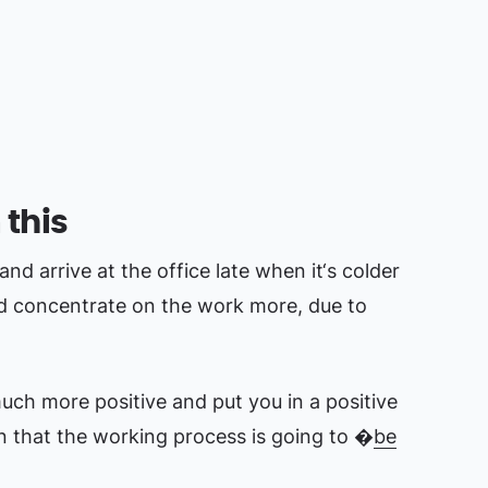
 this
 and arrive at the office late when it‘s colder
nd concentrate on the work more, due to
ch more positive and put you in a positive
n that the working process is going to �
be