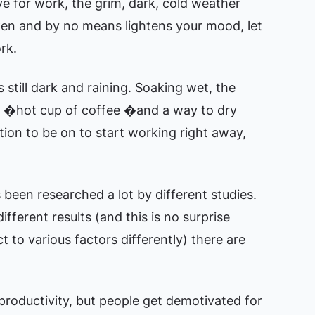
ve for work, the grim, dark, cold weather
ken and by no means lightens your mood, let
rk.
s still dark and raining. Soaking wet, the
 a �hot cup of coffee �and a way to dry
tion to be on to start working right away,
been researched a lot by different studies.
ferent results (and this is no surprise
ct to various factors differently) there are
roductivity, but people get demotivated for