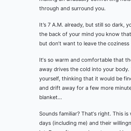
through and surround you.
It’s 7 A.M. already, but still so dark, 
the back of your mind you know that
but don‘t want to leave the coziness 
It‘s so warm and comfortable that t
away drives the cold into your body.
yourself, thinking that it would be fine
and drift away for a few more minut
blanket...
Sounds familiar? That‘s right. This is
days (including me) and their willin