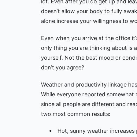
lot. Even after you do get up and lea
doesn‘t allow your body to fully awa
alone increase your willingness to wo
Even when you arrive at the office it‘
only thing you are thinking about is
yourself. Not the best mood or condi
don‘t you agree?
Weather and productivity linkage has 
While everyone reported somewhat dif
since all people are different and rea
two most common results:
Hot, sunny weather increases p