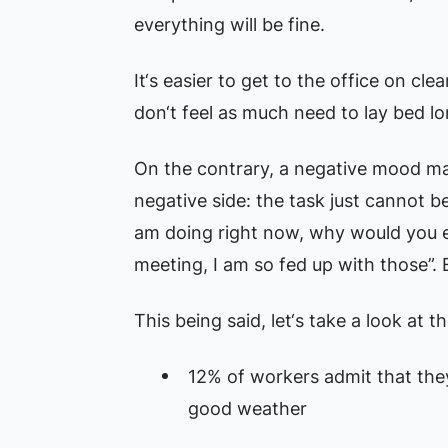
everything will be fine.
It‘s easier to get to the office on cl
don‘t feel as much need to lay bed lo
On the contrary, a negative mood ma
negative side: the task just cannot b
am doing right now, why would you ev
meeting, I am so fed up with those”. E
This being said, let‘s take a look at t
12% of workers admit that they
good weather