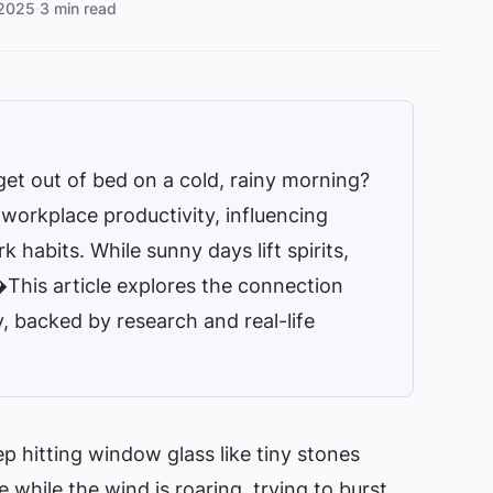
 2025
·
3 min read
get out of bed on a cold, rainy morning?
n workplace productivity, influencing
 habits. While sunny days lift spirits,
�This article explores the connection
 backed by research and real-life
ep hitting window glass like tiny stones
while the wind is roaring, trying to burst