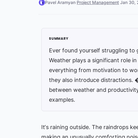
Pavel Aramyan
·
Project Management
·
Jan 30,
Ever found yourself struggling to 
Weather plays a significant role i
everything from motivation to work
they also introduce distractions. 
between weather and productivity,
examples.
It‘s raining outside. The raindrops ke
making an unusually comforting noise 