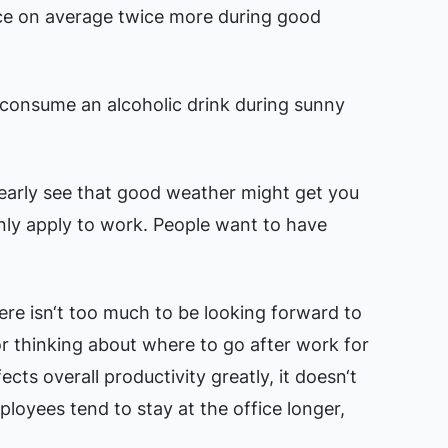
ice on average twice more during good
 consume an alcoholic drink during sunny
early see that good weather might get you
only apply to work. People want to have
ere isn‘t too much to be looking forward to
or thinking about where to go after work for
cts overall productivity greatly, it doesn‘t
ployees tend to stay at the office longer,