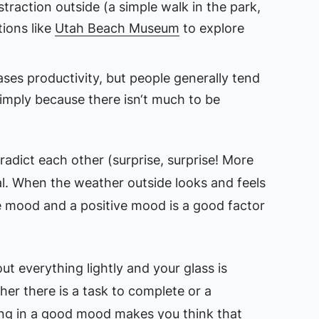
traction outside (a simple walk in the park,
ions like
Utah Beach Museum
to explore
es productivity, but people generally tend
imply because there isn‘t much to be
adict each other (surprise, surprise! More
al. When the weather outside looks and feels
e mood and a positive mood is a good factor
t everything lightly and your glass is
her there is a task to complete or a
ing in a good mood makes you think that