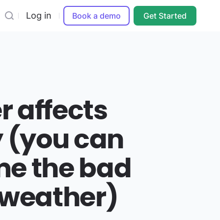
Log in
Book a demo
Get Started
 affects
y (you can
me the bad
 weather)