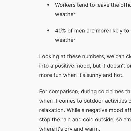
Workers tend to leave the off
weather
40% of men are more likely to
weather
Looking at these numbers, we can cl
into a positive mood, but it doesn‘t 
more fun when it‘s sunny and hot.
For comparison, during cold times th
when it comes to outdoor activities 
relaxation. While a negative mood affe
stop the rain and cold outside, so em
where it‘s dry and warm.