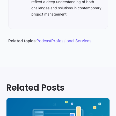
reflect a deep understanding of both
challenges and solutions in contemporary
project management.
Related topics:
Podcast
Professional Services
Related Posts