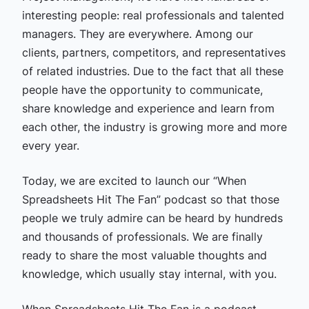
interesting people: real professionals and talented
managers. They are everywhere. Among our
clients, partners, competitors, and representatives
of related industries. Due to the fact that all these
people have the opportunity to communicate,
share knowledge and experience and learn from
each other, the industry is growing more and more
every year.
Today, we are excited to launch our “When
Spreadsheets Hit The Fan” podcast so that those
people we truly admire can be heard by hundreds
and thousands of professionals. We are finally
ready to share the most valuable thoughts and
knowledge, which usually stay internal, with you.