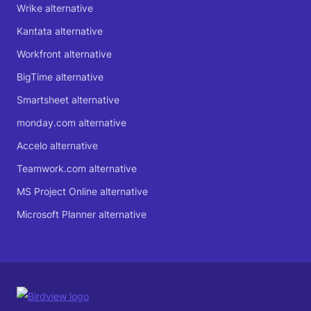
Wrike alternative
Kantata alternative
Workfront alternative
BigTime alternative
Smartsheet alternative
monday.com alternative
Accelo alternative
Teamwork.com alternative
MS Project Online alternative
Microsoft Planner alternative