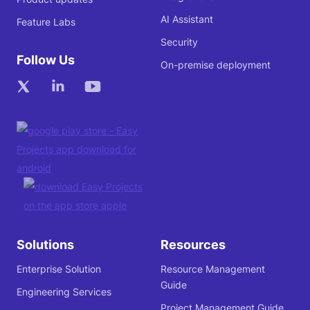
AI Assistant
Feature Labs
Security
Follow Us
On-premise deployment
Solutions
Resources
Enterprise Solution
Resource Management
Guide
Engineering Services
Project Management Guide