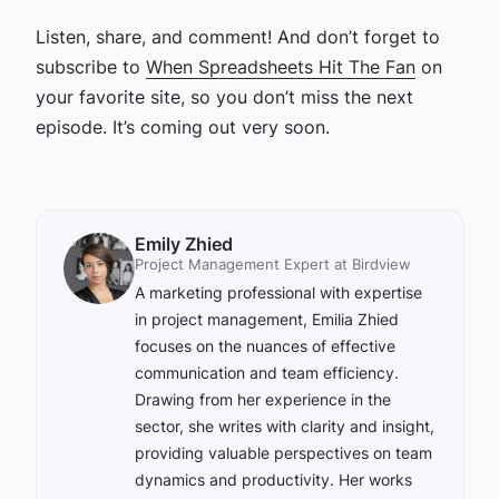
Listen, share, and comment! And don’t forget to
subscribe to
When Spreadsheets Hit The Fan
on
your favorite site, so you don’t miss the next
episode. It’s coming out very soon.
Emily Zhied
Project Management Expert at Birdview
A marketing professional with expertise
in project management, Emilia Zhied
focuses on the nuances of effective
communication and team efficiency.
Drawing from her experience in the
sector, she writes with clarity and insight,
providing valuable perspectives on team
dynamics and productivity. Her works