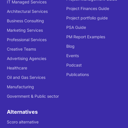
IT Managed Services
Project Finances Guide
Architectural Services
Project portfolio guide
Business Consulting
PSA Guide
Marketing Services
PM Report Examples
Professional Services
Blog
Creative Teams
Events
Advertising Agencies
Podcast
Healthcare
Publications
Oil and Gas Services
Manufacturing
Government & Public sector
Alternatives
Scoro alternative