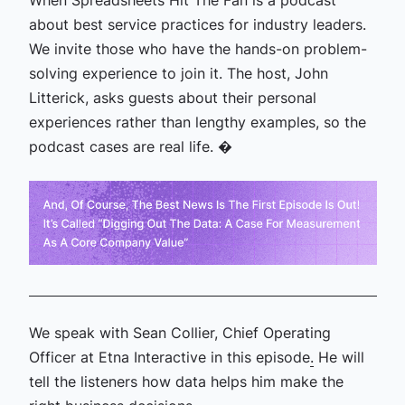
When Spreadsheets Hit The Fan is a podcast
about best service practices for industry leaders.
We invite those who have the hands-on problem-
solving experience to join it. The host, John
Litterick, asks guests about their personal
experiences rather than lengthy examples, so the
podcast cases are real life. �
We speak with Sean Collier, Chief Operating
Officer at Etna Interactive in this episode
.
He will
tell the listeners how data helps him make the