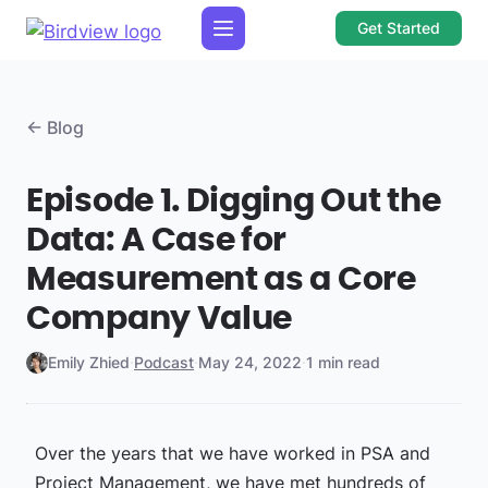
Get Started
← Blog
Episode 1. Digging Out the
Data: A Case for
Measurement as a Core
Company Value
Emily Zhied
·
Podcast
·
May 24, 2022
·
1 min read
Over the years that we have worked in PSA and
Project Management, we have met hundreds of