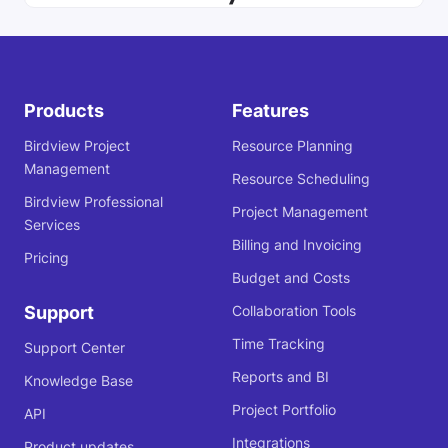
Products
Features
Birdview Project
Resource Planning
Management
Resource Scheduling
Birdview Professional
Project Management
Services
Billing and Invoicing
Pricing
Budget and Costs
Support
Collaboration Tools
Time Tracking
Support Center
Reports and BI
Knowledge Base
Project Portfolio
API
Integrations
Product updates