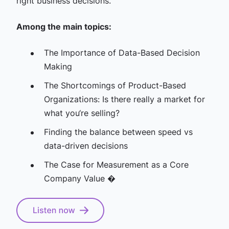
right business decisions.
Among the main topics:
The Importance of Data-Based Decision
Making
The Shortcomings of Product-Based
Organizations: Is there really a market for
what you‘re selling?
Finding the balance between speed vs
data-driven decisions
The Case for Measurement as a Core
Company Value �