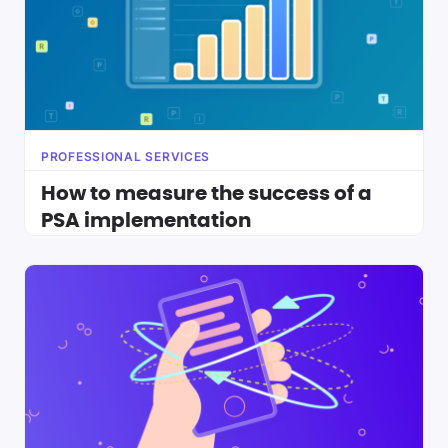
PROFESSIONAL SERVICES
How to measure the success of a
PSA implementation