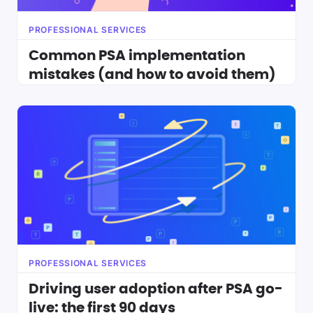
PROFESSIONAL SERVICES
Common PSA implementation
mistakes (and how to avoid them)
PROFESSIONAL SERVICES
Driving user adoption after PSA go-
live: the first 90 days