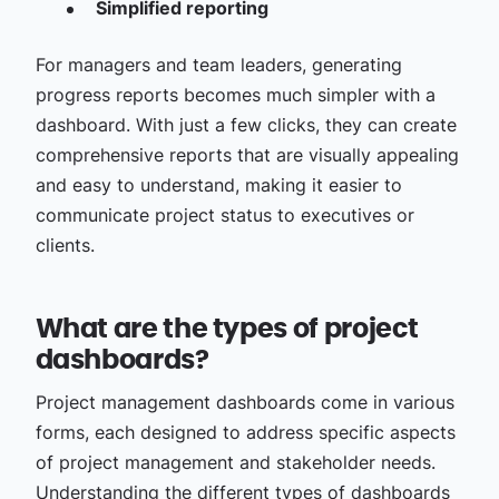
Simplified reporting
For managers and team leaders, generating
progress reports becomes much simpler with a
dashboard. With just a few clicks, they can create
comprehensive reports that are visually appealing
and easy to understand, making it easier to
communicate project status to executives or
clients.
What are the types of project
dashboards?
Project management dashboards come in various
forms, each designed to address specific aspects
of project management and stakeholder needs.
Understanding the different types of dashboards