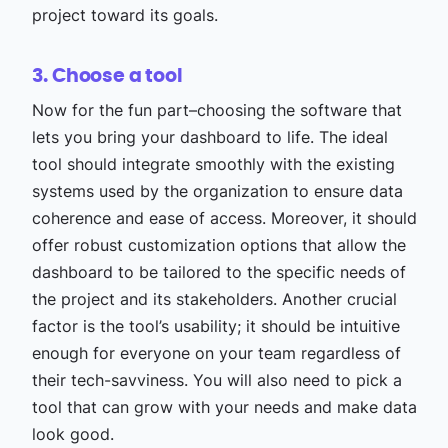
project toward its goals.
3. Choose a tool
Now for the fun part–choosing the software that
lets you bring your dashboard to life. The ideal
tool should integrate smoothly with the existing
systems used by the organization to ensure data
coherence and ease of access. Moreover, it should
offer robust customization options that allow the
dashboard to be tailored to the specific needs of
the project and its stakeholders. Another crucial
factor is the tool’s usability; it should be intuitive
enough for everyone on your team regardless of
their tech-savviness. You will also need to pick a
tool that can grow with your needs and make data
look good.