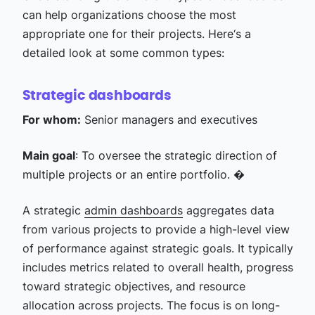
can help organizations choose the most
appropriate one for their projects. Here‘s a
detailed look at some common types:
Strategic dashboards
For whom:
Senior managers and executives
Main goal
: To oversee the strategic direction of
multiple projects or an entire portfolio. �
A strategic
admin dashboards
aggregates data
from various projects to provide a high-level view
of performance against strategic goals. It typically
includes metrics related to overall health, progress
toward strategic objectives, and resource
allocation across projects. The focus is on long-