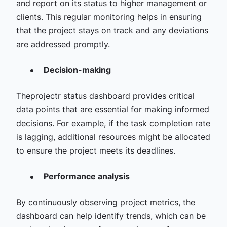
and report on its status to higher management or
clients. This regular monitoring helps in ensuring
that the project stays on track and any deviations
are addressed promptly.
Decision-making
Theprojectr status dashboard provides critical
data points that are essential for making informed
decisions. For example, if the task completion rate
is lagging, additional resources might be allocated
to ensure the project meets its deadlines.
Performance analysis
By continuously observing project metrics, the
dashboard can help identify trends, which can be