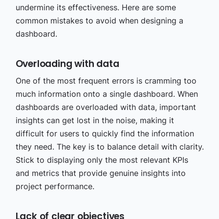
undermine its effectiveness. Here are some
common mistakes to avoid when designing a
dashboard.
Overloading with data
One of the most frequent errors is cramming too
much information onto a single dashboard. When
dashboards are overloaded with data, important
insights can get lost in the noise, making it
difficult for users to quickly find the information
they need. The key is to balance detail with clarity.
Stick to displaying only the most relevant KPIs
and metrics that provide genuine insights into
project performance.
Lack of clear objectives