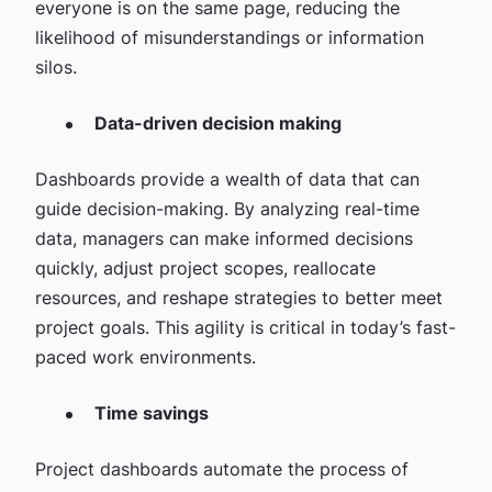
everyone is on the same page, reducing the
likelihood of misunderstandings or information
silos.
Data-driven decision making
Dashboards provide a wealth of data that can
guide decision-making. By analyzing real-time
data, managers can make informed decisions
quickly, adjust project scopes, reallocate
resources, and reshape strategies to better meet
project goals. This agility is critical in today’s fast-
paced work environments.
Time savings
Project dashboards automate the process of