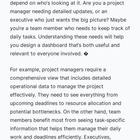
depend on who‘s looking at it. Are you a project
manager needing detailed updates, or an
executive who just wants the big picture? Maybe
you‘re a team member who needs to keep track of
daily tasks. Understanding these needs will help
you design a dashboard that‘s both useful and
relevant to everyone involved. �
For example, project managers require a
comprehensive view that includes detailed
operational data to manage the project
effectively. They need to see everything from
upcoming deadlines to resource allocation and
potential bottlenecks. On the other hand, team
members benefit most from seeing task-specific
information that helps them manage their daily
work and deadlines efficiently. Executives,