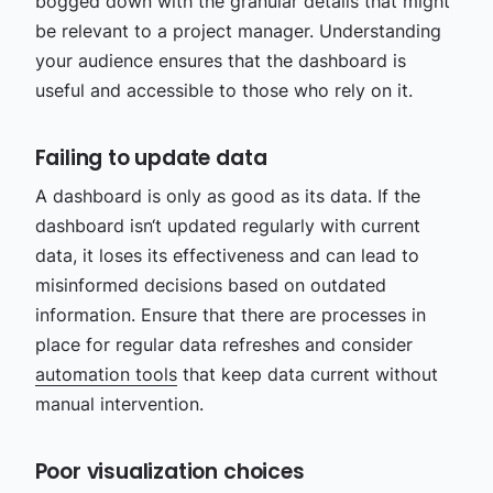
bogged down with the granular details that might
be relevant to a project manager. Understanding
your audience ensures that the dashboard is
useful and accessible to those who rely on it.
Failing to update data
A dashboard is only as good as its data. If the
dashboard isn‘t updated regularly with current
data, it loses its effectiveness and can lead to
misinformed decisions based on outdated
information. Ensure that there are processes in
place for regular data refreshes and consider
automation tools
that keep data current without
manual intervention.
Poor visualization choices