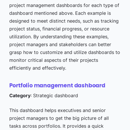
project management dashboards for each type of
dashboard mentioned above. Each example is
designed to meet distinct needs, such as tracking
project status, financial progress, or resource
utilization. By understanding these examples,
project managers and stakeholders can better
grasp how to customize and utilize dashboards to
monitor critical aspects of their projects
efficiently and effectively.
Portfolio management dashboard
Category
: Strategic dashboard
This dashboard helps executives and senior
project managers to get the big picture of all
tasks across portfolios. It provides a quick