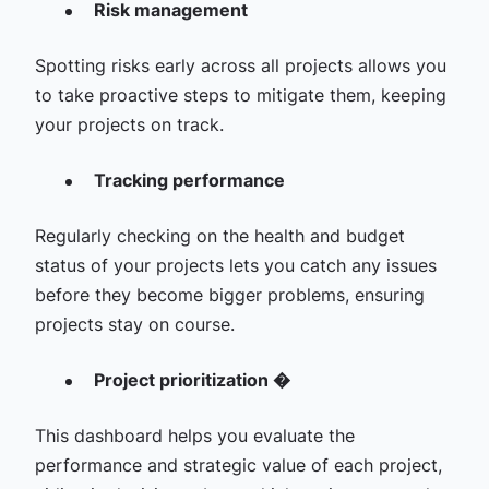
Risk management
Spotting risks early across all projects allows you
to take proactive steps to mitigate them, keeping
your projects on track.
Tracking performance
Regularly checking on the health and budget
status of your projects lets you catch any issues
before they become bigger problems, ensuring
projects stay on course.
Project prioritization �
This dashboard helps you evaluate the
performance and strategic value of each project,