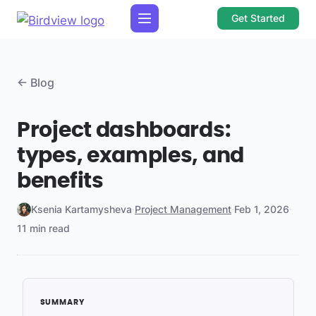
Get Started
← Blog
Project dashboards:
types, examples, and
benefits
Ksenia Kartamysheva
·
Project Management
·
Feb 1, 2026
·
11 min read