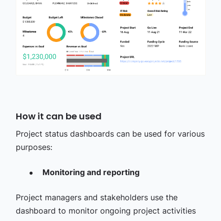
How it can be used
Project status dashboards can be used for various
purposes:
Monitoring and reporting
Project managers and stakeholders use the
dashboard to monitor ongoing project activities