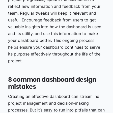
reflect new information and feedback from your
team. Regular tweaks will keep it relevant and
useful. Encourage feedback from users to get
valuable insights into how the dashboard is used
and its utility, and use this information to make
your dashboard better. This ongoing process
helps ensure your dashboard continues to serve
its purpose effectively throughout the life of the
project.
8 common dashboard design
mistakes
Creating an effective dashboard can streamline
project management and decision-making
processes. But it’s easy to run into pitfalls that can