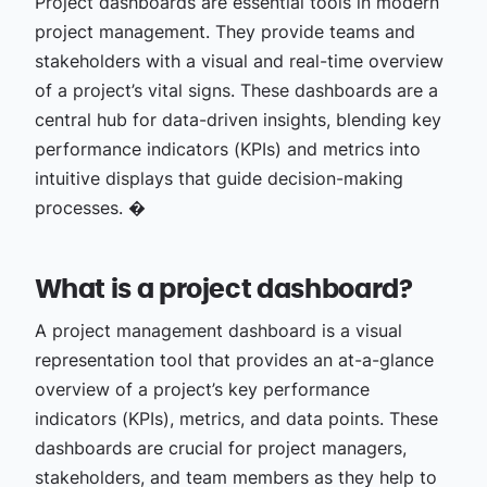
Project dashboards are essential tools in modern
project management. They provide teams and
stakeholders with a visual and real-time overview
of a project’s vital signs. These dashboards are a
central hub for data-driven insights, blending key
performance indicators (KPIs) and metrics into
intuitive displays that guide decision-making
processes. �
What is a project dashboard?
A project management dashboard is a visual
representation tool that provides an at-a-glance
overview of a project’s key performance
indicators (KPIs), metrics, and data points. These
dashboards are crucial for project managers,
stakeholders, and team members as they help to