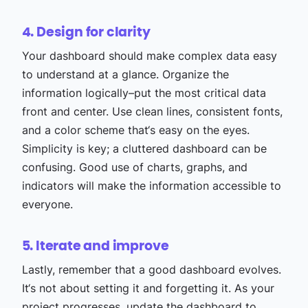
4. Design for clarity
Your dashboard should make complex data easy
to understand at a glance. Organize the
information logically–put the most critical data
front and center. Use clean lines, consistent fonts,
and a color scheme that‘s easy on the eyes.
Simplicity is key; a cluttered dashboard can be
confusing. Good use of charts, graphs, and
indicators will make the information accessible to
everyone.
5. Iterate and improve
Lastly, remember that a good dashboard evolves.
It‘s not about setting it and forgetting it. As your
project progresses, update the dashboard to