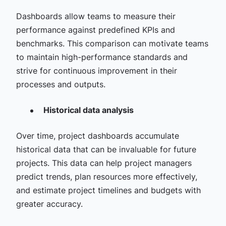
Dashboards allow teams to measure their
performance against predefined KPIs and
benchmarks. This comparison can motivate teams
to maintain high-performance standards and
strive for continuous improvement in their
processes and outputs.
Historical data analysis
Over time, project dashboards accumulate
historical data that can be invaluable for future
projects. This data can help project managers
predict trends, plan resources more effectively,
and estimate project timelines and budgets with
greater accuracy.