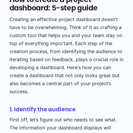
How to create a project
dashboard: 5-step guide
Creating an effective project dashboard doesn’t
have to be overwhelming. Think of it as crafting a
custom tool that helps you and your team stay on
top of everything important. Each step of the
creation process, from identifying the audience to
iterating based on feedback, plays a crucial role in
developing a dashboard. Here‘s how you can
create a dashboard that not only looks great but
also becomes a central part of your project‘s
success.
1. Identify the audience
First off, let’s figure out who needs to see what.
The information your dashboard displays will