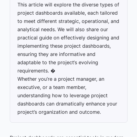
This article will explore the diverse types of
project dashboards available, each tailored
to meet different strategic, operational, and
analytical needs. We will also share our
practical guide on effectively designing and
implementing these project dashboards,
ensuring they are informative and
adaptable to the project‘s evolving
requirements. �
Whether you’re a project manager, an
executive, or a team member,
understanding how to leverage project
dashboards can dramatically enhance your
project’s organization and outcome.