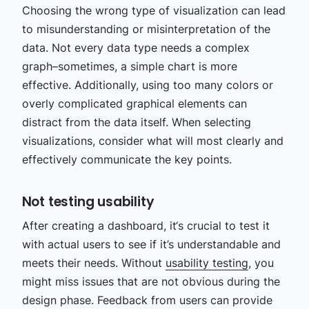
Choosing the wrong type of visualization can lead
to misunderstanding or misinterpretation of the
data. Not every data type needs a complex
graph–sometimes, a simple chart is more
effective. Additionally, using too many colors or
overly complicated graphical elements can
distract from the data itself. When selecting
visualizations, consider what will most clearly and
effectively communicate the key points.
Not testing usability
After creating a dashboard, it‘s crucial to test it
with actual users to see if it’s understandable and
meets their needs. Without
usability testing
, you
might miss issues that are not obvious during the
design phase. Feedback from users can provide