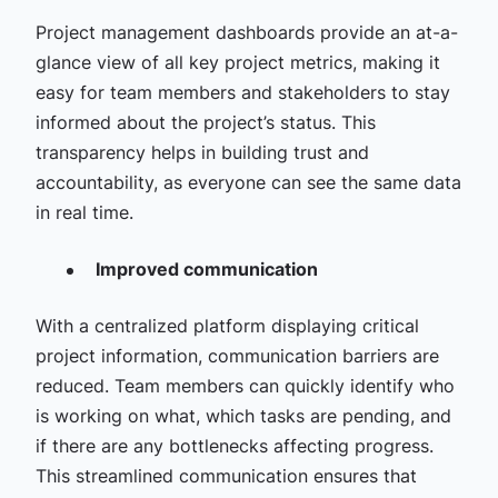
Project management dashboards provide an at-a-
glance view of all key project metrics, making it
easy for team members and stakeholders to stay
informed about the project’s status. This
transparency helps in building trust and
accountability, as everyone can see the same data
in real time.
Improved communication
With a centralized platform displaying critical
project information, communication barriers are
reduced. Team members can quickly identify who
is working on what, which tasks are pending, and
if there are any bottlenecks affecting progress.
This streamlined communication ensures that