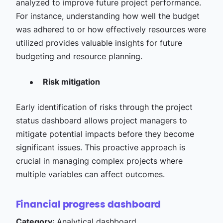
analyzed to improve future project performance.
For instance, understanding how well the budget
was adhered to or how effectively resources were
utilized provides valuable insights for future
budgeting and resource planning.
Risk mitigation
Early identification of risks through the project
status dashboard allows project managers to
mitigate potential impacts before they become
significant issues. This proactive approach is
crucial in managing complex projects where
multiple variables can affect outcomes.
Financial progress dashboard
Category
: Analytical dashboard