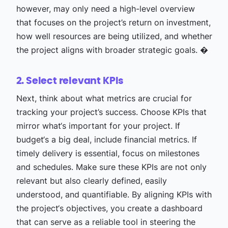
however, may only need a high-level overview
that focuses on the project’s return on investment,
how well resources are being utilized, and whether
the project aligns with broader strategic goals. �
2. Select relevant KPIs
Next, think about what metrics are crucial for
tracking your project’s success. Choose KPIs that
mirror what‘s important for your project. If
budget‘s a big deal, include financial metrics. If
timely delivery is essential, focus on milestones
and schedules. Make sure these KPIs are not only
relevant but also clearly defined, easily
understood, and quantifiable. By aligning KPIs with
the project‘s objectives, you create a dashboard
that can serve as a reliable tool in steering the