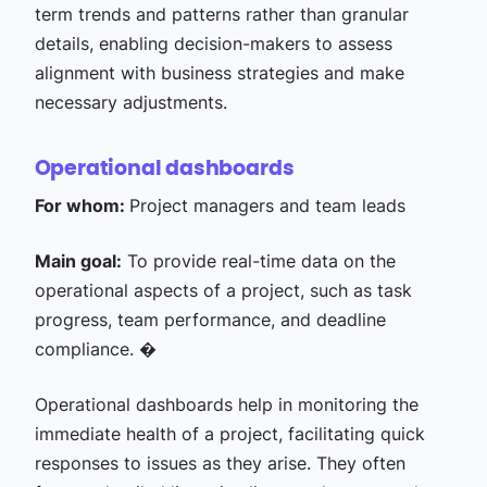
term trends and patterns rather than granular
details, enabling decision-makers to assess
alignment with business strategies and make
necessary adjustments.
Operational dashboards
For whom:
Project managers and team leads
Main goal:
To provide real-time data on the
operational aspects of a project, such as task
progress, team performance, and deadline
compliance. �
Operational dashboards help in monitoring the
immediate health of a project, facilitating quick
responses to issues as they arise. They often