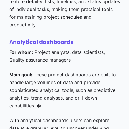
feature detailed lists, timelines, and status updates
of individual tasks, making them practical tools
for maintaining project schedules and
productivity.
Analytical dashboards
For whom:
Project analysts, data scientists,
Quality assurance managers
Main goal:
These project dashboards are built to
handle large volumes of data and provide
sophisticated analytical tools, such as predictive
analytics, trend analyses, and drill-down
capabilities. �
With analytical dashboards, users can explore
data at a granular level to uncover underlying