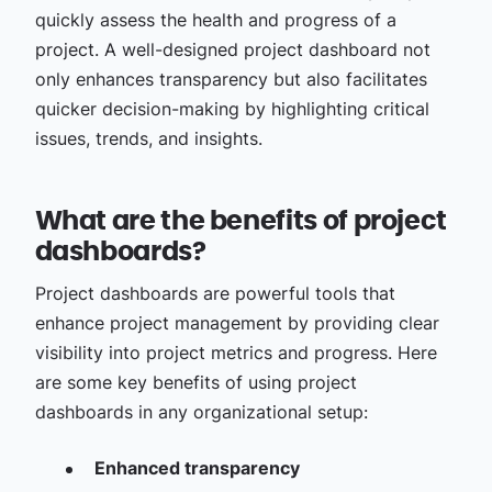
quickly assess the health and progress of a
project. A well-designed project dashboard not
only enhances transparency but also facilitates
quicker decision-making by highlighting critical
issues, trends, and insights.
What are the benefits of project
dashboards?
Project dashboards are powerful tools that
enhance project management by providing clear
visibility into project metrics and progress. Here
are some key benefits of using project
dashboards in any organizational setup:
Enhanced transparency