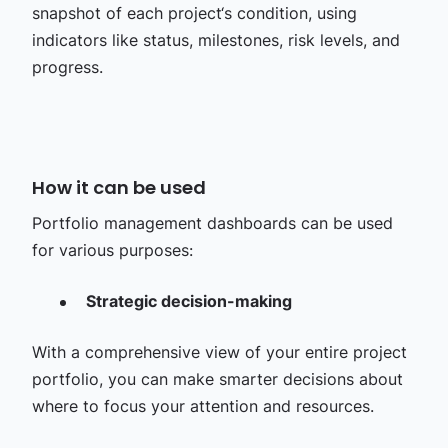
snapshot of each project‘s condition, using
indicators like status, milestones, risk levels, and
progress.
How it can be used
Portfolio management dashboards can be used
for various purposes:
Strategic decision-making
With a comprehensive view of your entire project
portfolio, you can make smarter decisions about
where to focus your attention and resources.