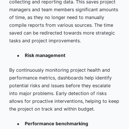
collecting and reporting data. This saves project
managers and team members significant amounts
of time, as they no longer need to manually
compile reports from various sources. The time
saved can be redirected towards more strategic
tasks and project improvements.
Risk management
By continuously monitoring project health and
performance metrics, dashboards help identify
potential risks and issues before they escalate
into major problems. Early detection of risks
allows for proactive interventions, helping to keep
the project on track and within budget.
Performance benchmarking