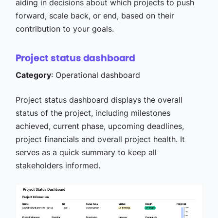
aiding in decisions about which projects to push
forward, scale back, or end, based on their
contribution to your goals.
Project status dashboard
Category
: Operational dashboard
Project status dashboard displays the overall
status of the project, including milestones
achieved, current phase, upcoming deadlines,
project financials and overall project health. It
serves as a quick summary to keep all
stakeholders informed.