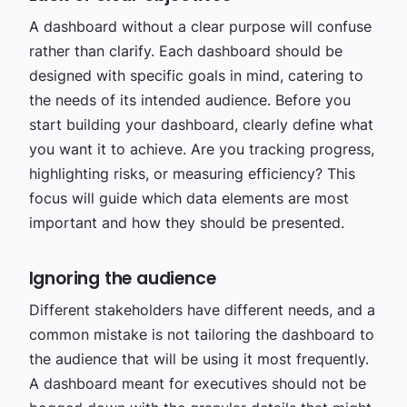
A dashboard without a clear purpose will confuse
rather than clarify. Each dashboard should be
designed with specific goals in mind, catering to
the needs of its intended audience. Before you
start building your dashboard, clearly define what
you want it to achieve. Are you tracking progress,
highlighting risks, or measuring efficiency? This
focus will guide which data elements are most
important and how they should be presented.
Ignoring the audience
Different stakeholders have different needs, and a
common mistake is not tailoring the dashboard to
the audience that will be using it most frequently.
A dashboard meant for executives should not be