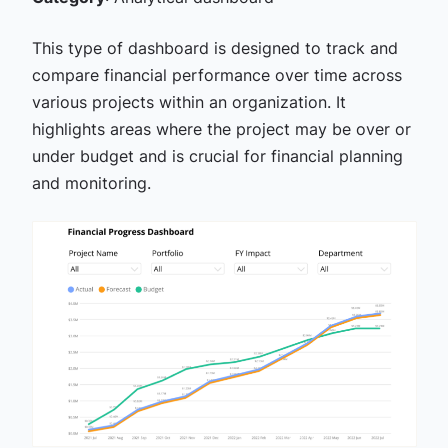
This type of dashboard is designed to track and
compare financial performance over time across
various projects within an organization. It
highlights areas where the project may be over or
under budget and is crucial for financial planning
and monitoring.