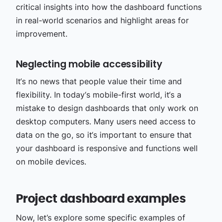
critical insights into how the dashboard functions
in real-world scenarios and highlight areas for
improvement.
Neglecting mobile accessibility
It‘s no news that people value their time and
flexibility. In today‘s mobile-first world, it‘s a
mistake to design dashboards that only work on
desktop computers. Many users need access to
data on the go, so it‘s important to ensure that
your dashboard is responsive and functions well
on mobile devices.
Project dashboard examples
Now, let’s explore some specific examples of