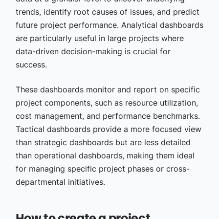
trends, identify root causes of issues, and predict
future project performance. Analytical dashboards
are particularly useful in large projects where
data-driven decision-making is crucial for
success.
These dashboards monitor and report on specific
project components, such as resource utilization,
cost management, and performance benchmarks.
Tactical dashboards provide a more focused view
than strategic dashboards but are less detailed
than operational dashboards, making them ideal
for managing specific project phases or cross-
departmental initiatives.