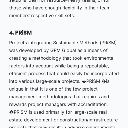
setup is ideal for resource-heavy teams, or for
those who have enough flexibility in their team
members‘ respective skill sets.
4. PRiSM
Projects integrating Sustainable Methods (PRiSM)
was developed by GPM Global as a means of
creating a methodology that took environmental
factors into account while being a repeatable,
efficient process that could easily be incorporated
into various large-scale projects. �PRiSM �is
unique in that it is one of the few project
management methodologies that requires and
rewards project managers with accreditation.
�PRiSM is used primarily for large-scale real
estate development or construction/infrastructure
projects that may result in adverse environmental