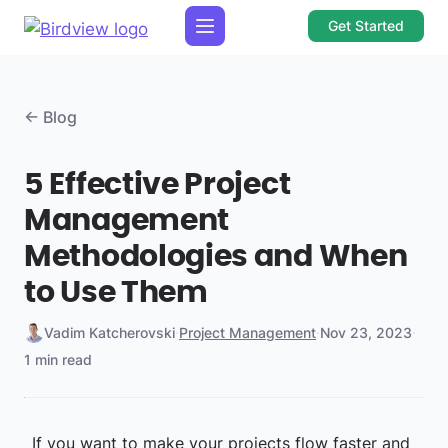
Get Started
← Blog
5 Effective Project
Management
Methodologies and When
to Use Them
Vadim Katcherovski
·
Project Management
·
Nov 23, 2023
·
1 min read
If you want to make your projects flow faster and