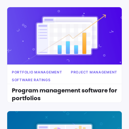
PORTFOLIO MANAGEMENT
PROJECT MANAGEMENT
SOFTWARE RATINGS
Program management software for
portfolios