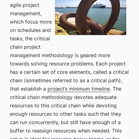
agile project
management,
which focus more
on schedules and
tasks, the critical
chain project
management methodology is geared more
towards solving resource problems. Each project
has a certain set of core elements, called a critical
chain (sometimes referred to as a critical path),
that establish a
project‘s minimum timeline
. The
critical chain methodology devotes adequate
resources to this critical chain while devoting
enough resources to other tasks such that they
can run concurrently, but still have enough of a
buffer to reassign resources when needed. This