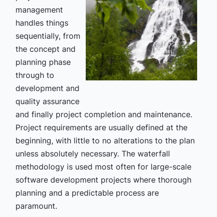
management
handles things
sequentially, from
the concept and
planning phase
through to
development and
quality assurance
and finally project completion and maintenance.
Project requirements are usually defined at the
beginning, with little to no alterations to the plan
unless absolutely necessary. The waterfall
methodology is used most often for large-scale
software development projects where thorough
planning and a predictable process are
paramount.