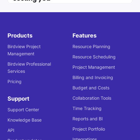
Products
Features
Birdview Project
Resource Planning
Management
Resource Scheduling
Birdview Professional
Project Management
Services
Billing and Invoicing
Pricing
Budget and Costs
Support
Collaboration Tools
Time Tracking
Support Center
Reports and BI
Knowledge Base
Project Portfolio
API
Integrations