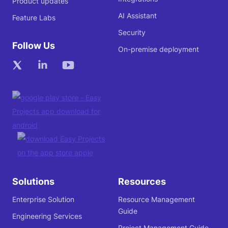
Product updates
AI Assistant
Feature Labs
Security
Follow Us
On-premise deployment
Solutions
Resources
Enterprise Solution
Resource Management
Guide
Engineering Services
Project Management Guide