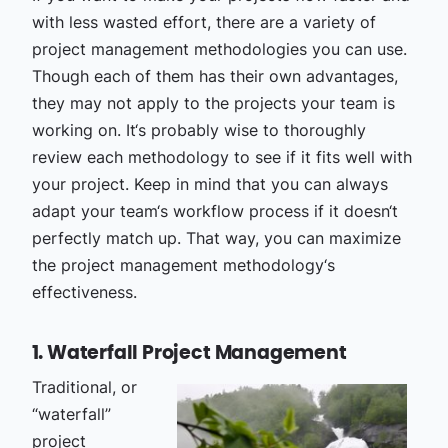
with less wasted effort, there are a variety of
project management methodologies you can use.
Though each of them has their own advantages,
they may not apply to the projects your team is
working on. It‘s probably wise to thoroughly
review each methodology to see if it fits well with
your project. Keep in mind that you can always
adapt your team‘s workflow process if it doesn‘t
perfectly match up. That way, you can maximize
the project management methodology‘s
effectiveness.
1. Waterfall Project Management
Traditional, or
“waterfall”
project