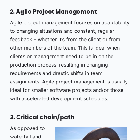
2. Agile Project Management
Agile project management focuses on adaptability
to changing situations and constant, regular
feedback – whether it‘s from the client or from
other members of the team. This is ideal when
clients or management need to be in on the
production process, resulting in changing
requirements and drastic shifts in team
assignments. Agile project management is usually
ideal for smaller software projects and/or those
with accelerated development schedules.
3. Critical chain/path
As opposed to
waterfall and