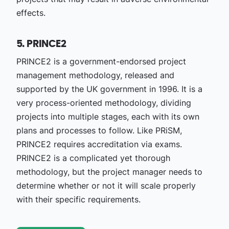
effects.
5. PRINCE2
PRINCE2 is a government-endorsed project
management methodology, released and
supported by the UK government in 1996. It is a
very process-oriented methodology, dividing
projects into multiple stages, each with its own
plans and processes to follow. Like PRiSM,
PRINCE2 requires accreditation via exams.
PRINCE2 is a complicated yet thorough
methodology, but the project manager needs to
determine whether or not it will scale properly
with their specific requirements.