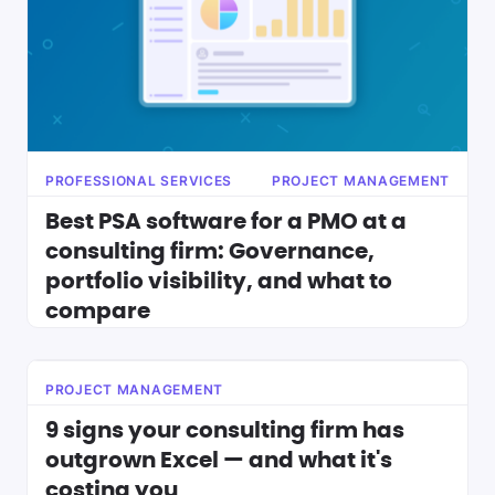
PROFESSIONAL SERVICES
PROJECT MANAGEMENT
Best PSA software for a PMO at a
consulting firm: Governance,
portfolio visibility, and what to
compare
PROJECT MANAGEMENT
9 signs your consulting firm has
outgrown Excel — and what it's
costing you