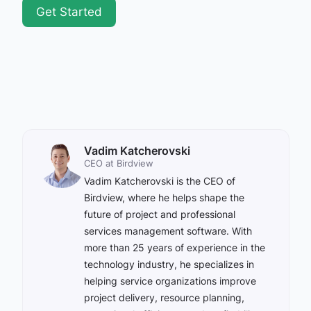
Get Started
Vadim Katcherovski
CEO at Birdview
Vadim Katcherovski is the CEO of
Birdview, where he helps shape the
future of project and professional
services management software. With
more than 25 years of experience in the
technology industry, he specializes in
helping service organizations improve
project delivery, resource planning,