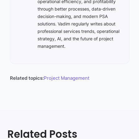
operational efficiency, and profitability
through better processes, data-driven
decision-making, and modern PSA
solutions. Vadim regularly writes about
professional services trends, operational
strategy, AI, and the future of project
management.
Related topics:
Project Management
Related Posts