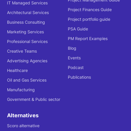
IT Managed Services
Project Finances Guide
Architectural Services
Project portfolio guide
Business Consulting
PSA Guide
Marketing Services
PM Report Examples
Professional Services
Blog
Creative Teams
Events
Advertising Agencies
Podcast
Healthcare
Publications
Oil and Gas Services
Manufacturing
Government & Public sector
Alternatives
Scoro alternative