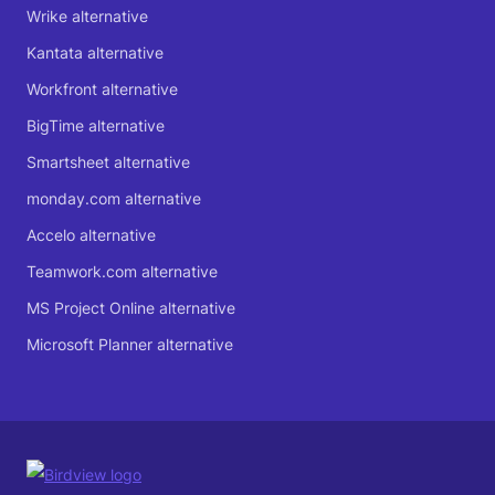
Wrike alternative
Kantata alternative
Workfront alternative
BigTime alternative
Smartsheet alternative
monday.com alternative
Accelo alternative
Teamwork.com alternative
MS Project Online alternative
Microsoft Planner alternative