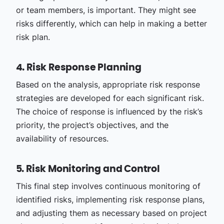
or team members, is important. They might see
risks differently, which can help in making a better
risk plan.
4. Risk Response Planning
Based on the analysis, appropriate risk response
strategies are developed for each significant risk.
The choice of response is influenced by the risk’s
priority, the project’s objectives, and the
availability of resources.
5. Risk Monitoring and Control
This final step involves continuous monitoring of
identified risks, implementing risk response plans,
and adjusting them as necessary based on project