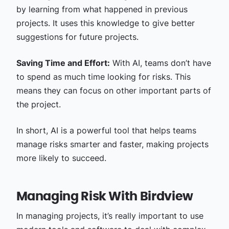
by learning from what happened in previous
projects. It uses this knowledge to give better
suggestions for future projects.
Saving Time and Effort:
With AI, teams don’t have
to spend as much time looking for risks. This
means they can focus on other important parts of
the project.
In short, AI is a powerful tool that helps teams
manage risks smarter and faster, making projects
more likely to succeed.
Managing Risk With Birdview
In managing projects, it’s really important to use