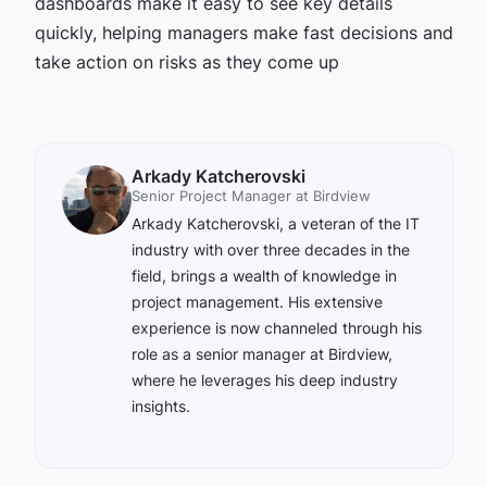
dashboards make it easy to see key details
quickly, helping managers make fast decisions and
take action on risks as they come up
Arkady Katcherovski
Senior Project Manager at Birdview
Arkady Katcherovski, a veteran of the IT
industry with over three decades in the
field, brings a wealth of knowledge in
project management. His extensive
experience is now channeled through his
role as a senior manager at Birdview,
where he leverages his deep industry
insights.