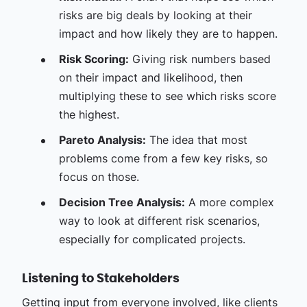
risks are big deals by looking at their
impact and how likely they are to happen.
Risk Scoring:
Giving risk numbers based
on their impact and likelihood, then
multiplying these to see which risks score
the highest.
Pareto Analysis:
The idea that most
problems come from a few key risks, so
focus on those.
Decision Tree Analysis:
A more complex
way to look at different risk scenarios,
especially for complicated projects.
Listening to Stakeholders
Getting input from everyone involved, like clients