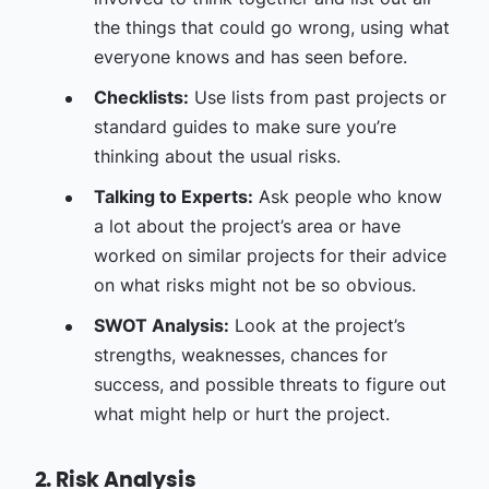
the things that could go wrong, using what
everyone knows and has seen before.
Checklists:
Use lists from past projects or
standard guides to make sure you’re
thinking about the usual risks.
Talking to Experts:
Ask people who know
a lot about the project’s area or have
worked on similar projects for their advice
on what risks might not be so obvious.
SWOT Analysis:
Look at the project’s
strengths, weaknesses, chances for
success, and possible threats to figure out
what might help or hurt the project.
2. Risk Analysis