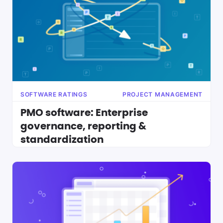
SOFTWARE RATINGS
PROJECT MANAGEMENT
PMO software: Enterprise
governance, reporting &
standardization