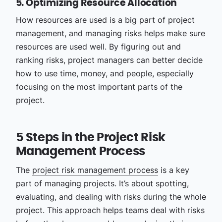
5. Optimizing Resource Allocation
How resources are used is a big part of project
management, and managing risks helps make sure
resources are used well. By figuring out and
ranking risks, project managers can better decide
how to use time, money, and people, especially
focusing on the most important parts of the
project.
5 Steps in the Project Risk
Management Process
The
project risk management process
is a key
part of managing projects. It’s about spotting,
evaluating, and dealing with risks during the whole
project. This approach helps teams deal with risks