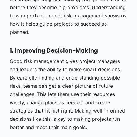
before they become big problems. Understanding
how important project risk management shows us
how it helps guide projects to succeed as
planned.
1. Improving Decision-Making
Good risk management gives project managers
and leaders the ability to make smart decisions.
By carefully finding and understanding possible
risks, teams can get a clear picture of future
challenges. This lets them use their resources
wisely, change plans as needed, and create
strategies that fit just right. Making well-informed
decisions like this is key to making projects run
better and meet their main goals.