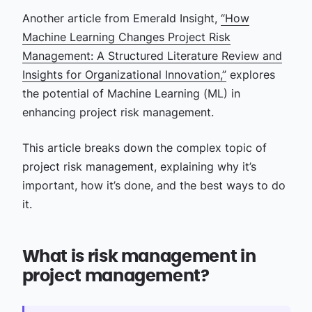
Another article from Emerald Insight,
“How
Machine Learning Changes Project Risk
Management: A Structured Literature Review and
Insights for Organizational Innovation,”
explores
the potential of Machine Learning (ML) in
enhancing project risk management.
This article breaks down the complex topic of
project risk management, explaining why it’s
important, how it’s done, and the best ways to do
it.
What is risk management in
project management?