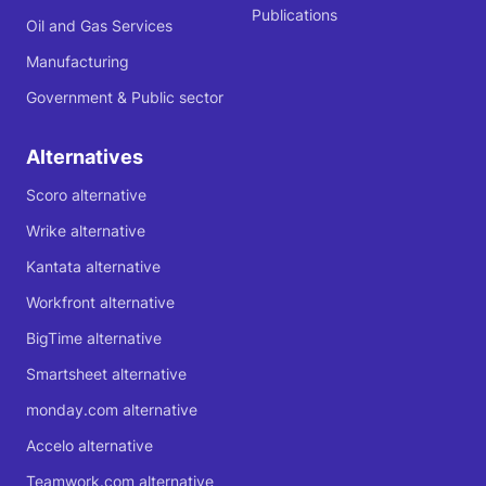
Publications
Oil and Gas Services
Manufacturing
Government & Public sector
Alternatives
Scoro alternative
Wrike alternative
Kantata alternative
Workfront alternative
BigTime alternative
Smartsheet alternative
monday.com alternative
Accelo alternative
Teamwork.com alternative