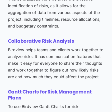
identification of risks, as it allows for the
aggregation of data from various aspects of the
project, including timelines, resource allocations,
and budgetary constraints.
Collaborative Risk Analysis
Birdview helps teams and clients work together to
analyze risks. It has communication features that
make it easy for everyone to share their thoughts
and work together to figure out how likely risks
are and how much they could affect the project.
Gantt Charts for Risk Management
Plans
To use Birdview Gantt Charts for risk