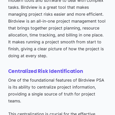
modern tools and software to deal with complex
tasks. Birdview is a great tool that makes
managing project risks easier and more efficient.
Birdview is an all-in-one project management tool
that brings together project planning, resource
allocation, time tracking, and billing in one place.
It makes running a project smooth from start to
finish, giving a clear picture of how the project is
doing at every step.
Centralized Risk Identification
One of the foundational features of Birdview PSA
is its ability to centralize project information,
providing a single source of truth for project
teams.
This centralization is crucial for the effective