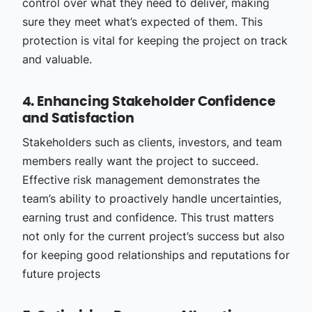
control over what they need to deliver, making
sure they meet what’s expected of them. This
protection is vital for keeping the project on track
and valuable.
4. Enhancing Stakeholder Confidence
and Satisfaction
Stakeholders such as clients, investors, and team
members really want the project to succeed.
Effective risk management demonstrates the
team’s ability to proactively handle uncertainties,
earning trust and confidence. This trust matters
not only for the current project’s success but also
for keeping good relationships and reputations for
future projects