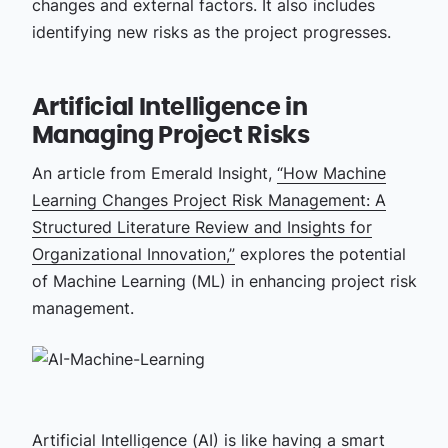
changes and external factors. It also includes
identifying new risks as the project progresses.
Artificial Intelligence in
Managing Project Risks
An article from Emerald Insight,
“How Machine
Learning Changes Project Risk Management: A
Structured Literature Review and Insights for
Organizational Innovation,”
explores the potential
of Machine Learning (ML) in enhancing project risk
management.
Artificial Intelligence (AI)
is like having a smart