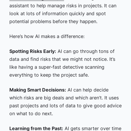
assistant to help manage risks in projects. It can
look at lots of information quickly and spot
potential problems before they happen.
Here’s how AI makes a difference:
Spotting Risks Early:
AI can go through tons of
data and find risks that we might not notice. It’s
like having a super-fast detective scanning
everything to keep the project safe.
Making Smart Decisions:
AI can help decide
which risks are big deals and which aren’t. It uses
past projects and lots of data to give good advice
on what to do next.
Learning from the Past:
AI gets smarter over time