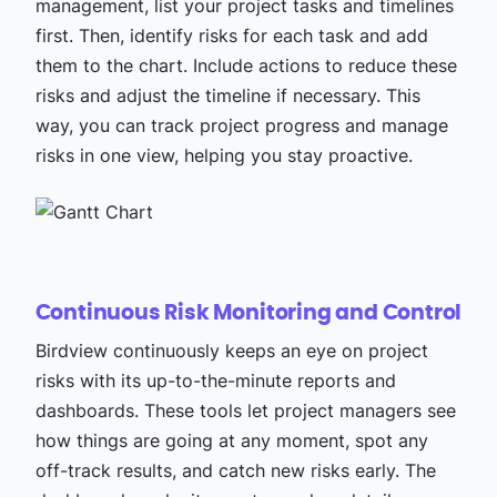
management, list your project tasks and timelines
first. Then, identify risks for each task and add
them to the chart. Include actions to reduce these
risks and adjust the timeline if necessary. This
way, you can track project progress and manage
risks in one view, helping you stay proactive.
Continuous Risk Monitoring and Control
Birdview continuously keeps an eye on project
risks with its up-to-the-minute reports and
dashboards. These tools let project managers see
how things are going at any moment, spot any
off-track results, and catch new risks early. The