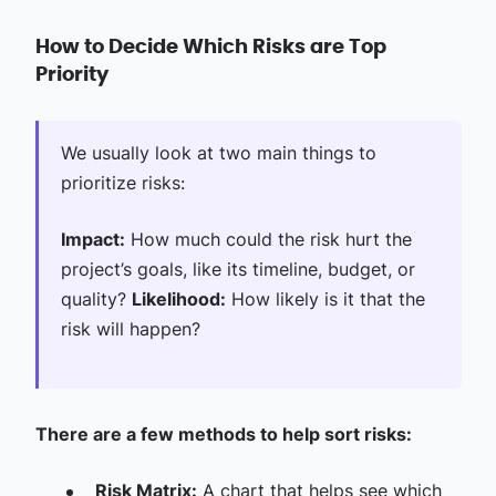
How to Decide Which Risks are Top
Priority
We usually look at two main things to
prioritize risks:
Impact:
How much could the risk hurt the
project’s goals, like its timeline, budget, or
quality?
Likelihood:
How likely is it that the
risk will happen?
There are a few methods to help sort risks:
Risk Matrix:
A chart that helps see which