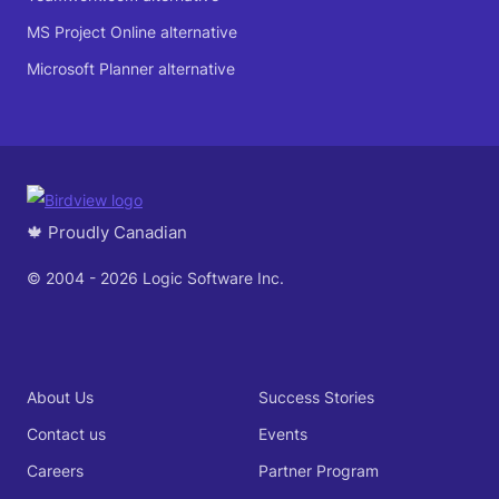
MS Project Online alternative
Microsoft Planner alternative
🍁 Proudly Canadian
© 2004 - 2026 Logic Software Inc.
About Us
Success Stories
Contact us
Events
Careers
Partner Program