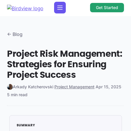
Get Started
← Blog
Project Risk Management:
Strategies for Ensuring
Project Success
Arkady Katcherovski
·
Project Management
·
Apr 15, 2025
·
5 min read