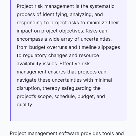
Project risk management is the systematic
process of identifying, analyzing, and
responding to project risks to minimize their
impact on project objectives. Risks can
encompass a wide array of uncertainties,
from budget overruns and timeline slippages
to regulatory changes and resource
availability issues. Effective risk
management ensures that projects can
navigate these uncertainties with minimal
disruption, thereby safeguarding the
project’s scope, schedule, budget, and
quality.
Project management software provides tools and