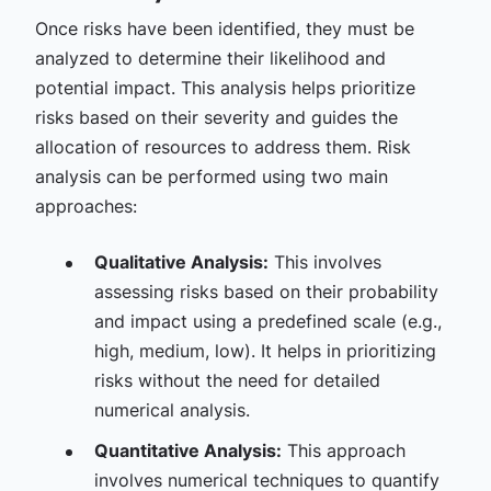
Once risks have been identified, they must be
analyzed to determine their likelihood and
potential impact. This analysis helps prioritize
risks based on their severity and guides the
allocation of resources to address them. Risk
analysis can be performed using two main
approaches:
Qualitative Analysis:
This involves
assessing risks based on their probability
and impact using a predefined scale (e.g.,
high, medium, low). It helps in prioritizing
risks without the need for detailed
numerical analysis.
Quantitative Analysis:
This approach
involves numerical techniques to quantify