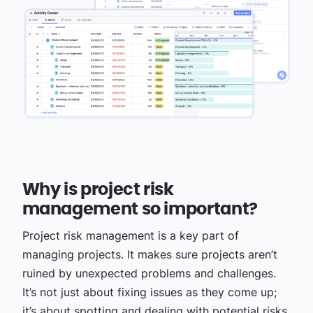
Why is project risk
management so important?
Project risk management is a key part of
managing projects. It makes sure projects aren’t
ruined by unexpected problems and challenges.
It’s not just about fixing issues as they come up;
it’s about spotting and dealing with potential risks