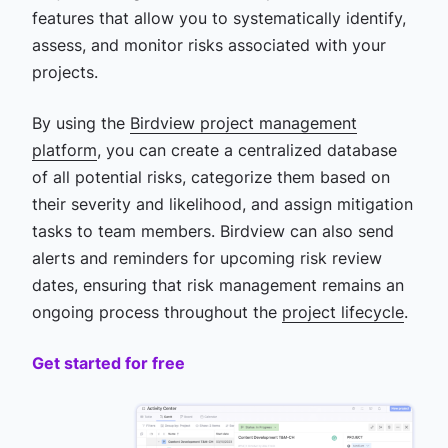
features that allow you to systematically identify,
assess, and monitor risks associated with your
projects.
By using the
Birdview project management
platform
, you can create a centralized database
of all potential risks, categorize them based on
their severity and likelihood, and assign mitigation
tasks to team members. Birdview can also send
alerts and reminders for upcoming risk review
dates, ensuring that risk management remains an
ongoing process throughout the
project lifecycle
.
Get started for free