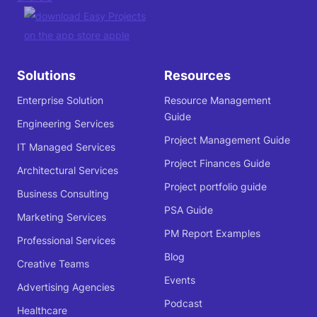
Solutions
Resources
Enterprise Solution
Resource Management
Guide
Engineering Services
Project Management Guide
IT Managed Services
Project Finances Guide
Architectural Services
Project portfolio guide
Business Consulting
PSA Guide
Marketing Services
PM Report Examples
Professional Services
Blog
Creative Teams
Events
Advertising Agencies
Podcast
Healthcare