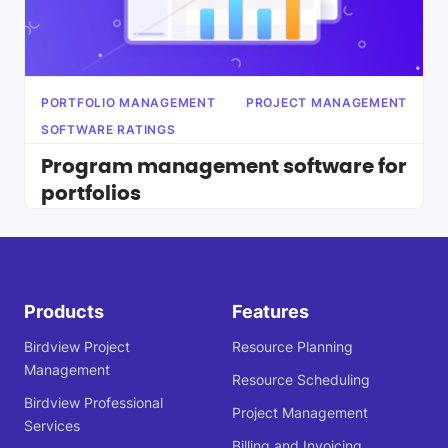
PORTFOLIO MANAGEMENT
PROJECT MANAGEMENT
SOFTWARE RATINGS
Program management software for
portfolios
Products
Features
Birdview Project
Resource Planning
Management
Resource Scheduling
Birdview Professional
Project Management
Services
Billing and Invoicing