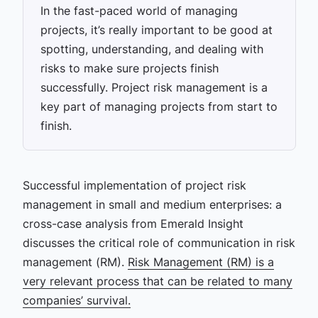
In the fast-paced world of managing
projects, it’s really important to be good at
spotting, understanding, and dealing with
risks to make sure projects finish
successfully. Project risk management is a
key part of managing projects from start to
finish.
Successful implementation of project risk
management in small and medium enterprises: a
cross-case analysis from Emerald Insight
discusses the critical role of communication in risk
management (RM).
Risk Management (RM) is a
very relevant process that can be related to many
companies’ survival.