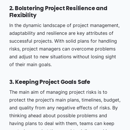
2. Bolstering Project Resilience and
Flexibility
In the dynamic landscape of project management,
adaptability and resilience are key attributes of
successful projects. With solid plans for handling
risks, project managers can overcome problems
and adjust to new situations without losing sight
of their main goals.
3. Keeping Project Goals Safe
The main aim of managing project risks is to
protect the project’s main plans, timelines, budget,
and quality from any negative effects of risks. By
thinking ahead about possible problems and
having plans to deal with them, teams can keep