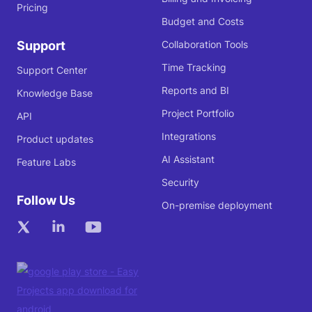
Pricing
Budget and Costs
Support
Collaboration Tools
Time Tracking
Support Center
Reports and BI
Knowledge Base
Project Portfolio
API
Integrations
Product updates
AI Assistant
Feature Labs
Security
Follow Us
On-premise deployment