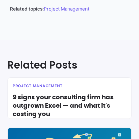
Related topics:
Project Management
Related Posts
PROJECT MANAGEMENT
9 signs your consulting firm has
outgrown Excel — and what it's
costing you