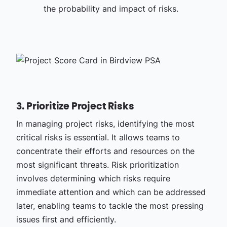
the probability and impact of risks.
3. Prioritize Project Risks
In managing project risks, identifying the most
critical risks is essential. It allows teams to
concentrate their efforts and resources on the
most significant threats. Risk prioritization
involves determining which risks require
immediate attention and which can be addressed
later, enabling teams to tackle the most pressing
issues first and efficiently.