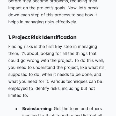
before they become problems, reducing their
impact on the project’s goals. Now, let’s break
down each step of this process to see how it
helps in managing risks effectively.
1. Project Risk Identification
Finding risks is the first key step in managing
them. It’s about looking for all the things that
could go wrong with the project. To do this well,
you need to understand the project, like what it’s
supposed to do, when it needs to be done, and
what you need for it. Various techniques can be
employed to identify risks, including but not
limited to:
Brainstorming:
Get the team and others
involved to think together and list out all