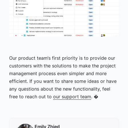
Our product team‘s first priority is to provide our
customers with the solutions to make the project
management process even simpler and more
efficient. If you want to share some ideas or have
any questions about the new functionality, feel
free to reach out to
our support team
. �
Emily Zhied