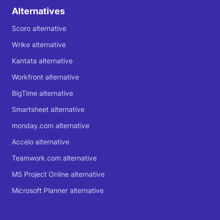
Alternatives
Scoro alternative
Wrike alternative
Kantata alternative
Workfront alternative
BigTime alternative
Smartsheet alternative
monday.com alternative
Accelo alternative
Teamwork.com alternative
MS Project Online alternative
Microsoft Planner alternative