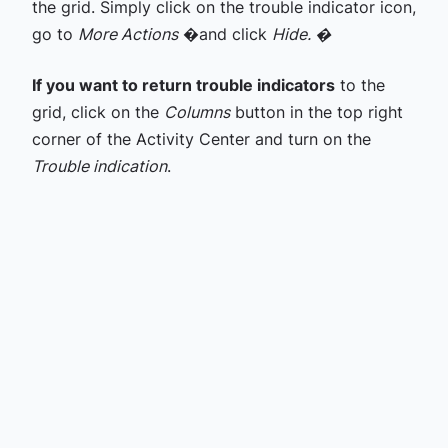
the grid. Simply click on the trouble indicator icon,
go to
More Actions
�and click
Hide. �
If you want to return trouble indicators
to the
grid, click on the
Columns
button in the top right
corner of the Activity Center and turn on the
Trouble indication
.