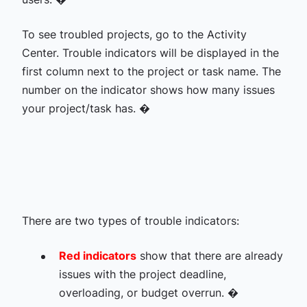
To see troubled projects, go to the Activity
Center. Trouble indicators will be displayed in the
first column next to the project or task name. The
number on the indicator shows how many issues
your project/task has. �
There are two types of trouble indicators:
Red indicators
show that there are already
issues with the project deadline,
overloading, or budget overrun. �