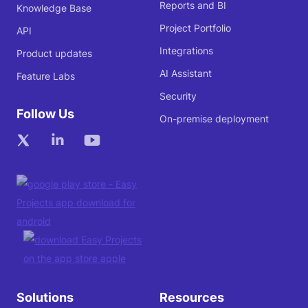
Reports and BI
Knowledge Base
Project Portfolio
API
Integrations
Product updates
AI Assistant
Feature Labs
Security
Follow Us
On-premise deployment
Solutions
Resources