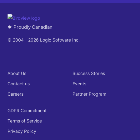
🍁 Proudly Canadian
© 2004 - 2026 Logic Software Inc.
About Us
Success Stories
Contact us
Events
Careers
Partner Program
GDPR Commitment
Terms of Service
Privacy Policy