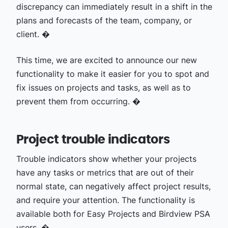
discrepancy can immediately result in a shift in the
plans and forecasts of the team, company, or
client. �
This time, we are excited to announce our new
functionality to make it easier for you to spot and
fix issues on projects and tasks, as well as to
prevent them from occurring. �
Project trouble indicators
Trouble indicators show whether your projects
have any tasks or metrics that are out of their
normal state, can negatively affect project results,
and require your attention. The functionality is
available both for Easy Projects and Birdview PSA
users. �