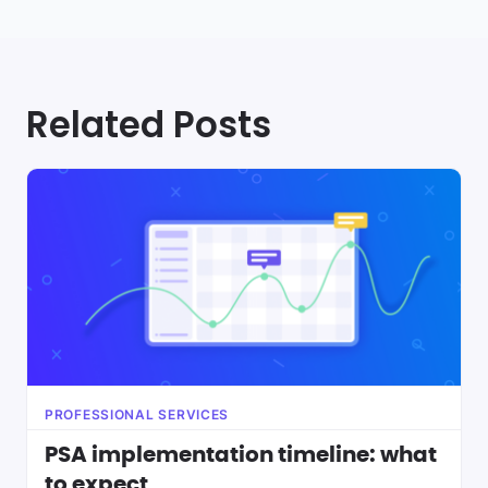
Related Posts
PROFESSIONAL SERVICES
PSA implementation timeline: what
to expect