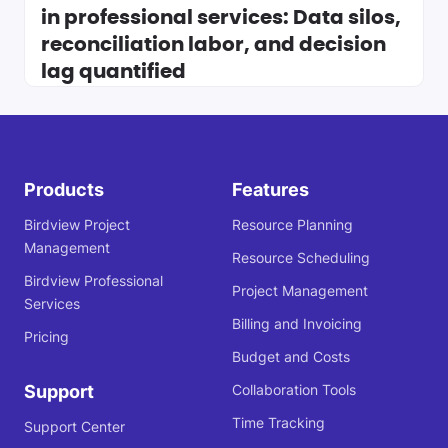
in professional services: Data silos,
reconciliation labor, and decision
lag quantified
Products
Features
Birdview Project
Resource Planning
Management
Resource Scheduling
Birdview Professional
Project Management
Services
Billing and Invoicing
Pricing
Budget and Costs
Support
Collaboration Tools
Time Tracking
Support Center