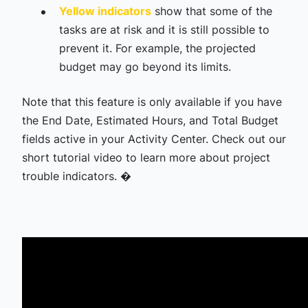
Yellow indicators
show that some of the
tasks are at risk and it is still possible to
prevent it. For example, the projected
budget may go beyond its limits.
Note that this feature is only available if you have
the End Date, Estimated Hours, and Total Budget
fields active in your Activity Center. Check out our
short tutorial video to learn more about project
trouble indicators. �