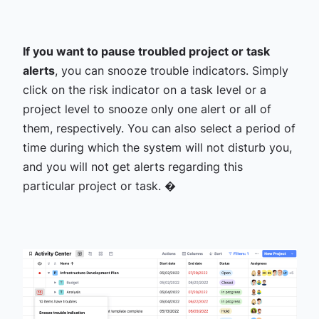
If you want to pause troubled project or task
alerts
, you can snooze trouble indicators. Simply
click on the risk indicator on a task level or a
project level to snooze only one alert or all of
them, respectively. You can also select a period of
time during which the system will not disturb you,
and you will not get alerts regarding this
particular project or task. �