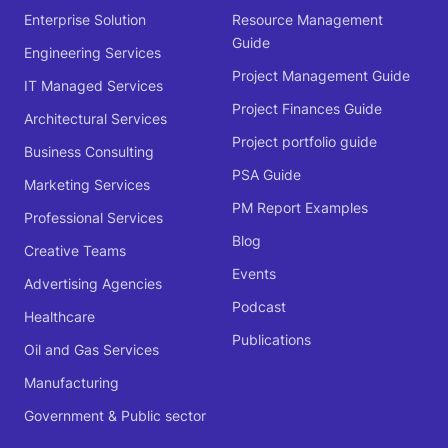
Enterprise Solution
Resource Management
Guide
Engineering Services
Project Management Guide
IT Managed Services
Project Finances Guide
Architectural Services
Project portfolio guide
Business Consulting
PSA Guide
Marketing Services
PM Report Examples
Professional Services
Blog
Creative Teams
Events
Advertising Agencies
Podcast
Healthcare
Publications
Oil and Gas Services
Manufacturing
Government & Public sector