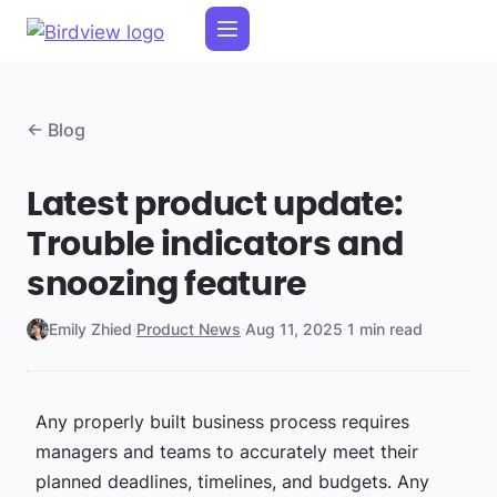
← Blog
Latest product update:
Trouble indicators and
snoozing feature
Emily Zhied
·
Product News
·
Aug 11, 2025
·
1 min read
Any properly built business process requires
managers and teams to accurately meet their
planned deadlines, timelines, and budgets. Any