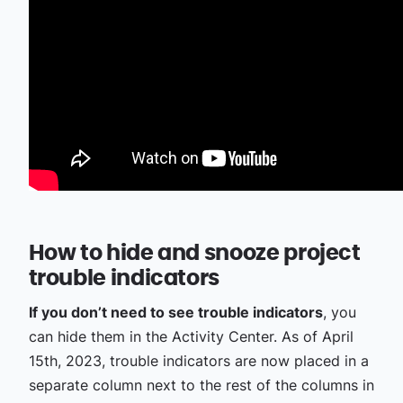
How to hide and snooze project
trouble indicators
If you don’t need to see trouble indicators
, you
can hide them in the Activity Center. As of April
15th, 2023, trouble indicators are now placed in a
separate column next to the rest of the columns in