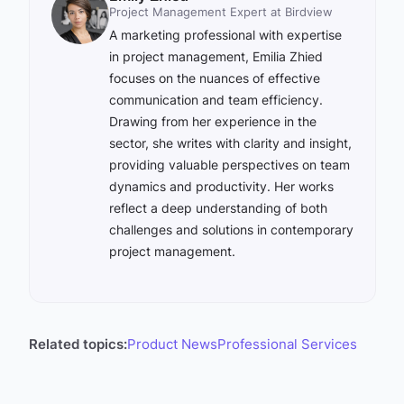
Project Management Expert at Birdview
A marketing professional with expertise
in project management, Emilia Zhied
focuses on the nuances of effective
communication and team efficiency.
Drawing from her experience in the
sector, she writes with clarity and insight,
providing valuable perspectives on team
dynamics and productivity. Her works
reflect a deep understanding of both
challenges and solutions in contemporary
project management.
Related topics:
Product News
Professional Services