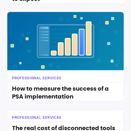
PROFESSIONAL SERVICES
How to measure the success of a
PSA implementation
PROFESSIONAL SERVICES
The real cost of disconnected tools