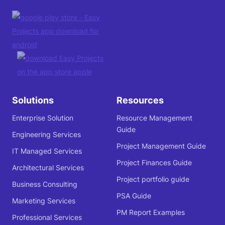
Solutions
Resources
Enterprise Solution
Resource Management
Guide
Engineering Services
Project Management Guide
IT Managed Services
Project Finances Guide
Architectural Services
Project portfolio guide
Business Consulting
PSA Guide
Marketing Services
PM Report Examples
Professional Services