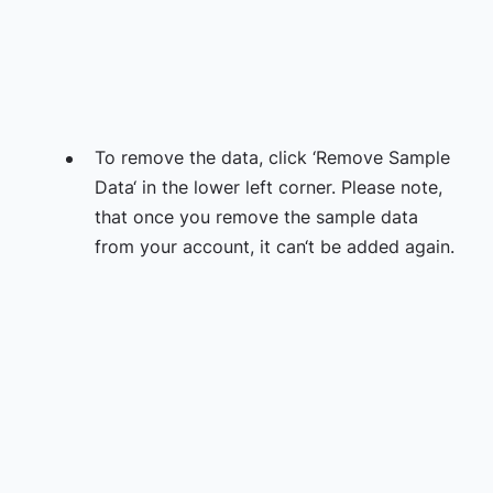
To remove the data, click ‘Remove Sample
Data‘ in the lower left corner. Please note,
that once you remove the sample data
from your account, it can‘t be added again.