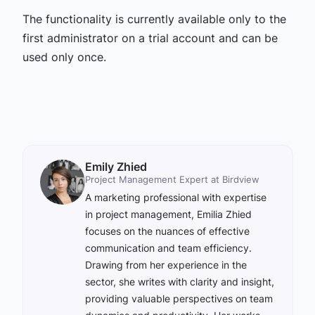
The functionality is currently available only to the
first administrator on a trial account and can be
used only once.
Emily Zhied
Project Management Expert at Birdview
A marketing professional with expertise
in project management, Emilia Zhied
focuses on the nuances of effective
communication and team efficiency.
Drawing from her experience in the
sector, she writes with clarity and insight,
providing valuable perspectives on team