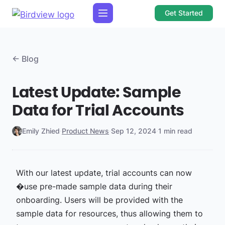
Get Started
← Blog
Latest Update: Sample
Data for Trial Accounts
Emily Zhied
·
Product News
·
Sep 12, 2024
·
1 min read
With our latest update, trial accounts can now
�use pre-made sample data during their
onboarding. Users will be provided with the
sample data for resources, thus allowing them to