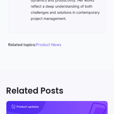
dynamics and productivity. Her works
reflect a deep understanding of both
challenges and solutions in contemporary
project management.
Related topics:
Product News
Related Posts