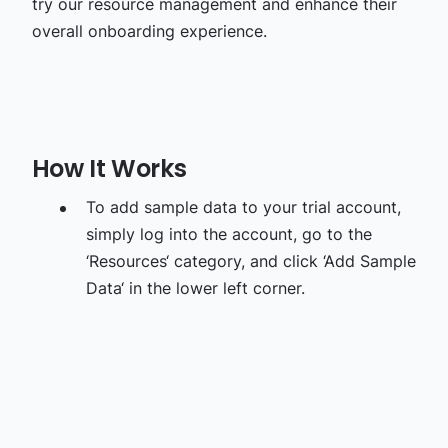
try our resource management and enhance their
overall onboarding experience.
How It Works
To add sample data to your trial account,
simply log into the account, go to the
‘Resources‘ category, and click ‘Add Sample
Data‘ in the lower left corner.