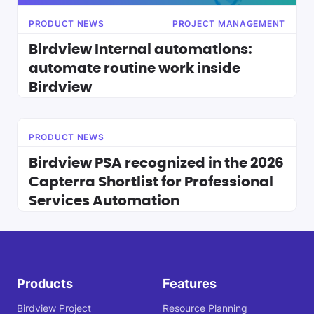
PRODUCT NEWS
PROJECT MANAGEMENT
Birdview Internal automations:
automate routine work inside
Birdview
PRODUCT NEWS
Birdview PSA recognized in the 2026
Capterra Shortlist for Professional
Services Automation
Products
Features
Birdview Project
Resource Planning