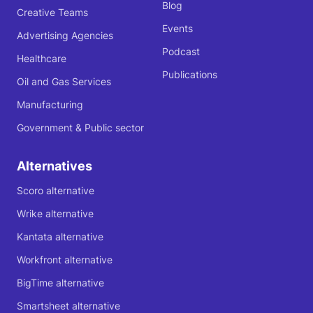
Blog
Creative Teams
Events
Advertising Agencies
Podcast
Healthcare
Publications
Oil and Gas Services
Manufacturing
Government & Public sector
Alternatives
Scoro alternative
Wrike alternative
Kantata alternative
Workfront alternative
BigTime alternative
Smartsheet alternative