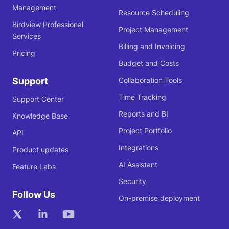
Management
Resource Scheduling
Birdview Professional
Project Management
Services
Billing and Invoicing
Pricing
Budget and Costs
Support
Collaboration Tools
Time Tracking
Support Center
Reports and BI
Knowledge Base
Project Portfolio
API
Integrations
Product updates
AI Assistant
Feature Labs
Security
Follow Us
On-premise deployment