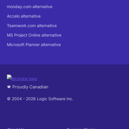
monday.com alternative
Accelo alternative
Teamwork.com alternative
MS Project Online alternative
Microsoft Planner alternative
🍁 Proudly Canadian
© 2004 - 2026 Logic Software Inc.