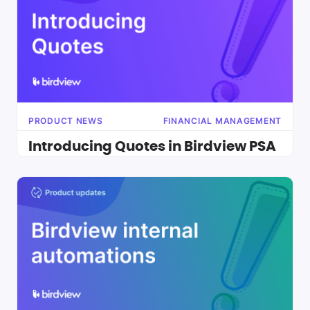
PRODUCT NEWS
FINANCIAL MANAGEMENT
Introducing Quotes in Birdview PSA