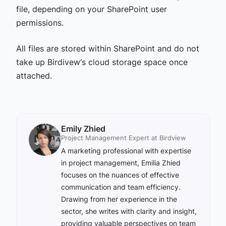
file, depending on your SharePoint user
permissions.
All files are stored within SharePoint and do not
take up Birdivew‘s cloud storage space once
attached.
Emily Zhied
Project Management Expert at Birdview
A marketing professional with expertise
in project management, Emilia Zhied
focuses on the nuances of effective
communication and team efficiency.
Drawing from her experience in the
sector, she writes with clarity and insight,
providing valuable perspectives on team