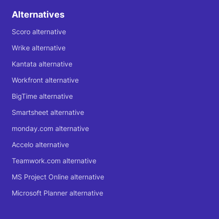
Alternatives
Scoro alternative
Wrike alternative
Kantata alternative
Workfront alternative
BigTime alternative
Smartsheet alternative
monday.com alternative
Accelo alternative
Teamwork.com alternative
MS Project Online alternative
Microsoft Planner alternative