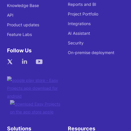
Reports and BI
Knowledge Base
Project Portfolio
API
Integrations
Product updates
AI Assistant
Feature Labs
Security
Follow Us
On-premise deployment
Solutions
Resources