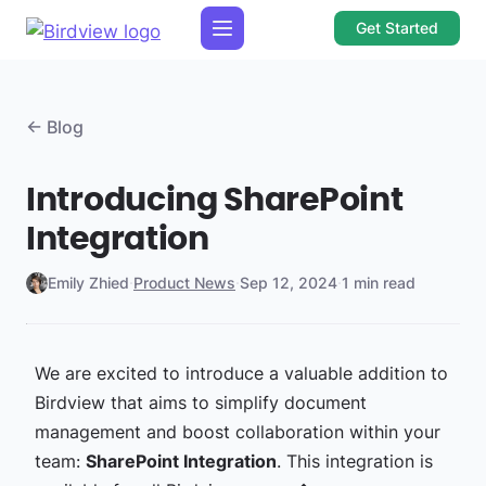
Get Started
← Blog
Introducing SharePoint
Integration
Emily Zhied
·
Product News
·
Sep 12, 2024
·
1 min read
We are excited to introduce a valuable addition to
Birdview that aims to simplify document
management and boost collaboration within your
team:
SharePoint Integration
. This integration is