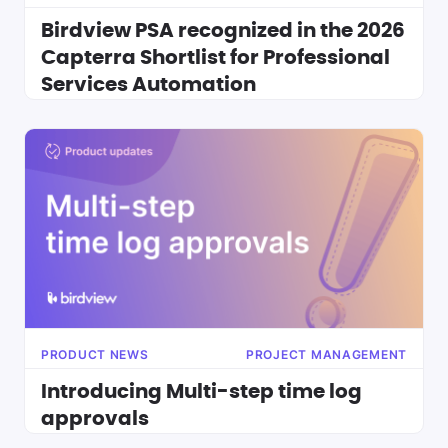
Birdview PSA recognized in the 2026
Capterra Shortlist for Professional
Services Automation
PRODUCT NEWS
PROJECT MANAGEMENT
Introducing Multi-step time log
approvals