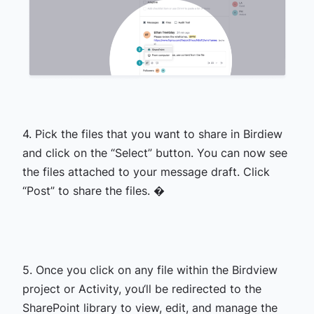
4. Pick the files that you want to share in Birdiew
and click on the “Select” button. You can now see
the files attached to your message draft. Click
“Post” to share the files. �
5. Once you click on any file within the Birdview
project or Activity, you‘ll be redirected to the
SharePoint library to view, edit, and manage the