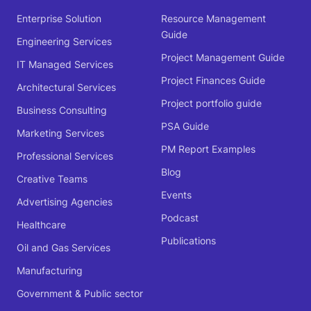
Enterprise Solution
Resource Management
Guide
Engineering Services
Project Management Guide
IT Managed Services
Project Finances Guide
Architectural Services
Project portfolio guide
Business Consulting
PSA Guide
Marketing Services
PM Report Examples
Professional Services
Blog
Creative Teams
Events
Advertising Agencies
Podcast
Healthcare
Publications
Oil and Gas Services
Manufacturing
Government & Public sector