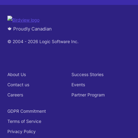
🍁 Proudly Canadian
© 2004 - 2026 Logic Software Inc.
About Us
Success Stories
Contact us
Events
Careers
Partner Program
GDPR Commitment
Terms of Service
Privacy Policy