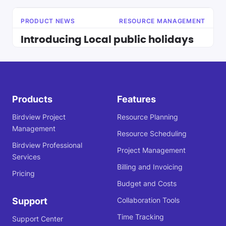
PRODUCT NEWS
RESOURCE MANAGEMENT
Introducing Local public holidays
Products
Features
Birdview Project
Resource Planning
Management
Resource Scheduling
Birdview Professional
Project Management
Services
Billing and Invoicing
Pricing
Budget and Costs
Support
Collaboration Tools
Time Tracking
Support Center