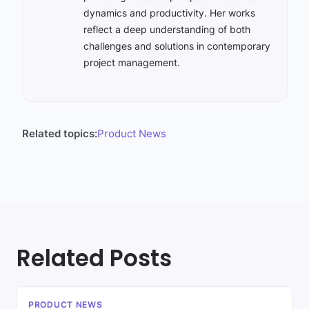
dynamics and productivity. Her works
reflect a deep understanding of both
challenges and solutions in contemporary
project management.
Related topics:
Product News
Related Posts
PRODUCT NEWS