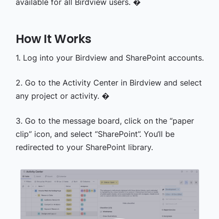
available for all Birdview users. �
How It Works
1. Log into your Birdview and SharePoint accounts.
2. Go to the Activity Center in Birdview and select
any project or activity. �
3. Go to the message board, click on the “paper
clip” icon, and select “SharePoint”. You‘ll be
redirected to your SharePoint library.