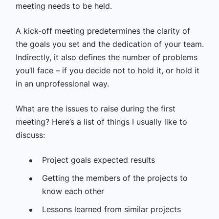
meeting needs to be held.
A kick-off meeting predetermines the clarity of
the goals you set and the dedication of your team.
Indirectly, it also defines the number of problems
you’ll face – if you decide not to hold it, or hold it
in an unprofessional way.
What are the issues to raise during the first
meeting? Here’s a list of things I usually like to
discuss:
Project goals expected results
Getting the members of the projects to
know each other
Lessons learned from similar projects