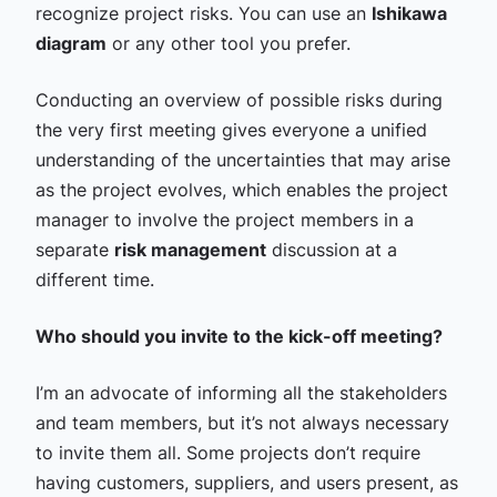
recognize project risks. You can use an
Ishikawa
diagram
or any other tool you prefer.
Conducting an overview of possible risks during
the very first meeting gives everyone a unified
understanding of the uncertainties that may arise
as the project evolves, which enables the project
manager to involve the project members in a
separate
risk management
discussion at a
different time.
Who should you invite to the kick-off meeting?
I’m an advocate of informing all the stakeholders
and team members, but it’s not always necessary
to invite them all. Some projects don’t require
having customers, suppliers, and users present, as