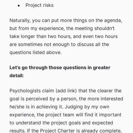
Project risks
Naturally, you can put more things on the agenda,
but from my experience, the meeting shouldn’t
take longer than two hours, and even two hours
are sometimes not enough to discuss all the
questions listed above.
Let’s go through those questions in greater
detail:
Psychologists claim (add link) that the clearer the
goal is perceived by a person, the more interested
he/she is in achieving it. Judging by my own
experience, the project team will find it important
to understand the project goals and expected
results. If the Project Charter is already complete,