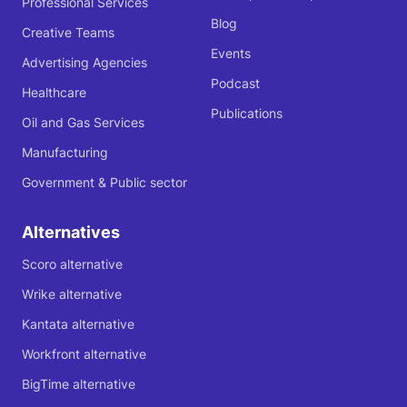
Professional Services
Blog
Creative Teams
Events
Advertising Agencies
Podcast
Healthcare
Publications
Oil and Gas Services
Manufacturing
Government & Public sector
Alternatives
Scoro alternative
Wrike alternative
Kantata alternative
Workfront alternative
BigTime alternative