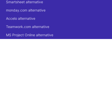
Smartsheet alternative
monday.com alternative
Accelo alternative
Teamwork.com alternative
MS Project Online alternative
Microsoft Planner alternative
🍁 Proudly Canadian
© 2004 - 2026 Logic Software Inc.