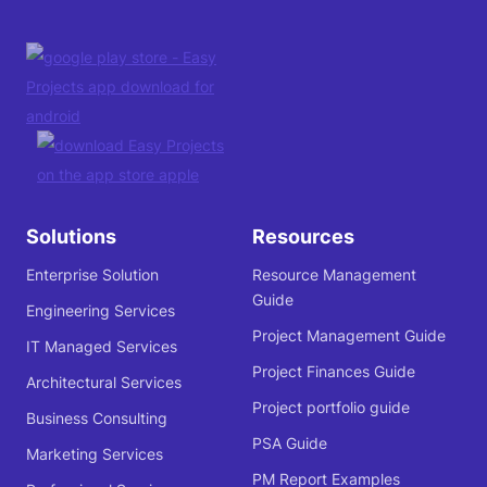
Solutions
Resources
Enterprise Solution
Resource Management
Guide
Engineering Services
Project Management Guide
IT Managed Services
Project Finances Guide
Architectural Services
Project portfolio guide
Business Consulting
PSA Guide
Marketing Services
PM Report Examples