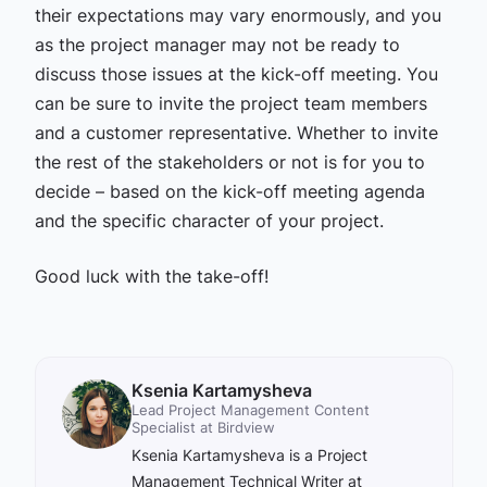
their expectations may vary enormously, and you
as the project manager may not be ready to
discuss those issues at the kick-off meeting. You
can be sure to invite the project team members
and a customer representative. Whether to invite
the rest of the stakeholders or not is for you to
decide – based on the kick-off meeting agenda
and the specific character of your project.
Good luck with the take-off!
Ksenia Kartamysheva
Lead Project Management Content
Specialist at Birdview
Ksenia Kartamysheva is a Project
Management Technical Writer at