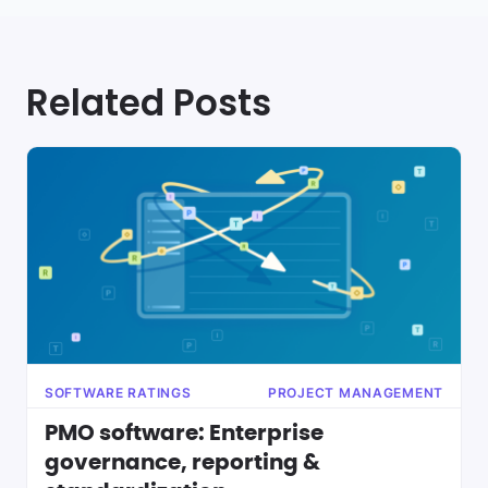
Related Posts
SOFTWARE RATINGS
PROJECT MANAGEMENT
PMO software: Enterprise
governance, reporting &