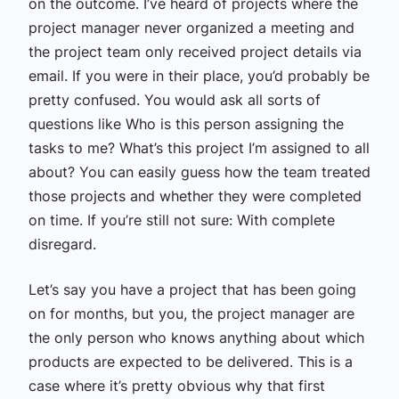
on the outcome. I’ve heard of projects where the
project manager never organized a meeting and
the project team only received project details via
email. If you were in their place, you’d probably be
pretty confused. You would ask all sorts of
questions like Who is this person assigning the
tasks to me? What’s this project I’m assigned to all
about? You can easily guess how the team treated
those projects and whether they were completed
on time. If you’re still not sure: With complete
disregard.
Let’s say you have a project that has been going
on for months, but you, the project manager are
the only person who knows anything about which
products are expected to be delivered. This is a
case where it’s pretty obvious why that first