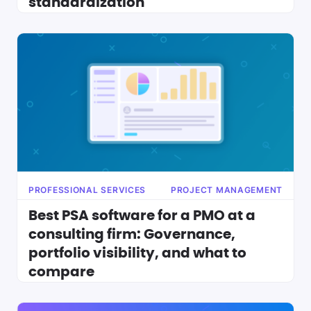
standardization
PROFESSIONAL SERVICES
PROJECT MANAGEMENT
Best PSA software for a PMO at a
consulting firm: Governance,
portfolio visibility, and what to
compare