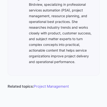
Birdview, specializing in professional
services automation (PSA), project
management, resource planning, and
operational best practices. She
researches industry trends and works
closely with product, customer success,
and subject matter experts to turn
complex concepts into practical,
actionable content that helps service
organizations improve project delivery
and operational performance.
Related topics:
Project Management