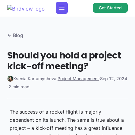
Get Started
← Blog
Should you hold a project
kick-off meeting?
Ksenia Kartamysheva
·
Project Management
·
Sep 12, 2024
·
2 min read
The success of a rocket flight is majorly
dependent on its launch. The same is true about a
project – a kick-off meeting has a great influence