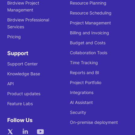
Birdview Project
Resource Planning
Management
Resource Scheduling
Birdview Professional
Project Management
Services
Billing and Invoicing
Pricing
Budget and Costs
Support
Collaboration Tools
Time Tracking
Support Center
Reports and BI
Knowledge Base
Project Portfolio
API
Integrations
Product updates
AI Assistant
Feature Labs
Security
Follow Us
On-premise deployment