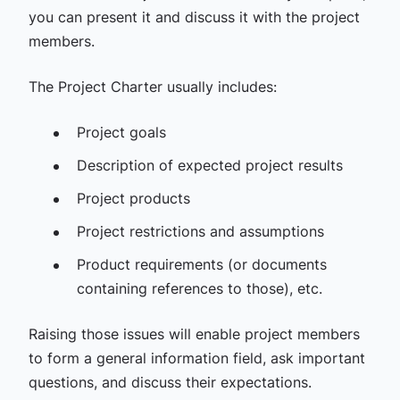
you can present it and discuss it with the project
members.
The Project Charter usually includes:
Project goals
Description of expected project results
Project products
Project restrictions and assumptions
Product requirements (or documents
containing references to those), etc.
Raising those issues will enable project members
to form a general information field, ask important
questions, and discuss their expectations.