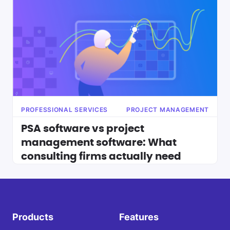
PROFESSIONAL SERVICES
PROJECT MANAGEMENT
PSA software vs project
management software: What
consulting firms actually need
Products
Features