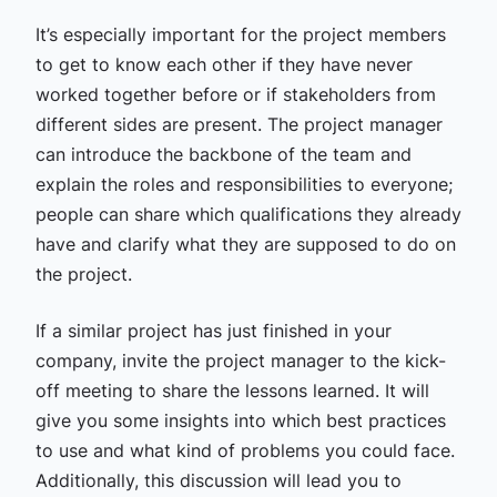
It’s especially important for the project members
to get to know each other if they have never
worked together before or if stakeholders from
different sides are present. The project manager
can introduce the backbone of the team and
explain the roles and responsibilities to everyone;
people can share which qualifications they already
have and clarify what they are supposed to do on
the project.
If a similar project has just finished in your
company, invite the project manager to the kick-
off meeting to share the lessons learned. It will
give you some insights into which best practices
to use and what kind of problems you could face.
Additionally, this discussion will lead you to