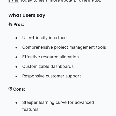
a trial
today to learn more about Birdview PSA.
What users say
👍
Pros:
User-friendly interface
Comprehensive project management tools
Effective resource allocation
Customizable dashboards
Responsive customer support
👎
Cons:
Steeper learning curve for advanced
features