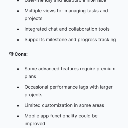
User-friendly and adaptable interface
Multiple views for managing tasks and
projects
Integrated chat and collaboration tools
Supports milestone and progress tracking
👎
Cons:
Some advanced features require premium
plans
Occasional performance lags with larger
projects
Limited customization in some areas
Mobile app functionality could be
improved