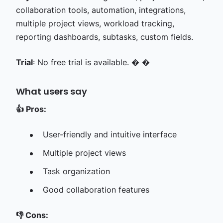
collaboration tools, automation, integrations,
multiple project views, workload tracking,
reporting dashboards, subtasks, custom fields.
Trial
: No free trial is available. � �
What users say
👍
Pros:
User-friendly and intuitive interface
Multiple project views
Task organization
Good collaboration features
👎
Cons: