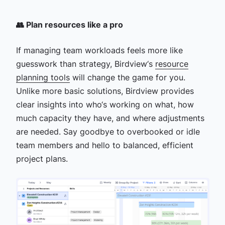
👥 Plan resources like a pro
If managing team workloads feels more like
guesswork than strategy, Birdview‘s
resource
planning tools
will change the game for you.
Unlike more basic solutions, Birdview provides
clear insights into who‘s working on what, how
much capacity they have, and where adjustments
are needed. Say goodbye to overbooked or idle
team members and hello to balanced, efficient
project plans.