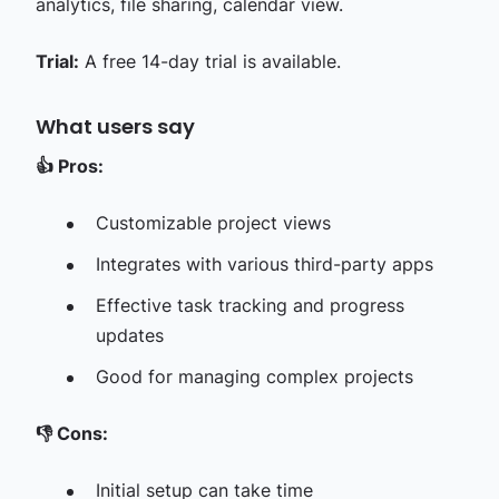
analytics, file sharing, calendar view.
Trial:
A free 14-day trial is available.
What users say
👍
Pros:
Customizable project views
Integrates with various third-party apps
Effective task tracking and progress
updates
Good for managing complex projects
👎
Cons:
Initial setup can take time