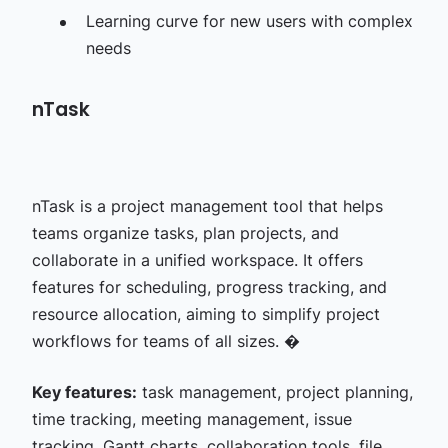
Learning curve for new users with complex
needs
nTask
nTask is a project management tool that helps
teams organize tasks, plan projects, and
collaborate in a unified workspace. It offers
features for scheduling, progress tracking, and
resource allocation, aiming to simplify project
workflows for teams of all sizes. �
Key features:
task management, project planning,
time tracking, meeting management, issue
tracking, Gantt charts, collaboration tools, file