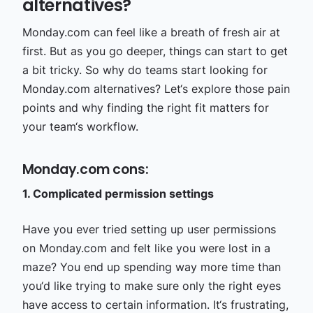
alternatives?
Monday.com can feel like a breath of fresh air at
first. But as you go deeper, things can start to get
a bit tricky. So why do teams start looking for
Monday.com alternatives? Let‘s explore those pain
points and why finding the right fit matters for
your team‘s workflow.
Monday.com cons:
1. Complicated permission settings
Have you ever tried setting up user permissions
on Monday.com and felt like you were lost in a
maze? You end up spending way more time than
you‘d like trying to make sure only the right eyes
have access to certain information. It‘s frustrating,