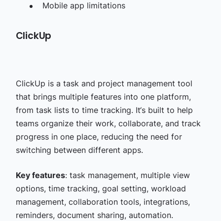
Mobile app limitations
ClickUp
ClickUp is a task and project management tool
that brings multiple features into one platform,
from task lists to time tracking. It‘s built to help
teams organize their work, collaborate, and track
progress in one place, reducing the need for
switching between different apps.
Key features
: task management, multiple view
options, time tracking, goal setting, workload
management, collaboration tools, integrations,
reminders, document sharing, automation.