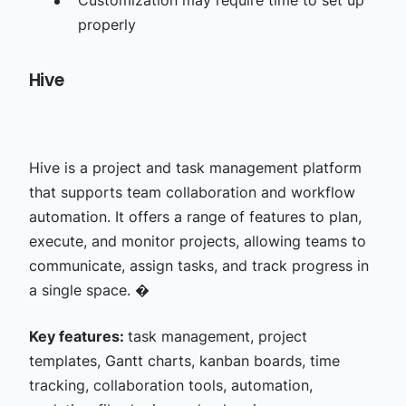
Customization may require time to set up
properly
Hive
Hive is a project and task management platform
that supports team collaboration and workflow
automation. It offers a range of features to plan,
execute, and monitor projects, allowing teams to
communicate, assign tasks, and track progress in
a single space. �
Key features:
task management, project
templates, Gantt charts, kanban boards, time
tracking, collaboration tools, automation,