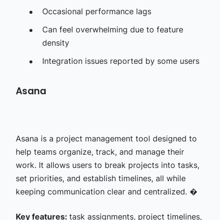
Occasional performance lags
Can feel overwhelming due to feature
density
Integration issues reported by some users
Asana
Asana is a project management tool designed to
help teams organize, track, and manage their
work. It allows users to break projects into tasks,
set priorities, and establish timelines, all while
keeping communication clear and centralized. �
Key features:
task assignments, project timelines,