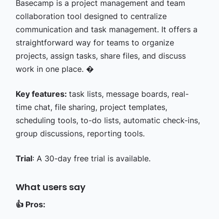
Basecamp is a project management and team
collaboration tool designed to centralize
communication and task management. It offers a
straightforward way for teams to organize
projects, assign tasks, share files, and discuss
work in one place. �
Key features:
task lists, message boards, real-
time chat, file sharing, project templates,
scheduling tools, to-do lists, automatic check-ins,
group discussions, reporting tools.
Trial
: A 30-day free trial is available.
What users say
👍
Pros: