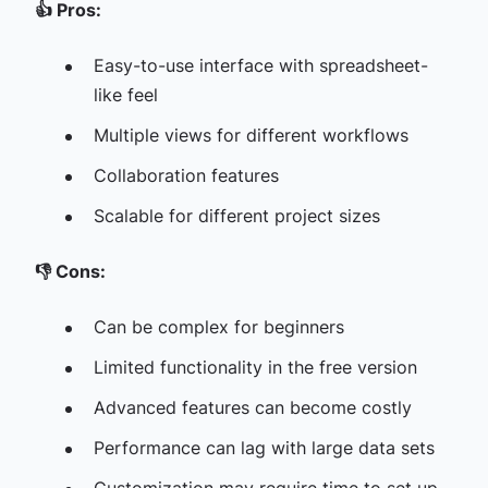
👍
Pros:
Easy-to-use interface with spreadsheet-
like feel
Multiple views for different workflows
Collaboration features
Scalable for different project sizes
👎
Cons:
Can be complex for beginners
Limited functionality in the free version
Advanced features can become costly
Performance can lag with large data sets