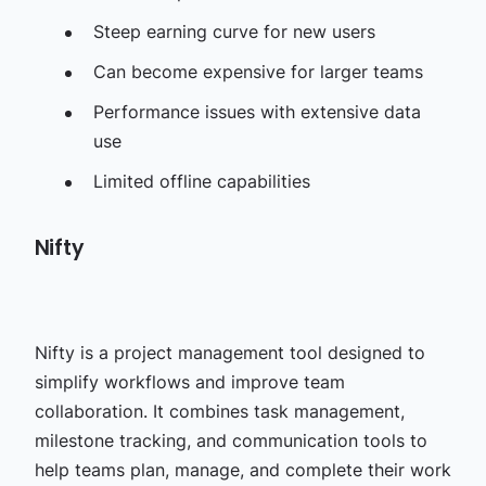
Steep earning curve for new users
Can become expensive for larger teams
Performance issues with extensive data
use
Limited offline capabilities
Nifty
Nifty is a project management tool designed to
simplify workflows and improve team
collaboration. It combines task management,
milestone tracking, and communication tools to
help teams plan, manage, and complete their work