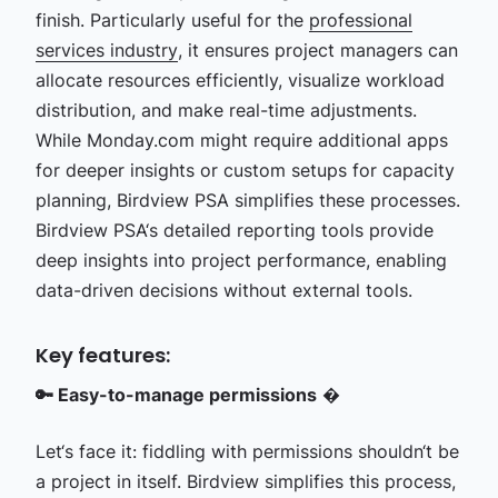
finish. Particularly useful for the
professional
services industry
, it ensures project managers can
allocate resources efficiently, visualize workload
distribution, and make real-time adjustments.
While Monday.com might require additional apps
for deeper insights or custom setups for capacity
planning, Birdview PSA simplifies these processes.
Birdview PSA‘s detailed reporting tools provide
deep insights into project performance, enabling
data-driven decisions without external tools.
Key features:
🔑 Easy-to-manage permissions
�
Let‘s face it: fiddling with permissions shouldn‘t be
a project in itself. Birdview simplifies this process,