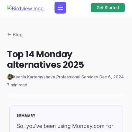
Get Started
← Blog
Top 14 Monday
alternatives 2025
Ksenia Kartamysheva
·
Professional Services
·
Dec 6, 2024
·
7 min read
So, you‘ve been using Monday.com for