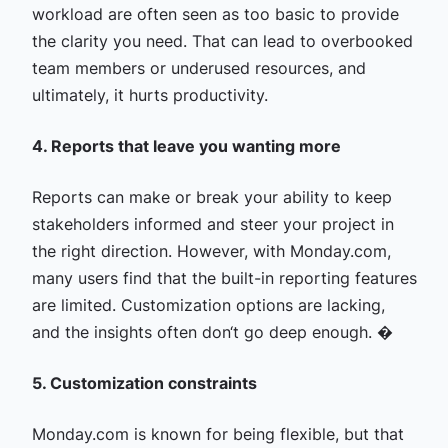
workload are often seen as too basic to provide
the clarity you need. That can lead to overbooked
team members or underused resources, and
ultimately, it hurts productivity.
4. Reports that leave you wanting more
Reports can make or break your ability to keep
stakeholders informed and steer your project in
the right direction. However, with Monday.com,
many users find that the built-in reporting features
are limited. Customization options are lacking,
and the insights often don‘t go deep enough. �
5. Customization constraints
Monday.com is known for being flexible, but that