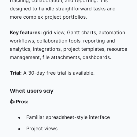
tracking, collaboration, and reporting. It is
designed to handle straightforward tasks and
more complex project portfolios.
Key features:
grid view, Gantt charts, automation
workflows, collaboration tools, reporting and
analytics, integrations, project templates, resource
management, file attachments, dashboards.
Trial:
A 30-day free trial is available.
What users say
👍
Pros:
Familiar spreadsheet-style interface
Project views