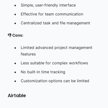
Simple, user-friendly interface
Effective for team communication
Centralized task and file management
👎
Cons:
Limited advanced project management
features
Less suitable for complex workflows
No built-in time tracking
Customization options can be limited
Airtable