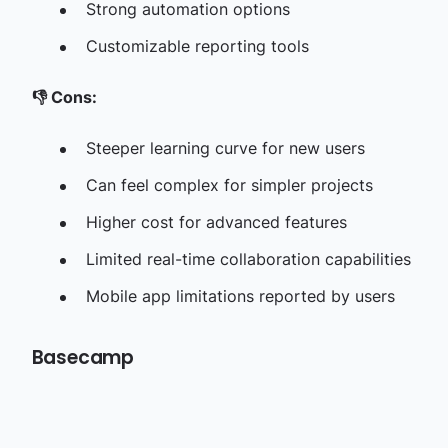
Strong automation options
Customizable reporting tools
👎
Cons:
Steeper learning curve for new users
Can feel complex for simpler projects
Higher cost for advanced features
Limited real-time collaboration capabilities
Mobile app limitations reported by users
Basecamp