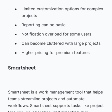
Limited customization options for complex
projects
Reporting can be basic
Notification overload for some users
Can become cluttered with large projects
Higher pricing for premium features
Smartsheet
Smartsheet is a work management tool that helps
teams streamline projects and automate
workflows. Smartsheet supports tasks like project