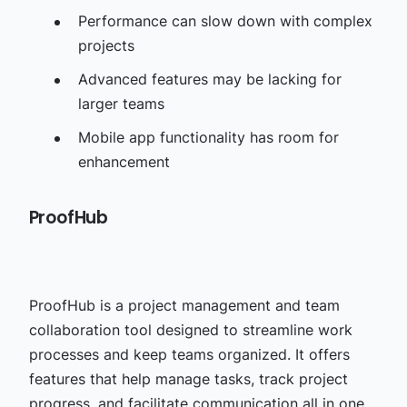
Performance can slow down with complex
projects
Advanced features may be lacking for
larger teams
Mobile app functionality has room for
enhancement
ProofHub
ProofHub is a project management and team
collaboration tool designed to streamline work
processes and keep teams organized. It offers
features that help manage tasks, track project
progress, and facilitate communication all in one