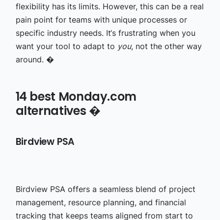
flexibility has its limits. However, this can be a real
pain point for teams with unique processes or
specific industry needs. It‘s frustrating when you
want your tool to adapt to
you
, not the other way
around. �
14 best Monday.com
alternatives �
Birdview PSA
Birdview PSA offers a seamless blend of project
management, resource planning, and financial
tracking that keeps teams aligned from start to