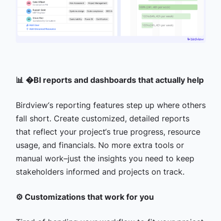
📊 �BI reports and dashboards that actually help
Birdview‘s reporting features step up where others
fall short. Create customized, detailed reports
that reflect your project‘s true progress, resource
usage, and financials. No more extra tools or
manual work–just the insights you need to keep
stakeholders informed and projects on track.
⚙️ Customizations that work for you