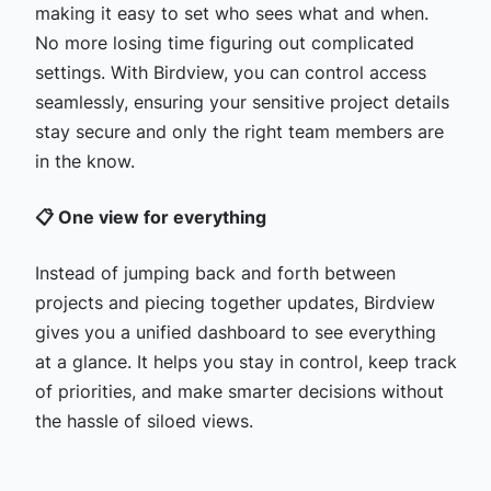
making it easy to set who sees what and when.
No more losing time figuring out complicated
settings. With Birdview, you can control access
seamlessly, ensuring your sensitive project details
stay secure and only the right team members are
in the know.
📋 One view for everything
Instead of jumping back and forth between
projects and piecing together updates, Birdview
gives you a unified dashboard to see everything
at a glance. It helps you stay in control, keep track
of priorities, and make smarter decisions without
the hassle of siloed views.