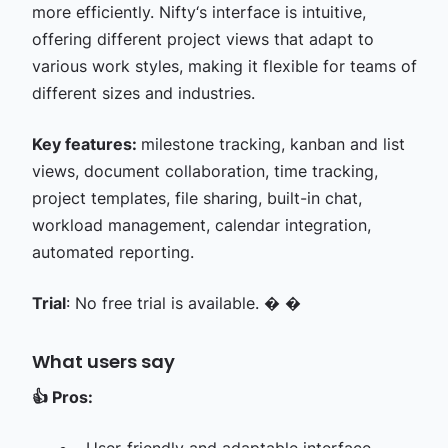
more efficiently. Nifty‘s interface is intuitive,
offering different project views that adapt to
various work styles, making it flexible for teams of
different sizes and industries.
Key features:
milestone tracking, kanban and list
views, document collaboration, time tracking,
project templates, file sharing, built-in chat,
workload management, calendar integration,
automated reporting.
Trial
: No free trial is available. � �
What users say
👍
Pros: