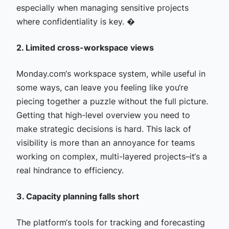
especially when managing sensitive projects
where confidentiality is key. �
2. Limited cross-workspace views
Monday.com‘s workspace system, while useful in
some ways, can leave you feeling like you‘re
piecing together a puzzle without the full picture.
Getting that high-level overview you need to
make strategic decisions is hard. This lack of
visibility is more than an annoyance for teams
working on complex, multi-layered projects–it‘s a
real hindrance to efficiency.
3. Capacity planning falls short
The platform‘s tools for tracking and forecasting