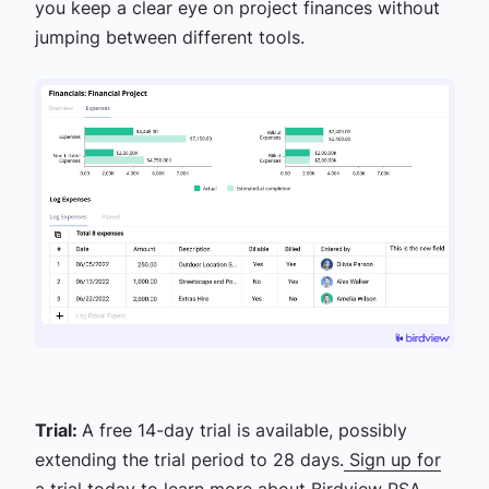
you keep a clear eye on project finances without
jumping between different tools.
Trial:
A free 14-day trial is available, possibly
extending the trial period to 28 days.
Sign up for