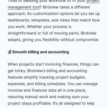
Tired of bending your workflow to fit your
project
management tool
? Birdview takes a different
approach. Its customization options let you set up
dashboards, templates, and views that match how
you
work. Whether your process is
straightforward or full of moving parts, Birdview
adapts, giving you flexibility without compromise.
💰 Smooth billing and accounting
When projects start involving finances, things can
get tricky. Birdview‘s billing and accounting
features simplify tracking project budgets,
expenses, and billing schedules. You can manage
invoices and financial data all in one place,
reducing manual work and making sure your
project stays profitable. It‘s all designed to help