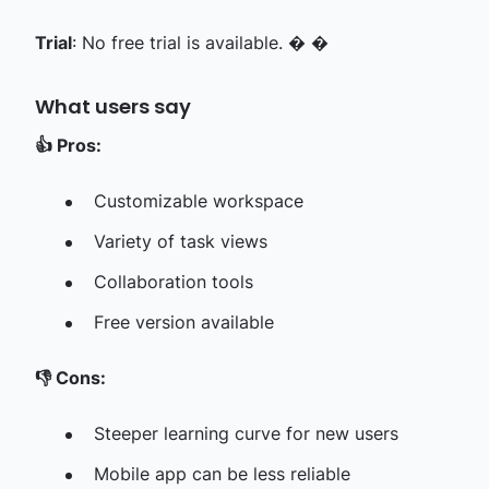
Trial
: No free trial is available. � �
What users say
👍
Pros:
Customizable workspace
Variety of task views
Collaboration tools
Free version available
👎
Cons:
Steeper learning curve for new users
Mobile app can be less reliable