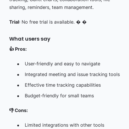
sharing, reminders, team management.
Trial
: No free trial is available. � �
What users say
👍
Pros:
User-friendly and easy to navigate
Integrated meeting and issue tracking tools
Effective time tracking capabilities
Budget-friendly for small teams
👎
Cons:
Limited integrations with other tools