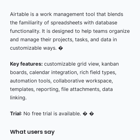
Airtable is a work management tool that blends
the familiarity of spreadsheets with database
functionality. It is designed to help teams organize
and manage their projects, tasks, and data in
customizable ways. �
Key features:
customizable grid view, kanban
boards, calendar integration, rich field types,
automation tools, collaborative workspace,
templates, reporting, file attachments, data
linking.
Trial
: No free trial is available. � �
What users say