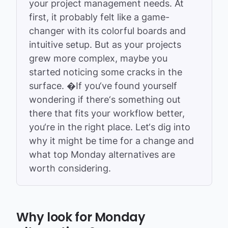
your project management needs. At
first, it probably felt like a game-
changer with its colorful boards and
intuitive setup. But as your projects
grew more complex, maybe you
started noticing some cracks in the
surface. �
If you‘ve found yourself
wondering if there‘s something out
there that fits your workflow better,
you‘re in the right place. Let‘s dig into
why it might be time for a change and
what top Monday alternatives are
worth considering.
Why look for Monday