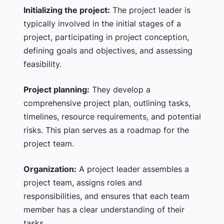
Initializing the project:
The project leader is
typically involved in the initial stages of a
project, participating in project conception,
defining goals and objectives, and assessing
feasibility.
Project planning:
They develop a
comprehensive project plan, outlining tasks,
timelines, resource requirements, and potential
risks. This plan serves as a roadmap for the
project team.
Organization:
A project leader assembles a
project team, assigns roles and
responsibilities, and ensures that each team
member has a clear understanding of their
tasks.