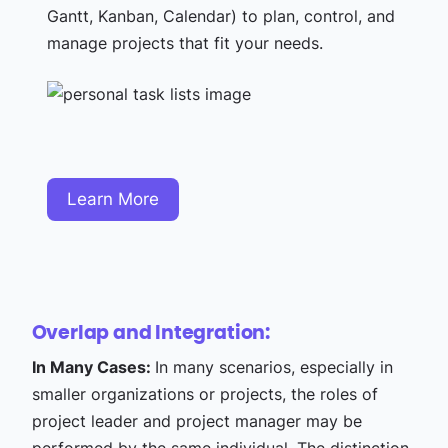
Gantt, Kanban, Calendar) to plan, control, and
manage projects that fit your needs.
Learn More
Overlap and Integration:
In Many Cases:
In many scenarios, especially in
smaller organizations or projects, the roles of
project leader and project manager may be