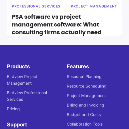
PROFESSIONAL SERVICES
PROJECT MANAGEMENT
PSA software vs project
management software: What
consulting firms actually need
Products
Features
Birdview Project
Resource Planning
Management
Resource Scheduling
Birdview Professional
Project Management
Services
Billing and Invoicing
Pricing
Budget and Costs
Support
Collaboration Tools