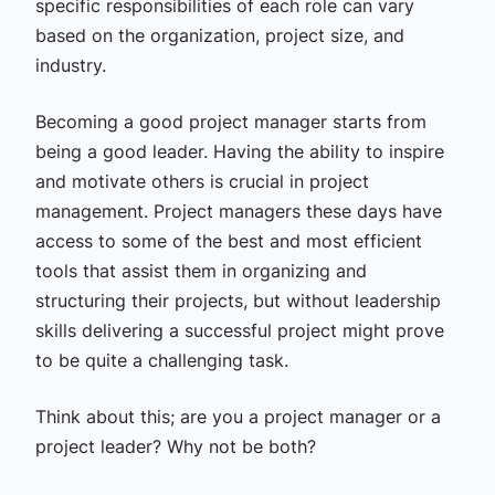
specific responsibilities of each role can vary
based on the organization, project size, and
industry.
Becoming a good project manager starts from
being a good leader. Having the ability to inspire
and motivate others is crucial in project
management. Project managers these days have
access to some of the best and most efficient
tools that assist them in organizing and
structuring their projects, but without leadership
skills delivering a successful project might prove
to be quite a challenging task.
Think about this; are you a project manager or a
project leader? Why not be both?