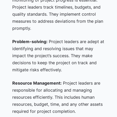
monitoring of project progress is essential.
Project leaders track timelines, budgets, and
quality standards. They implement control
measures to address deviations from the plan
promptly.
Problem-solving:
Project leaders are adept at
identifying and resolving issues that may
impact the project’s success. They make
decisions to keep the project on track and
mitigate risks effectively.
Resource Management:
Project leaders are
responsible for allocating and managing
resources efficiently. This includes human
resources, budget, time, and any other assets
required for project completion.