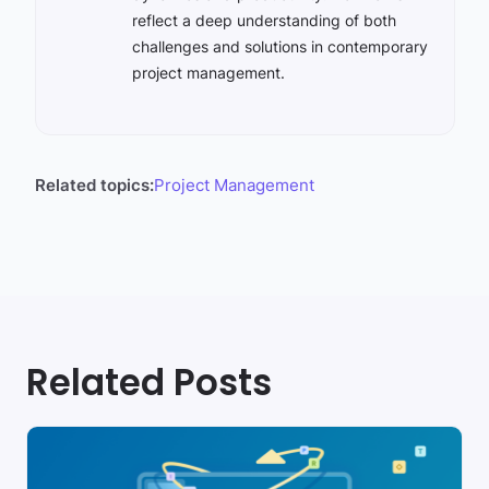
reflect a deep understanding of both
challenges and solutions in contemporary
project management.
Related topics:
Project Management
Related Posts