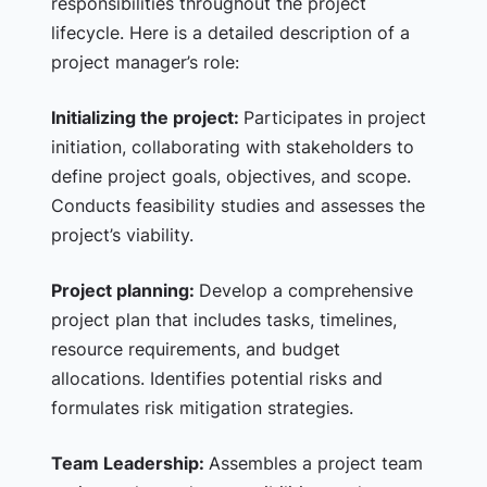
responsibilities throughout the project
lifecycle. Here is a detailed description of a
project manager’s role:
Initializing the project:
Participates in project
initiation, collaborating with stakeholders to
define project goals, objectives, and scope.
Conducts feasibility studies and assesses the
project’s viability.
Project planning:
Develop a comprehensive
project plan that includes tasks, timelines,
resource requirements, and budget
allocations. Identifies potential risks and
formulates risk mitigation strategies.
Team Leadership:
Assembles a project team