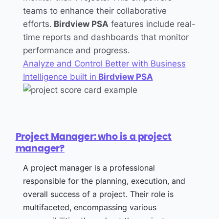
teams to enhance their collaborative
efforts.
Birdview PSA
features include real-
time reports and dashboards that monitor
performance and progress.
Analyze and Control Better with Business
Intelligence built in
Birdview PSA
Project Manager: who is a project
manager?
A project manager is a professional
responsible for the planning, execution, and
overall success of a project. Their role is
multifaceted, encompassing various