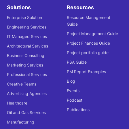
Solutions
Resources
Enterprise Solution
Resource Management
Guide
Engineering Services
Project Management Guide
IT Managed Services
Project Finances Guide
Architectural Services
Project portfolio guide
Business Consulting
PSA Guide
Marketing Services
PM Report Examples
Professional Services
Blog
Creative Teams
Events
Advertising Agencies
Podcast
Healthcare
Publications
Oil and Gas Services
Manufacturing