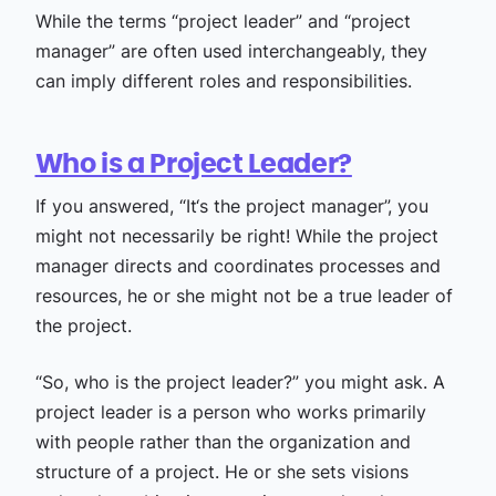
While the terms “project leader” and “project
manager” are often used interchangeably, they
can imply different roles and responsibilities.
Who is a Project Leader?
If you answered, “It‘s the project manager”, you
might not necessarily be right! While the project
manager directs and coordinates processes and
resources, he or she might not be a true leader of
the project.
“So, who is the project leader?” you might ask. A
project leader is a person who works primarily
with people rather than the organization and
structure of a project. He or she sets visions