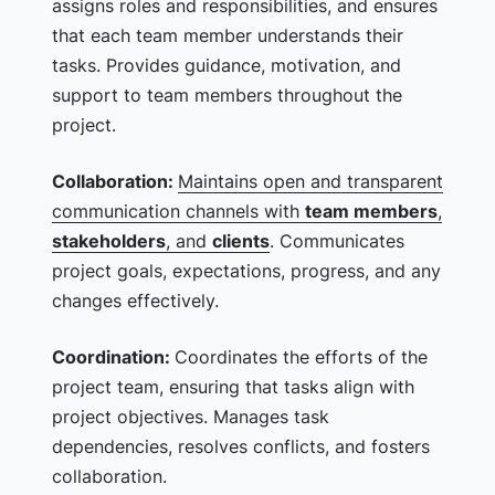
assigns roles and responsibilities, and ensures
that each team member understands their
tasks. Provides guidance, motivation, and
support to team members throughout the
project.
Collaboration:
Maintains open and transparent
communication channels with
team members
,
stakeholders
, and
clients
. Communicates
project goals, expectations, progress, and any
changes effectively.
Coordination:
Coordinates the efforts of the
project team, ensuring that tasks align with
project objectives. Manages task
dependencies, resolves conflicts, and fosters
collaboration.