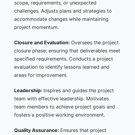
scope, requirements, or unexpected
challenges. Adjusts plans and strategies to
accommodate changes while maintaining
project momentum.
Closure and Evaluation:
Oversees the project
closure phase, ensuring that deliverables meet
specified requirements. Conducts a project
evaluation to identify lessons learned and
areas for improvement.
Leadership:
Inspires and guides the project
team with effective leadership. Motivates
team members to achieve project goals and
fosters a positive working environment.
Quality Assurance:
Ensures that project