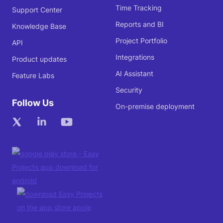
Time Tracking
Support Center
Reports and BI
Knowledge Base
Project Portfolio
API
Integrations
Product updates
AI Assistant
Feature Labs
Security
Follow Us
On-premise deployment