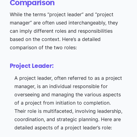
Comparison
While the terms “project leader” and “project
manager” are often used interchangeably, they
can imply different roles and responsibilities
based on the context. Here’s a detailed
comparison of the two roles:
Project Leader:
A project leader, often referred to as a project
manager, is an individual responsible for
overseeing and managing the various aspects
of a project from initiation to completion.
Their role is multifaceted, involving leadership,
coordination, and strategic planning. Here are
detailed aspects of a project leader’s role: