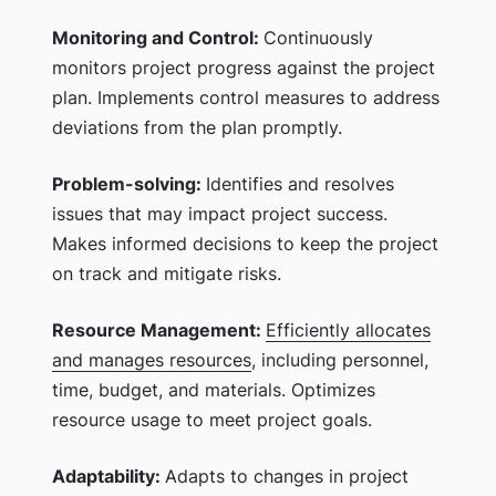
Monitoring and Control:
Continuously
monitors project progress against the project
plan. Implements control measures to address
deviations from the plan promptly.
Problem-solving:
Identifies and resolves
issues that may impact project success.
Makes informed decisions to keep the project
on track and mitigate risks.
Resource Management:
Efficiently allocates
and manages resources
, including personnel,
time, budget, and materials. Optimizes
resource usage to meet project goals.
Adaptability:
Adapts to changes in project