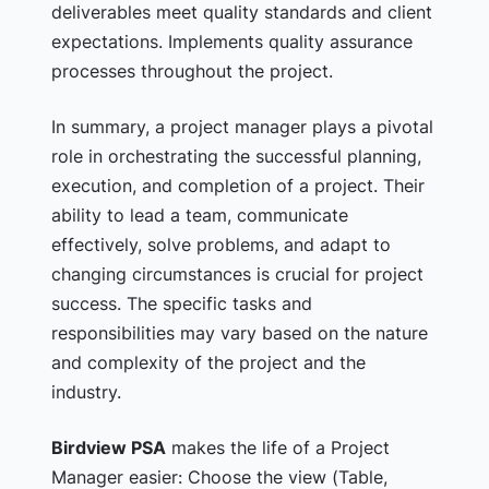
deliverables meet quality standards and client
expectations. Implements quality assurance
processes throughout the project.
In summary, a project manager plays a pivotal
role in orchestrating the successful planning,
execution, and completion of a project. Their
ability to lead a team, communicate
effectively, solve problems, and adapt to
changing circumstances is crucial for project
success. The specific tasks and
responsibilities may vary based on the nature
and complexity of the project and the
industry.
Birdview PSA
makes the life of a Project
Manager easier:
Choose the view (Table,