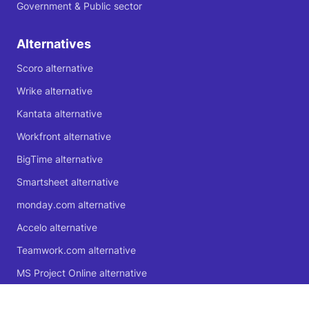
Government & Public sector
Alternatives
Scoro alternative
Wrike alternative
Kantata alternative
Workfront alternative
BigTime alternative
Smartsheet alternative
monday.com alternative
Accelo alternative
Teamwork.com alternative
MS Project Online alternative
Microsoft Planner alternative