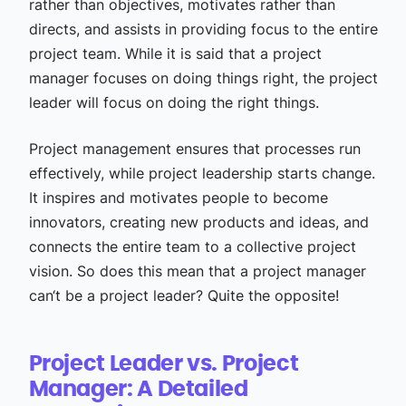
rather than objectives, motivates rather than
directs, and assists in providing focus to the entire
project team. While it is said that a project
manager focuses on doing things right, the project
leader will focus on doing the right things.
Project management ensures that processes run
effectively, while project leadership starts change.
It inspires and motivates people to become
innovators, creating new products and ideas, and
connects the entire team to a collective project
vision. So does this mean that a project manager
can‘t be a project leader? Quite the opposite!
Project Leader vs. Project
Manager: A Detailed