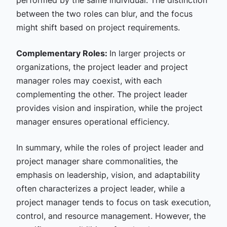
performed by the same individual. The distinction
between the two roles can blur, and the focus
might shift based on project requirements.
Complementary Roles:
In larger projects or
organizations, the project leader and project
manager roles may coexist, with each
complementing the other. The project leader
provides vision and inspiration, while the project
manager ensures operational efficiency.
In summary, while the roles of project leader and
project manager share commonalities, the
emphasis on leadership, vision, and adaptability
often characterizes a project leader, while a
project manager tends to focus on task execution,
control, and resource management. However, the