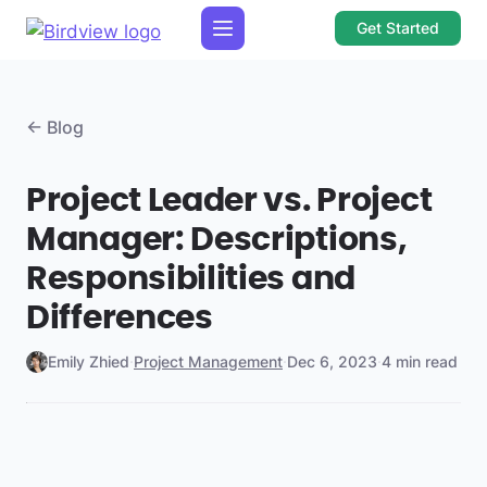
Get Started
← Blog
Project Leader vs. Project
Manager: Descriptions,
Responsibilities and
Differences
Emily Zhied
·
Project Management
·
Dec 6, 2023
·
4 min read