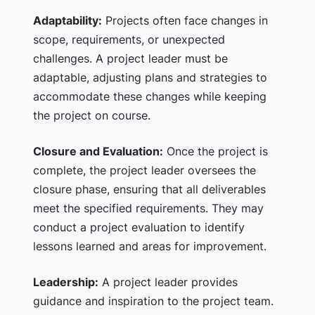
Adaptability:
Projects often face changes in
scope, requirements, or unexpected
challenges. A project leader must be
adaptable, adjusting plans and strategies to
accommodate these changes while keeping
the project on course.
Closure and Evaluation:
Once the project is
complete, the project leader oversees the
closure phase, ensuring that all deliverables
meet the specified requirements. They may
conduct a project evaluation to identify
lessons learned and areas for improvement.
Leadership:
A project leader provides
guidance and inspiration to the project team.