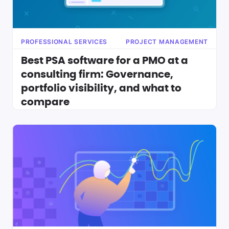
PROFESSIONAL SERVICES
PROJECT MANAGEMENT
Best PSA software for a PMO at a
consulting firm: Governance,
portfolio visibility, and what to
compare