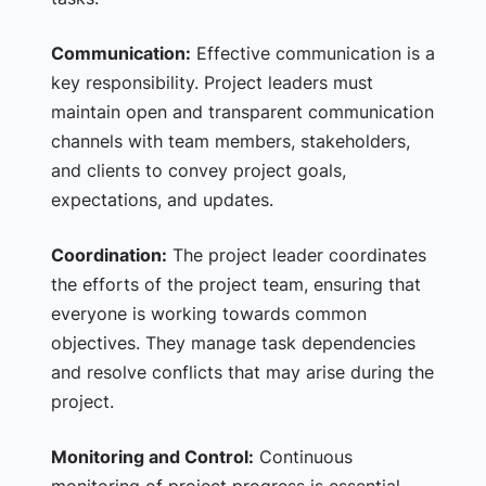
Communication:
Effective communication is a
key responsibility. Project leaders must
maintain open and transparent communication
channels with team members, stakeholders,
and clients to convey project goals,
expectations, and updates.
Coordination:
The project leader coordinates
the efforts of the project team, ensuring that
everyone is working towards common
objectives. They manage task dependencies
and resolve conflicts that may arise during the
project.
Monitoring and Control:
Continuous