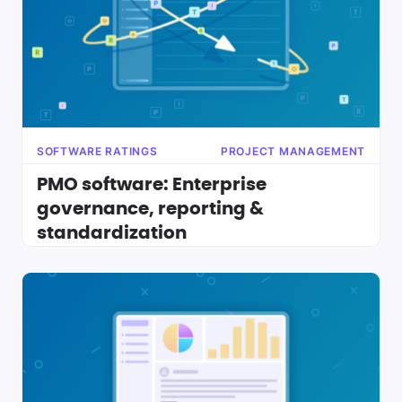
SOFTWARE RATINGS
PROJECT MANAGEMENT
PMO software: Enterprise
governance, reporting &
standardization