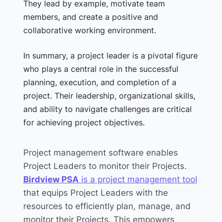
They lead by example, motivate team
members, and create a positive and
collaborative working environment.
In summary, a project leader is a pivotal figure
who plays a central role in the successful
planning, execution, and completion of a
project. Their leadership, organizational skills,
and ability to navigate challenges are critical
for achieving project objectives.
Project management software enables
Project Leaders to monitor their Projects.
Birdview PSA
is a project management tool
that equips Project Leaders with the
resources to efficiently plan, manage, and
monitor their Projects.
This empowers