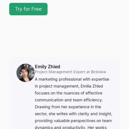
Try for Free
Emily Zhied
Project Management Expert at Birdview
A marketing professional with expertise
in project management, Emilia Zhied
focuses on the nuances of effective
communication and team efficiency.
Drawing from her experience in the
sector, she writes with clarity and insight,
providing valuable perspectives on team
dynamics and productivity. Her works