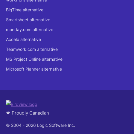
BigTime alternative
Smartsheet alternative
monday.com alternative
Accelo alternative
Teamwork.com alternative
MS Project Online alternative
Microsoft Planner alternative
🍁 Proudly Canadian
© 2004 - 2026 Logic Software Inc.