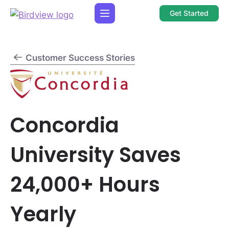
Get Started
Customer Success Stories
Concordia
University Saves
24,000+ Hours
Yearly