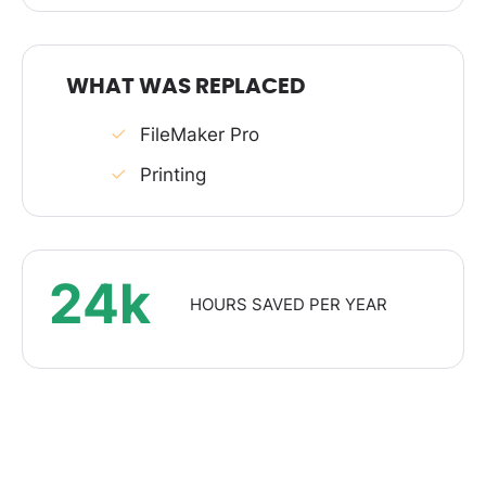
WHAT WAS REPLACED
FileMaker Pro
Printing
24k
HOURS SAVED PER YEAR