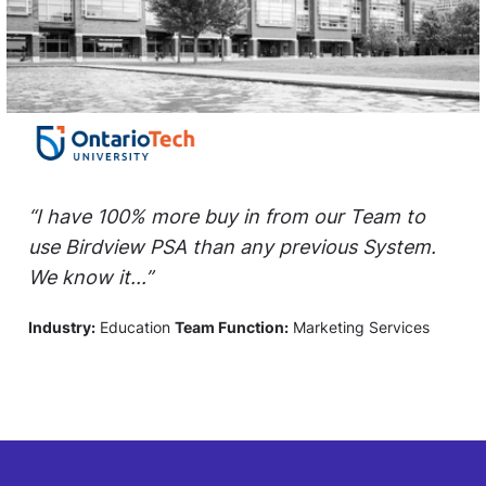
“I have 100% more buy in from our Team to
use Birdview PSA than any previous System.
We know it...”
Industry:
Education
Team Function:
Marketing Services