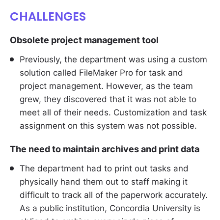
CHALLENGES
Obsolete project management tool
Previously, the department was using a custom
solution called FileMaker Pro for task and
project management. However, as the team
grew, they discovered that it was not able to
meet all of their needs. Customization and task
assignment on this system was not possible.
The need to maintain archives and print data
The department had to print out tasks and
physically hand them out to staff making it
difficult to track all of the paperwork accurately.
As a public institution, Concordia University is