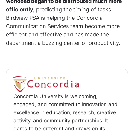
workload began to be distributed much more
efficiently
, predicting the timing of tasks.
Birdview PSA is helping the Concordia
Communication Services team become more
efficient and effective and has made the
department a buzzing center of productivity.
Concordia University is welcoming,
engaged, and committed to innovation and
excellence in education, research, creative
activity, and community partnerships. It
dares to be different and draws on its