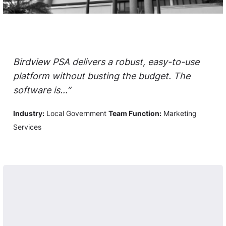
Birdview PSA delivers a robust, easy-to-use
platform without busting the budget. The
software is...”
Industry:
Local Government
Team Function:
Marketing
Services