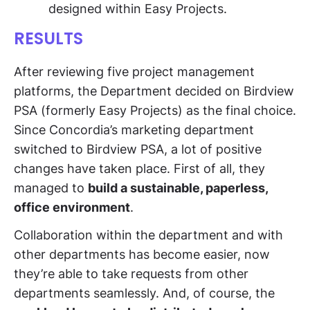
designed within Easy Projects.
RESULTS
After reviewing five project management
platforms, the Department decided on Birdview
PSA (formerly Easy Projects) as the final choice.
Since Concordia’s marketing department
switched to Birdview PSA, a lot of positive
changes have taken place. First of all, they
managed to
build a sustainable, paperless,
office environment
.
Collaboration within the department and with
other departments has become easier, now
they’re able to take requests from other
departments seamlessly. And, of course, the