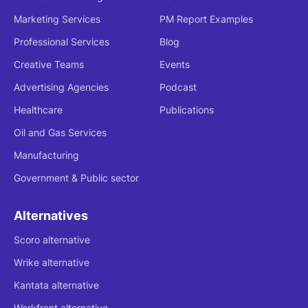
Marketing Services
PM Report Examples
Professional Services
Blog
Creative Teams
Events
Advertising Agencies
Podcast
Healthcare
Publications
Oil and Gas Services
Manufacturing
Government & Public sector
Alternatives
Scoro alternative
Wrike alternative
Kantata alternative
Workfront alternative