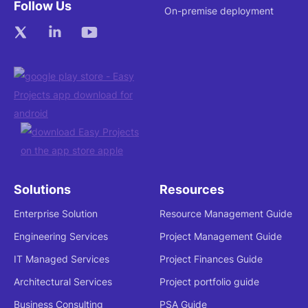
Follow Us
On-premise deployment
Solutions
Resources
Enterprise Solution
Resource Management Guide
Engineering Services
Project Management Guide
IT Managed Services
Project Finances Guide
Architectural Services
Project portfolio guide
Business Consulting
PSA Guide