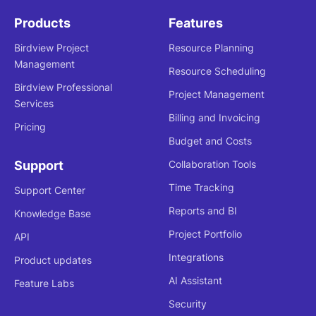
Products
Features
Birdview Project
Resource Planning
Management
Resource Scheduling
Birdview Professional
Project Management
Services
Billing and Invoicing
Pricing
Budget and Costs
Support
Collaboration Tools
Time Tracking
Support Center
Reports and BI
Knowledge Base
Project Portfolio
API
Integrations
Product updates
AI Assistant
Feature Labs
Security