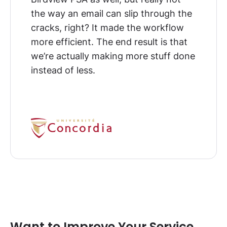
the way an email can slip through the
cracks, right? It made the workflow
more efficient.
The end result is that
we’re actually making more stuff done
instead of less
.
Want to Improve Your Service