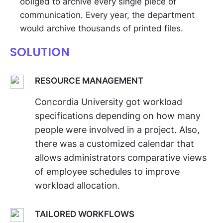
obliged to archive every single piece of
communication. Every year, the department
would archive thousands of printed files.
SOLUTION
RESOURCE MANAGEMENT
Concordia University got workload
specifications depending on how many
people were involved in a project. Also,
there was a customized calendar that
allows administrators comparative views
of employee schedules to improve
workload allocation.
TAILORED WORKFLOWS