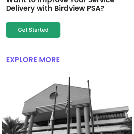
Delivery with Birdview PSA?
Get Started
EXPLORE MORE