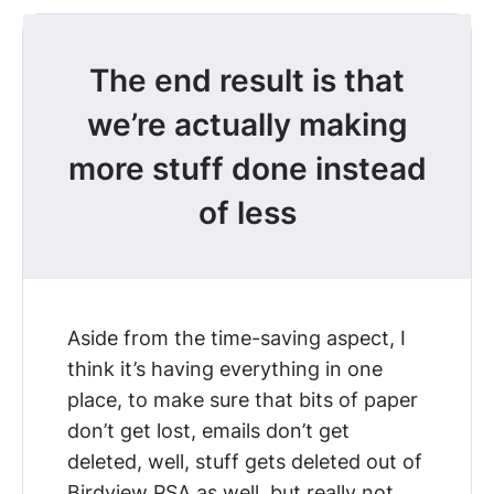
The end result is that
we’re actually making
more stuff done instead
of less
Aside from the time-saving aspect, I
think it’s having everything in one
place, to make sure that bits of paper
don’t get lost, emails don’t get
deleted, well, stuff gets deleted out of
Birdview PSA as well, but really not