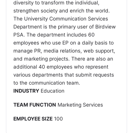
diversity to transform the individual,
strengthen society and enrich the world.
The University Communication Services
Department is the primary user of Birdview
PSA. The department includes 60
employees who use EP on a daily basis to
manage PR, media relations, web support,
and marketing projects. There are also an
additional 40 employees who represent
various departments that submit requests
to the communication team.
INDUSTRY
Education
TEAM FUNCTION
Marketing Services
EMPLOYEE SIZE
100