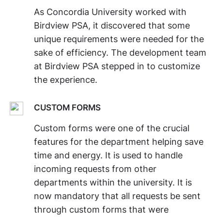
As Concordia University worked with
Birdview PSA, it discovered that some
unique requirements were needed for the
sake of efficiency. The development team
at Birdview PSA stepped in to customize
the experience.
CUSTOM FORMS
Custom forms were one of the crucial
features for the department helping save
time and energy. It is used to handle
incoming requests from other
departments within the university. It is
now mandatory that all requests be sent
through custom forms that were