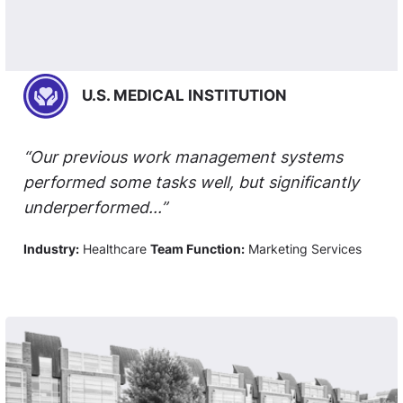
U.S. MEDICAL INSTITUTION
“Our previous work management systems
performed some tasks well, but significantly
underperformed...”
Industry:
Healthcare
Team Function:
Marketing Services