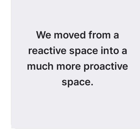
We moved from a
reactive space into a
much more proactive
space.