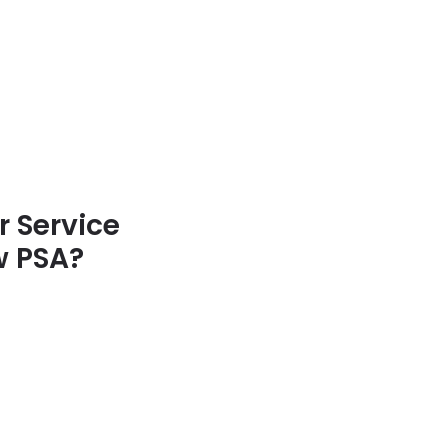
 Service
w PSA?