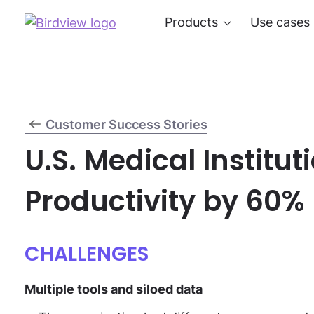
Products
Use cases
Customer Success Stories
U.S. Medical Institut
Productivity by 60%
CHALLENGES
Multiple tools and siloed data