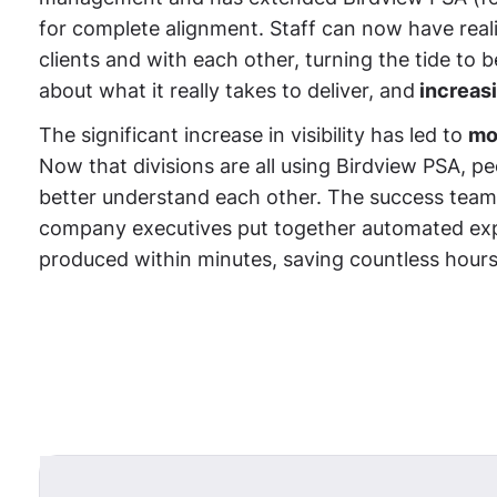
for complete alignment. Staff can now have real
clients and with each other, turning the tide to
about what it really takes to deliver, and
increasi
The significant increase in visibility has led to
mo
Now that divisions are all using Birdview PSA, 
better understand each other. The success team
company executives put together automated exp
produced within minutes, saving countless hours