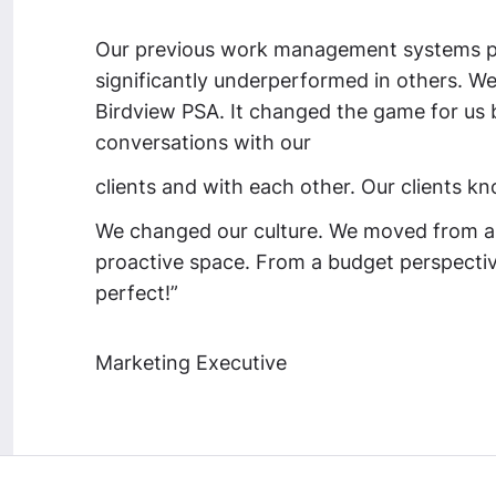
Our previous work management systems pe
significantly underperformed in others. We 
Birdview PSA. It changed the game for us b
conversations with our
clients and with each other. Our clients k
We changed our culture.
We moved from a 
proactive space.
From a budget perspective
perfect!”
Marketing Executive