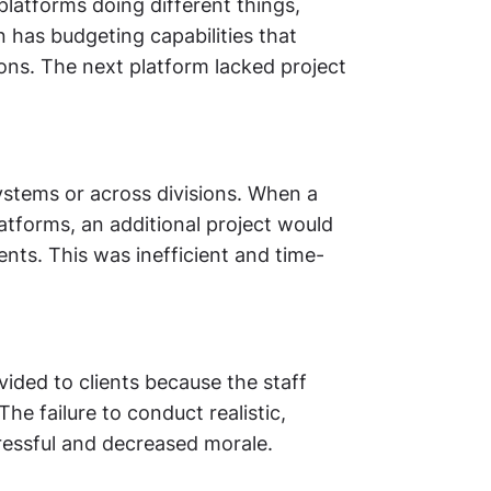
latforms doing different things,
on has budgeting capabilities that
ons. The next platform lacked project
ystems or across divisions. When a
atforms, an additional project would
ts. This was inefficient and time-
vided to clients because the staff
he failure to conduct realistic,
ressful and decreased morale.