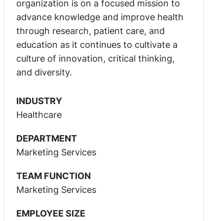
organization is on a focused mission to
advance knowledge and improve health
through research, patient care, and
education as it continues to cultivate a
culture of innovation, critical thinking,
and diversity.
INDUSTRY
Healthcare
DEPARTMENT
Marketing Services
TEAM FUNCTION
Marketing Services
EMPLOYEE SIZE