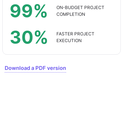
99%
ON-BUDGET PROJECT
COMPLETION
30%
FASTER PROJECT
EXECUTION
Download a PDF version