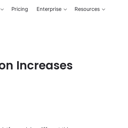
Pricing
Enterprise
Resources
ion Increases