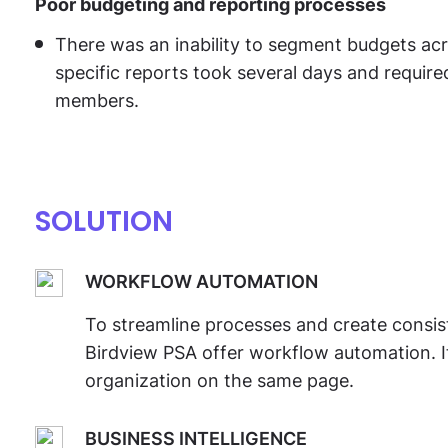
Poor budgeting and reporting processes
There was an inability to segment budgets acro
specific reports took several days and require
members.
SOLUTION
WORKFLOW AUTOMATION
To streamline processes and create consi
Birdview PSA offer workflow automation. I
organization on the same page.
BUSINESS INTELLIGENCE