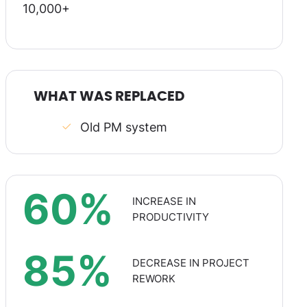
10,000+
WHAT WAS REPLACED
Old PM system
60%
INCREASE IN
PRODUCTIVITY
85%
DECREASE IN PROJECT
REWORK