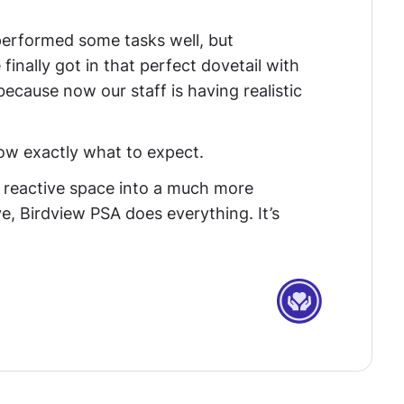
rformed some tasks well, but
finally got in that perfect dovetail with
ecause now our staff is having realistic
now exactly what to expect.
reactive space into a much more
, Birdview PSA does everything. It’s