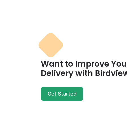
Want to Improve Your
Delivery with Birdvie
Get Started