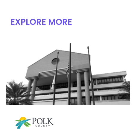
EXPLORE MORE