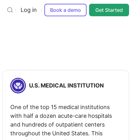
Log in
Book a demo
Get Started
U.S. MEDICAL INSTITUTION
One of the top 15 medical institutions
with half a dozen acute-care hospitals
and hundreds of outpatient centers
throughout the United States. This