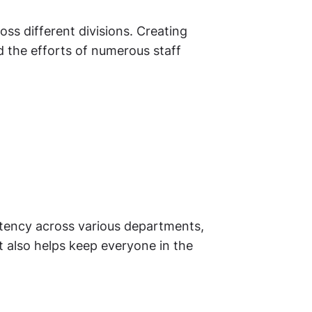
ss different divisions. Creating
d the efforts of numerous staff
stency across various departments,
t also helps keep everyone in the