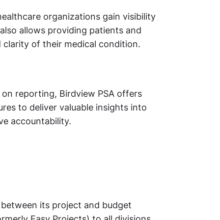
ealthcare organizations gain visibility
 also allows providing patients and
 clarity of their medical condition.
y on reporting, Birdview PSA offers
es to deliver valuable insights into
ve accountability.
between its project and budget
rly Easy Projects) to all divisions