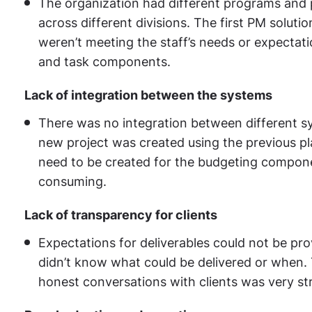
The organization had different programs and p
across different divisions. The first PM soluti
weren’t meeting the staff’s needs or expectati
and task components.
Lack of integration between the systems
There was no integration between different s
new project was created using the previous pl
need to be created for the budgeting componen
consuming.
Lack of transparency for clients
Expectations for deliverables could not be pro
didn’t know what could be delivered or when. T
honest conversations with clients was very st