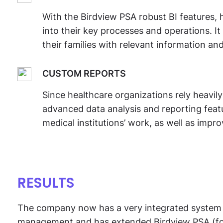
With the Birdview PSA robust BI features, h
into their key processes and operations. It
their families with relevant information and
CUSTOM REPORTS
Since healthcare organizations rely heavil
advanced data analysis and reporting featur
medical institutions’ work, as well as impro
RESULTS
The company now has a very integrated system 
management and has extended Birdview PSA (forme