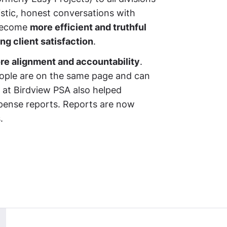
istic, honest conversations with
 become
more efficient and truthful
ng client satisfaction
.
re alignment and accountability
.
people are on the same page and can
 at Birdview PSA also helped
ense reports. Reports are now
.