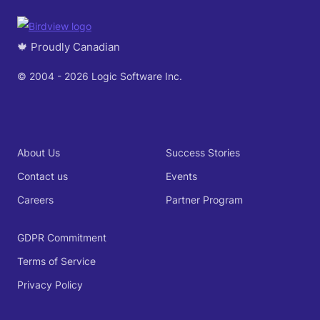
🍁 Proudly Canadian
© 2004 - 2026 Logic Software Inc.
About Us
Success Stories
Contact us
Events
Careers
Partner Program
GDPR Commitment
Terms of Service
Privacy Policy