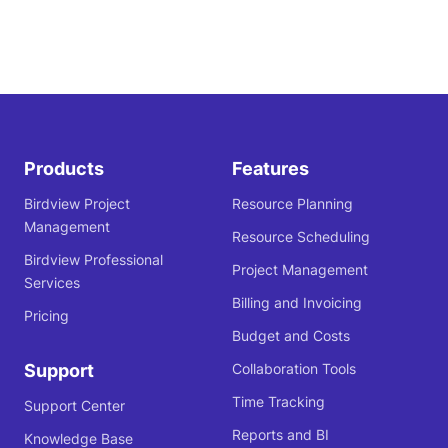
Products
Features
Birdview Project
Resource Planning
Management
Resource Scheduling
Birdview Professional
Project Management
Services
Billing and Invoicing
Pricing
Budget and Costs
Support
Collaboration Tools
Time Tracking
Support Center
Reports and BI
Knowledge Base