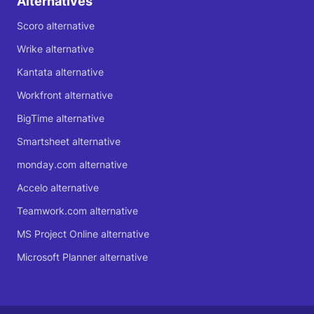
Alternatives
Scoro alternative
Wrike alternative
Kantata alternative
Workfront alternative
BigTime alternative
Smartsheet alternative
monday.com alternative
Accelo alternative
Teamwork.com alternative
MS Project Online alternative
Microsoft Planner alternative