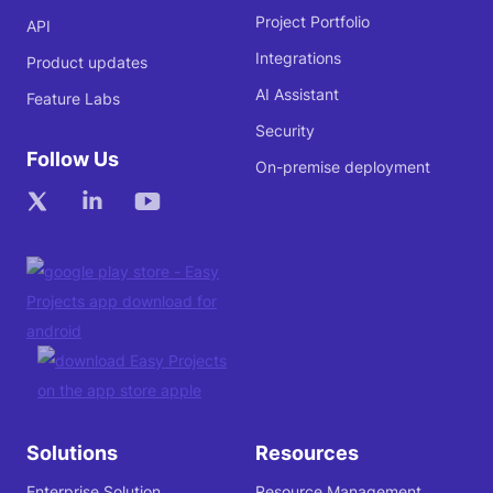
Project Portfolio
API
Integrations
Product updates
AI Assistant
Feature Labs
Security
Follow Us
On-premise deployment
Solutions
Resources
Enterprise Solution
Resource Management