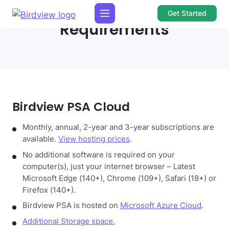
Get Started
Requirements
Birdview PSA Cloud
Monthly, annual, 2-year and 3-year subscriptions are
available.
View hosting prices
.
No additional software is required on your
computer(s), just your internet browser – Latest
Microsoft Edge (140+), Chrome (109+), Safari (18+) or
Firefox (140+).
Birdview PSA is hosted on
Microsoft Azure Cloud
.
Additional Storage space.