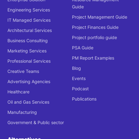
Guide
Engineering Services
Project Management Guide
IT Managed Services
Project Finances Guide
Architectural Services
Project portfolio guide
Business Consulting
PSA Guide
Marketing Services
PM Report Examples
Professional Services
Blog
Creative Teams
Events
Advertising Agencies
Podcast
Healthcare
Publications
Oil and Gas Services
Manufacturing
Government & Public sector