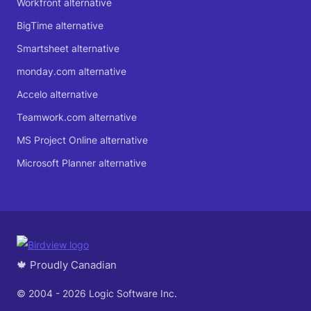
Workfront alternative
BigTime alternative
Smartsheet alternative
monday.com alternative
Accelo alternative
Teamwork.com alternative
MS Project Online alternative
Microsoft Planner alternative
🍁 Proudly Canadian
© 2004 - 2026 Logic Software Inc.