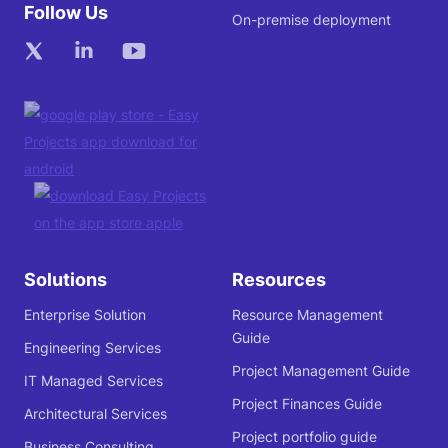
Follow Us
On-premise deployment
Solutions
Resources
Enterprise Solution
Resource Management
Guide
Engineering Services
Project Management Guide
IT Managed Services
Project Finances Guide
Architectural Services
Project portfolio guide
Business Consulting