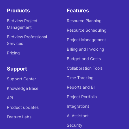
Products
Features
Birdview Project
Resource Planning
Management
Resource Scheduling
Birdview Professional
Project Management
Services
Billing and Invoicing
Pricing
Budget and Costs
Support
Collaboration Tools
Time Tracking
Support Center
Reports and BI
Knowledge Base
Project Portfolio
API
Integrations
Product updates
AI Assistant
Feature Labs
Security