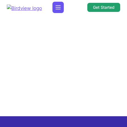
Get Started
Choose the category you are interested in:
1 min read
Uses