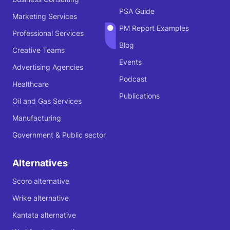
PSA Guide
Marketing Services
PM Report Examples
Professional Services
Blog
Creative Teams
Events
Advertising Agencies
Podcast
Healthcare
Publications
Oil and Gas Services
Manufacturing
Government & Public sector
Alternatives
Scoro alternative
Wrike alternative
Kantata alternative