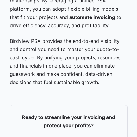
relationships. By leveraging a unified PSA
platform, you can adopt flexible billing models
that fit your projects and
automate invoicing
to
drive efficiency, accuracy, and profitability.
Birdview PSA provides the end-to-end visibility
and control you need to master your quote-to-
cash cycle. By unifying your projects, resources,
and financials in one place, you can eliminate
guesswork and make confident, data-driven
decisions that fuel sustainable growth.
Ready to streamline your invoicing and
protect your profits?