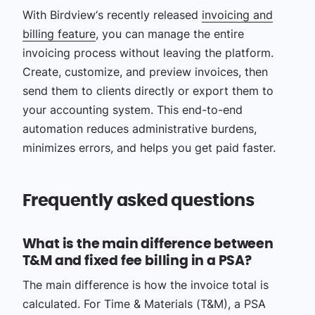
With Birdview‘s recently released
invoicing and
billing feature
, you can manage the entire
invoicing process without leaving the platform.
Create, customize, and preview invoices, then
send them to clients directly or export them to
your accounting system. This end-to-end
automation reduces administrative burdens,
minimizes errors, and helps you get paid faster.
Frequently asked questions
What is the main difference between
T&M and fixed fee billing in a PSA?
The main difference is how the invoice total is
calculated. For Time & Materials (T&M), a PSA