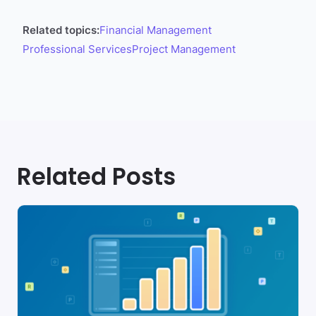
Related topics:
Financial Management
Professional Services
Project Management
Related Posts