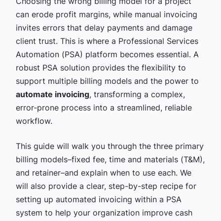
Choosing the wrong billing model for a project
can erode profit margins, while manual invoicing
invites errors that delay payments and damage
client trust. This is where a Professional Services
Automation (PSA) platform becomes essential. A
robust PSA solution provides the flexibility to
support multiple billing models and the power to
automate invoicing
, transforming a complex,
error-prone process into a streamlined, reliable
workflow.
This guide will walk you through the three primary
billing models–fixed fee, time and materials (T&M),
and retainer–and explain when to use each. We
will also provide a clear, step-by-step recipe for
setting up automated invoicing within a PSA
system to help your organization improve cash