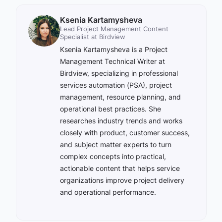
Ksenia Kartamysheva
Lead Project Management Content
Specialist at Birdview
Ksenia Kartamysheva is a Project
Management Technical Writer at
Birdview, specializing in professional
services automation (PSA), project
management, resource planning, and
operational best practices. She
researches industry trends and works
closely with product, customer success,
and subject matter experts to turn
complex concepts into practical,
actionable content that helps service
organizations improve project delivery
and operational performance.