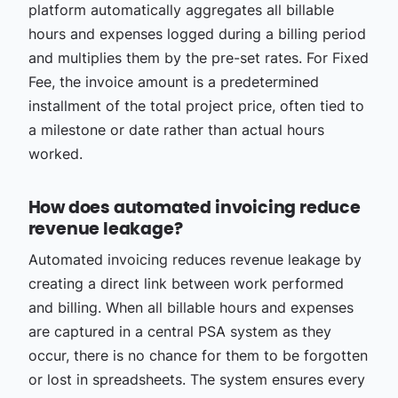
platform automatically aggregates all billable
hours and expenses logged during a billing period
and multiplies them by the pre-set rates. For Fixed
Fee, the invoice amount is a predetermined
installment of the total project price, often tied to
a milestone or date rather than actual hours
worked.
How does automated invoicing reduce
revenue leakage?
Automated invoicing reduces revenue leakage by
creating a direct link between work performed
and billing. When all billable hours and expenses
are captured in a central PSA system as they
occur, there is no chance for them to be forgotten
or lost in spreadsheets. The system ensures every