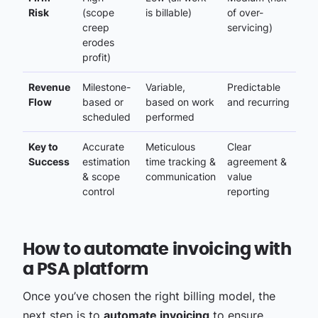
Risk
(scope
is billable)
of over-
creep
servicing)
erodes
profit)
Revenue
Milestone-
Variable,
Predictable
Flow
based or
based on work
and recurring
scheduled
performed
Key to
Accurate
Meticulous
Clear
Success
estimation
time tracking &
agreement &
& scope
communication
value
control
reporting
How to automate invoicing with
a PSA platform
Once you’ve chosen the right billing model, the
next step is to
automate invoicing
to ensure