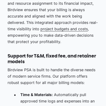
and resource assignment to its financial impact,
Birdview ensures that your billing is always
accurate and aligned with the work being
delivered. This integrated approach provides real-
time visibility into
project budgets and costs
,
empowering you to make data-driven decisions
that protect your profitability.
Support for T&M, fixed fee, and retainer
models
Birdview PSA is built to handle the diverse needs
of modern service firms. Our platform offers
robust support for all major billing models:
Time & Materials:
Automatically pull
approved time logs and expenses into an