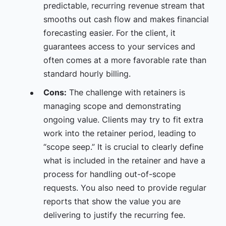
predictable, recurring revenue stream that
smooths out cash flow and makes financial
forecasting easier. For the client, it
guarantees access to your services and
often comes at a more favorable rate than
standard hourly billing.
Cons:
The challenge with retainers is
managing scope and demonstrating
ongoing value. Clients may try to fit extra
work into the retainer period, leading to
“scope seep.” It is crucial to clearly define
what is included in the retainer and have a
process for handling out-of-scope
requests. You also need to provide regular
reports that show the value you are
delivering to justify the recurring fee.