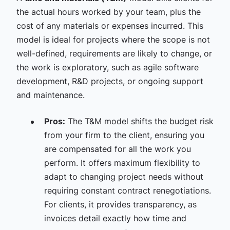
the actual hours worked by your team, plus the
cost of any materials or expenses incurred. This
model is ideal for projects where the scope is not
well-defined, requirements are likely to change, or
the work is exploratory, such as agile software
development, R&D projects, or ongoing support
and maintenance.
Pros:
The T&M model shifts the budget risk
from your firm to the client, ensuring you
are compensated for all the work you
perform. It offers maximum flexibility to
adapt to changing project needs without
requiring constant contract renegotiations.
For clients, it provides transparency, as
invoices detail exactly how time and