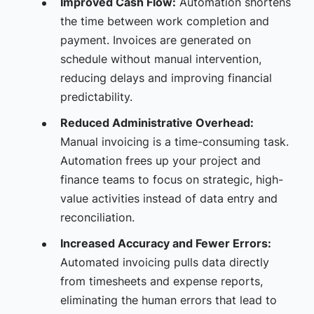
Improved Cash Flow:
Automation shortens
the time between work completion and
payment. Invoices are generated on
schedule without manual intervention,
reducing delays and improving financial
predictability.
Reduced Administrative Overhead:
Manual invoicing is a time-consuming task.
Automation frees up your project and
finance teams to focus on strategic, high-
value activities instead of data entry and
reconciliation.
Increased Accuracy and Fewer Errors:
Automated invoicing pulls data directly
from timesheets and expense reports,
eliminating the human errors that lead to