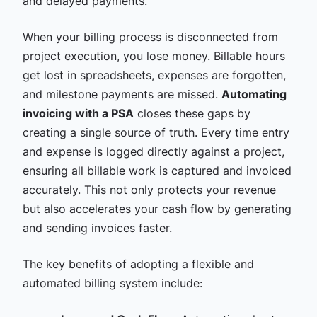
and delayed payments.
When your billing process is disconnected from
project execution, you lose money. Billable hours
get lost in spreadsheets, expenses are forgotten,
and milestone payments are missed.
Automating
invoicing with a PSA
closes these gaps by
creating a single source of truth. Every time entry
and expense is logged directly against a project,
ensuring all billable work is captured and invoiced
accurately. This not only protects your revenue
but also accelerates your cash flow by generating
and sending invoices faster.
The key benefits of adopting a flexible and
automated billing system include: