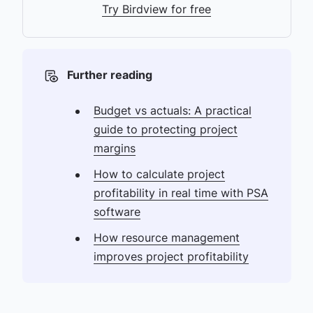
Try Birdview for free
Further reading
Budget vs actuals: A practical
guide to protecting project
margins
How to calculate project
profitability in real time with PSA
software
How resource management
improves project profitability