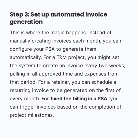
Step 3: Set up automated invoice
generation
This is where the magic happens. Instead of
manually creating invoices each month, you can
configure your PSA to generate them
automatically. For a T&M project, you might set
the system to create an invoice every two weeks,
pulling in all approved time and expenses from
that period. For a retainer, you can schedule a
recurring invoice to be generated on the first of
every month. For
fixed fee billing in a PSA
, you
can trigger invoices based on the completion of
project milestones.