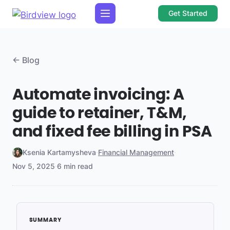
Get Started
← Blog
Automate invoicing: A
guide to retainer, T&M,
and fixed fee billing in PSA
Ksenia Kartamysheva
·
Financial Management
·
Nov 5, 2025
·
6 min read