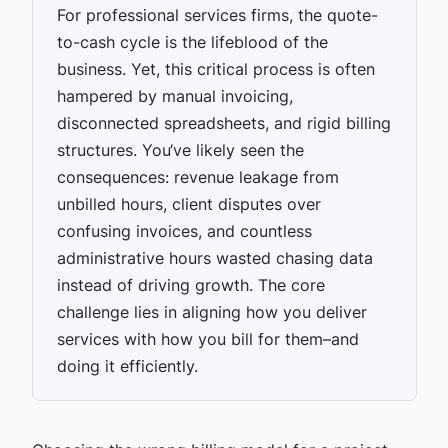
For professional services firms, the quote-
to-cash cycle is the lifeblood of the
business. Yet, this critical process is often
hampered by manual invoicing,
disconnected spreadsheets, and rigid billing
structures. You‘ve likely seen the
consequences: revenue leakage from
unbilled hours, client disputes over
confusing invoices, and countless
administrative hours wasted chasing data
instead of driving growth. The core
challenge lies in aligning how you deliver
services with how you bill for them–and
doing it efficiently.