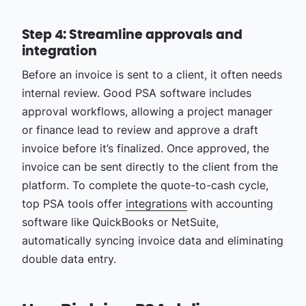
Step 4: Streamline approvals and
integration
Before an invoice is sent to a client, it often needs
internal review. Good PSA software includes
approval workflows, allowing a project manager
or finance lead to review and approve a draft
invoice before it’s finalized. Once approved, the
invoice can be sent directly to the client from the
platform. To complete the quote-to-cash cycle,
top PSA tools offer
integrations
with accounting
software like QuickBooks or NetSuite,
automatically syncing invoice data and eliminating
double data entry.