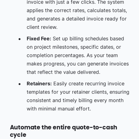
invoice with just a few clicks. The system
applies the correct rates, calculates totals,
and generates a detailed invoice ready for
client review.
Fixed Fee:
Set up billing schedules based
on project milestones, specific dates, or
completion percentages. As your team
makes progress, you can generate invoices
that reflect the value delivered.
Retainers:
Easily create recurring invoice
templates for your retainer clients, ensuring
consistent and timely billing every month
with minimal manual effort.
Automate the entire quote-to-cash
cycle