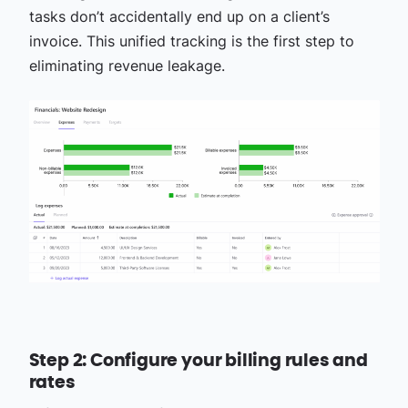
tasks don’t accidentally end up on a client’s
invoice. This unified tracking is the first step to
eliminating revenue leakage.
Step 2: Configure your billing rules and
rates