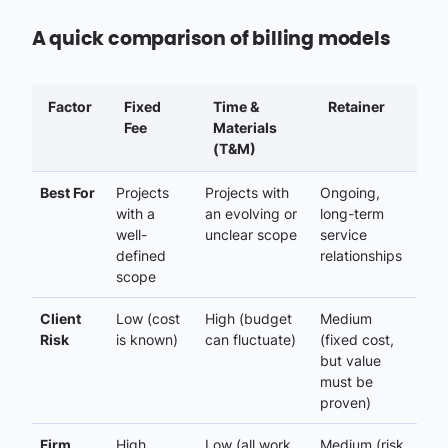
A quick comparison of billing models
Factor
Fixed
Time &
Retainer
Fee
Materials
(T&M)
Best For
Projects
Projects with
Ongoing,
with a
an evolving or
long-term
well-
unclear scope
service
defined
relationships
scope
Client
Low (cost
High (budget
Medium
Risk
is known)
can fluctuate)
(fixed cost,
but value
must be
proven)
Firm
High
Low (all work
Medium (risk