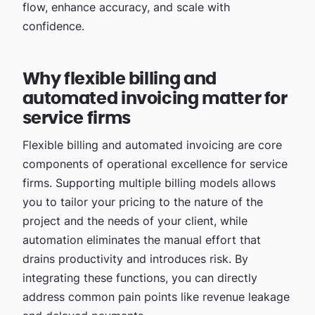
flow, enhance accuracy, and scale with
confidence.
Why flexible billing and
automated invoicing matter for
service firms
Flexible billing and automated invoicing are core
components of operational excellence for service
firms. Supporting multiple billing models allows
you to tailor your pricing to the nature of the
project and the needs of your client, while
automation eliminates the manual effort that
drains productivity and introduces risk. By
integrating these functions, you can directly
address common pain points like revenue leakage