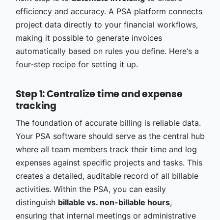
efficiency and accuracy. A PSA platform connects
project data directly to your financial workflows,
making it possible to generate invoices
automatically based on rules you define. Here‘s a
four-step recipe for setting it up.
Step 1: Centralize time and expense
tracking
The foundation of accurate billing is reliable data.
Your PSA software should serve as the central hub
where all team members track their time and log
expenses against specific projects and tasks. This
creates a detailed, auditable record of all billable
activities. Within the PSA, you can easily
distinguish
billable vs. non-billable hours
,
ensuring that internal meetings or administrative