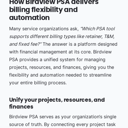
How Birdview PSA delivers
billing flexibility and
automation
Many service organizations ask,
“Which PSA tool
supports different billing types like retainer, T&M,
and fixed fee?”
The answer is a platform designed
with financial management at its core. Birdview
PSA provides a unified system for managing
projects, resources, and finances, giving you the
flexibility and automation needed to streamline
your entire billing process.
Unify your projects, resources, and
finances
Birdview PSA serves as your organization‘s single
source of truth. By connecting every project task