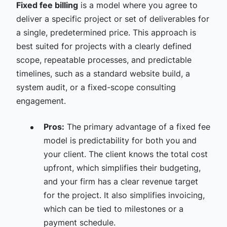
Fixed fee billing
is a model where you agree to
deliver a specific project or set of deliverables for
a single, predetermined price. This approach is
best suited for projects with a clearly defined
scope, repeatable processes, and predictable
timelines, such as a standard website build, a
system audit, or a fixed-scope consulting
engagement.
Pros:
The primary advantage of a fixed fee
model is predictability for both you and
your client. The client knows the total cost
upfront, which simplifies their budgeting,
and your firm has a clear revenue target
for the project. It also simplifies invoicing,
which can be tied to milestones or a
payment schedule.