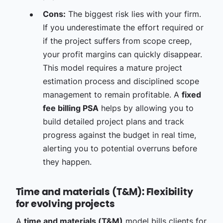
Cons:
The biggest risk lies with your firm.
If you underestimate the effort required or
if the project suffers from scope creep,
your profit margins can quickly disappear.
This model requires a mature project
estimation process and disciplined scope
management to remain profitable. A
fixed
fee billing PSA
helps by allowing you to
build detailed project plans and track
progress against the budget in real time,
alerting you to potential overruns before
they happen.
Time and materials (T&M): Flexibility
for evolving projects
A
time and materials (T&M)
model bills clients for