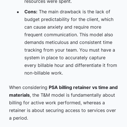
resources were spent.
Cons:
The main drawback is the lack of
budget predictability for the client, which
can cause anxiety and require more
frequent communication. This model also
demands meticulous and consistent time
tracking from your team. You must have a
system in place to accurately capture
every billable hour and differentiate it from
non-billable work.
When considering
PSA billing retainer vs time and
materials
, the T&M model is fundamentally about
billing for active work performed, whereas a
retainer is about securing access to services over
a period.