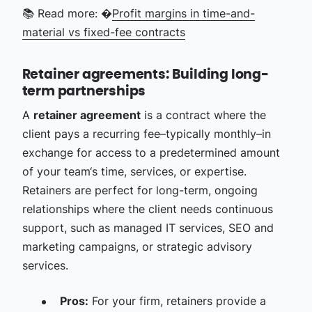
📚 Read more: �
Profit margins in time-and-
material vs fixed-fee contracts
Retainer agreements: Building long-
term partnerships
A
retainer agreement
is a contract where the
client pays a recurring fee–typically monthly–in
exchange for access to a predetermined amount
of your team‘s time, services, or expertise.
Retainers are perfect for long-term, ongoing
relationships where the client needs continuous
support, such as managed IT services, SEO and
marketing campaigns, or strategic advisory
services.
Pros:
For your firm, retainers provide a