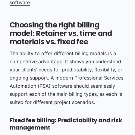
software
Choosing the right billing
model: Retainer vs. time and
materials vs. fixed fee
The ability to offer different billing models is a
competitive advantage. It shows you understand
your clients’ needs for predictability, flexibility, or
ongoing support. A modern
Professional Services
Automation (PSA) software
should seamlessly
support each of the main billing types, as each is
suited for different project scenarios.
Fixed fee billing: Predictability and risk
management