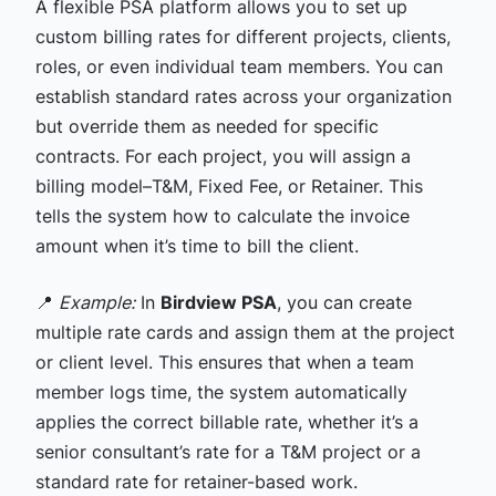
A flexible PSA platform allows you to set up
custom billing rates for different projects, clients,
roles, or even individual team members. You can
establish standard rates across your organization
but override them as needed for specific
contracts. For each project, you will assign a
billing model–T&M, Fixed Fee, or Retainer. This
tells the system how to calculate the invoice
amount when it’s time to bill the client.
📍
Example:
In
Birdview PSA
, you can create
multiple rate cards and assign them at the project
or client level. This ensures that when a team
member logs time, the system automatically
applies the correct billable rate, whether it’s a
senior consultant’s rate for a T&M project or a
standard rate for retainer-based work.