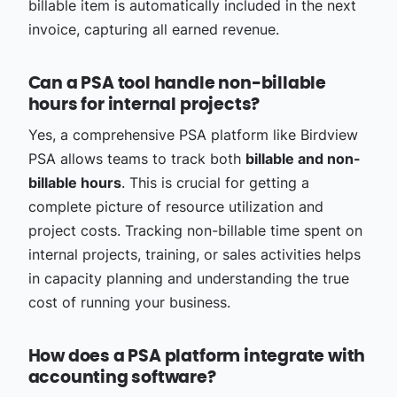
billable item is automatically included in the next
invoice, capturing all earned revenue.
Can a PSA tool handle non-billable
hours for internal projects?
Yes, a comprehensive PSA platform like Birdview
PSA allows teams to track both
billable and non-
billable hours
. This is crucial for getting a
complete picture of resource utilization and
project costs. Tracking non-billable time spent on
internal projects, training, or sales activities helps
in capacity planning and understanding the true
cost of running your business.
How does a PSA platform integrate with
accounting software?