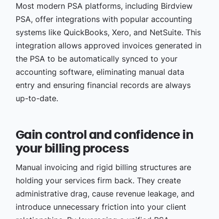
Most modern PSA platforms, including Birdview
PSA, offer integrations with popular accounting
systems like QuickBooks, Xero, and NetSuite. This
integration allows approved invoices generated in
the PSA to be automatically synced to your
accounting software, eliminating manual data
entry and ensuring financial records are always
up-to-date.
Gain control and confidence in
your billing process
Manual invoicing and rigid billing structures are
holding your services firm back. They create
administrative drag, cause revenue leakage, and
introduce unnecessary friction into your client