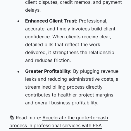
client disputes, credit memos, and payment
delays.
Enhanced Client Trust:
Professional,
accurate, and timely invoices build client
confidence. When clients receive clear,
detailed bills that reflect the work
delivered, it strengthens the relationship
and reduces friction.
Greater Profitability:
By plugging revenue
leaks and reducing administrative costs, a
streamlined billing process directly
contributes to healthier project margins
and overall business profitability.
📚 Read more:
Accelerate the quote-to-cash
process in professional services with PSA