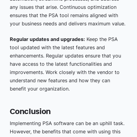
any issues that arise. Continuous optimization
ensures that the PSA tool remains aligned with
your business needs and delivers maximum value.
Regular updates and upgrades:
Keep the PSA
tool updated with the latest features and
enhancements. Regular updates ensure that you
have access to the latest functionalities and
improvements. Work closely with the vendor to
understand new features and how they can
benefit your organization.
Conclusion
Implementing PSA software can be an uphill task.
However, the benefits that come with using this