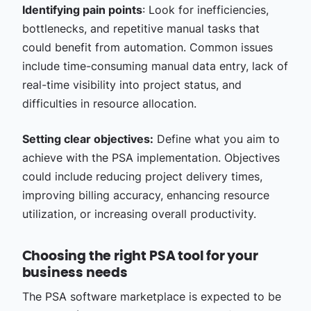
Identifying pain points
: Look for inefficiencies,
bottlenecks, and repetitive manual tasks that
could benefit from automation. Common issues
include time-consuming manual data entry, lack of
real-time visibility into project status, and
difficulties in resource allocation.
Setting clear objectives:
Define what you aim to
achieve with the PSA implementation. Objectives
could include reducing project delivery times,
improving billing accuracy, enhancing resource
utilization, or increasing overall productivity.
Choosing the right PSA tool for your
business needs
The PSA software marketplace is expected to be