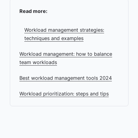
Read more:
Workload management strategies:
techniques and examples
Workload management: how to balance
team workloads
Best workload management tools 2024
Workload prioritization: steps and tips