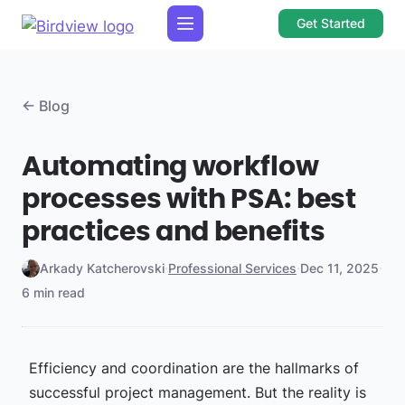
Get Started
← Blog
Automating workflow
processes with PSA: best
practices and benefits
Arkady Katcherovski
·
Professional Services
·
Dec 11, 2025
·
6 min read
Efficiency and coordination are the hallmarks of
successful project management. But the reality is