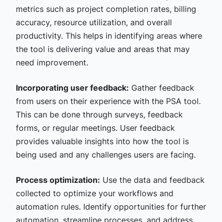
metrics such as project completion rates, billing
accuracy, resource utilization, and overall
productivity. This helps in identifying areas where
the tool is delivering value and areas that may
need improvement.
Incorporating user feedback:
Gather feedback
from users on their experience with the PSA tool.
This can be done through surveys, feedback
forms, or regular meetings. User feedback
provides valuable insights into how the tool is
being used and any challenges users are facing.
Process optimization:
Use the data and feedback
collected to optimize your workflows and
automation rules. Identify opportunities for further
automation, streamline processes, and address