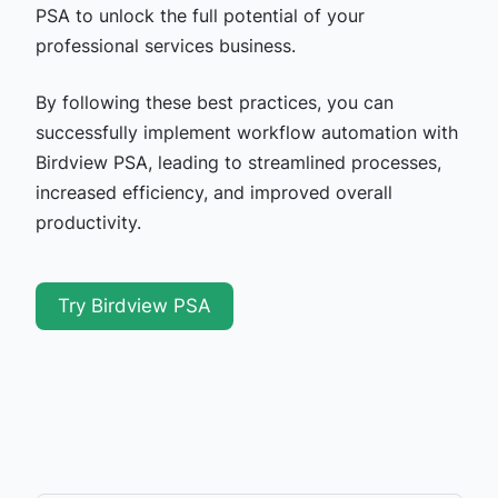
PSA to unlock the full potential of your
professional services business.
By following these best practices, you can
successfully implement workflow automation with
Birdview PSA, leading to streamlined processes,
increased efficiency, and improved overall
productivity.
Try Birdview PSA