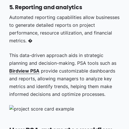
5. Reporting and analytics
Automated reporting capabilities allow businesses
to generate detailed reports on project
performance, resource utilization, and financial
metrics. �
This data-driven approach aids in strategic
planning and decision-making. PSA tools such as
Birdview PSA
provide customizable dashboards
and reports, allowing managers to analyze key
metrics and identify trends, helping them make
informed decisions and optimize processes.