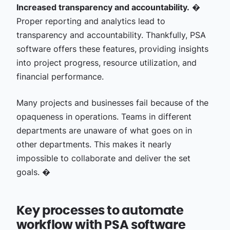
Increased transparency and accountability.
�
Proper reporting and analytics lead to
transparency and accountability. Thankfully, PSA
software offers these features, providing insights
into project progress, resource utilization, and
financial performance.
Many projects and businesses fail because of the
opaqueness in operations. Teams in different
departments are unaware of what goes on in
other departments. This makes it nearly
impossible to collaborate and deliver the set
goals. �
Key processes to automate
workflow with PSA software