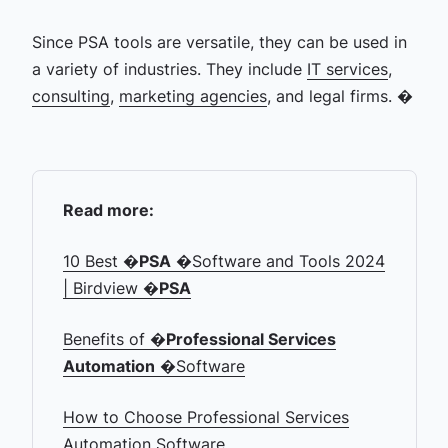
Since PSA tools are versatile, they can be used in
a variety of industries. They include
IT services
,
consulting
,
marketing agencies
, and legal firms. �
Read more:
10 Best �
PSA
�Software and Tools 2024
| Birdview �
PSA
Benefits of �
Professional Services
Automation
�Software
How to Choose Professional Services
Automation Software