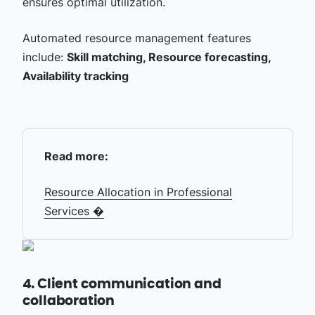
ensures optimal utilization.
Automated resource management features
include:
Skill matching, Resource forecasting,
Availability tracking
Read more:
Resource Allocation in Professional
Services �
4. Client communication and
collaboration