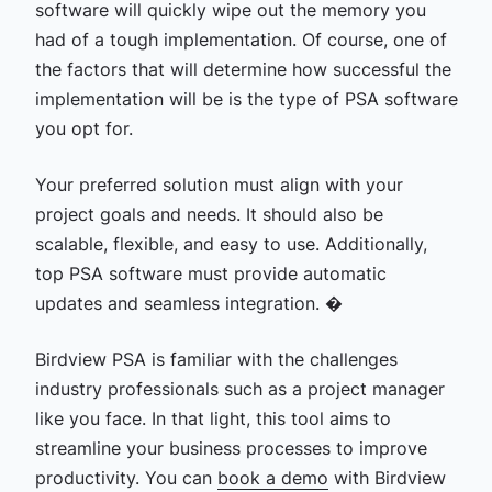
software will quickly wipe out the memory you
had of a tough implementation. Of course, one of
the factors that will determine how successful the
implementation will be is the type of PSA software
you opt for.
Your preferred solution must align with your
project goals and needs. It should also be
scalable, flexible, and easy to use. Additionally,
top PSA software must provide automatic
updates and seamless integration. �
Birdview PSA is familiar with the challenges
industry professionals such as a project manager
like you face. In that light, this tool aims to
streamline your business processes to improve
productivity. You can
book a demo
with Birdview