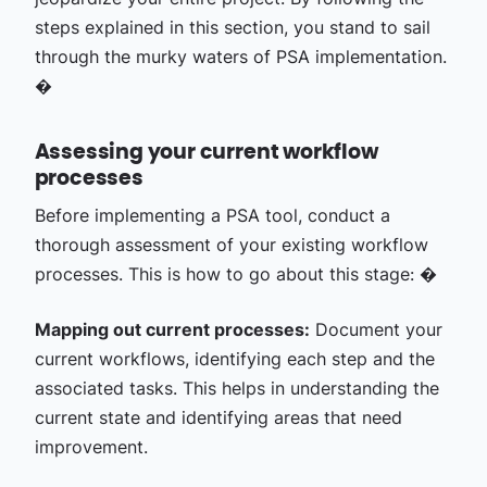
steps explained in this section, you stand to sail
through the murky waters of PSA implementation.
�
Assessing your current workflow
processes
Before implementing a PSA tool, conduct a
thorough assessment of your existing workflow
processes. This is how to go about this stage: �
Mapping out current processes:
Document your
current workflows, identifying each step and the
associated tasks. This helps in understanding the
current state and identifying areas that need
improvement.