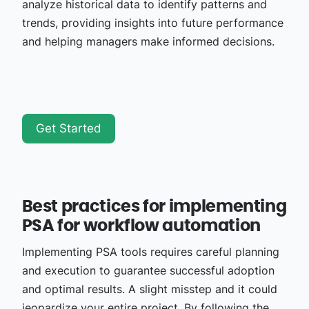
analyze historical data to identify patterns and
trends, providing insights into future performance
and helping managers make informed decisions.
Get Started
Best practices for implementing
PSA for workflow automation
Implementing PSA tools requires careful planning
and execution to guarantee successful adoption
and optimal results. A slight misstep and it could
jeopardize your entire project. By following the