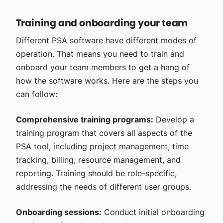
Training and onboarding your team
Different PSA software have different modes of
operation. That means you need to train and
onboard your team members to get a hang of
how the software works. Here are the steps you
can follow:
Comprehensive training programs:
Develop a
training program that covers all aspects of the
PSA tool, including project management, time
tracking, billing, resource management, and
reporting. Training should be role-specific,
addressing the needs of different user groups.
Onboarding sessions:
Conduct initial onboarding