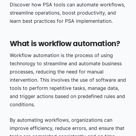
Discover how PSA tools can automate workflows,
streamline operations, boost productivity, and
learn best practices for PSA implementation.
What is workflow automation?
Workflow automation is the process of using
technology to streamline and automate business
processes, reducing the need for manual
intervention. This involves the use of software and
tools to perform repetitive tasks, manage data,
and trigger actions based on predefined rules and
conditions.
By automating workflows, organizations can
improve efficiency, reduce errors, and ensure that