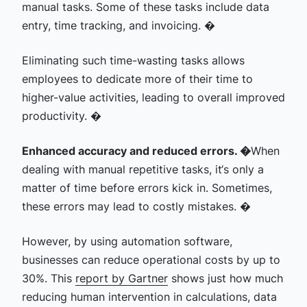
manual tasks. Some of these tasks include data
entry, time tracking, and invoicing. �
Eliminating such time-wasting tasks allows
employees to dedicate more of their time to
higher-value activities, leading to overall improved
productivity. �
Enhanced accuracy and reduced errors. �
When
dealing with manual repetitive tasks, it‘s only a
matter of time before errors kick in. Sometimes,
these errors may lead to costly mistakes. �
However, by using automation software,
businesses can reduce operational costs by up to
30%. This
report by Gartner
shows just how much
reducing human intervention in calculations, data