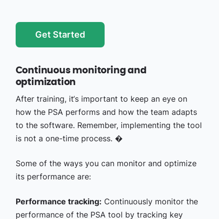
Get Started
Continuous monitoring and
optimization
After training, it‘s important to keep an eye on
how the PSA performs and how the team adapts
to the software. Remember, implementing the tool
is not a one-time process. �
Some of the ways you can monitor and optimize
its performance are:
Performance tracking:
Continuously monitor the
performance of the PSA tool by tracking key