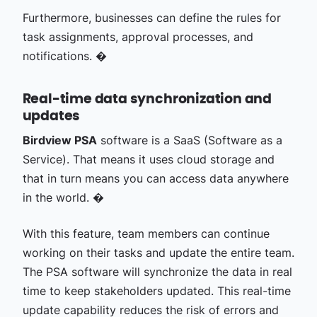
Furthermore, businesses can define the rules for
task assignments, approval processes, and
notifications. �
Real-time data synchronization and
updates
Birdview PSA
software is a SaaS (Software as a
Service). That means it uses cloud storage and
that in turn means you can access data anywhere
in the world. �
With this feature, team members can continue
working on their tasks and update the entire team.
The PSA software will synchronize the data in real
time to keep stakeholders updated. This real-time
update capability reduces the risk of errors and