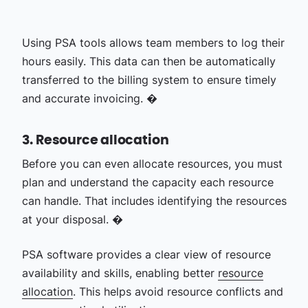
Using PSA tools allows team members to log their
hours easily. This data can then be automatically
transferred to the billing system to ensure timely
and accurate invoicing. �
3. Resource allocation
Before you can even allocate resources, you must
plan and understand the capacity each resource
can handle. That includes identifying the resources
at your disposal. �
PSA software provides a clear view of resource
availability and skills, enabling better
resource
allocation
. This helps avoid resource conflicts and