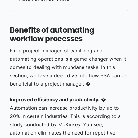
Benefits of automating
workflow processes
For a project manager, streamlining and
automating operations is a game-changer when it
comes to dealing with mundane tasks. In this
section, we take a deep dive into how PSA can be
beneficial to a project manager. �
Improved efficiency and productivity.
�
Automation can increase productivity by up to
20% in certain industries. This is according to a
study conducted by McKinsey. You see,
automation eliminates the need for repetitive