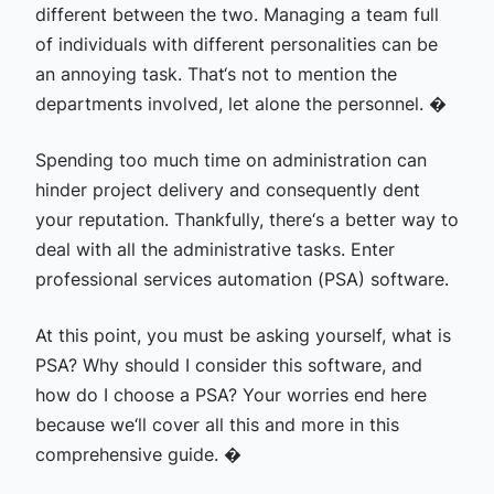
different between the two. Managing a team full
of individuals with different personalities can be
an annoying task. That‘s not to mention the
departments involved, let alone the personnel. �
Spending too much time on administration can
hinder project delivery and consequently dent
your reputation. Thankfully, there‘s a better way to
deal with all the administrative tasks. Enter
professional services automation (PSA) software.
At this point, you must be asking yourself, what is
PSA? Why should I consider this software, and
how do I choose a PSA? Your worries end here
because we‘ll cover all this and more in this
comprehensive guide. �