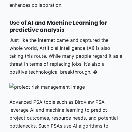
enhances collaboration.
Use of AI and Machine Learning for
predictive analysis
Just like the internet came and captured the
whole world, Artificial Intelligence (AI) is also
taking this route. While many people regard it as a
threat in terms of replacing jobs, it‘s also a
positive technological breakthrough. �
Advanced PSA tools such as Birdview PSA
leverage
AI and machine learning
to predict
project outcomes, resource needs, and potential
bottlenecks. Such PSAs use AI algorithms to