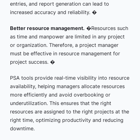
entries, and report generation can lead to
increased accuracy and reliability. �
Better resource management.
�
Resources such
as time and manpower are limited in any project
or organization. Therefore, a project manager
must be effective in resource management for
project success. �
PSA tools provide real-time visibility into resource
availability, helping managers allocate resources
more efficiently and avoid overbooking or
underutilization. This ensures that the right
resources are assigned to the right projects at the
right time, optimizing productivity and reducing
downtime.