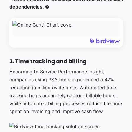
dependencies. �
2. Time tracking and billing
According to
Service Performance Insight
,
companies using PSA tools experienced a 47%
reduction in billing cycle times. Automated time
tracking helps accurately capture billable hours,
while automated billing processes reduce the time
spent on invoicing and improve cash flow.