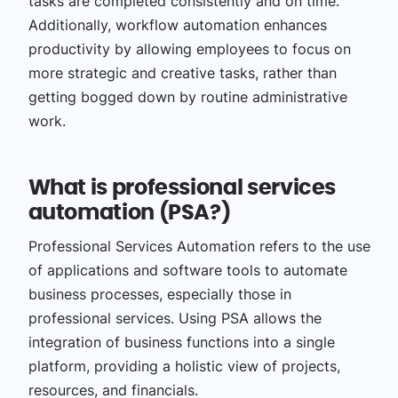
tasks are completed consistently and on time.
Additionally, workflow automation enhances
productivity by allowing employees to focus on
more strategic and creative tasks, rather than
getting bogged down by routine administrative
work.
What is professional services
automation (PSA?)
Professional Services Automation refers to the use
of applications and software tools to automate
business processes, especially those in
professional services. Using PSA allows the
integration of business functions into a single
platform, providing a holistic view of projects,
resources, and financials.