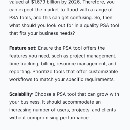
valued at
$1.679 billion by 2026
. Therefore, you
can expect the market to flood with a range of
PSA tools, and this can get confusing. So, then
what should you look out for in a quality PSA tool
that fits your business needs?
Feature set:
Ensure the PSA tool offers the
features you need, such as project management,
time tracking, billing, resource management, and
reporting. Prioritize tools that offer customizable
workflows to match your specific requirements.
Scalability
: Choose a PSA tool that can grow with
your business. It should accommodate an
increasing number of users, projects, and clients
without compromising performance.