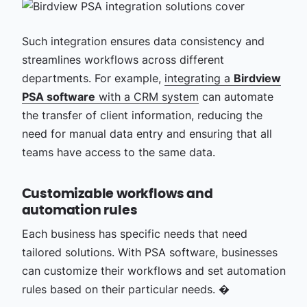
Such integration ensures data consistency and
streamlines workflows across different
departments. For example,
integrating a
Birdview
PSA software
with a CRM system
can automate
the transfer of client information, reducing the
need for manual data entry and ensuring that all
teams have access to the same data.
Customizable workflows and
automation rules
Each business has specific needs that need
tailored solutions. With PSA software, businesses
can customize their workflows and set automation
rules based on their particular needs. �