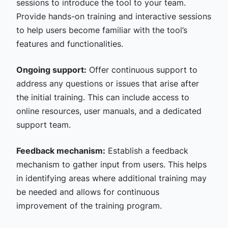
sessions to introduce the tool to your team.
Provide hands-on training and interactive sessions
to help users become familiar with the tool’s
features and functionalities.
Ongoing support:
Offer continuous support to
address any questions or issues that arise after
the initial training. This can include access to
online resources, user manuals, and a dedicated
support team.
Feedback mechanism:
Establish a feedback
mechanism to gather input from users. This helps
in identifying areas where additional training may
be needed and allows for continuous
improvement of the training program.