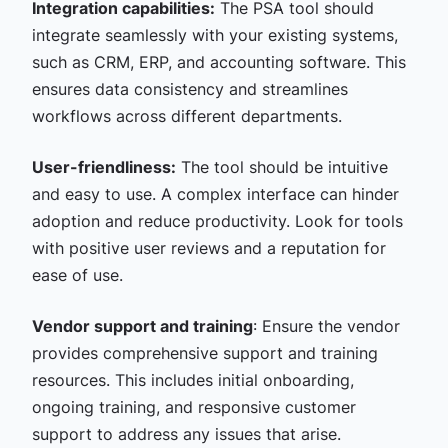
Integration capabilities:
The PSA tool should
integrate seamlessly with your existing systems,
such as CRM, ERP, and accounting software. This
ensures data consistency and streamlines
workflows across different departments.
User-friendliness:
The tool should be intuitive
and easy to use. A complex interface can hinder
adoption and reduce productivity. Look for tools
with positive user reviews and a reputation for
ease of use.
Vendor support and training
: Ensure the vendor
provides comprehensive support and training
resources. This includes initial onboarding,
ongoing training, and responsive customer
support to address any issues that arise.