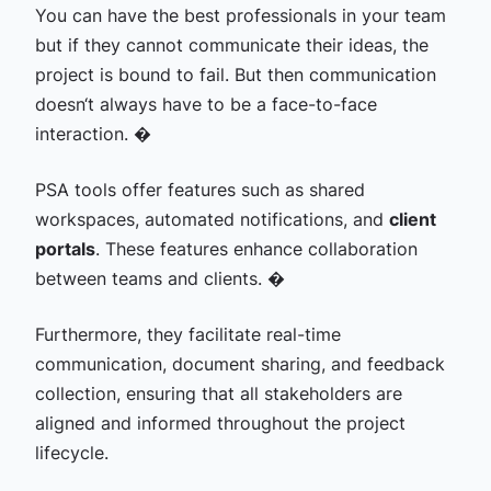
You can have the best professionals in your team
but if they cannot communicate their ideas, the
project is bound to fail. But then communication
doesn‘t always have to be a face-to-face
interaction. �
PSA tools offer features such as shared
workspaces, automated notifications, and
client
portals
. These features enhance collaboration
between teams and clients. �
Furthermore, they facilitate real-time
communication, document sharing, and feedback
collection, ensuring that all stakeholders are
aligned and informed throughout the project
lifecycle.