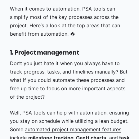
When it comes to automation, PSA tools can
simplify most of the key processes across the
project. Here‘s a look at the top areas that can
benefit from automation. �
1. Project management
Don‘t you just hate it when you always have to
track progress, tasks, and timelines manually? But
what if you could automate these processes and
free up time to focus on more important aspects
of the project?
Well, PSA tools can help with automation, ensuring
you stay on schedule while utilizing a lean budget.
Some
automated project management features
include
milestone tracking, Gantt charts,
and
task