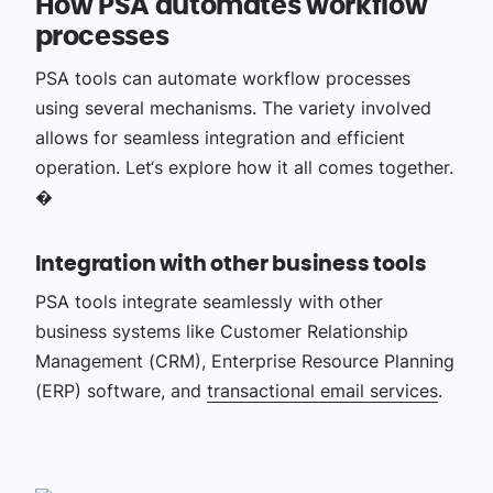
How PSA automates workflow
processes
PSA tools can automate workflow processes
using several mechanisms. The variety involved
allows for seamless integration and efficient
operation. Let‘s explore how it all comes together.
�
Integration with other business tools
PSA tools integrate seamlessly with other
business systems like Customer Relationship
Management (CRM), Enterprise Resource Planning
(ERP) software, and
transactional email services
.