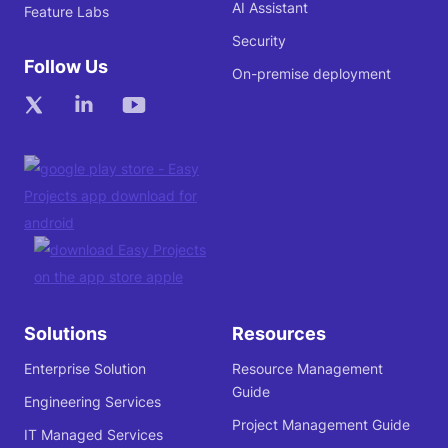
AI Assistant
Feature Labs
Security
Follow Us
On-premise deployment
Solutions
Resources
Enterprise Solution
Resource Management
Guide
Engineering Services
Project Management Guide
IT Managed Services