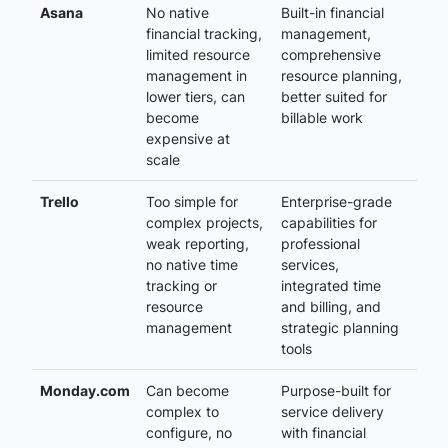
Asana
No native
Built-in financial
financial tracking,
management,
limited resource
comprehensive
management in
resource planning,
lower tiers, can
better suited for
become
billable work
expensive at
scale
Trello
Too simple for
Enterprise-grade
complex projects,
capabilities for
weak reporting,
professional
no native time
services,
tracking or
integrated time
resource
and billing, and
management
strategic planning
tools
Monday.com
Can become
Purpose-built for
complex to
service delivery
configure, no
with financial