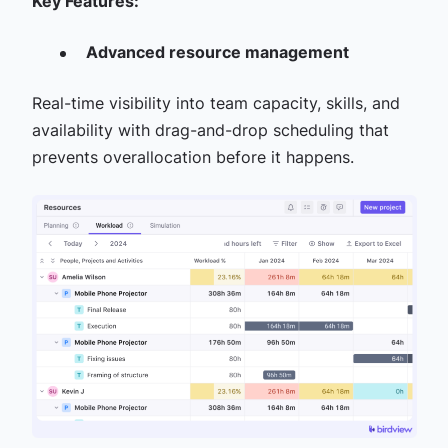
Key Features:
Advanced resource management
Real-time visibility into team capacity, skills, and
availability with drag-and-drop scheduling that
prevents overallocation before it happens.