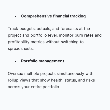
Comprehensive financial tracking
Track budgets, actuals, and forecasts at the
project and portfolio level; monitor burn rates and
profitability metrics without switching to
spreadsheets.
Portfolio management
Oversee multiple projects simultaneously with
rollup views that show health, status, and risks
across your entire portfolio.