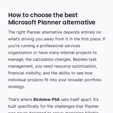
How to choose the best
Microsoft Planner alternative
The right Planner alternative depends entirely on
what’s driving you away from it in the first place. I
f
you’re running a professional services
organization or have many internal projects to
manage, the calculation changes. Besides task
management, you need resource optimization,
financial visibility, and the ability to see how
individual projects fit into your broader portfolio
strategy.
That’s where
Birdview PSA
sets itself apart. It’s
built specifically for the challenges that Planner
was never designed to solve: managing billable