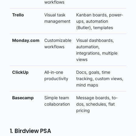
workflows
Trello
Visual task
Kanban boards, power-
management
ups, automation
(Butler), templates
Monday.com
Customizable
Visual dashboards,
workflows
automation,
integrations, multiple
views
ClickUp
All-in-one
Docs, goals, time
productivity
tracking, custom views,
mind maps
Basecamp
Simple team
Message boards, to-
collaboration
dos, schedules, flat
pricing
1. Birdview PSA