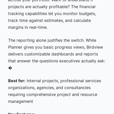
projects are actually profitable? The financial
tracking capabilities let you monitor budgets,
track time against estimates, and calculate
margins in real-time.
The reporting alone justifies the switch. While
Planner gives you basic progress views, Birdview
delivers customizable dashboards and reports
that answer the questions executives actually ask:
�
Best for:
Internal projects, professional services
organizations, agencies, and consultancies
requiring comprehensive project and resource
management