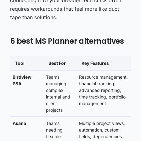
connecting it to your broader tech stack often
requires workarounds that feel more like duct
tape than solutions.
6 best MS Planner alternatives
Tool
Best For
Key Features
Birdview
Teams
Resource management,
PSA
managing
financial tracking,
complex
advanced reporting,
internal and
time tracking, portfolio
client
management
projects
Asana
Teams
Multiple project views,
needing
automation, custom
flexible
fields, dependencies