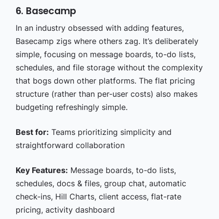
6. Basecamp
In an industry obsessed with adding features,
Basecamp zigs where others zag. It’s deliberately
simple, focusing on message boards, to-do lists,
schedules, and file storage without the complexity
that bogs down other platforms. The flat pricing
structure (rather than per-user costs) also makes
budgeting refreshingly simple.
Best for:
Teams prioritizing simplicity and
straightforward collaboration
Key Features:
Message boards, to-do lists,
schedules, docs & files, group chat, automatic
check-ins, Hill Charts, client access, flat-rate
pricing, activity dashboard