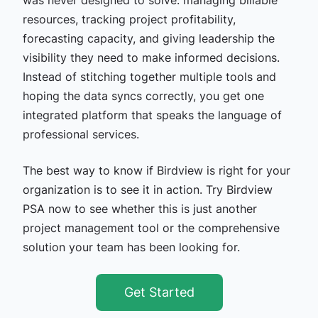
resources, tracking project profitability,
forecasting capacity, and giving leadership the
visibility they need to make informed decisions.
Instead of stitching together multiple tools and
hoping the data syncs correctly, you get one
integrated platform that speaks the language of
professional services.
The best way to know if Birdview is right for your
organization is to see it in action. Try Birdview
PSA now to see whether this is just another
project management tool or the comprehensive
solution your team has been looking for.
Get Started