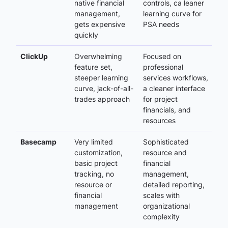
native financial
controls, ca leaner
management,
learning curve for
gets expensive
PSA needs
quickly
ClickUp
Overwhelming
Focused on
feature set,
professional
steeper learning
services workflows,
curve, jack-of-all-
a cleaner interface
trades approach
for project
financials, and
resources
Basecamp
Very limited
Sophisticated
customization,
resource and
basic project
financial
tracking, no
management,
resource or
detailed reporting,
financial
scales with
management
organizational
complexity