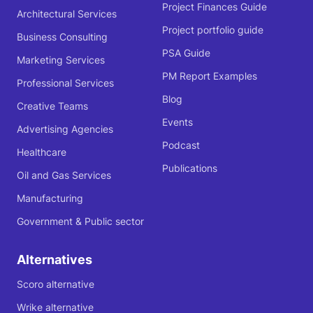
Project Finances Guide
Architectural Services
Project portfolio guide
Business Consulting
PSA Guide
Marketing Services
PM Report Examples
Professional Services
Blog
Creative Teams
Events
Advertising Agencies
Podcast
Healthcare
Publications
Oil and Gas Services
Manufacturing
Government & Public sector
Alternatives
Scoro alternative
Wrike alternative