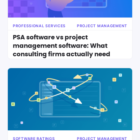
PROFESSIONAL SERVICES
PROJECT MANAGEMENT
PSA software vs project
management software: What
consulting firms actually need
SOFTWARE RATINGS
PROJECT MANAGEMENT