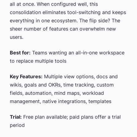
all at once. When configured well, this
consolidation eliminates tool-switching and keeps
everything in one ecosystem. The flip side? The
sheer number of features can overwhelm new
users.
Best for:
Teams wanting an all-in-one workspace
to replace multiple tools
Key Features:
Multiple view options, docs and
wikis, goals and OKRs, time tracking, custom
fields, automation, mind maps, workload
management, native integrations, templates
Trial:
Free plan available; paid plans offer a trial
period