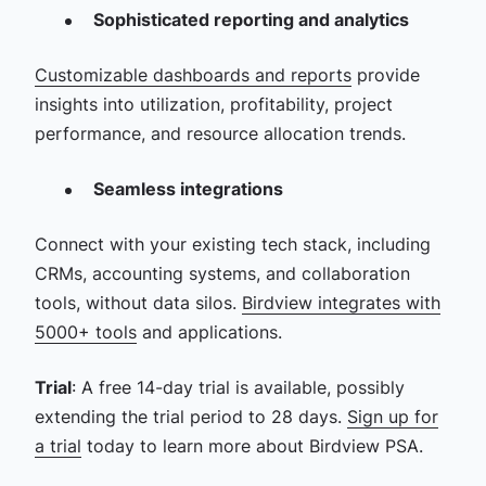
Sophisticated reporting and analytics
Customizable dashboards and reports
provide
insights into utilization, profitability, project
performance, and resource allocation trends.
Seamless integrations
Connect with your existing tech stack, including
CRMs, accounting systems, and collaboration
tools, without data silos.
Birdview integrates with
5000+ tools
and applications.
Trial
: A free 14-day trial is available, possibly
extending the trial period to 28 days.
Sign up for
a trial
today to learn more about Birdview PSA.