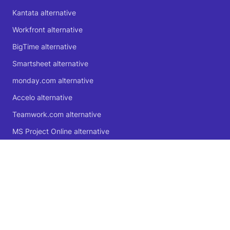
Kantata alternative
Workfront alternative
BigTime alternative
Smartsheet alternative
monday.com alternative
Accelo alternative
Teamwork.com alternative
MS Project Online alternative
Microsoft Planner alternative
🍁 Proudly Canadian