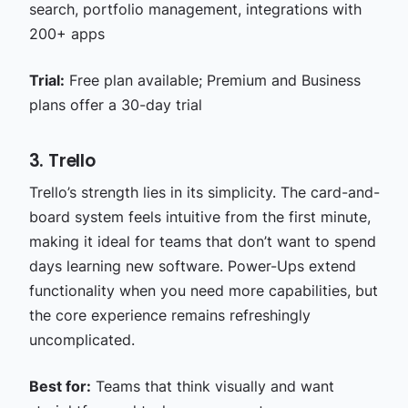
search, portfolio management, integrations with
200+ apps
Trial:
Free plan available; Premium and Business
plans offer a 30-day trial
3. Trello
Trello’s strength lies in its simplicity. The card-and-
board system feels intuitive from the first minute,
making it ideal for teams that don’t want to spend
days learning new software. Power-Ups extend
functionality when you need more capabilities, but
the core experience remains refreshingly
uncomplicated.
Best for:
Teams that think visually and want