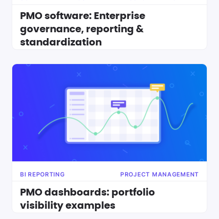
PMO software: Enterprise
governance, reporting &
standardization
BI REPORTING
PROJECT MANAGEMENT
PMO dashboards: portfolio
visibility examples