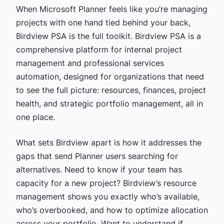
When Microsoft Planner feels like you’re managing
projects with one hand tied behind your back,
Birdview PSA is the full toolkit. Birdview PSA is a
comprehensive platform for internal project
management and professional services
automation, designed for organizations that need
to see the full picture: resources, finances, project
health, and strategic portfolio management, all in
one place.
What sets Birdview apart is how it addresses the
gaps that send Planner users searching for
alternatives. Need to know if your team has
capacity for a new project? Birdview’s resource
management shows you exactly who’s available,
who’s overbooked, and how to optimize allocation
across your portfolio. Want to understand if