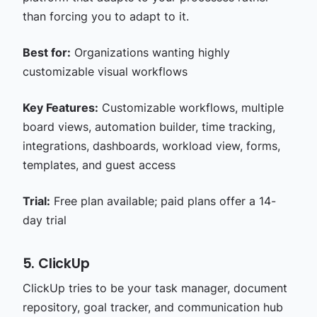
than forcing you to adapt to it.
Best for:
Organizations wanting highly
customizable visual workflows
Key Features:
Customizable workflows, multiple
board views, automation builder, time tracking,
integrations, dashboards, workload view, forms,
templates, and guest access
Trial:
Free plan available; paid plans offer a 14-
day trial
5. ClickUp
ClickUp tries to be your task manager, document
repository, goal tracker, and communication hub