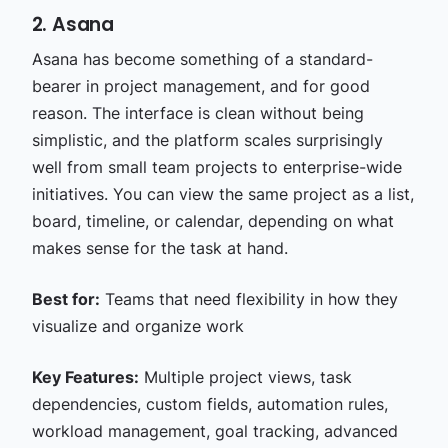
2. Asana
Asana has become something of a standard-
bearer in project management, and for good
reason. The interface is clean without being
simplistic, and the platform scales surprisingly
well from small team projects to enterprise-wide
initiatives. You can view the same project as a list,
board, timeline, or calendar, depending on what
makes sense for the task at hand.
Best for:
Teams that need flexibility in how they
visualize and organize work
Key Features:
Multiple project views, task
dependencies, custom fields, automation rules,
workload management, goal tracking, advanced