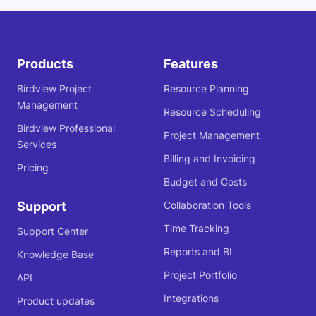
Products
Features
Birdview Project
Resource Planning
Management
Resource Scheduling
Birdview Professional
Project Management
Services
Billing and Invoicing
Pricing
Budget and Costs
Support
Collaboration Tools
Time Tracking
Support Center
Reports and BI
Knowledge Base
Project Portfolio
API
Integrations
Product updates