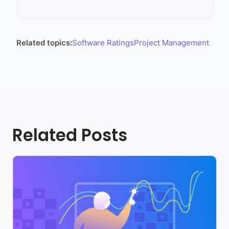
Related topics:
Software Ratings
Project Management
Related Posts