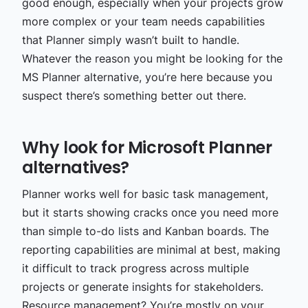
good enough, especially when your projects grow
more complex or your team needs capabilities
that Planner simply wasn’t built to handle.
Whatever the reason you might be looking for the
MS Planner alternative, you’re here because you
suspect there’s something better out there.
Why look for Microsoft Planner
alternatives?
Planner works well for basic task management,
but it starts showing cracks once you need more
than simple to-do lists and Kanban boards. The
reporting capabilities are minimal at best, making
it difficult to track progress across multiple
projects or generate insights for stakeholders.
Resource management? You’re mostly on your