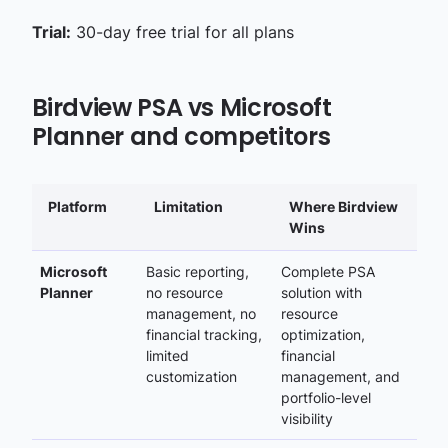
Trial:
30-day free trial for all plans
Birdview PSA vs Microsoft
Planner and competitors
Platform
Limitation
Where Birdview
Wins
Microsoft
Basic reporting,
Complete PSA
Planner
no resource
solution with
management, no
resource
financial tracking,
optimization,
limited
financial
customization
management, and
portfolio-level
visibility