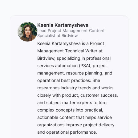
Ksenia Kartamysheva
Lead Project Management Content
Specialist at Birdview
Ksenia Kartamysheva is a Project
Management Technical Writer at
Birdview, specializing in professional
services automation (PSA), project
management, resource planning, and
operational best practices. She
researches industry trends and works
closely with product, customer success,
and subject matter experts to turn
complex concepts into practical,
actionable content that helps service
organizations improve project delivery
and operational performance.