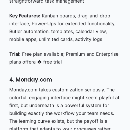
straightforward task management
Key Features:
Kanban boards, drag-and-drop
interface, Power-Ups for extended functionality,
Butler automation, templates, calendar view,
mobile apps, unlimited cards, activity logs
Trial:
Free plan available; Premium and Enterprise
plans offera � free trial
4. Monday.com
Monday.com takes customization seriously. The
colorful, engaging interface might seem playful at
first, but underneath is a powerful system for
building exactly the workflow your team needs.
The learning curve exists, but the payoff is a
platform that adapts to your processes rather