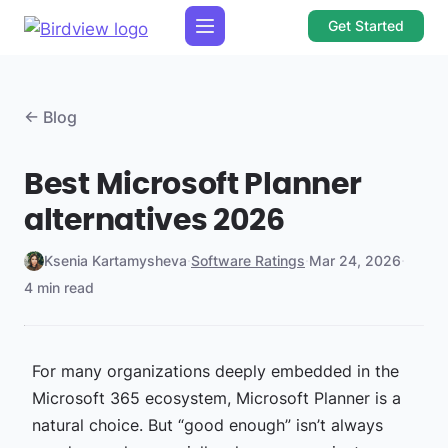
Get Started
← Blog
Best Microsoft Planner
alternatives 2026
Ksenia Kartamysheva
·
Software Ratings
·
Mar 24, 2026
·
4 min read
For many organizations deeply embedded in the
Microsoft 365 ecosystem, Microsoft Planner is a
natural choice. But “good enough” isn’t always