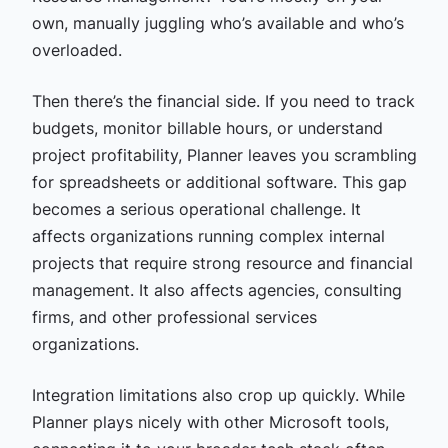
own, manually juggling who’s available and who’s
overloaded.
Then there’s the financial side. If you need to track
budgets, monitor billable hours, or understand
project profitability, Planner leaves you scrambling
for spreadsheets or additional software. This gap
becomes a serious operational challenge. It
affects organizations running complex internal
projects that require strong resource and financial
management. It also affects agencies, consulting
firms, and other professional services
organizations.
Integration limitations also crop up quickly. While
Planner plays nicely with other Microsoft tools,